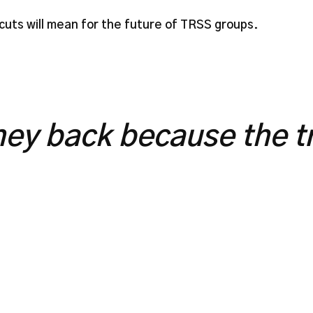
uts will mean for the future of TRSS groups.
ey back because the tr