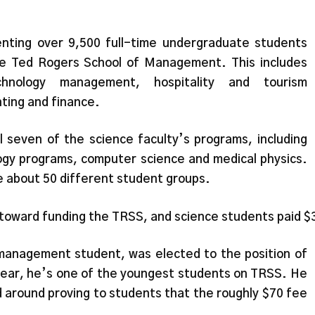
nting over 9,500 full-time undergraduate students
the Ted Rogers School of Management. This includes
hnology management, hospitality and tourism
ing and finance.
l seven of the science faculty’s programs, including
ogy programs, computer science and medical physics.
 about 50 different student groups.
 toward funding the TRSS, and science students paid 
management student, was elected to the position of
ear, he’s one of the youngest students on TRSS. He
 around proving to students that the roughly $70 fee