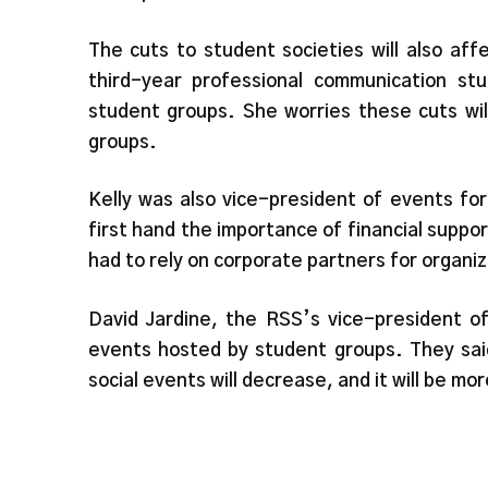
The cuts to student societies will also aff
third-year professional communication st
student groups. She worries these cuts wil
groups.
Kelly was also vice-president of events f
first hand the importance of financial suppo
had to rely on corporate partners for organiz
David Jardine, the RSS’s vice-president o
events hosted by student groups. They said
social events will decrease, and it will be mor