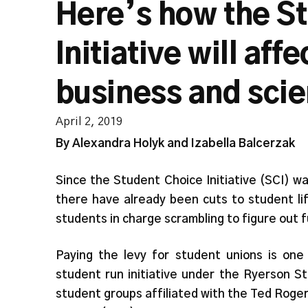
Here’s how the S
Initiative will aff
business and scie
April 2, 2019
By Alexandra Holyk and Izabella Balcerzak
Since the Student Choice Initiative (SCI) 
there have already been cuts to student lif
students in charge scrambling to figure out f
Paying the levy for student unions is one 
student run initiative under the Ryerson Stu
student groups affiliated with the Ted Rog