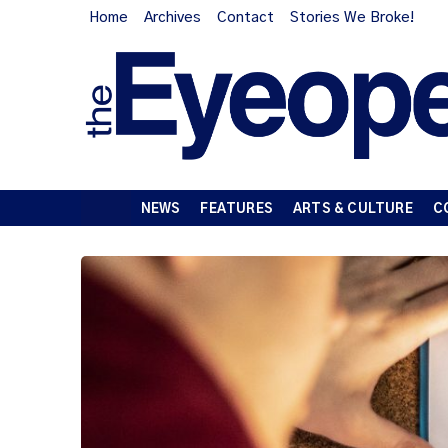
Home
Archives
Contact
Stories We Broke!
NEWS
FEATURES
ARTS & CULTURE
C