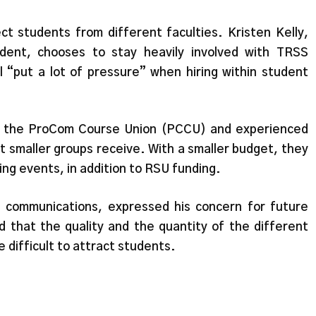
ect students from different faculties. Kristen Kelly,
udent, chooses to stay heavily involved with TRSS
l “put a lot of pressure” when hiring within student
or the ProCom Course Union (PCCU) and experienced
rt smaller groups receive. With a smaller budget, they
ing events, in addition to RSU funding.
f communications, expressed his concern for future
 that the quality and the quantity of the different
e difficult to attract students.