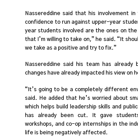
Nassereddine said that his involvement in
confidence to run against upper-year studen
year students involved are the ones on the 
that I’m willing to take on,” he said. “It sh
we take as a positive and try to fix.”
Nassereddine said his team has already b
changes have already impacted his view on ho
“It’s going to be a completely different e
said. He added that he’s worried about sm
which helps build leadership skills and publ
has already been cut. It gave students
workshops, and co-op internships in the ind
life is being negatively affected.