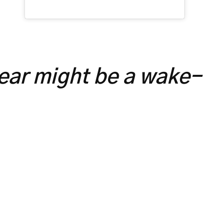
year might be a wake-