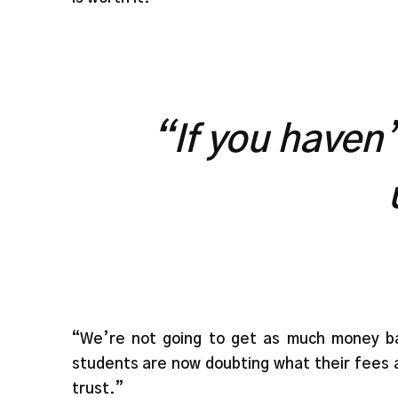
“If you haven
“We’re not going to get as much money bac
students are now doubting what their fees ar
trust.”