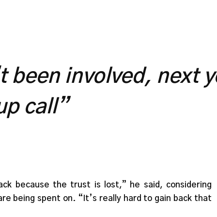
’t been involved, next 
up call”
k because the trust is lost,” he said, considering
e being spent on. “It’s really hard to gain back that