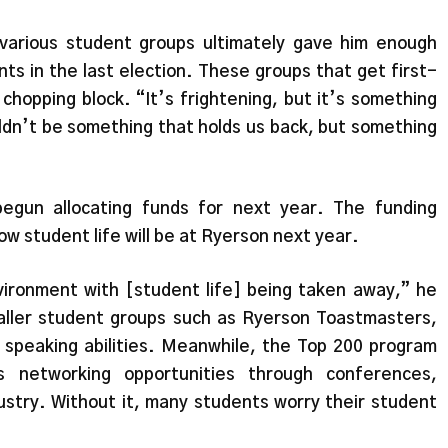
 various student groups ultimately gave him enough
ts in the last election. These groups that get first-
chopping block. “It’s frightening, but it’s something
ouldn’t be something that holds us back, but something
egun allocating funds for next year. The funding
w student life will be at Ryerson next year.
nvironment with [student life] being taken away,” he
aller student groups such as Ryerson Toastmasters,
ic speaking abilities. Meanwhile, the Top 200 program
 networking opportunities through conferences,
ustry. Without it, many students worry their student