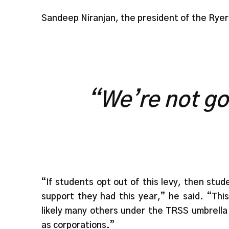
Sandeep Niranjan, the president of the Ryer
“We’re not go
“If students opt out of this levy, then st
support they had this year,” he said. “Th
likely many others under the TRSS umbrella 
as corporations.”