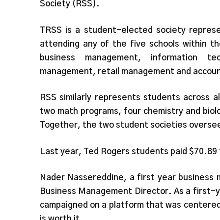
Society (RSS).
TRSS is a student-elected society represe
attending any of the five schools within 
business management, information tec
management, retail management and account
RSS similarly represents students across al
two math programs, four chemistry and biol
Together, the two student societies oversee
Last year, Ted Rogers students paid $70.89
Nader Nassereddine, a first year business 
Business Management Director. As a first-y
campaigned on a platform that was centered
is worth it.