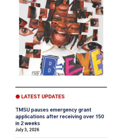
● LATEST UPDATES
TMSU pauses emergency grant
applications after receiving over 150
in 2 weeks
July 3, 2026