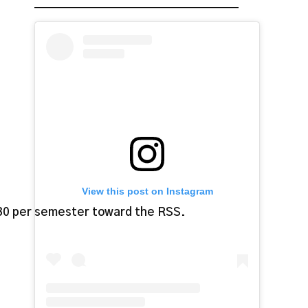
View this post on Instagram
$30 per semester toward the RSS.