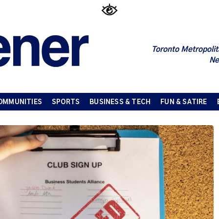
Toronto Metropolit
Ne
OMMUNITIES
SPORTS
BUSINESS & TECH
FUN & SATIRE