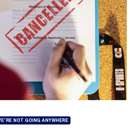
E'RE NOT GOING ANYWHERE