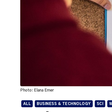
Photo: Elana Emer
ALL
BUSINESS & TECHNOLOGY
SCI
W