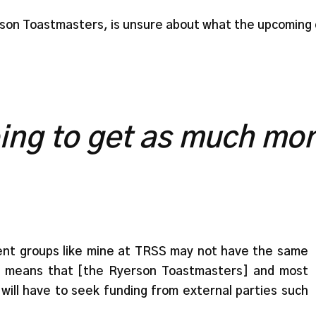
son Toastmasters, is unsure about what the upcoming c
ing to get as much mon
udent groups like mine at TRSS may not have the same
is means that [the Ryerson Toastmasters] and most
will have to seek funding from external parties such