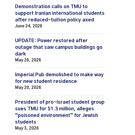
Demonstration calls on TMU to
support Iranian international students
after reduced-tuition policy axed
June 24, 2026
UPDATE: Power restored after
outage that saw campus buildings go
dark
May 26, 2026
Imperial Pub demolished to make way
for new student residence
May 20, 2026
President of pro-Israel student group
sues TMU for $1.3 million, alleges
“poisoned environment” for Jewish
students
May 3, 2026