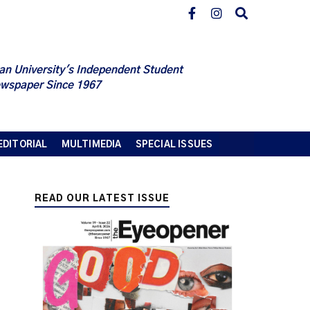
an University's Independent Student
wspaper Since 1967
EDITORIAL
MULTIMEDIA
SPECIAL ISSUES
READ OUR LATEST ISSUE