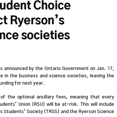
tudent Choice
ect Ryerson’s
nce societies
was announced by the Ontario Government on Jan. 17,
e in the business and science societies, leaving the
unding for next year.
of the optional ancillary fees, meaning that every
dents’ Union (RSU) will be at-risk. This will include
ers Students’ Society (TRSS) and the Ryerson Science