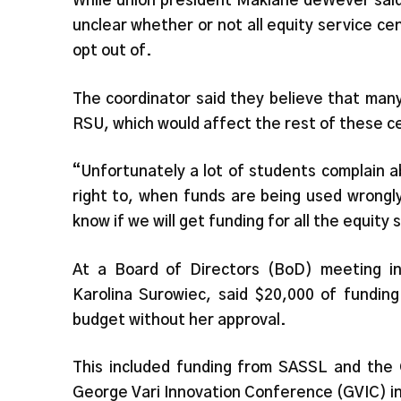
While union president Maklane deWever said i
unclear whether or not all equity service ce
opt out of.
The coordinator said they believe that man
RSU, which would affect the rest of these 
“Unfortunately a lot of students complain 
right to, when funds are being used wrongly
know if we will get funding for all the equity
At a Board of Directors (BoD) meeting in
Karolina Surowiec, said $20,000 of fundin
budget without her approval.
This included funding from SASSL and the
George Vari Innovation Conference (GVIC) 