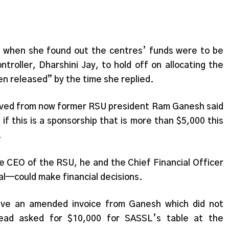
 when she found out the centres’ funds were to be
troller, Dharshini Jay, to hold off on allocating the
n released” by the time she replied.
ceived from now former RSU president Ram Ganesh said
if this is a sponsorship that is more than $5,000 this
.
he CEO of the RSU, he and the Chief Financial Officer
l—could make financial decisions.
eive an amended invoice from Ganesh which did not
tead asked for $10,000 for SASSL’s table at the