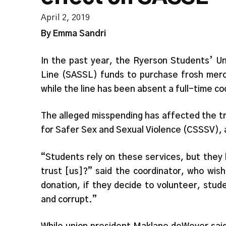
April 2, 2019
By Emma Sandri
In the past year, the Ryerson Students’ Un
Line (SASSL) funds to purchase frosh merc
while the line has been absent a full-time c
The alleged misspending has affected the tr
for Safer Sex and Sexual Violence (CSSSV), 
“Students rely on these services, but they
trust [us]?” said the coordinator, who wis
donation, if they decide to volunteer, stud
and corrupt.”