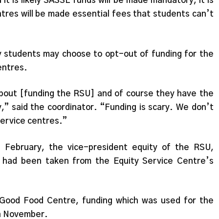
t is likely SASSL funds will be made mandatory, it is
ntres will be made essential fees that students can’t
y students may choose to opt-out of funding for the
centres.
about [funding the RSU] and of course they have the
,” said the coordinator. “Funding is scary. We don’t
 service centres.”
 February, the vice-president equity of the RSU,
g had been taken from the Equity Service Centre’s
 Good Food Centre, funding which was used for the
in November.