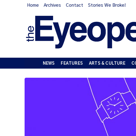
Home
Archives
Contact
Stories We Broke!
NEWS
FEATURES
ARTS & CULTURE
C