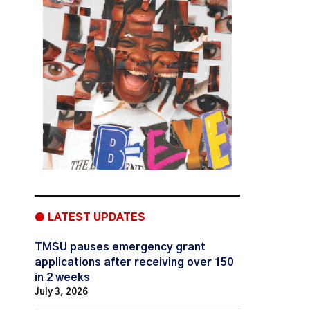
● LATEST UPDATES
TMSU pauses emergency grant
applications after receiving over 150
in 2 weeks
July 3, 2026