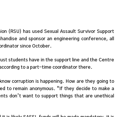
ion (RSU) has used Sexual Assault Survivor Support
handise and sponsor an engineering conference, all
oordinator since October.
ust students have in the support line and the Centre
according to a part-time coordinator there.
 know corruption is happening. How are they going to
hed to remain anonymous. “If they decide to make a
ents don’t want to support things that are unethical