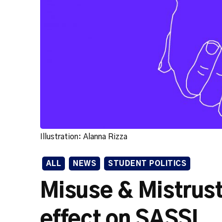
Illustration: Alanna Rizza
ALL
NEWS
STUDENT POLITICS
Misuse & Mistrus
effect on SASSL