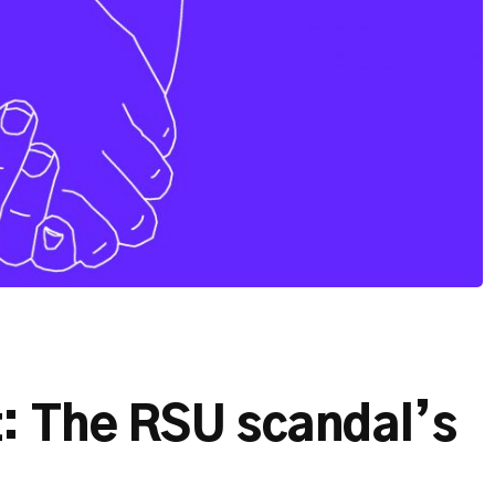
t: The RSU scandal’s