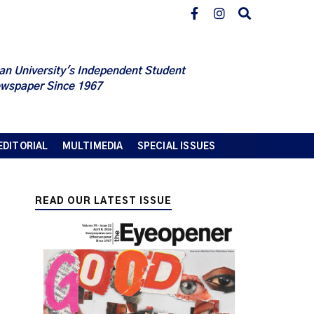
an University's Independent Student
wspaper Since 1967
EDITORIAL
MULTIMEDIA
SPECIAL ISSUES
READ OUR LATEST ISSUE