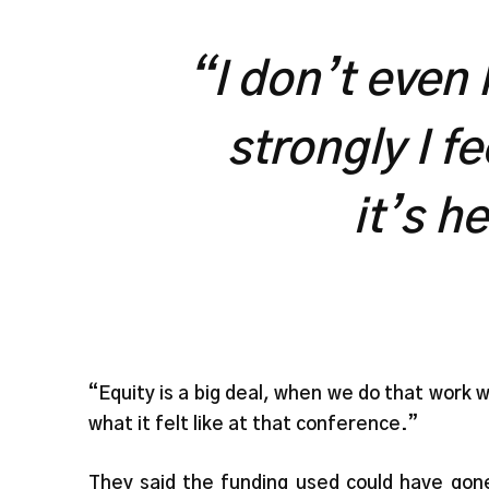
“I don’t even
strongly I f
it’s h
“Equity is a big deal, when we do that work 
what it felt like at that conference.”
They said the funding used could have gone