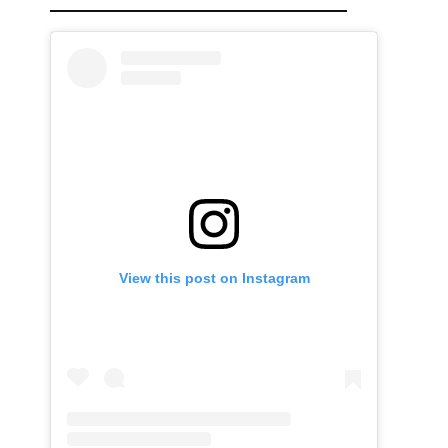
View this post on Instagram