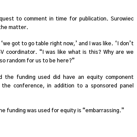
uest to comment in time for publication. Surowiec
the matter.
‘we got to go table right now,’ and I was like. ‘I don’t
 coordinator. “I was like what is this? Why are we
s so random for us to be here?”
d the funding used did have an equity component
the conference, in addition to a sponsored panel
the funding was used for equity is “embarrassing.”