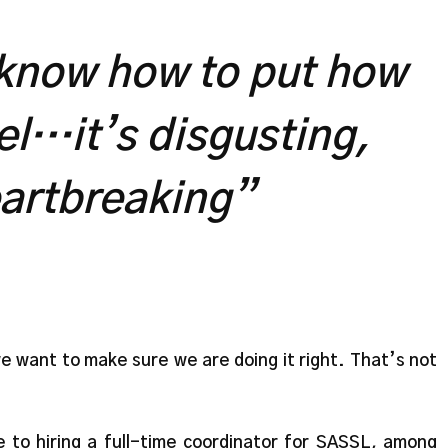
 know how to put how
eel…it’s disgusting,
eartbreaking”
we want to make sure we are doing it right. That’s not
 to hiring a full-time coordinator for SASSL, among