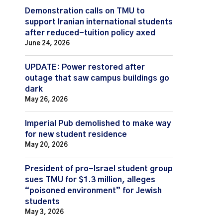
Demonstration calls on TMU to
support Iranian international students
after reduced-tuition policy axed
June 24, 2026
UPDATE: Power restored after
outage that saw campus buildings go
dark
May 26, 2026
Imperial Pub demolished to make way
for new student residence
May 20, 2026
President of pro-Israel student group
sues TMU for $1.3 million, alleges
“poisoned environment” for Jewish
students
May 3, 2026