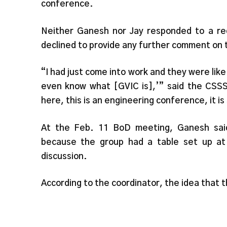
conference.
Neither Ganesh nor Jay responded to a req
declined to provide any further comment on 
“I had just come into work and they were like 
even know what [GVIC is],’” said the CSSSV
here, this is an engineering conference, it i
At the Feb. 11 BoD meeting, Ganesh sai
because the group had a table set up at 
discussion.
According to the coordinator, the idea that 