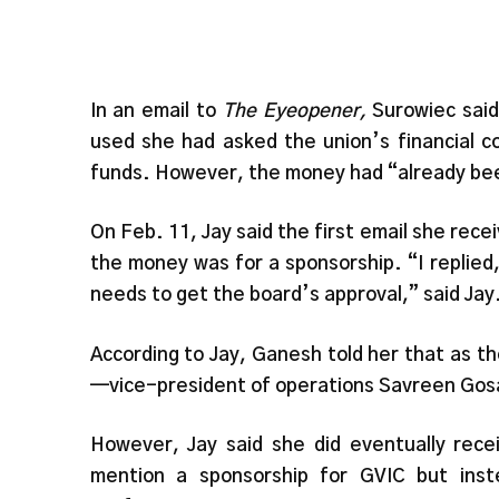
In an email to
The Eyeopener,
Surowiec said
used she had asked the union’s financial con
funds. However, the money had “already bee
On Feb. 11, Jay said the first email she re
the money was for a sponsorship. “I replied, 
needs to get the board’s approval,” said Jay
According to Jay, Ganesh told her that as t
—vice-president of operations Savreen Gosa
However, Jay said she did eventually rec
mention a sponsorship for GVIC but ins