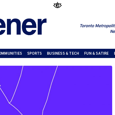
Toronto Metropolit
Ne
OMMUNITIES
SPORTS
BUSINESS & TECH
FUN & SATIRE