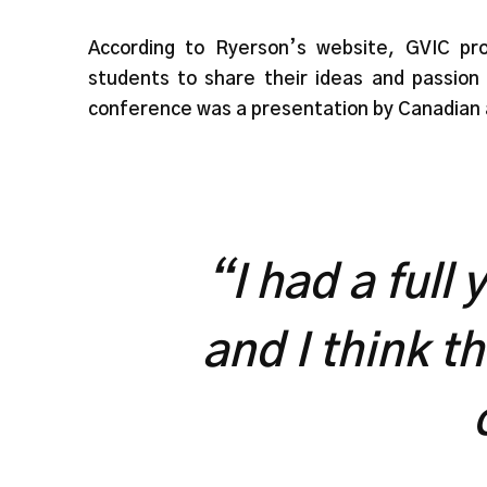
According to Ryerson’s website, GVIC pro
students to share their ideas and passion 
conference was a presentation by Canadian 
“I had a full
and I think t