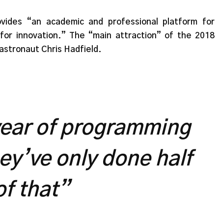
vides “an academic and professional platform for
for innovation.” The “main attraction” of the 2018
astronaut Chris Hadfield.
 year of programming
hey’ve only done half
of that”