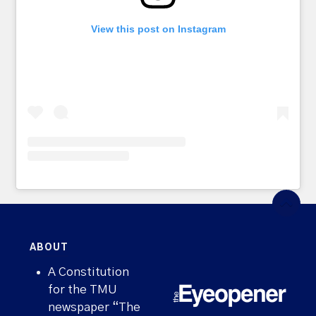
View this post on Instagram
ABOUT
A Constitution
for the TMU
newspaper “The