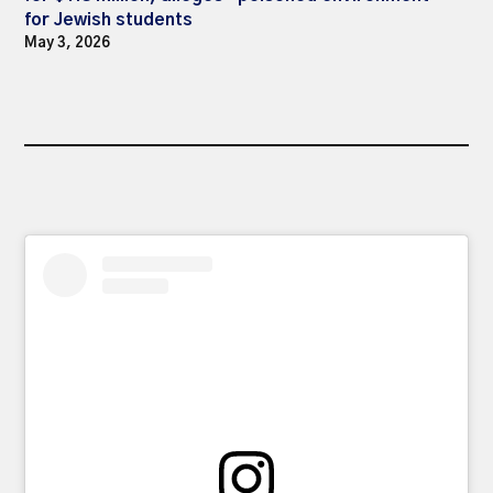
for Jewish students
May 3, 2026