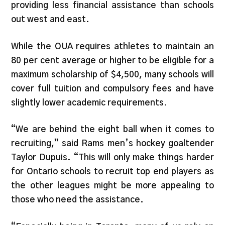
providing less financial assistance than schools
out west and east.
While the OUA requires athletes to maintain an
80 per cent average or higher to be eligible for a
maximum scholarship of $4,500, many schools will
cover full tuition and compulsory fees and have
slightly lower academic requirements.
“We are behind the eight ball when it comes to
recruiting,” said Rams men’s hockey goaltender
Taylor Dupuis. “This will only make things harder
for Ontario schools to recruit top end players as
the other leagues might be more appealing to
those who need the assistance.