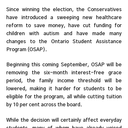
Since winning the election, the Conservatives
have introduced a sweeping new healthcare
reform to save money, have cut funding for
children with autism and have made many
changes to the Ontario Student Assistance
Program (OSAP).
Beginning this coming September, OSAP will be
removing the six-month interest-free grace
period, the family income threshold will be
lowered, making it harder for students to be
eligible for the program, all while cutting tuition
by 10 per cent across the board.
While the decision will certainly affect everyday