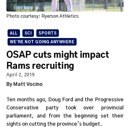
Photo courtesy: Ryerson Athletics
ALL
SCI
SPORTS
WE'RE NOT GOING ANYWHERE
OSAP cuts might impact
Rams recruiting
April 2, 2019
By Matt Vocino
Ten months ago, Doug Ford and the Progressive
Conservative party took over provincial
parliament, and from the beginning set their
sights on cutting the province’s budget.