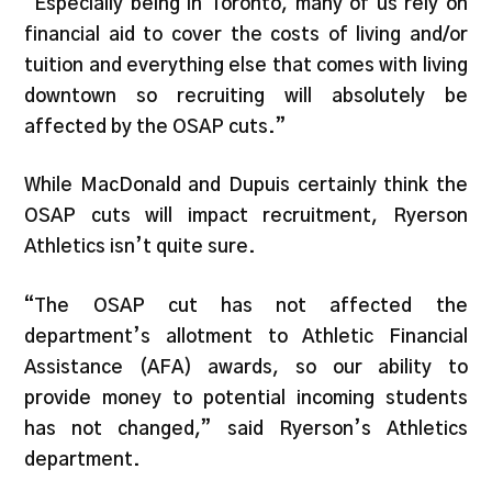
“Especially being in Toronto, many of us rely on
financial aid to cover the costs of living and/or
tuition and everything else that comes with living
downtown so recruiting will absolutely be
affected by the OSAP cuts.”
While MacDonald and Dupuis certainly think the
OSAP cuts will impact recruitment, Ryerson
Athletics isn’t quite sure.
“The OSAP cut has not affected the
department’s allotment to Athletic Financial
Assistance (AFA) awards, so our ability to
provide money to potential incoming students
has not changed,” said Ryerson’s Athletics
department.