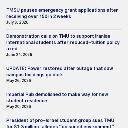
TMSU pauses emergency grant applications after
receiving over 150 in 2 weeks
July 3, 2026
Demonstration calls on TMU to support Iranian
international students after reduced-tuition policy
axed
June 24, 2026
UPDATE: Power restored after outage that saw
campus buildings go dark
May 26, 2026
Imperial Pub demolished to make way for new
student residence
May 20, 2026
President of pro-Israel student group sues TMU
for $1.3 million, alleges “poisoned environment”