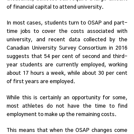
of financial capital to attend university.
In most cases, students turn to OSAP and part-
time jobs to cover the costs associated with
university, and recent data collected by the
Canadian University Survey Consortium in 2016
suggests that 54 per cent of second and third-
year students are currently employed, working
about 17 hours a week, while about 30 per cent
of first years are employed.
While this is certainly an opportunity for some,
most athletes do not have the time to find
employment to make up the remaining costs.
This means that when the OSAP changes come