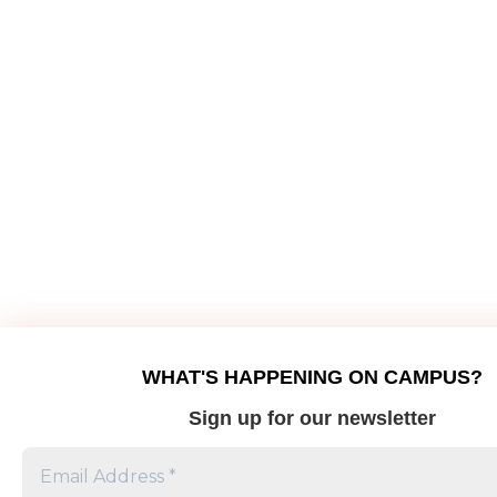
WHAT'S HAPPENING ON CAMPUS?
Sign up for our newsletter