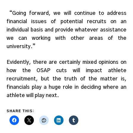
“Going forward, we will continue to address
financial issues of potential recruits on an
individual basis and provide whatever assistance
we can working with other areas of the
university.”
Evidently, there are certainly mixed opinions on
how the OSAP cuts will impact athlete
recruitment, but the truth of the matter is,
financials play a huge role in deciding where an
athlete will play next.
SHARE THIS: