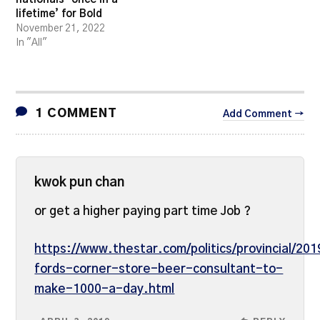
lifetime’ for Bold
November 21, 2022
In "All"
1 COMMENT
Add Comment →
kwok pun chan
or get a higher paying part time Job ?
https://www.thestar.com/politics/provincial/20
fords-corner-store-beer-consultant-to-
make-1000-a-day.html