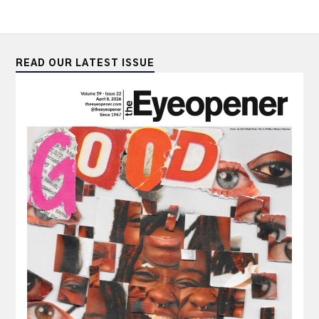
READ OUR LATEST ISSUE