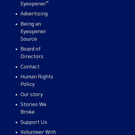
Eyeopener”
Advertising
Being an
Eyeopener
Source
Board of
Directors
Contact
Human Rights
Policy
Our story
Stories We
Broke
Support Us
Volunteer With