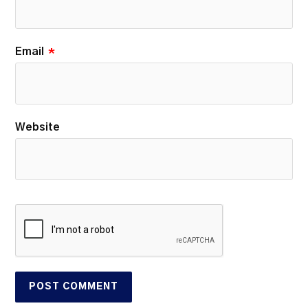
Email
*
Website