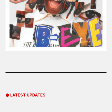
● LATEST UPDATES