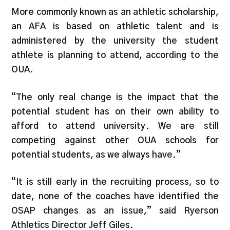
More commonly known as an athletic scholarship,
an AFA is based on athletic talent and is
administered by the university the student
athlete is planning to attend, according to the
OUA.
“The only real change is the impact that the
potential student has on their own ability to
afford to attend university. We are still
competing against other OUA schools for
potential students, as we always have.”
“It is still early in the recruiting process, so to
date, none of the coaches have identified the
OSAP changes as an issue,” said Ryerson
Athletics Director Jeff Giles.