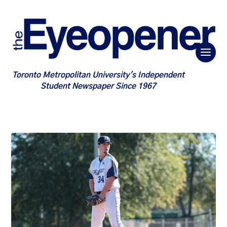
Toronto Metropolitan University's Independent
Student Newspaper Since 1967