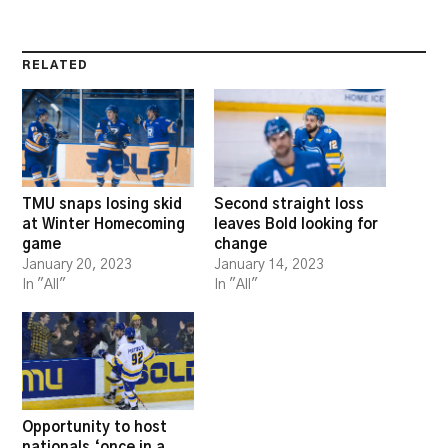
RELATED
TMU snaps losing skid
Second straight loss
at Winter Homecoming
leaves Bold looking for
game
change
January 20, 2023
January 14, 2023
In "All"
In "All"
Opportunity to host
nationals ‘once in a