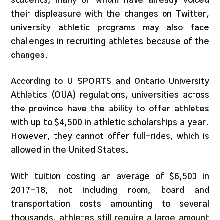
students, many of whom have already voiced
their displeasure with the changes on Twitter,
university athletic programs may also face
challenges in recruiting athletes because of the
changes.
According to U SPORTS and Ontario University
Athletics (OUA) regulations, universities across
the province have the ability to offer athletes
with up to $4,500 in athletic scholarships a year.
However, they cannot offer full-rides, which is
allowed in the United States.
With tuition costing an average of $6,500 in
2017-18, not including room, board and
transportation costs amounting to several
thousands, athletes still require a large amount