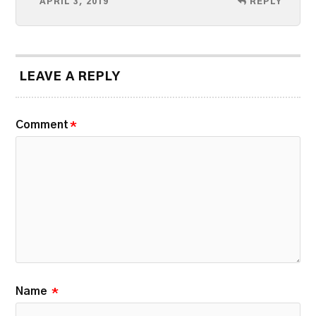
APRIL 3, 2019
REPLY
LEAVE A REPLY
Comment
*
Name
*