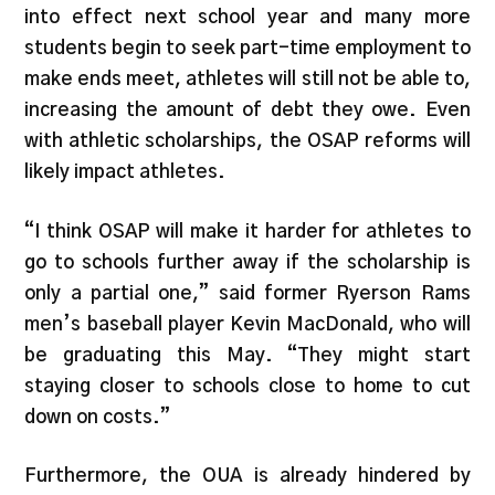
into effect next school year and many more
students begin to seek part-time employment to
make ends meet, athletes will still not be able to,
increasing the amount of debt they owe. Even
with athletic scholarships, the OSAP reforms will
likely impact athletes.
“I think OSAP will make it harder for athletes to
go to schools further away if the scholarship is
only a partial one,” said former Ryerson Rams
men’s baseball player Kevin MacDonald, who will
be graduating this May. “They might start
staying closer to schools close to home to cut
down on costs.”
Furthermore, the OUA is already hindered by