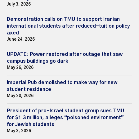
July 3, 2026
Demonstration calls on TMU to support Iranian
international students after reduced-tuition policy
axed
June 24, 2026
UPDATE: Power restored after outage that saw
campus buildings go dark
May 26, 2026
Imperial Pub demolished to make way for new
student residence
May 20, 2026
President of pro-Israel student group sues TMU
for $1.3 million, alleges “poisoned environment”
for Jewish students
May 3, 2026