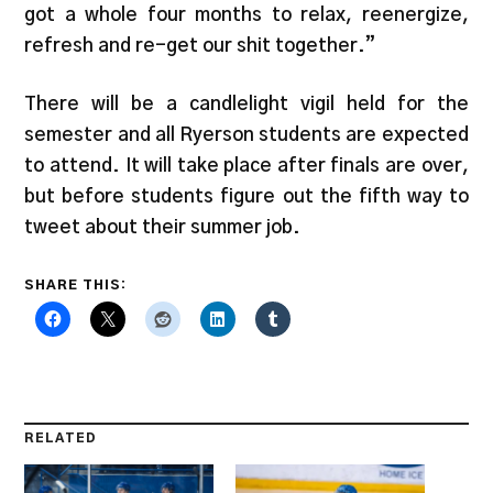
got a whole four months to relax, reenergize,
refresh and re-get our shit together.”
There will be a candlelight vigil held for the
semester and all Ryerson students are expected
to attend. It will take place after finals are over,
but before students figure out the fifth way to
tweet about their summer job.
SHARE THIS:
RELATED