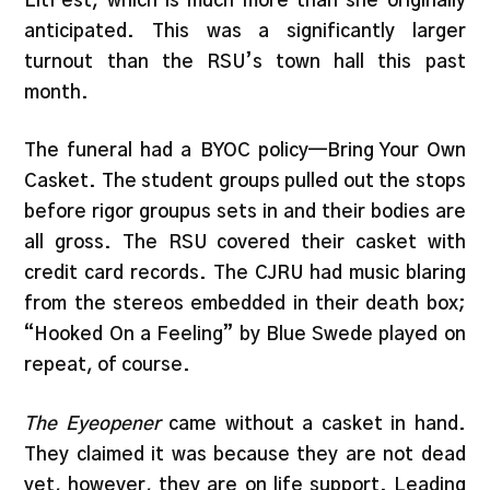
LitFest, which is much more than she originally
anticipated. This was a significantly larger
turnout than the RSU’s town hall this past
month.
The funeral had a BYOC policy—Bring Your Own
Casket. The student groups pulled out the stops
before rigor groupus sets in and their bodies are
all gross. The RSU covered their casket with
credit card records. The CJRU had music blaring
from the stereos embedded in their death box;
“Hooked On a Feeling” by Blue Swede played on
repeat, of course.
The Eyeopener
came without a casket in hand.
They claimed it was because they are not dead
yet, however, they are on life support. Leading