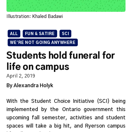
Illustration: Khaled Badawi
ALL
FUN & SATIRE
SCI
WE'RE NOT GOING ANYWHERE
Students hold funeral for
life on campus
April 2, 2019
By Alexandra Holyk
With the Student Choice Initiative (SCI) being
implemented by the Ontario government this
upcoming fall semester, activities and student
spaces will take a big hit, and Ryerson campus