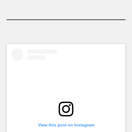
View this post on Instagram