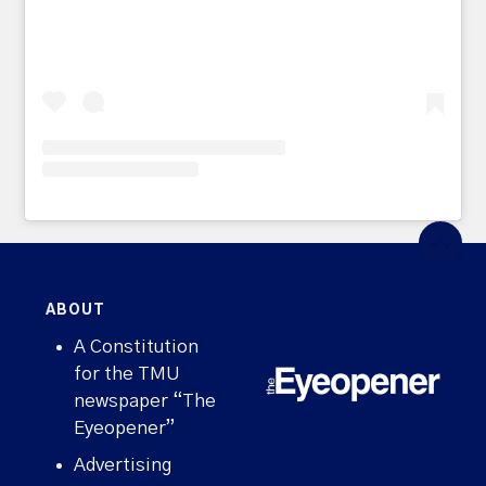
ABOUT
A Constitution
for the TMU
newspaper “The
Eyeopener”
Advertising