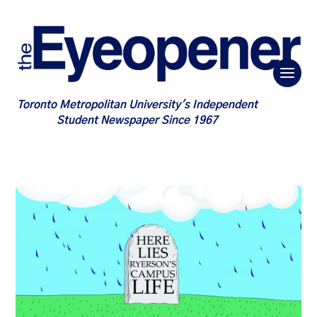
Toronto Metropolitan University's Independent
Student Newspaper Since 1967