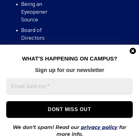
Being an
Eyeopener
Source
Board of
Directors
Contact
WHAT'S HAPPENING ON CAMPUS?
Human Rights
Policy
Sign up for our newsletter
Our story
Stories We
Broke
Support Us
Volunteer With
Us
We don’t spam! Read our
privacy policy
for
more info.