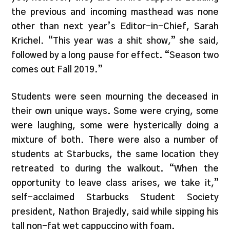
the previous and incoming masthead was none
other than next year’s Editor-in-Chief, Sarah
Krichel. “This year was a shit show,” she said,
followed by a long pause for effect. “Season two
comes out Fall 2019.”
Students were seen mourning the deceased in
their own unique ways. Some were crying, some
were laughing, some were hysterically doing a
mixture of both. There were also a number of
students at Starbucks, the same location they
retreated to during the walkout. “When the
opportunity to leave class arises, we take it,”
self-acclaimed Starbucks Student Society
president, Nathon Brajedly, said while sipping his
tall non-fat wet cappuccino with foam.