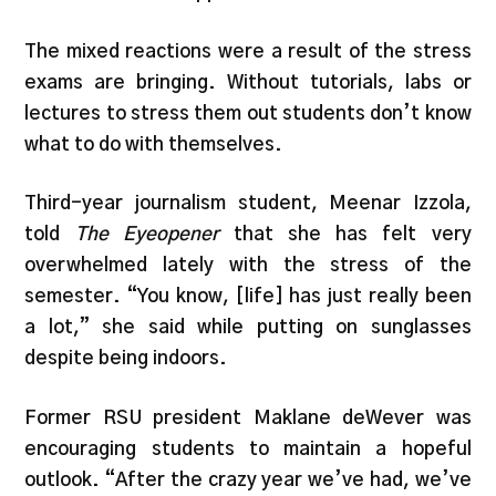
The mixed reactions were a result of the stress
exams are bringing. Without tutorials, labs or
lectures to stress them out students don’t know
what to do with themselves.
Third-year journalism student, Meenar Izzola,
told
The Eyeopener
that she has felt very
overwhelmed lately with the stress of the
semester. “You know, [life] has just really been
a lot,” she said while putting on sunglasses
despite being indoors.
Former RSU president Maklane deWever was
encouraging students to maintain a hopeful
outlook. “After the crazy year we’ve had, we’ve