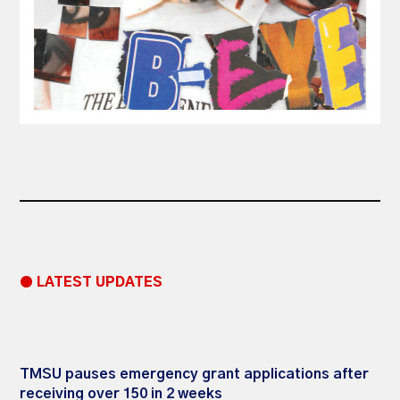
● LATEST UPDATES
TMSU pauses emergency grant applications after
receiving over 150 in 2 weeks