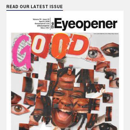
READ OUR LATEST ISSUE