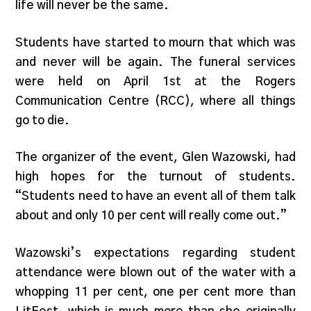
life will never be the same.
Students have started to mourn that which was
and never will be again. The funeral services
were held on April 1st at the Rogers
Communication Centre (RCC), where all things
go to die.
The organizer of the event, Glen Wazowski, had
high hopes for the turnout of students.
“Students need to have an event all of them talk
about and only 10 per cent will really come out.”
Wazowski’s expectations regarding student
attendance were blown out of the water with a
whopping 11 per cent, one per cent more than