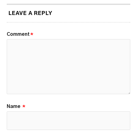
LEAVE A REPLY
Comment
*
Name
*