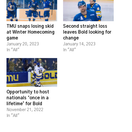
TMU snaps losing skid
Second straight loss
at Winter Homecoming
leaves Bold looking for
game
change
January 20, 2023
January 14, 2023
In "All"
In "All"
Opportunity to host
nationals ‘once in a
lifetime’ for Bold
November 21, 2022
In "All"