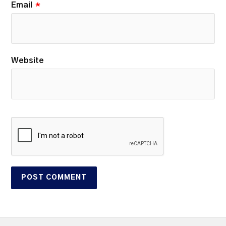
Email
*
Website