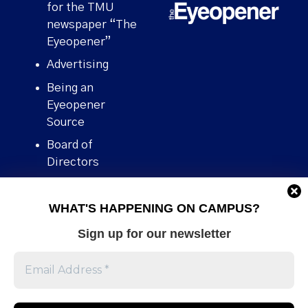
for the TMU
newspaper “The
Eyeopener”
Advertising
Being an
Eyeopener
Source
Board of
Directors
Contact
WHAT'S HAPPENING ON CAMPUS?
Human Rights
Policy
Sign up for our newsletter
Our story
Stories We
Broke