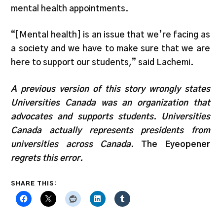
mental health appointments.
“[Mental health] is an issue that we’re facing as
a society and we have to make sure that we are
here to support our students,” said Lachemi.
A previous version of this story wrongly states
Universities Canada was an organization that
advocates and supports students. Universities
Canada actually represents presidents from
universities across Canada.
The Eyeopener
regrets this error.
SHARE THIS: