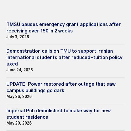
TMSU pauses emergency grant applications after
receiving over 150 in 2 weeks
July 3, 2026
Demonstration calls on TMU to support Iranian
international students after reduced-tuition policy
axed
June 24, 2026
UPDATE: Power restored after outage that saw
campus buildings go dark
May 26, 2026
Imperial Pub demolished to make way for new
student residence
May 20, 2026