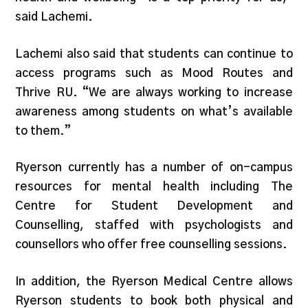
said Lachemi.
Lachemi also said that students can continue to
access programs such as Mood Routes and
Thrive RU. “We are always working to increase
awareness among students on what’s available
to them.”
Ryerson currently has a number of on-campus
resources for mental health including The
Centre for Student Development and
Counselling, staffed with psychologists and
counsellors who offer free counselling sessions.
In addition, the Ryerson Medical Centre allows
Ryerson students to book both physical and