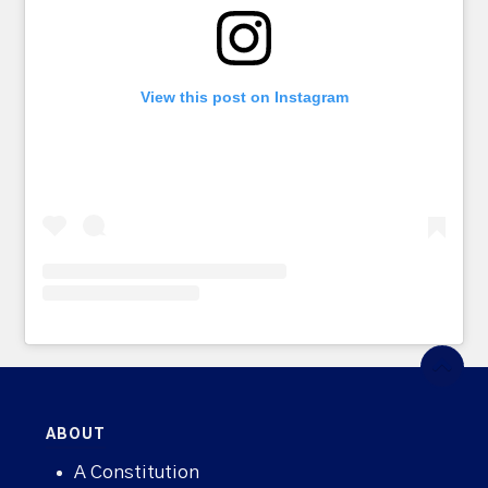
View this post on Instagram
ABOUT
A Constitution