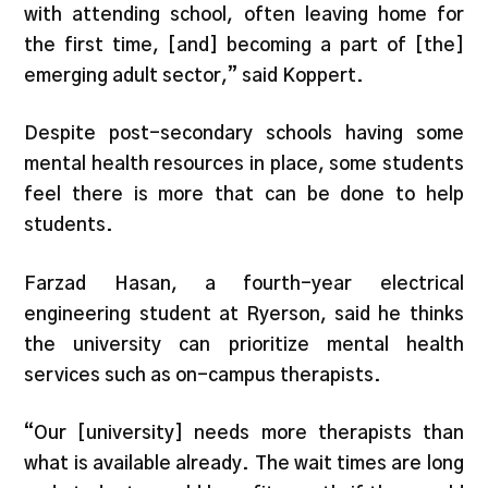
with attending school, often leaving home for
the first time, [and] becoming a part of [the]
emerging adult sector,” said Koppert.
Despite post-secondary schools having some
mental health resources in place, some students
feel there is more that can be done to help
students.
Farzad Hasan, a fourth-year electrical
engineering student at Ryerson, said he thinks
the university can prioritize mental health
services such as on-campus therapists.
“Our [university] needs more therapists than
what is available already. The wait times are long