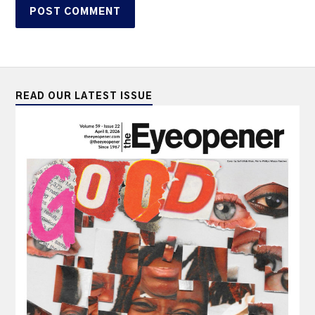
READ OUR LATEST ISSUE