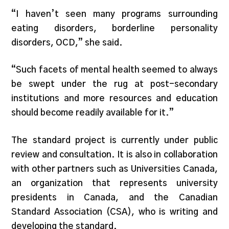
“I haven’t seen many programs surrounding
eating disorders, borderline personality
disorders, OCD,” she said.
“Such facets of mental health seemed to always
be swept under the rug at post-secondary
institutions and more resources and education
should become readily available for it.”
The standard project is currently under public
review and consultation. It is also in collaboration
with other partners such as Universities Canada,
an organization that represents university
presidents in Canada, and the Canadian
Standard Association (CSA), who is writing and
developing the standard.