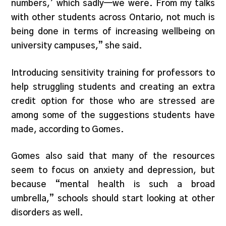
numbers,’ which sadly—we were. From my talks
with other students across Ontario, not much is
being done in terms of increasing wellbeing on
university campuses,” she said.
Introducing sensitivity training for professors to
help struggling students and creating an extra
credit option for those who are stressed are
among some of the suggestions students have
made, according to Gomes.
Gomes also said that many of the resources
seem to focus on anxiety and depression, but
because “mental health is such a broad
umbrella,” schools should start looking at other
disorders as well.