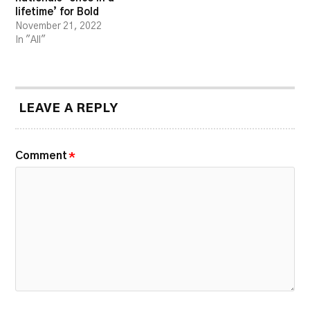
lifetime’ for Bold
November 21, 2022
In "All"
LEAVE A REPLY
Comment
*