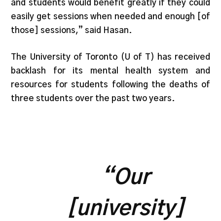
and students would benefit greatly if they could
easily get sessions when needed and enough [of
those] sessions,” said Hasan.
The University of Toronto (U of T) has received
backlash for its mental health system and
resources for students following the deaths of
three students over the past two years.
“Our
[university]