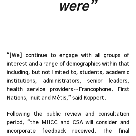
were”
“[We] continue to engage with all groups of
interest and a range of demographics within that
including, but not limited to, students, academic
institutions, administrators, senior leaders,
health service providers…Francophone, First
Nations, Inuit and Métis,” said Koppert.
Following the public review and consultation
period, “the MHCC and CSA will consider and
incorporate feedback received. The final