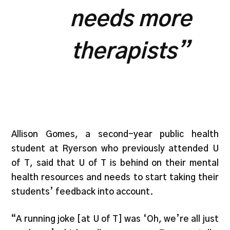
needs more
therapists”
Allison Gomes, a second-year public health
student at Ryerson who previously attended U
of T, said that U of T is behind on their mental
health resources and needs to start taking their
students’ feedback into account.
“A running joke [at U of T] was ‘Oh, we’re all just