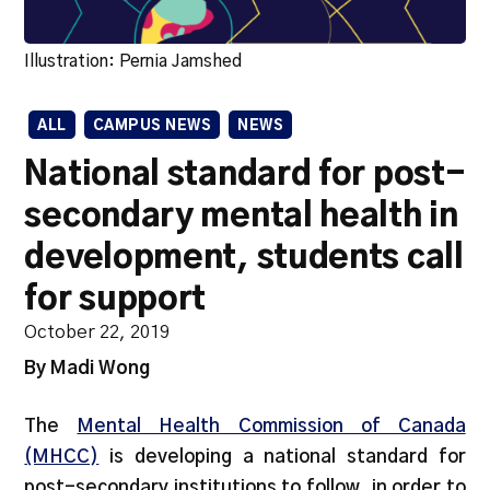
Illustration: Pernia Jamshed
ALL
CAMPUS NEWS
NEWS
National standard for post-
secondary mental health in
development, students call
for support
October 22, 2019
By Madi Wong
The
Mental Health Commission of Canada
(MHCC)
is developing a national standard for
post-secondary institutions to follow, in order to