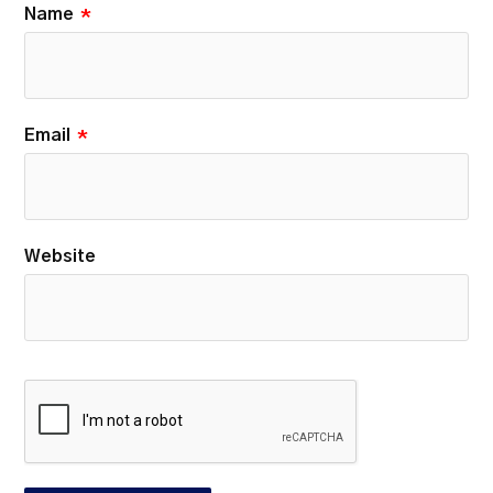
Name
*
Email
*
Website