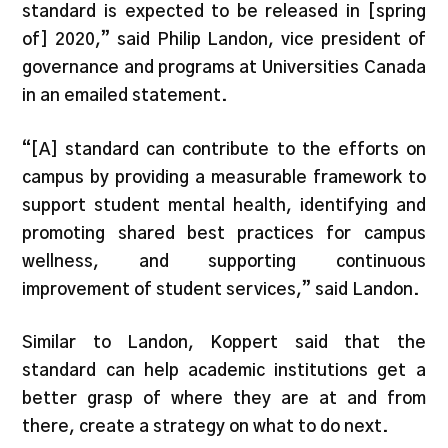
standard is expected to be released in [spring
of] 2020,” said Philip Landon, vice president of
governance and programs at Universities Canada
in an emailed statement.
“[A] standard can contribute to the efforts on
campus by providing a measurable framework to
support student mental health, identifying and
promoting shared best practices for campus
wellness, and supporting continuous
improvement of student services,” said Landon.
Similar to Landon, Koppert said that the
standard can help academic institutions get a
better grasp of where they are at and from
there, create a strategy on what to do next.