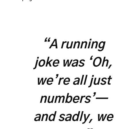
“A running
joke was ‘Oh,
we’re all just
numbers’—
and sadly, we