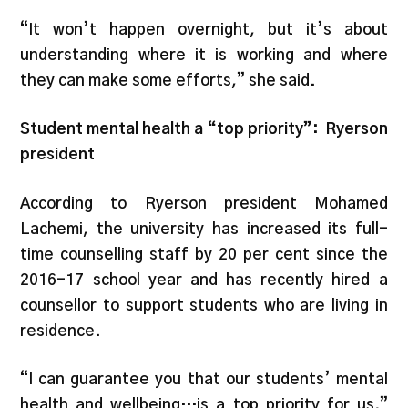
“It won’t happen overnight, but it’s about
understanding where it is working and where
they can make some efforts,” she said.
Student mental health a “top priority”: Ryerson
president
According to Ryerson president Mohamed
Lachemi, the university has increased its full-
time counselling staff by 20 per cent since the
2016-17 school year and has recently hired a
counsellor to support students who are living in
residence.
“I can guarantee you that our students’ mental
health and wellbeing…is a top priority for us,”