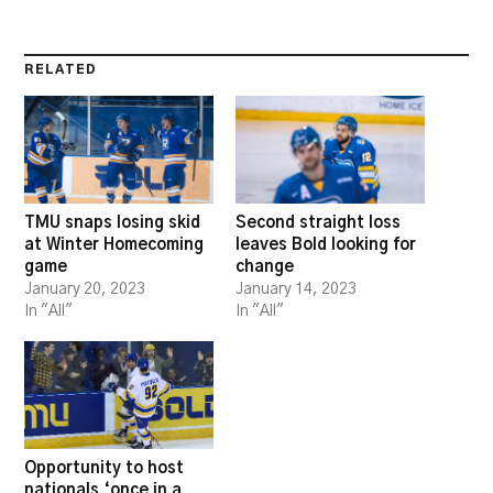
RELATED
TMU snaps losing skid
Second straight loss
at Winter Homecoming
leaves Bold looking for
game
change
January 20, 2023
January 14, 2023
In "All"
In "All"
Opportunity to host
nationals ‘once in a