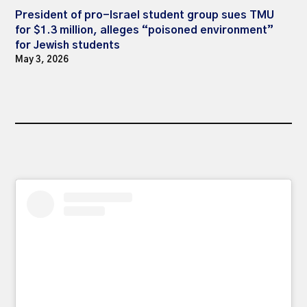
President of pro-Israel student group sues TMU
for $1.3 million, alleges “poisoned environment”
for Jewish students
May 3, 2026