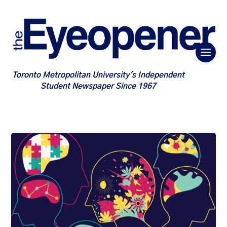
Toronto Metropolitan University's Independent
Student Newspaper Since 1967