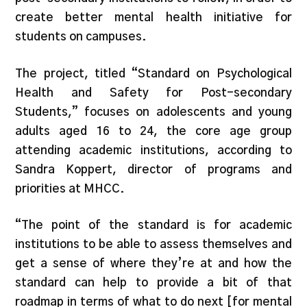
create better mental health initiative for
students on campuses.
The project, titled “Standard on Psychological
Health and Safety for Post-secondary
Students,” focuses on adolescents and young
adults aged 16 to 24, the core age group
attending academic institutions, according to
Sandra Koppert, director of programs and
priorities at MHCC.
“The point of the standard is for academic
institutions to be able to assess themselves and
get a sense of where they’re at and how the
standard can help to provide a bit of that
roadmap in terms of what to do next [for mental