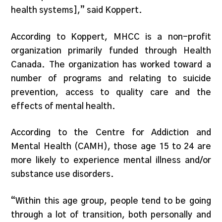
health systems],” said Koppert.
According to Koppert, MHCC is a non-profit
organization primarily funded through Health
Canada. The organization has worked toward a
number of programs and relating to suicide
prevention, access to quality care and the
effects of mental health.
According to the Centre for Addiction and
Mental Health (CAMH), those age 15 to 24 are
more likely to experience mental illness and/or
substance use disorders.
“Within this age group, people tend to be going
through a lot of transition, both personally and