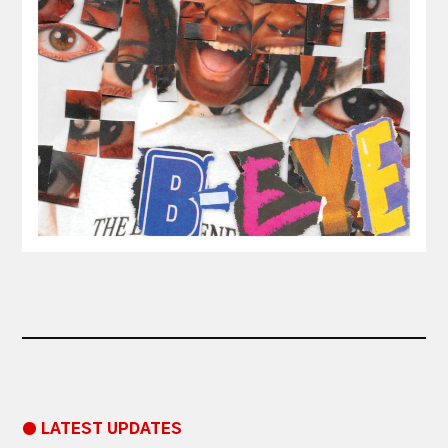
● LATEST UPDATES