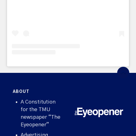
ABOUT
A Constitution
for the TMU
newspaper “The
Eyeopener”
Advertising