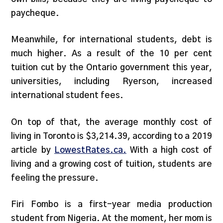
paycheque.
Meanwhile, for international students, debt is
much higher. As a result of the 10 per cent
tuition cut by the Ontario government this year,
universities, including Ryerson, increased
international student fees.
On top of that, the average monthly cost of
living in Toronto is $3,214.39, according to a 2019
article by
LowestRates.ca.
With a high cost of
living and a growing cost of tuition, students are
feeling the pressure.
Firi Fombo is a first-year media production
student from Nigeria. At the moment, her mom is