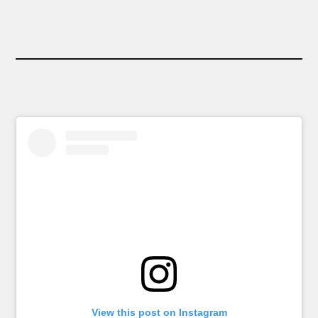
View this post on Instagram