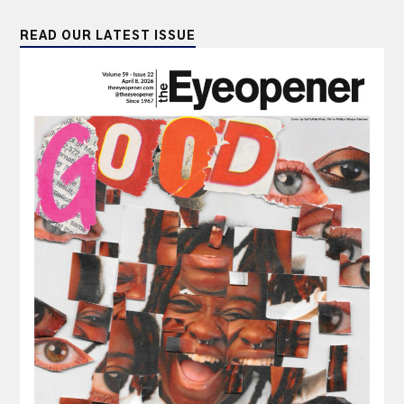
READ OUR LATEST ISSUE