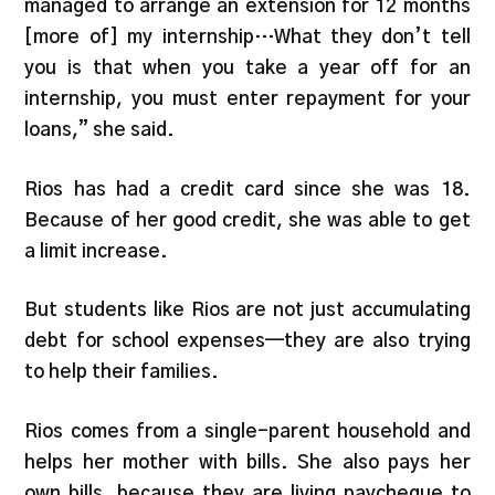
managed to arrange an extension for 12 months
[more of] my internship…What they don’t tell
you is that when you take a year off for an
internship, you must enter repayment for your
loans,” she said.
Rios has had a credit card since she was 18.
Because of her good credit, she was able to get
a limit increase.
But students like Rios are not just accumulating
debt for school expenses—they are also trying
to help their families.
Rios comes from a single-parent household and
helps her mother with bills.
She also pays her
own bills,
because they are living paycheque to