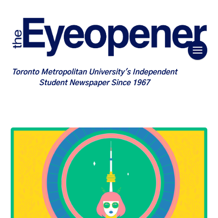
Toronto Metropolitan University's Independent
Student Newspaper Since 1967