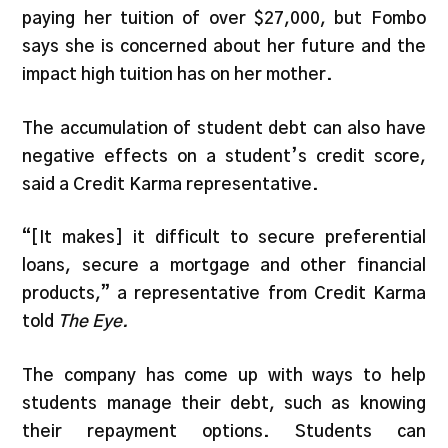
paying her tuition of over $27,000, but Fombo
says she is concerned about her future and the
impact high tuition has on her mother.
The accumulation of student debt can also have
negative effects on a student’s credit score,
said a Credit Karma representative.
“[It makes] it difficult to secure preferential
loans, secure a mortgage and other financial
products,” a representative from Credit Karma
told
The Eye.
The company has come up with ways to help
students manage their debt, such as knowing
their repayment options. Students can