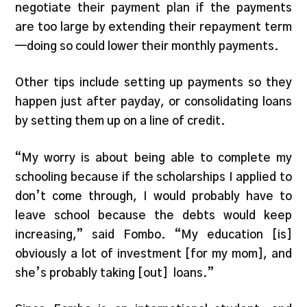
negotiate their payment plan if the payments
are too large by extending their repayment term
—doing so could lower their monthly payments.
Other tips include setting up payments so they
happen just after payday, or consolidating loans
by setting them up on a line of credit.
“My worry is about being able to complete my
schooling because if the scholarships I applied to
don’t come through, I would probably have to
leave school because the debts would keep
increasing,” said Fombo. “My education [is]
obviously a lot of investment [for my mom], and
she’s probably taking [out] loans.”