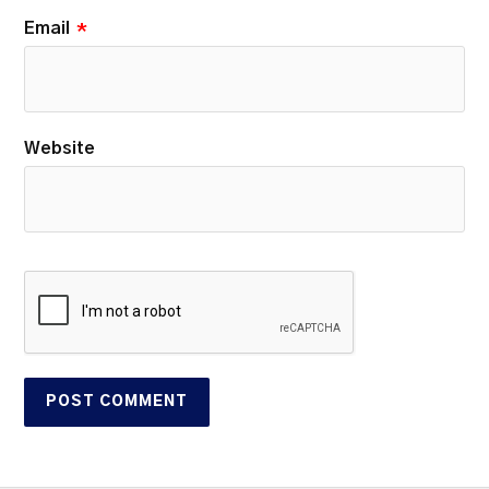
Email
*
Website