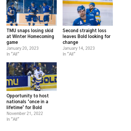
TMU snaps losing skid
Second straight loss
at Winter Homecoming
leaves Bold looking for
game
change
January 20, 2023
January 14, 2023
In "All"
In "All"
Opportunity to host
nationals ‘once in a
lifetime’ for Bold
November 21, 2022
In "All"