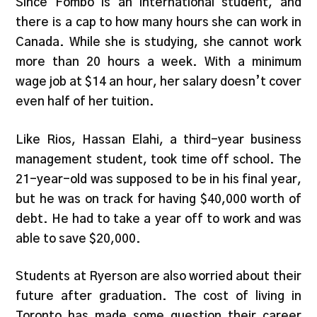
Since Fombo is an international student, and
there is a cap to how many hours she can work in
Canada. While she is studying, she cannot work
more than 20 hours a week. With a minimum
wage job at $14 an hour, her salary doesn’t cover
even half of her tuition.
Like Rios, Hassan Elahi, a third-year business
management student, took time off school. The
21-year-old was supposed to be in his final year,
but he was on track for having $40,000 worth of
debt. He had to take a year off to work and was
able to save $20,000.
Students at Ryerson are also worried about their
future after graduation. The cost of living in
Toronto has made some question their career