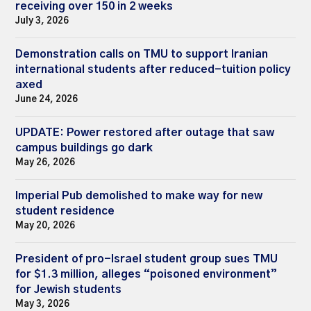
receiving over 150 in 2 weeks
July 3, 2026
Demonstration calls on TMU to support Iranian
international students after reduced-tuition policy
axed
June 24, 2026
UPDATE: Power restored after outage that saw
campus buildings go dark
May 26, 2026
Imperial Pub demolished to make way for new
student residence
May 20, 2026
President of pro-Israel student group sues TMU
for $1.3 million, alleges “poisoned environment”
for Jewish students
May 3, 2026