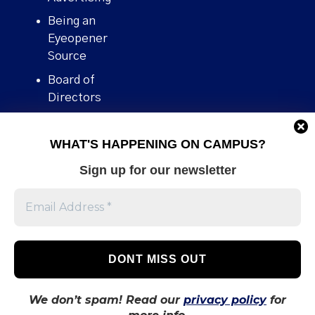
Being an
Eyeopener
Source
Board of
Directors
Contact
WHAT'S HAPPENING ON CAMPUS?
Human Rights
Policy
Sign up for our newsletter
Our story
Stories We
Broke
Support Us
Volunteer With
Us
We don’t spam! Read our
privacy policy
for