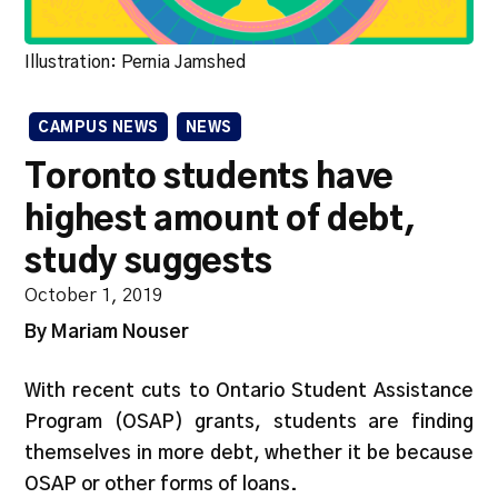
Illustration: Pernia Jamshed
CAMPUS NEWS
NEWS
Toronto students have
highest amount of debt,
study suggests
October 1, 2019
By Mariam Nouser
With recent cuts to Ontario Student Assistance
Program (OSAP) grants, students are finding
themselves in more debt, whether it be because
OSAP or other forms of loans.