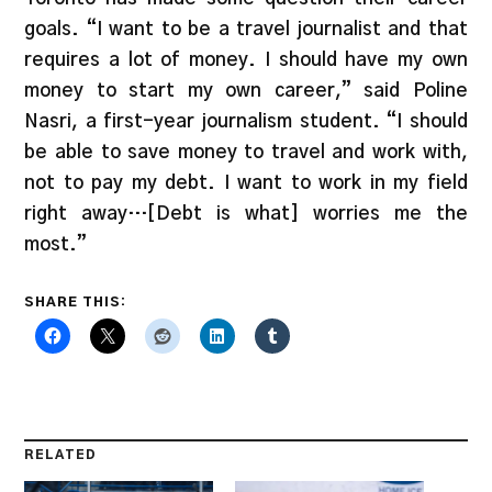
goals. “I want to be a travel journalist and that
requires a lot of money. I should have my own
money to start my own career,” said Poline
Nasri, a first-year journalism student. “I should
be able to save money to travel and work with,
not to pay my debt. I want to work in my field
right away…[Debt is what] worries me the
most.”
SHARE THIS:
RELATED