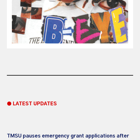
● LATEST UPDATES
TMSU pauses emergency grant applications after