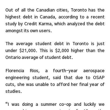
Out of all the Canadian cities, Toronto has the
highest debt in Canada, according to a recent
study by Credit Karma, which analyzed the debt
amongst its own users.
The average student debt in Toronto is just
under $21,000. This is $2,000 higher than the
Ontario average of student debt.
Florencia Rios, a fourth-year aerospace
engineering student, said that due to OSAP
cuts, she was unable to afford her final year of
studies.
“I was doing a summer co-op and luckily we