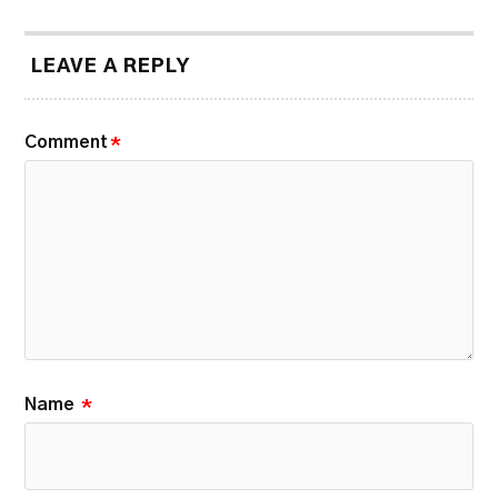
LEAVE A REPLY
Comment
*
Name
*