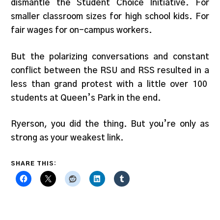
dismantle the Student Choice Initiative. For
smaller classroom sizes for high school kids. For
fair wages for on-campus workers.
But the polarizing conversations and constant
conflict between the RSU and RSS resulted in a
less than grand protest with a little over 100
students at Queen’s Park in the end.
Ryerson, you did the thing. But you’re only as
strong as your weakest link.
SHARE THIS: