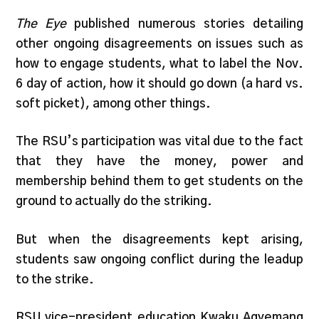
The Eye
published numerous stories detailing
other ongoing disagreements on issues such as
how to engage students, what to label the Nov.
6 day of action, how it should go down (a hard vs.
soft picket), among other things.
The RSU’s participation was vital due to the fact
that they have the money, power and
membership behind them to get students on the
ground to actually do the striking.
But when the disagreements kept arising,
students saw ongoing conflict during the leadup
to the strike.
RSU vice-president education Kwaku Agyemang