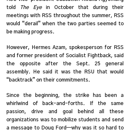
told
The Eye
in October that during their
meetings with RSS throughout the summer, RSS
would “derail” when the two parties seemed to
be making progress.
However, Hermes Azam, spokesperson for RSS
and former president of Socialist Fightback, said
the opposite after the Sept. 25 general
assembly. He said it was the RSU that would
“backtrack” on their commitments.
Since the beginning, the strike has been a
whirlwind of back-and-forths. If the same
passion, drive and goal behind all these
organizations was to mobilize students and send
a message to Doug Ford—why was it so hard to