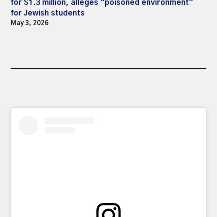
for $1.3 million, alleges “poisoned environment”
for Jewish students
May 3, 2026