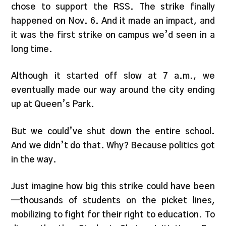
chose to support the RSS. The strike finally
happened on Nov. 6. And it made an impact, and
it was the first strike on campus we’d seen in a
long time.
Although it started off slow at 7 a.m., we
eventually made our way around the city ending
up at Queen’s Park.
But we could’ve shut down the entire school.
And we didn’t do that. Why? Because politics got
in the way.
Just imagine how big this strike could have been
—thousands of students on the picket lines,
mobilizing to fight for their right to education. To