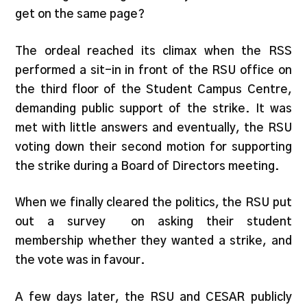
get on the same page?
The ordeal reached its climax when the RSS
performed a sit-in in front of the RSU office on
the third floor of the Student Campus Centre,
demanding public support of the strike. It was
met with little answers and eventually, the RSU
voting down their second motion for supporting
the strike during a Board of Directors meeting.
When we finally cleared the politics, the RSU put
out a survey on asking their student
membership whether they wanted a strike, and
the vote was in favour.
A few days later, the RSU and CESAR publicly