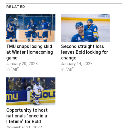
RELATED
TMU snaps losing skid
Second straight loss
at Winter Homecoming
leaves Bold looking for
game
change
January 20, 2023
January 14, 2023
In "All"
In "All"
Opportunity to host
nationals ‘once in a
lifetime’ for Bold
November 21, 2022