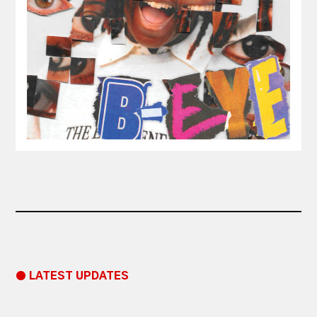
● LATEST UPDATES