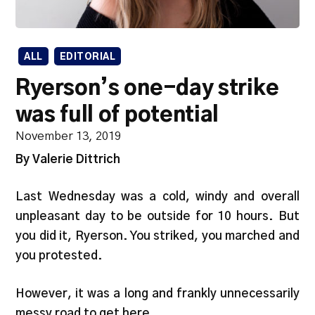
ALL
EDITORIAL
Ryerson’s one-day strike
was full of potential
November 13, 2019
By Valerie Dittrich
Last Wednesday was a cold, windy and overall
unpleasant day to be outside for 10 hours. But
you did it, Ryerson. You striked, you marched and
you protested.
However, it was a long and frankly unnecessarily
messy road to get here.