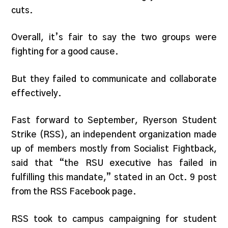
cuts.
Overall, it’s fair to say the two groups were
fighting for a good cause.
But they failed to communicate and collaborate
effectively.
Fast forward to September, Ryerson Student
Strike (RSS), an independent organization made
up of members mostly from Socialist Fightback,
said that “the RSU executive has failed in
fulfilling this mandate,” stated in an Oct. 9 post
from the RSS Facebook page.
RSS took to campus campaigning for student