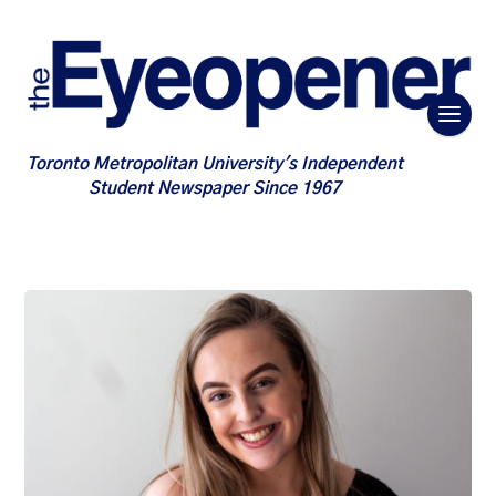
Toronto Metropolitan University's Independent
Student Newspaper Since 1967