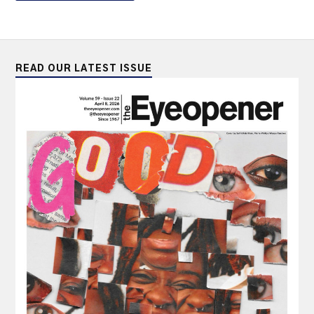
READ OUR LATEST ISSUE