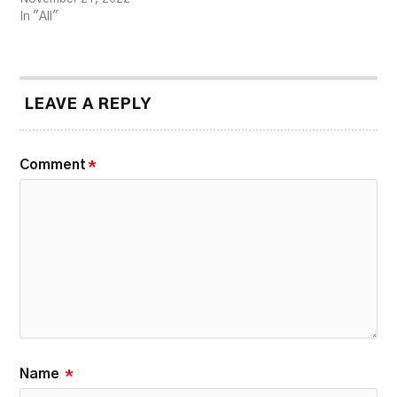
In "All"
LEAVE A REPLY
Comment
*
Name
*