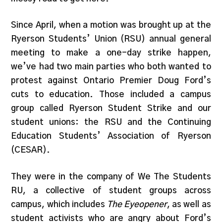
Since April, when a motion was brought up at the
Ryerson Students’ Union (RSU) annual general
meeting to make a one-day strike happen,
we’ve had two main parties who both wanted to
protest against Ontario Premier Doug Ford’s
cuts to education. Those included a campus
group called Ryerson Student Strike and our
student unions: the RSU and the Continuing
Education Students’ Association of Ryerson
(CESAR).
They were in the company of We The Students
RU, a collective of student groups across
campus, which includes
The Eyeopener
, as well as
student activists who are angry about Ford’s