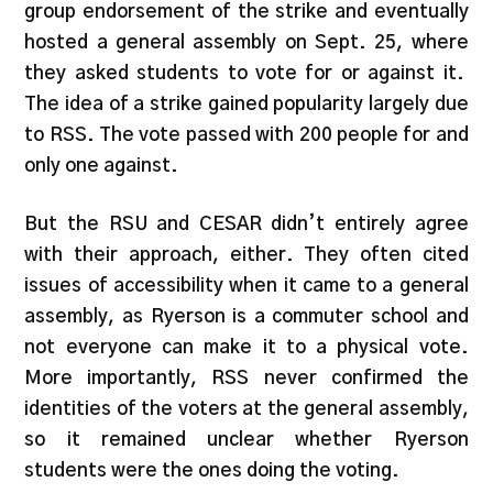
group endorsement of the strike and eventually
hosted a general assembly on Sept. 25, where
they asked students to vote for or against it.
The idea of a strike gained popularity largely due
to RSS. The vote passed with 200 people for and
only one against.
But the RSU and CESAR didn’t entirely agree
with their approach, either. They often cited
issues of accessibility when it came to a general
assembly, as Ryerson is a commuter school and
not everyone can make it to a physical vote.
More importantly, RSS never confirmed the
identities of the voters at the general assembly,
so it remained unclear whether Ryerson
students were the ones doing the voting.