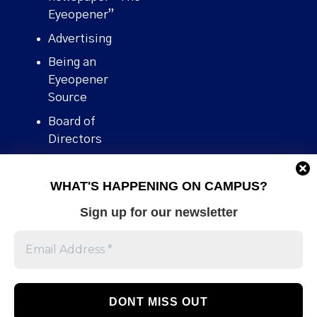
Eyeopener”
Advertising
Being an
Eyeopener
Source
Board of
Directors
Contact
WHAT'S HAPPENING ON CAMPUS?
Human Rights
Policy
Sign up for our newsletter
Our story
Stories We
Broke
Support Us
Volunteer With