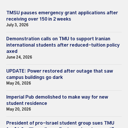
TMSU pauses emergency grant applications after
receiving over 150 in 2 weeks
July 3, 2026
Demonstration calls on TMU to support Iranian
international students after reduced-tuition policy
axed
June 24, 2026
UPDATE: Power restored after outage that saw
campus buildings go dark
May 26, 2026
Imperial Pub demolished to make way for new
student residence
May 20, 2026
President of pro-Israel student group sues TMU