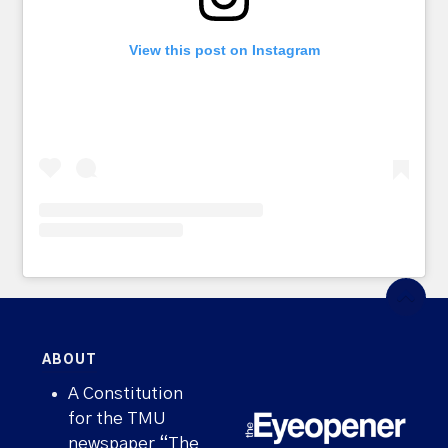
View this post on Instagram
ABOUT
A Constitution
for the TMU
newspaper “The