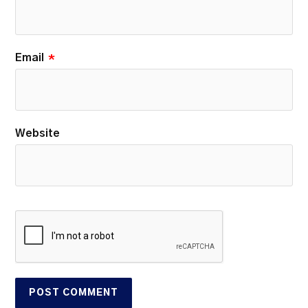
Email
*
Website