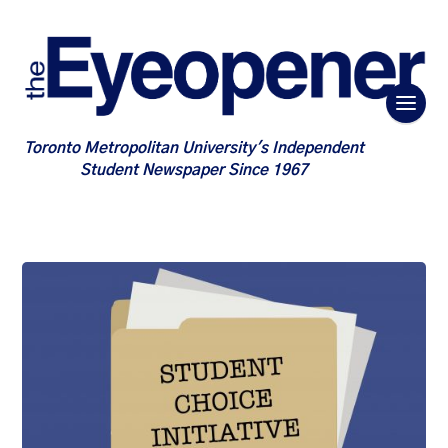
Toronto Metropolitan University's Independent
Student Newspaper Since 1967