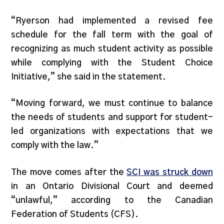
“Ryerson had implemented a revised fee
schedule for the fall term with the goal of
recognizing as much student activity as possible
while complying with the Student Choice
Initiative,” she said in the statement.
“Moving forward, we must continue to balance
the needs of students and support for student-
led organizations with expectations that we
comply with the law.”
The move comes after the
SCI was struck down
in an Ontario Divisional Court and deemed
“unlawful,” according to the Canadian
Federation of Students (CFS).