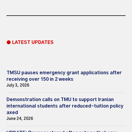
● LATEST UPDATES
TMSU pauses emergency grant applications after
receiving over 150 in 2 weeks
July 3, 2026
Demonstration calls on TMU to support Iranian
international students after reduced-tuition policy
axed
June 24, 2026