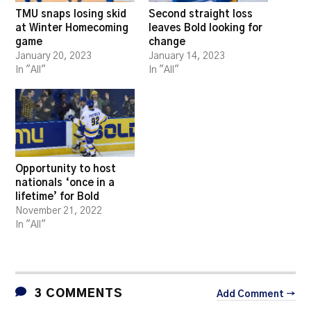
TMU snaps losing skid
Second straight loss
at Winter Homecoming
leaves Bold looking for
game
change
January 20, 2023
January 14, 2023
In "All"
In "All"
Opportunity to host
nationals ‘once in a
lifetime’ for Bold
November 21, 2022
In "All"
3 COMMENTS
Add Comment →