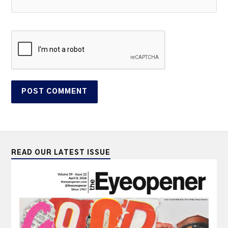
READ OUR LATEST ISSUE