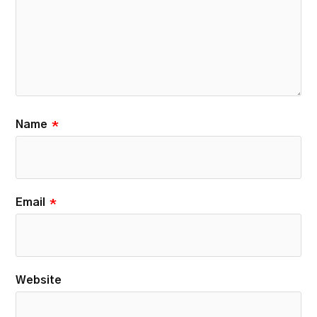
Name
*
Email
*
Website