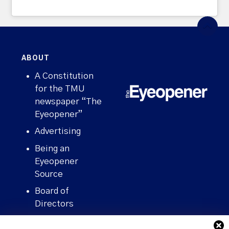
ABOUT
A Constitution
for the TMU
newspaper “The
Eyeopener”
Advertising
Being an
Eyeopener
Source
Board of
Directors
Contact