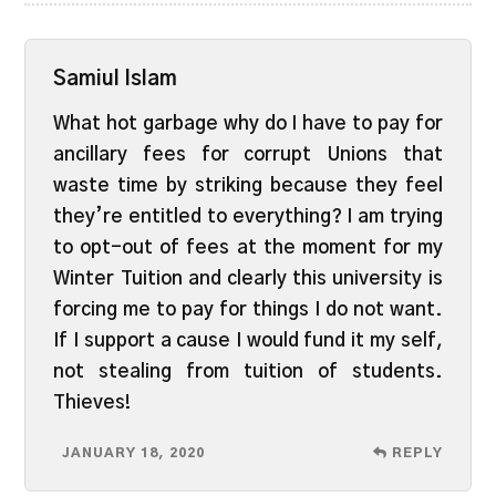
Samiul Islam
What hot garbage why do I have to pay for
ancillary fees for corrupt Unions that
waste time by striking because they feel
they’re entitled to everything? I am trying
to opt-out of fees at the moment for my
Winter Tuition and clearly this university is
forcing me to pay for things I do not want.
If I support a cause I would fund it my self,
not stealing from tuition of students.
Thieves!
JANUARY 18, 2020
REPLY