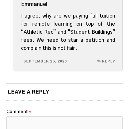
Emmanuel
I agree, why are we paying full tuition
for remote learning on top of the
“Athletic Rec” and “Student Buildings”
fees. We need to star a petition and
complain this is not fair.
SEPTEMBER 28, 2020
REPLY
LEAVE A REPLY
Comment
*