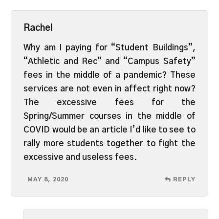
Rachel
Why am I paying for “Student Buildings”,
“Athletic and Rec” and “Campus Safety”
fees in the middle of a pandemic? These
services are not even in affect right now?
The excessive fees for the
Spring/Summer courses in the middle of
COVID would be an article I’d like to see to
rally more students together to fight the
excessive and useless fees.
MAY 8, 2020
REPLY