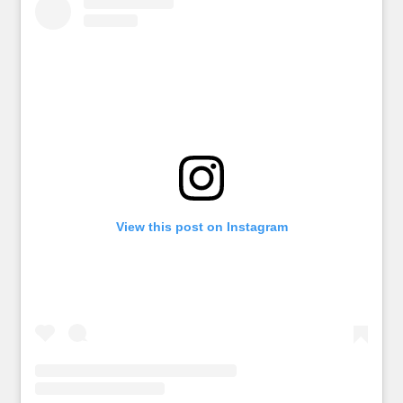
View this post on Instagram