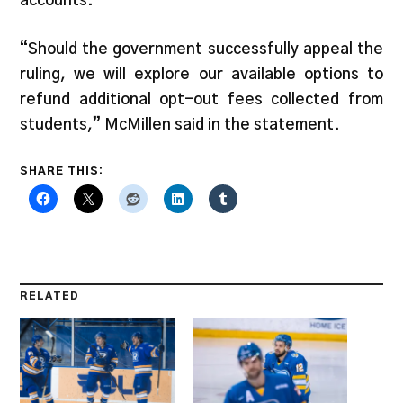
accounts.
“Should the government successfully appeal the
ruling, we will explore our available options to
refund additional opt-out fees collected from
students,” McMillen said in the statement.
SHARE THIS:
RELATED