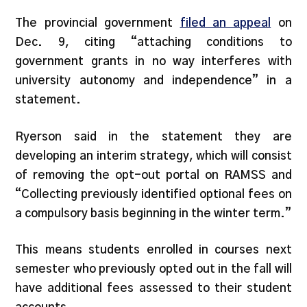
The provincial government
filed an appeal
on
Dec. 9, citing “attaching conditions to
government grants in no way interferes with
university autonomy and independence” in a
statement.
Ryerson said in the statement they are
developing an interim strategy, which will consist
of removing the opt-out portal on RAMSS and
“Collecting previously identified optional fees on
a compulsory basis beginning in the winter term.”
This means students enrolled in courses next
semester who previously opted out in the fall will
have additional fees assessed to their student