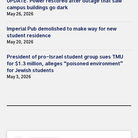
UPDATE: Power restored after outage that saw
campus buildings go dark
May 26, 2026
Imperial Pub demolished to make way for new
student residence
May 20, 2026
President of pro-Israel student group sues TMU
for $1.3 million, alleges “poisoned environment”
for Jewish students
May 3, 2026