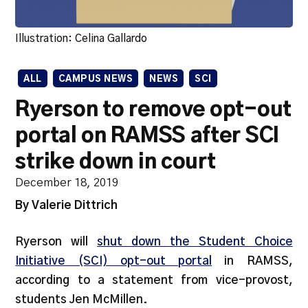
Illustration: Celina Gallardo
ALL
CAMPUS NEWS
NEWS
SCI
Ryerson to remove opt-out
portal on RAMSS after SCI
strike down in court
December 18, 2019
By Valerie Dittrich
Ryerson will
shut down the Student Choice
Initiative (SCI) opt-out portal
in RAMSS,
according to a statement from vice-provost,
students Jen McMillen.