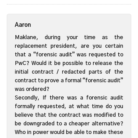
Aaron
Maklane, during your time as the
replacement president, are you certain
that a “forensic audit” was requested to
PwC? Would it be possible to release the
initial contract / redacted parts of the
contract to prove a formal “forensic audit”
was ordered?
Secondly, If there was a forensic audit
formally requested, at what time do you
believe that the contract was modified to
be downgraded to a cheaper alternative?
Who in power would be able to make these