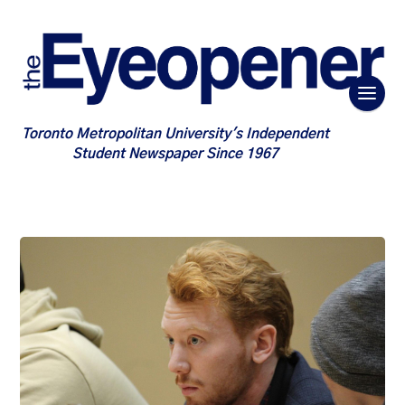
Toronto Metropolitan University's Independent
Student Newspaper Since 1967