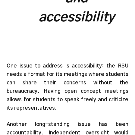
accessibility
One issue to address is accessibility: the RSU
needs a format for its meetings where students
can share their concerns without the
bureaucracy. Having open concept meetings
allows for students to speak freely and criticize
its representatives.
Another long-standing issue has been
accountability. Independent oversight would