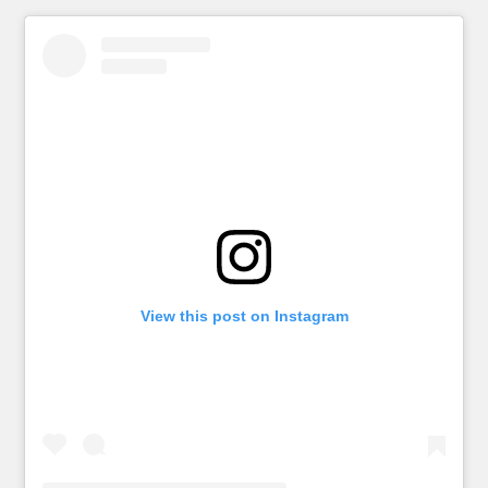
View this post on Instagram