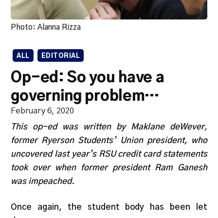
Photo: Alanna Rizza
ALL
EDITORIAL
Op-ed: So you have a
governing problem…
February 6, 2020
This op-ed was written by Maklane deWever,
former Ryerson Students’ Union president, who
uncovered last year’s RSU credit card statements
took over when former president Ram Ganesh
was impeached.
Once again, the student body has been let