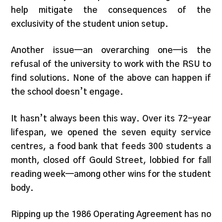
help mitigate the consequences of the
exclusivity of the student union setup.
Another issue—an overarching one—is the
refusal of the university to work with the RSU to
find solutions. None of the above can happen if
the school doesn’t engage.
It hasn’t always been this way. Over its 72-year
lifespan, we opened the seven equity service
centres, a food bank that feeds 300 students a
month, closed off Gould Street, lobbied for fall
reading week—among other wins for the student
body.
Ripping up the 1986 Operating Agreement has no