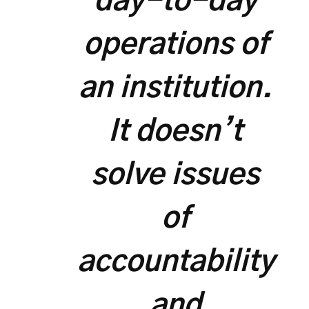
day-to-day
operations of
an institution.
It doesn’t
solve issues
of
accountability
and