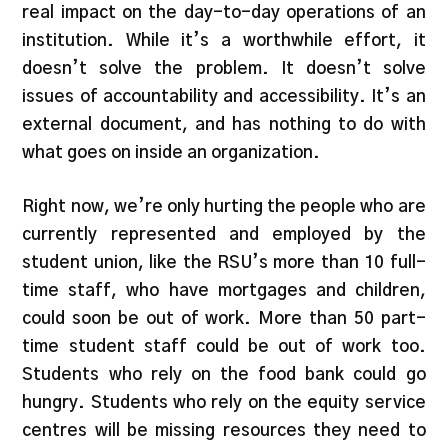
real impact on the day-to-day operations of an
institution. While it’s a worthwhile effort, it
doesn’t solve the problem. It doesn’t solve
issues of accountability and accessibility. It’s an
external document, and has nothing to do with
what goes on inside an organization.
Right now, we’re only hurting the people who are
currently represented and employed by the
student union, like the RSU’s more than 10 full-
time staff, who have mortgages and children,
could soon be out of work. More than 50 part-
time student staff could be out of work too.
Students who rely on the food bank could go
hungry. Students who rely on the equity service
centres will be missing resources they need to