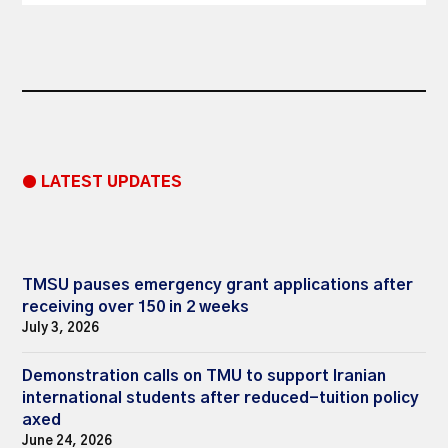
● LATEST UPDATES
TMSU pauses emergency grant applications after
receiving over 150 in 2 weeks
July 3, 2026
Demonstration calls on TMU to support Iranian
international students after reduced-tuition policy
axed
June 24, 2026