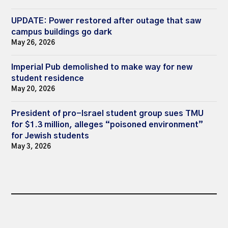
UPDATE: Power restored after outage that saw
campus buildings go dark
May 26, 2026
Imperial Pub demolished to make way for new
student residence
May 20, 2026
President of pro-Israel student group sues TMU
for $1.3 million, alleges “poisoned environment”
for Jewish students
May 3, 2026