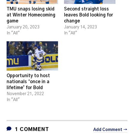
TMU snaps losing skid
Second straight loss
at Winter Homecoming
leaves Bold looking for
game
change
January 20, 2023
January 14, 2023
In "All"
In "All"
Opportunity to host
nationals ‘once in a
lifetime’ for Bold
November 21, 2022
In "All"
1 COMMENT
Add Comment →