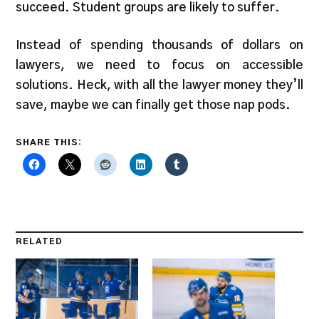
succeed. Student groups are likely to suffer.
Instead of spending thousands of dollars on
lawyers, we need to focus on accessible
solutions. Heck, with all the lawyer money they’ll
save, maybe we can finally get those nap pods.
SHARE THIS:
RELATED