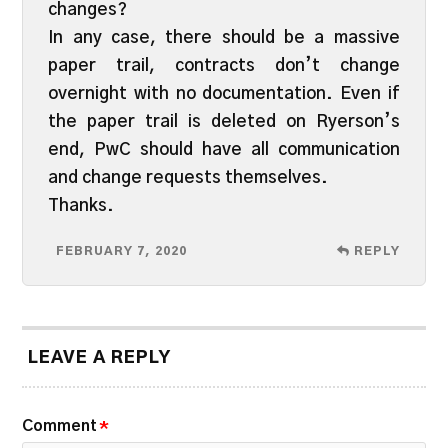
changes?
In any case, there should be a massive
paper trail, contracts don’t change
overnight with no documentation. Even if
the paper trail is deleted on Ryerson’s
end, PwC should have all communication
and change requests themselves.
Thanks.
FEBRUARY 7, 2020
REPLY
LEAVE A REPLY
Comment
*