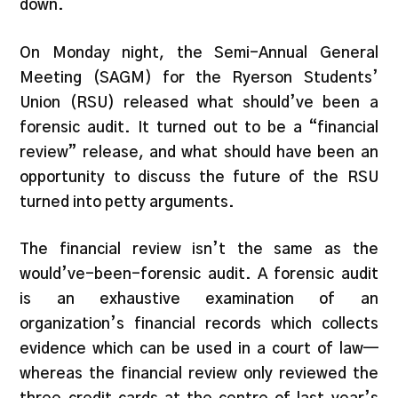
down.
On Monday night, the Semi-Annual General
Meeting (SAGM) for the Ryerson Students’
Union (RSU) released what should’ve been a
forensic audit. It turned out to be a “financial
review” release, and what should have been an
opportunity to discuss the future of the RSU
turned into petty arguments.
The financial review isn’t the same as the
would’ve-been-forensic audit. A forensic audit
is an exhaustive examination of an
organization’s financial records which collects
evidence which can be used in a court of law—
whereas the financial review only reviewed the