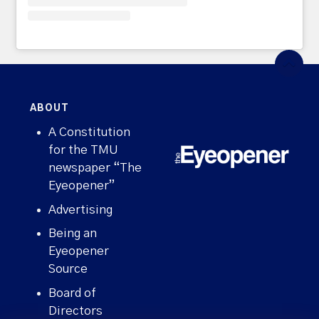
ABOUT
A Constitution
for the TMU
newspaper “The
Eyeopener”
Advertising
Being an
Eyeopener
Source
Board of
Directors