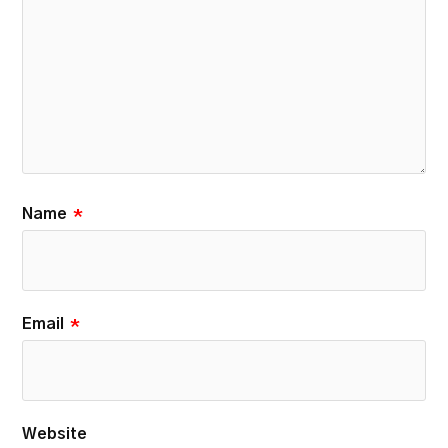
Name
*
Email
*
Website