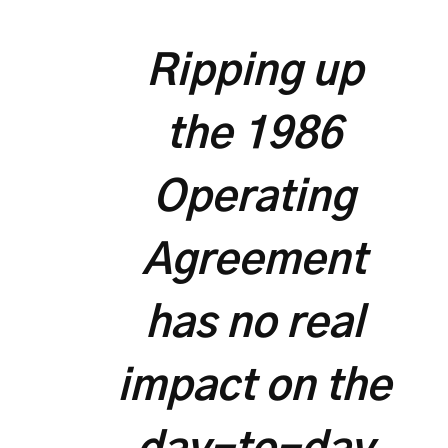
Ripping up
the 1986
Operating
Agreement
has no real
impact on the