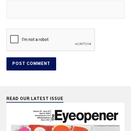
READ OUR LATEST ISSUE