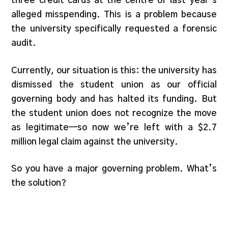
three credit cards at the centre of last year’s
alleged misspending. This is a problem because
the university specifically requested a forensic
audit.
Currently, our situation is this: the university has
dismissed the student union as our official
governing body and has halted its funding. But
the student union does not recognize the move
as legitimate—so now we’re left with a $2.7
million legal claim against the university.
So you have a major governing problem. What’s
the solution?