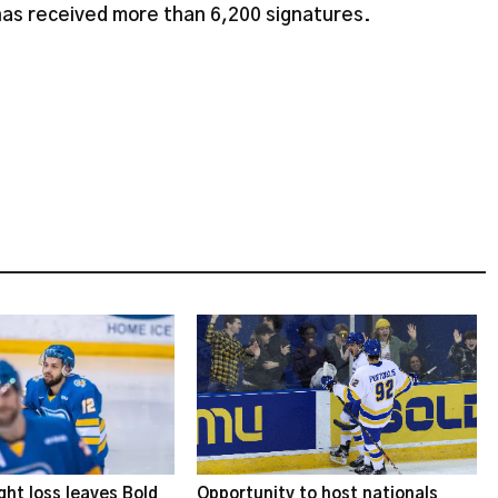
 has received more than 6,200 signatures.
ght loss leaves Bold
Opportunity to host nationals