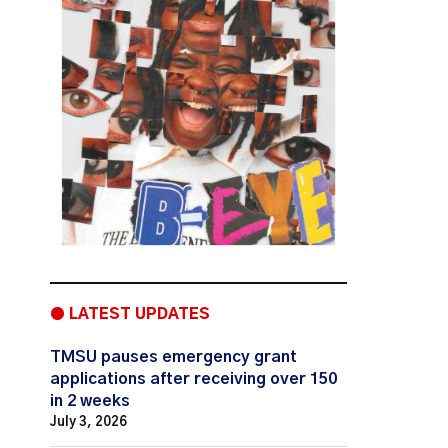
● LATEST UPDATES
TMSU pauses emergency grant
applications after receiving over 150
in 2 weeks
July 3, 2026