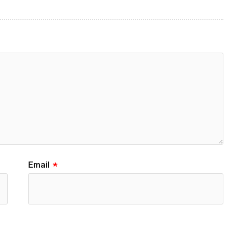
Email
*