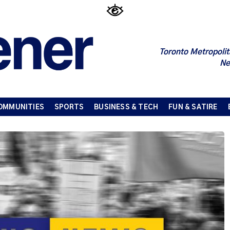
Toronto Metropolit
Ne
OMMUNITIES
SPORTS
BUSINESS & TECH
FUN & SATIRE