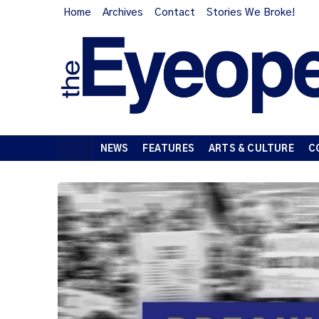
Home
Archives
Contact
Stories We Broke!
NEWS
FEATURES
ARTS & CULTURE
C