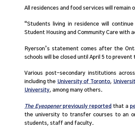
All residences and food services will remain 
“Students living in residence will continu
Student Housing and Community Care with ad
Ryerson’s statement comes after the On
schools will be closed until April 5 to preve
Various post-secondary institutions acros
including the
University of Toronto
,
Universi
University
, among many others.
The Eyeopener
previously reported
that a
pe
the university to transfer courses to an o
students, staff and faculty.