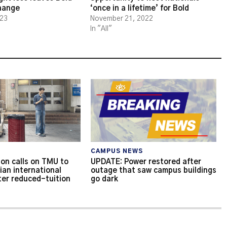
change
‘once in a lifetime’ for Bold
023
November 21, 2022
In "All"
CAMPUS NEWS
on calls on TMU to
UPDATE: Power restored after
ian international
outage that saw campus buildings
ter reduced-tuition
go dark