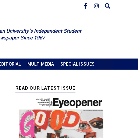
an University's Independent Student
wspaper Since 1967
EDITORIAL
MULTIMEDIA
SPECIAL ISSUES
READ OUR LATEST ISSUE