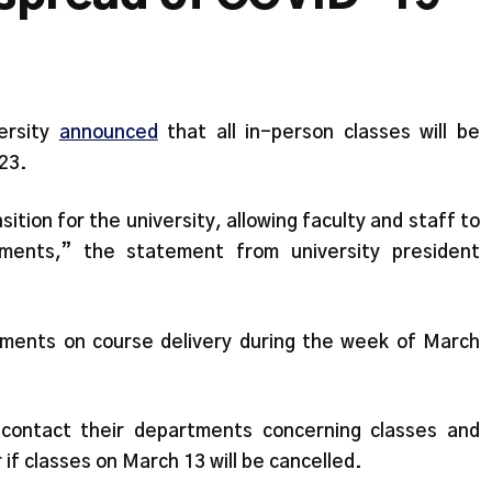
ersity
announced
that all in-person classes will be
23.
ition for the university, allowing faculty and staff to
ments,” the statement from university president
tments on course delivery during the week of March
 contact their departments concerning classes and
r if classes on March 13 will be cancelled.