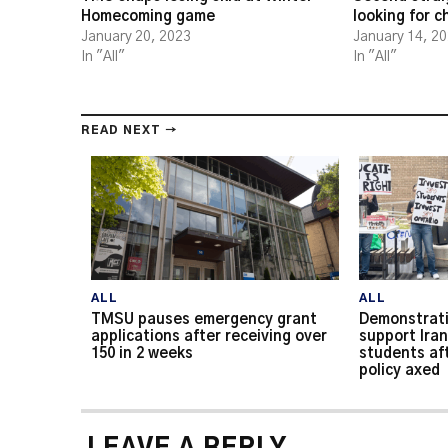
Homecoming game
looking for 
January 20, 2023
January 14, 2
In "All"
In "All"
READ NEXT →
ALL
ALL
TMSU pauses emergency grant
Demonstrati
applications after receiving over
support Iran
150 in 2 weeks
students af
policy axed