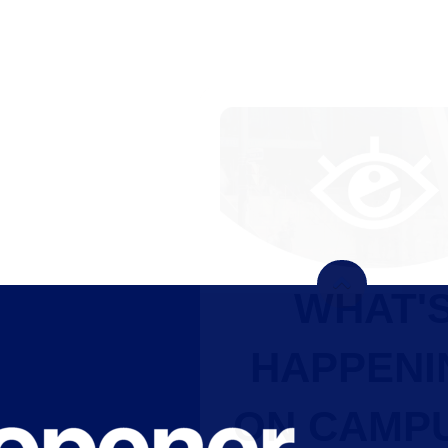
WHAT'S
HAPPENING
ON CAMPUS?