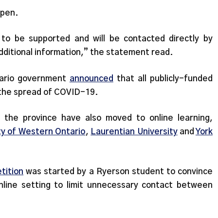
open.
e to be supported and will be contacted directly by
ditional information,” the statement read.
tario government
announced
that all publicly-funded
nt the spread of COVID-19.
s the province have also moved to online learning,
ty of Western Ontario
,
Laurentian University
and
York
tition
was started by a Ryerson student to convince
nline setting to limit unnecessary contact between