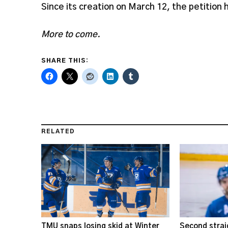
Since its creation on March 12, the petition
More to come.
SHARE THIS:
RELATED
TMU snaps losing skid at Winter
Second strai