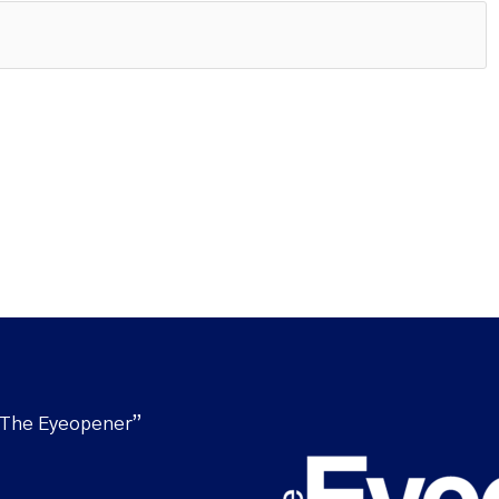
“The Eyeopener”