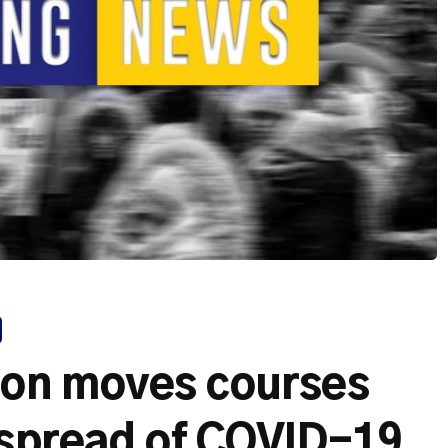
on moves courses
 spread of COVID-19