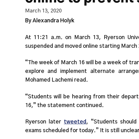
March 13, 2020
By Alexandra Holyk
At 11:21 a.m. on March 13, Ryerson Univ
suspended and moved online starting March 
“The week of March 16 will be a week of trans
explore and implement alternate arrange
Mohamed Lachemi read.
“Students will be hearing from their depar
16,” the statement continued.
Ryerson later
tweeted
, “Students should
exams scheduled for today.” It is still unclea