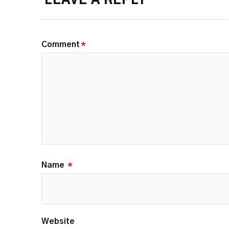
LEAVE A REPLY
Comment
*
Name
*
Website