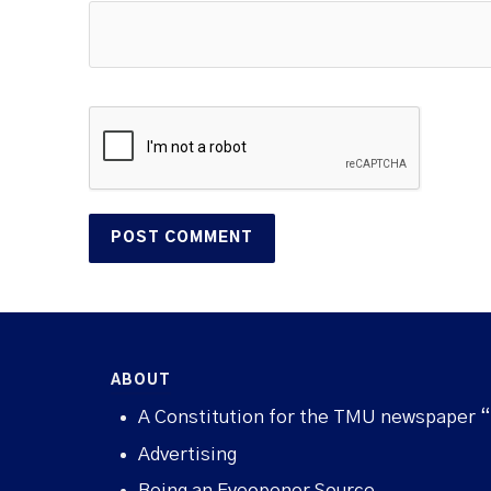
ABOUT
A Constitution for the TMU newspaper 
Advertising
Being an Eyeopener Source