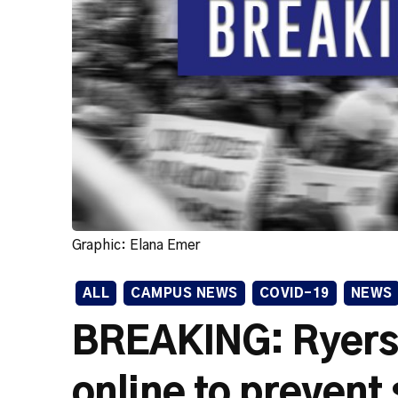
Graphic: Elana Emer
ALL
CAMPUS NEWS
COVID-19
NEWS
BREAKING: Ryers
online to prevent