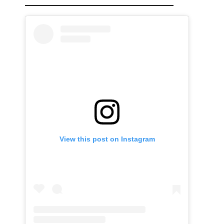
View this post on Instagram