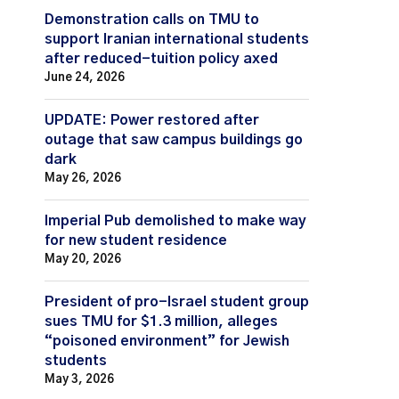
Demonstration calls on TMU to
support Iranian international students
after reduced-tuition policy axed
June 24, 2026
UPDATE: Power restored after
outage that saw campus buildings go
dark
May 26, 2026
Imperial Pub demolished to make way
for new student residence
May 20, 2026
President of pro-Israel student group
sues TMU for $1.3 million, alleges
“poisoned environment” for Jewish
students
May 3, 2026