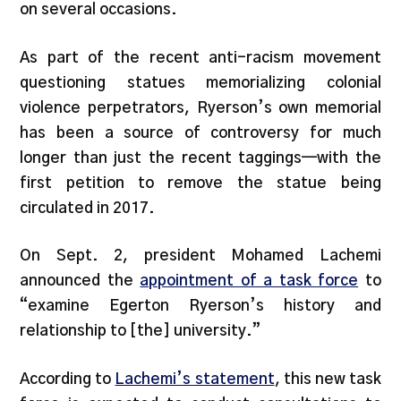
on several occasions.
As part of the recent anti-racism movement
questioning statues memorializing colonial
violence perpetrators, Ryerson’s own memorial
has been a source of controversy for much
longer than just the recent taggings—with the
first petition to remove the statue being
circulated in 2017.
On Sept. 2, president Mohamed Lachemi
announced the
appointment of a task force
to
“examine Egerton Ryerson’s history and
relationship to [the] university.”
According to
Lachemi’s statement
, this new task