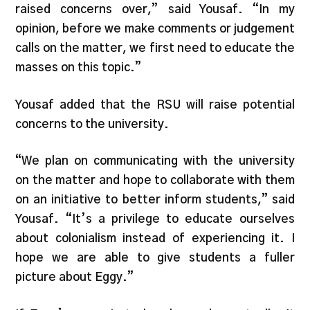
raised concerns over,” said Yousaf. “In my
opinion, before we make comments or judgement
calls on the matter, we first need to educate the
masses on this topic.”
Yousaf added that the RSU will raise potential
concerns to the university.
“We plan on communicating with the university
on the matter and hope to collaborate with them
on an initiative to better inform students,” said
Yousaf. “It’s a privilege to educate ourselves
about colonialism instead of experiencing it. I
hope we are able to give students a fuller
picture about Eggy.”