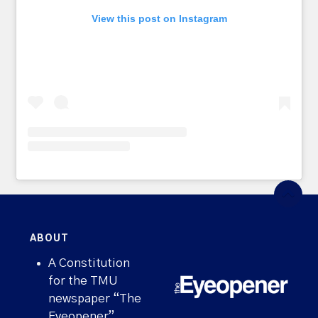
View this post on Instagram
ABOUT
A Constitution
for the TMU
newspaper “The
Eyeopener”