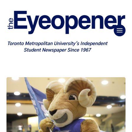
Toronto Metropolitan University's Independent
Student Newspaper Since 1967