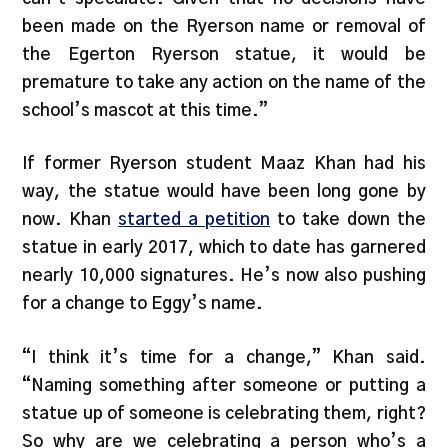
been made on the Ryerson name or removal of
the Egerton Ryerson statue, it would be
premature to take any action on the name of the
school’s mascot at this time.”
If former Ryerson student Maaz Khan had his
way, the statue would have been long gone by
now. Khan
started a petition
to take down the
statue in early 2017, which to date has garnered
nearly 10,000 signatures. He’s now also pushing
for a change to Eggy’s name.
“I think it’s time for a change,” Khan said.
“Naming something after someone or putting a
statue up of someone is celebrating them, right?
So why are we celebrating a person who’s a