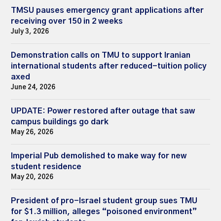
TMSU pauses emergency grant applications after
receiving over 150 in 2 weeks
July 3, 2026
Demonstration calls on TMU to support Iranian
international students after reduced-tuition policy
axed
June 24, 2026
UPDATE: Power restored after outage that saw
campus buildings go dark
May 26, 2026
Imperial Pub demolished to make way for new
student residence
May 20, 2026
President of pro-Israel student group sues TMU
for $1.3 million, alleges “poisoned environment”