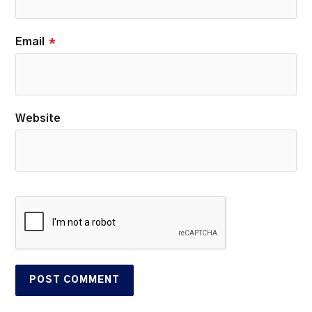
Email
*
Website