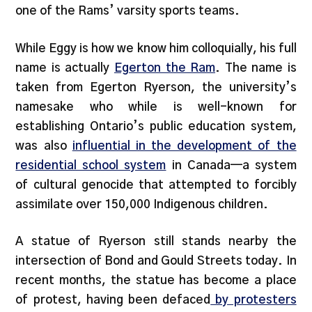
one of the Rams’ varsity sports teams.
While Eggy is how we know him colloquially, his full
name is actually
Egerton the Ram
. The name is
taken from Egerton Ryerson, the university’s
namesake who while is well-known for
establishing Ontario’s public education system,
was also
influential in the development of the
residential school system
in Canada—a system
of cultural genocide that attempted to forcibly
assimilate over 150,000 Indigenous children.
A statue of Ryerson still stands nearby the
intersection of Bond and Gould Streets today. In
recent months, the statue has become a place
of protest, having been defaced
by protesters