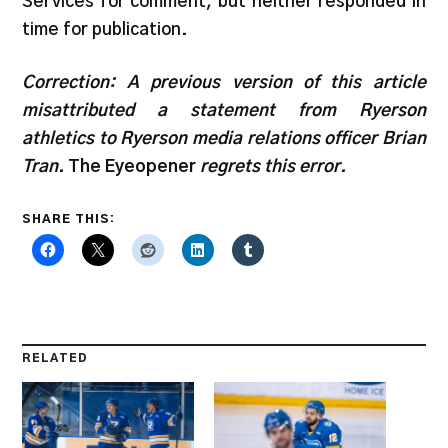
Services for comment, but neither responded in
time for publication.
Correction: A previous version of this article
misattributed a statement from Ryerson
athletics to Ryerson media relations officer Brian
Tran.
The Eyeopener
regrets this error.
SHARE THIS:
RELATED