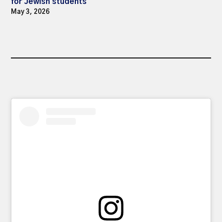
for Jewish students
May 3, 2026