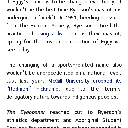
If Eggy’s name is to be changed eventually, it
wouldn’t be the first time Ryerson’s mascot has
undergone a facelift. In 1991, heeding pressure
from the Humane Society, Ryerson retired the
practice of
using a live ram
as their mascot,
opting for the costumed iteration of Eggy we
see today.
The changing of a sports-related name also
wouldn’t be unprecedented on a national level.
Just last year,
McGill University dropped its
“Redmen” nickname
, due to the term’s
derogatory nature towards Indigenous peoples.
The Eyeopener
reached out to Ryerson’s
athletics department and Aboriginal Student