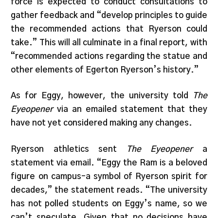
force is expected to conduct consultations to
gather feedback and “develop principles to guide
the recommended actions that Ryerson could
take.” This will all culminate in a final report, with
“recommended actions regarding the statue and
other elements of Egerton Ryerson’s history.”
As for Eggy, however, the university told
The
Eyeopener
via an emailed statement that they
have not yet considered making any changes.
Ryerson athletics sent
The Eyeopener
a
statement via email. “Eggy the Ram is a beloved
figure on campus–a symbol of Ryerson spirit for
decades,” the statement reads. “The university
has not polled students on Eggy’s name, so we
can’t speculate. Given that no decisions have