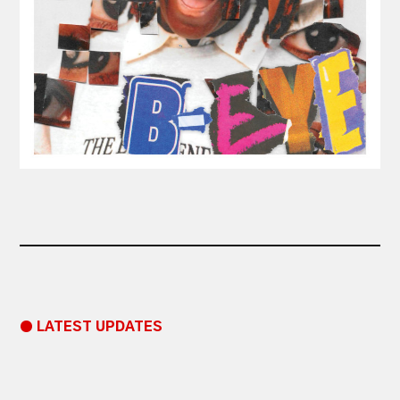
● LATEST UPDATES