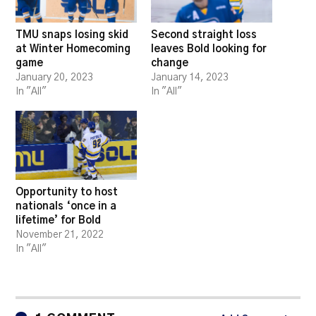
TMU snaps losing skid
Second straight loss
at Winter Homecoming
leaves Bold looking for
game
change
January 20, 2023
January 14, 2023
In "All"
In "All"
Opportunity to host
nationals ‘once in a
lifetime’ for Bold
November 21, 2022
In "All"