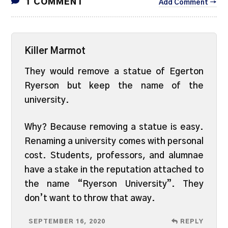
1 COMMENT
Add Comment →
Killer Marmot
They would remove a statue of Egerton
Ryerson but keep the name of the
university.
Why? Because removing a statue is easy.
Renaming a university comes with personal
cost. Students, professors, and alumnae
have a stake in the reputation attached to
the name “Ryerson University”. They
don’t want to throw that away.
SEPTEMBER 16, 2020
REPLY