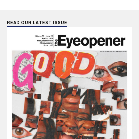
READ OUR LATEST ISSUE