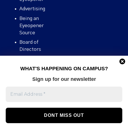
Advertising
Being an
Eyeopener
Source
Board of
Directors
Contact
WHAT'S HAPPENING ON CAMPUS?
Human Rights
Policy
Sign up for our newsletter
Our story
Stories We
Broke
Support Us
Volunteer With