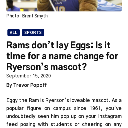
Photo: Brent Smyth
ALL
SPORTS
Rams don’t lay Eggs: Is it
time for a name change for
Ryerson’s mascot?
September 15, 2020
By Trevor Popoff
Eggy the Ram is Ryerson’s loveable mascot. As a
popular figure on campus since 1961, you’ve
undoubtedly seen him pop up on your Instagram
feed posing with students or cheering on any