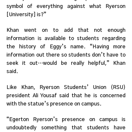
symbol of everything against what Ryerson
[University] is?”
Khan went on to add that not enough
information is available to students regarding
the history of Eggy’s name. “Having more
information out there so students don’t have to
seek it out…would be really helpful,” Khan
said.
Like Khan, Ryerson Students’ Union (RSU)
president Ali Yousaf said that he is concerned
with the statue’s presence on campus.
“Egerton Ryerson’s presence on campus is
undoubtedly something that students have