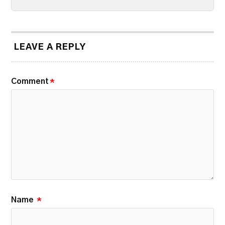
LEAVE A REPLY
Comment
*
Name
*