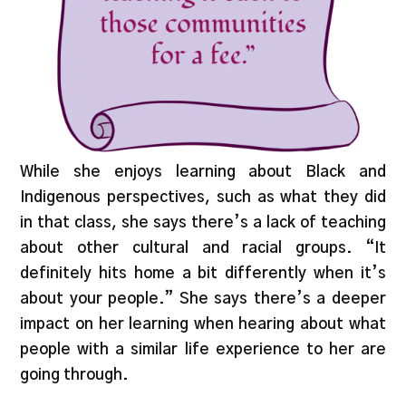
While she enjoys learning about Black and
Indigenous perspectives, such as what they did
in that class, she says there’s a lack of teaching
about other cultural and racial groups. “It
definitely hits home a bit differently when it’s
about your people.” She says there’s a deeper
impact on her learning when hearing about what
people with a similar life experience to her are
going through.