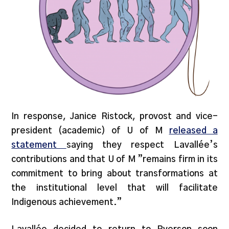
In response, Janice Ristock, provost and vice-
president (academic) of U of M
released a
statement
saying they respect Lavallée’s
contributions and that U of M ”remains firm in its
commitment to bring about transformations at
the institutional level that will facilitate
Indigenous achievement.”