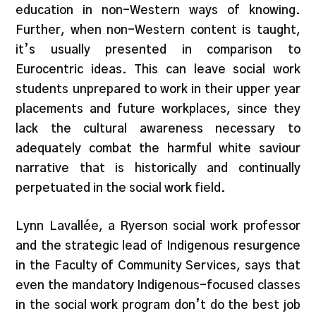
education in non-Western ways of knowing.
Further, when non-Western content is taught,
it’s usually presented in comparison to
Eurocentric ideas. This can leave social work
students unprepared to work in their upper year
placements and future workplaces, since they
lack the cultural awareness necessary to
adequately combat the harmful white saviour
narrative that is historically and continually
perpetuated in the social work field.
Lynn Lavallée, a Ryerson social work professor
and the strategic lead of Indigenous resurgence
in the Faculty of Community Services, says that
even the mandatory Indigenous-focused classes
in the social work program don’t do the best job