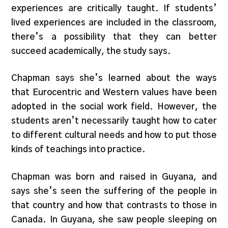
experiences are critically taught. If students’
lived experiences are included in the classroom,
there’s a possibility that they can better
succeed academically, the study says.
Chapman says she’s learned about the ways
that Eurocentric and Western values have been
adopted in the social work field. However, the
students aren’t necessarily taught how to cater
to different cultural needs and how to put those
kinds of teachings into practice.
Chapman was born and raised in Guyana, and
says she’s seen the suffering of the people in
that country and how that contrasts to those in
Canada. In Guyana, she saw people sleeping on