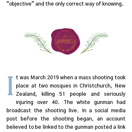
“objective” and the only correct way of knowing.
I
t was March 2019 when a mass shooting took
place at two mosques in Christchurch, New
Zealand, killing 51 people and seriously
injuring over 40. The white gunman had
broadcast the shooting live. In a social media
post before the shooting began, an account
believed to be linked to the gunman posted a link