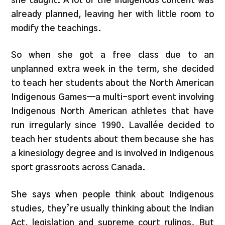
she taught. A lot of the Indigenous content was
already planned, leaving her with little room to
modify the teachings.
So when she got a free class due to an
unplanned extra week in the term, she decided
to teach her students about the North American
Indigenous Games—a multi-sport event involving
Indigenous North American athletes that have
run irregularly since 1990. Lavallée decided to
teach her students about them because she has
a kinesiology degree and is involved in Indigenous
sport grassroots across Canada.
She says when people think about Indigenous
studies, they’re usually thinking about the Indian
Act, legislation and supreme court rulings. But