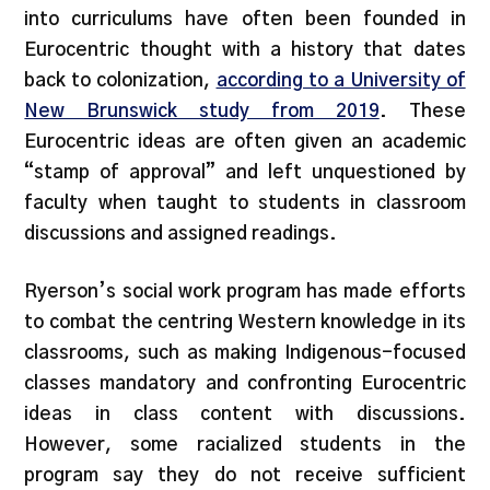
into curriculums have often been founded in
Eurocentric thought with a history that dates
back to colonization,
according to a University of
New Brunswick study from 2019
. These
Eurocentric ideas are often given an academic
“stamp of approval” and left unquestioned by
faculty when taught to students in classroom
discussions and assigned readings.
Ryerson’s social work program has made efforts
to combat the centring Western knowledge in its
classrooms, such as making Indigenous-focused
classes mandatory and confronting Eurocentric
ideas in class content with discussions.
However, some racialized students in the
program say they do not receive sufficient