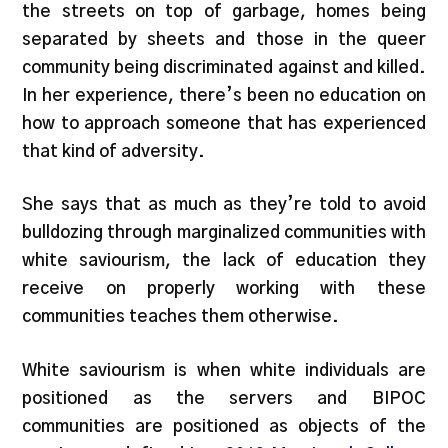
the streets on top of garbage, homes being
separated by sheets and those in the queer
community being discriminated against and killed.
In her experience, there’s been no education on
how to approach someone that has experienced
that kind of adversity.
She says that as much as they’re told to avoid
bulldozing through marginalized communities with
white saviourism, the lack of education they
receive on properly working with these
communities teaches them otherwise.
White saviourism is when white individuals are
positioned as the servers and BIPOC
communities are positioned as objects of the