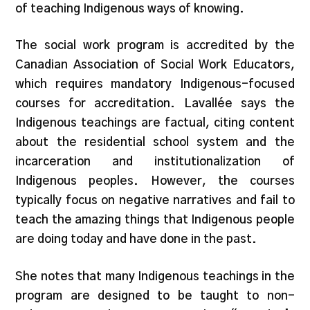
of teaching Indigenous ways of knowing.
The social work program is accredited by the
Canadian Association of Social Work Educators,
which requires mandatory Indigenous-focused
courses for accreditation. Lavallée says the
Indigenous teachings are factual, citing content
about the residential school system and the
incarceration and institutionalization of
Indigenous peoples. However, the courses
typically focus on negative narratives and fail to
teach the amazing things that Indigenous people
are doing today and have done in the past.
She notes that many Indigenous teachings in the
program are designed to be taught to non-