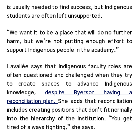
is usually needed to find success, but Indigenous
students are often left unsupported.
“We want it to be a place that will do no further
harm, but we’re not putting enough effort to
support Indigenous people in the academy.”
Lavallée says that Indigenous faculty roles are
often questioned and challenged when they try
to create spaces to advance Indigenous
knowledge,
despite Ryerson having a
reconciliation plan.
She adds that reconciliation
includes creating positions that don’t fit normally
into the hierarchy of the institution. “You get
tired of always fighting,” she says.