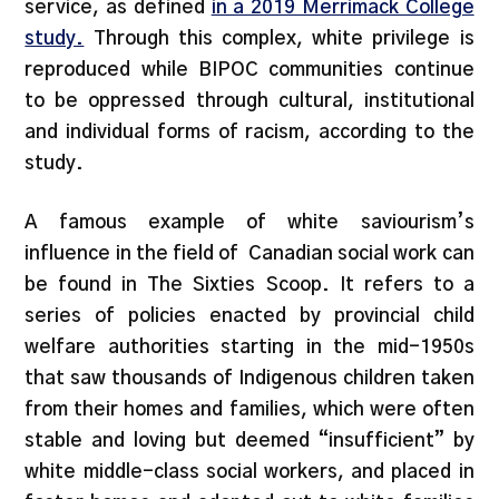
service, as defined
in a 2019 Merrimack College
study.
Through this complex, white privilege is
reproduced while BIPOC communities continue
to be oppressed through cultural, institutional
and individual forms of racism, according to the
study.
A famous example of white saviourism’s
influence in the field of Canadian social work can
be found in The Sixties Scoop. It refers to a
series of policies enacted by provincial child
welfare authorities starting in the mid-1950s
that saw thousands of Indigenous children taken
from their homes and families, which were often
stable and loving but deemed “insufficient” by
white middle-class social workers, and placed in