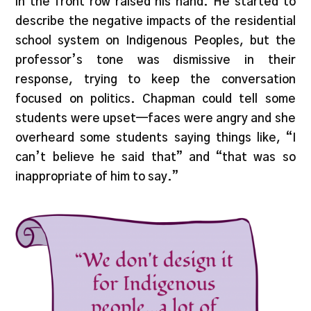
in the front row raised his hand. He started to
describe the negative impacts of the residential
school system on Indigenous Peoples, but the
professor’s tone was dismissive in their
response, trying to keep the conversation
focused on politics. Chapman could tell some
students were upset—faces were angry and she
overheard some students saying things like, “I
can’t believe he said that” and “that was so
inappropriate of him to say.”