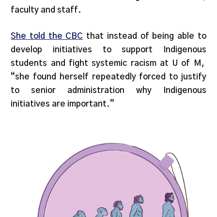
faculty and staff.
She told the CBC
that instead of being able to
develop initiatives to support Indigenous
students and fight systemic racism at U of M,
“she found herself repeatedly forced to justify
to senior administration why Indigenous
initiatives are important.”