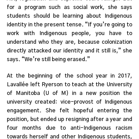
for a program such as social work, she says
students should be learning about Indigenous
identity in the present tense. “If you’re going to
work with Indigenous people, you have to
understand who they are, because colonization
directly attacked our identity and it still is,” she
says. “We’re still being erased.”
At the beginning of the school year in 2017,
Lavallée left Ryerson to teach at the University
of Manitoba (U of M) in a new position the
university created: vice-provost of Indigenous
engagement. She felt hopeful entering the
position, but ended up resigning after a year and
four months due to anti-Indigenous racism
towards herself and other Indigenous students,