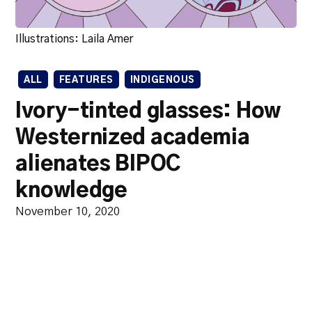
Illustrations: Laila Amer
ALL
FEATURES
INDIGENOUS
Ivory-tinted glasses: How
Westernized academia
alienates BIPOC
knowledge
November 10, 2020
Academia that prioritizes a
western stamp of approval does
social work a disservice.