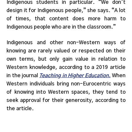
Indigenous students in particular. “We don’t
design it for Indigenous people,” she says. “A lot
of times, that content does more harm to
Indigenous people who are in the classroom.”
Indigenous and other non-Western ways of
knowing are rarely valued or respected on their
own terms, but only gain value in relation to
Western knowledge, according to a 2019 article
in the journal
Teaching in Higher Education.
When
Western individuals bring non-Eurocentric ways
of knowing into Western spaces, they tend to
seek approval for their generosity, according to
the article.