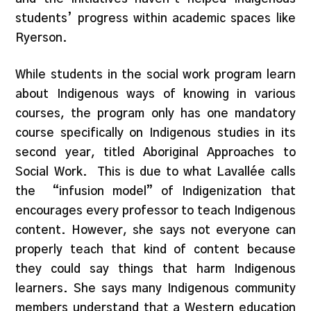
students’ progress within academic spaces like
Ryerson.
While students in the social work program learn
about Indigenous ways of knowing in various
courses, the program only has one mandatory
course specifically on Indigenous studies in its
second year, titled Aboriginal Approaches to
Social Work. This is due to what Lavallée calls
the “infusion model” of Indigenization that
encourages every professor to teach Indigenous
content. However, she says not everyone can
properly teach that kind of content because
they could say things that harm Indigenous
learners. She says many Indigenous community
members understand that a Western education