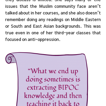
issues that the Muslim community face aren’t
talked about in her courses, and she also doesn’t
remember doing any readings on Middle Eastern
or South and East Asian backgrounds. This was
true even in one of her third-year classes that
focused on anti-oppression.