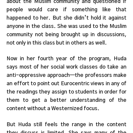
about the Muslim community and questioned if
people would care if something like that
happened to her. But she didn’t hold it against
anyone in the class. She was used to the Muslim
community not being brought up in discussions,
not only in this class but in others as well.
Now in her fourth year of the program, Huda
says most of her social work classes do take an
anti-oppressive approach—the professors make
an effort to point out Eurocentric views in any of
the readings they assign to students in order for
them to get a better understanding of the
content without a Westernized focus.
But Huda still feels the range in the content
they discuss is limited. She says many of the