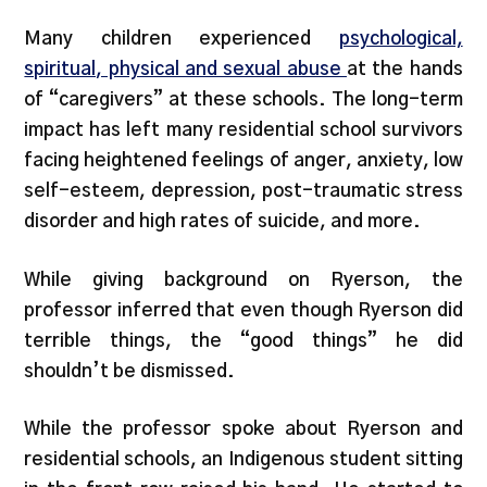
Many children experienced
psychological,
spiritual, physical and sexual abuse
at the hands
of “caregivers” at these schools. The long-term
impact has left many residential school survivors
facing heightened feelings of anger, anxiety, low
self-esteem, depression, post-traumatic stress
disorder and high rates of suicide, and more.
While giving background on Ryerson, the
professor inferred that even though Ryerson did
terrible things, the “good things” he did
shouldn’t be dismissed.
While the professor spoke about Ryerson and
residential schools, an Indigenous student sitting