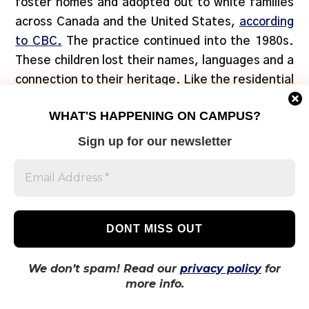
foster homes and adopted out to white families
across Canada and the United States,
according
to CBC.
The practice continued into the 1980s.
These children lost their names, languages and a
connection to their heritage. Like the residential
school system, the Sixties Scoop was part of a
WHAT'S HAPPENING ON CAMPUS?
broader plan to assimilate Indigenous people into
Western Canadian culture, and caused immense
Sign up for our newsletter
damage and intergenerationaul trauma.
We don’t spam! Read our
privacy policy
for
more info.