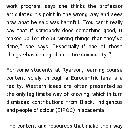
work program, says she thinks the professor
articulated his point in the wrong way and sees
how what he said was harmful. “You can’t really
say that if somebody does something good, it
makes up for the 50 wrong things that they’ve
done,” she says. “Especially if one of those
things…has damaged an entire community.”
For some students at Ryerson, learning course
content solely through a Eurocentric lens is a
reality. Western ideas are often presented as
the only legitimate way of knowing, which in turn
dismisses contributions from Black, Indigenous
and people of colour (BIPOC) in academia.
The content and resources that make their way