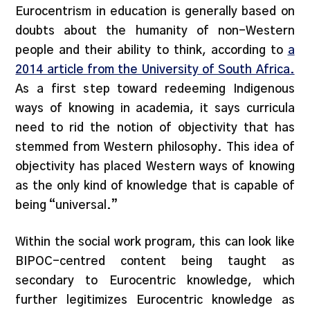
Eurocentrism in education is generally based on
doubts about the humanity of non-Western
people and their ability to think, according to
a
2014 article from the University of South Africa.
As a first step toward redeeming Indigenous
ways of knowing in academia, it says curricula
need to rid the notion of objectivity that has
stemmed from Western philosophy. This idea of
objectivity has placed Western ways of knowing
as the only kind of knowledge that is capable of
being “universal.”
Within the social work program, this can look like
BIPOC-centred content being taught as
secondary to Eurocentric knowledge, which
further legitimizes Eurocentric knowledge as