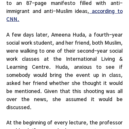
to an 87-page manifesto filled with anti-
immigrant and anti-Muslim ideas,
according to
CNN.
A few days later, Ameena Huda, a fourth-year
social work student, and her friend, both Muslim,
were walking to one of their second-year social
work classes at the International Living &
Learning Centre. Huda, anxious to see if
somebody would bring the event up in class,
asked her friend whether she thought it would
be mentioned. Given that this shooting was all
over the news, she assumed it would be
discussed.
At the beginning of every lecture, the professor