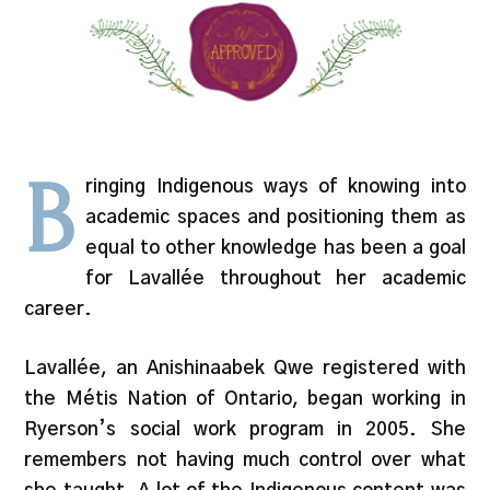
B
ringing Indigenous ways of knowing into
academic spaces and positioning them as
equal to other knowledge has been a goal
for Lavallée throughout her academic
career.
Lavallée, an Anishinaabek Qwe registered with
the Métis Nation of Ontario, began working in
Ryerson’s social work program in 2005. She
remembers not having much control over what