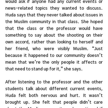
would ask if anyone had any current events or
news-related topics they wanted to discuss.
Huda says that they never talked about issues in
the Muslim community in that class. She hoped
that the class or the professor would have
something to say about the shooting on their
own accord, rather than looking to herself and
her friend, who were visibly Muslim. “Just
because it happened to our community doesn’t
mean that we’re the only people it affects or
that need to stand up for it,” she says.
After listening to the professor and the other
students talk about different current events,
Huda felt both nervous and hurt. It wasn’t
brought up. She felt that people didn’t care