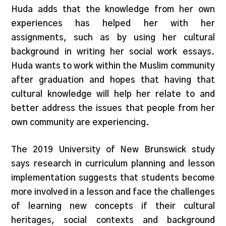
Huda adds that the knowledge from her own
experiences has helped her with her
assignments, such as by using her cultural
background in writing her social work essays.
Huda wants to work within the Muslim community
after graduation and hopes that having that
cultural knowledge will help her relate to and
better address the issues that people from her
own community are experiencing.
The 2019 University of New Brunswick study
says research in curriculum planning and lesson
implementation suggests that students become
more involved in a lesson and face the challenges
of learning new concepts if their cultural
heritages, social contexts and background