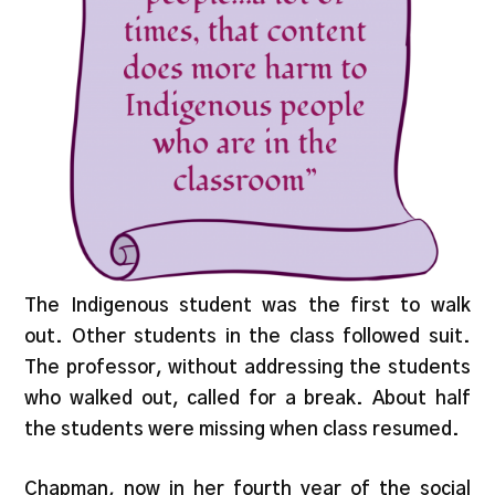
The Indigenous student was the first to walk
out. Other students in the class followed suit.
The professor, without addressing the students
who walked out, called for a break. About half
the students were missing when class resumed.
Chapman, now in her fourth year of the social