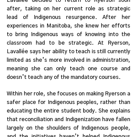
Lavallée decided to return to Ryerson soon
after, taking on her current role as strategic
lead of Indigenous resurgence. After her
experiences in Manitoba, she knew her efforts
to bring Indigenous ways of knowing into the
classroom had to be strategic. At Ryerson,
Lavallée says her ability to teach is still currently
limited as she’s more involved in administration,
meaning she can only teach one course and
doesn’t teach any of the mandatory courses.
Within her role, she focuses on making Ryerson a
safer place for Indigenous peoples, rather than
educating the entire student body. She explains
that reconciliation and Indigenization have fallen
largely on the shoulders of Indigenous people,
and the initiatives haven’t helped Indigenous