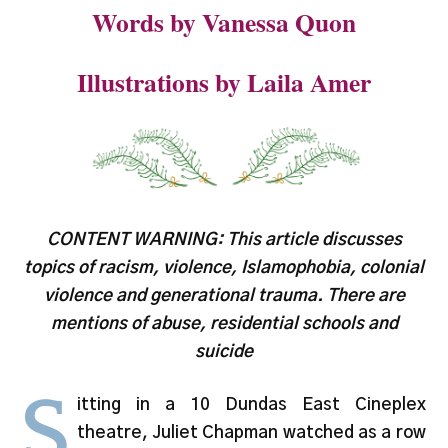
Words by Vanessa Quon
Illustrations by Laila Amer
CONTENT WARNING: This article discusses
topics of racism, violence, Islamophobia, colonial
violence and generational trauma. There are
mentions of abuse, residential schools and
suicide
S
itting in a 10 Dundas East Cineplex
theatre, Juliet Chapman watched as a row