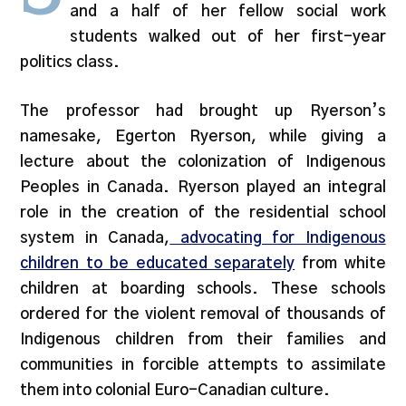
and a half of her fellow social work
students walked out of her first-year
politics class.
The professor had brought up Ryerson’s
namesake, Egerton Ryerson, while giving a
lecture about the colonization of Indigenous
Peoples in Canada. Ryerson played an integral
role in the creation of the residential school
system in Canada,
advocating for Indigenous
children to be educated separately
from white
children at boarding schools. These schools
ordered for the violent removal of thousands of
Indigenous children from their families and
communities in forcible attempts to assimilate
them into colonial Euro-Canadian culture.