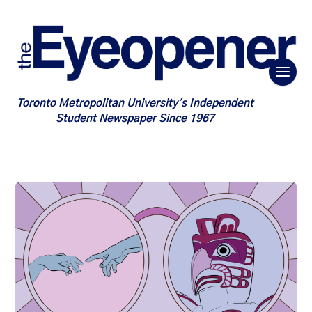
Toronto Metropolitan University's Independent
Student Newspaper Since 1967