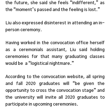
the future, she said she feels “indifferent,” as
the “moment’s passed and the feeling is lost.”
Liu also expressed disinterest in attending an in-
person ceremony.
Having worked in the convocation office herself
as a ceremonials assistant, Liu said holding
ceremonies for that many graduating classes
would be a “logistical nightmare.”
According to the convocation website, all spring
and fall 2020 graduates will “be given the
opportunity to cross the convocation stage” and
the university will invite all 2020 graduates to
participate in upcoming ceremonies.