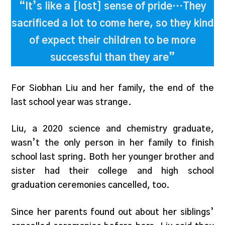
“It’s like a [lost] sense of pride…They
sacrificed a lot to come here, so they kind
of expect their children to be more
successful than they are”
For Siobhan Liu and her family, the end of the
last school year was strange.
Liu, a 2020 science and chemistry graduate,
wasn’t the only person in her family to finish
school last spring. Both her younger brother and
sister had their college and high school
graduation ceremonies cancelled, too.
Since her parents found out about her siblings’