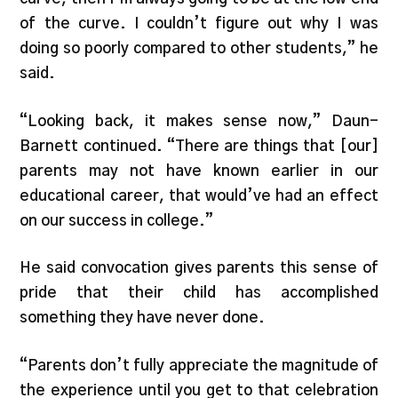
of the curve. I couldn’t figure out why I was
doing so poorly compared to other students,” he
said.
“Looking back, it makes sense now,” Daun-
Barnett continued. “There are things that [our]
parents may not have known earlier in our
educational career, that would’ve had an effect
on our success in college.”
He said convocation gives parents this sense of
pride that their child has accomplished
something they have never done.
“Parents don’t fully appreciate the magnitude of
the experience until you get to that celebration