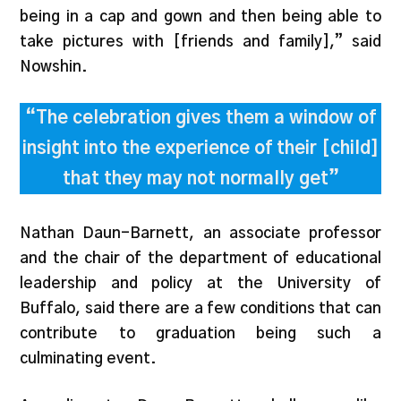
being in a cap and gown and then being able to
take pictures with [friends and family],” said
Nowshin.
“The celebration gives them a window of
insight into the experience of their [child]
that they may not normally get”
Nathan Daun-Barnett, an associate professor
and the chair of the department of educational
leadership and policy at the University of
Buffalo, said there are a few conditions that can
contribute to graduation being such a
culminating event.