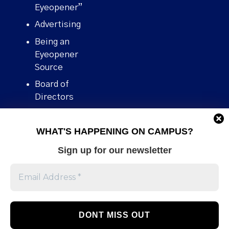
Eyeopener”
Advertising
Being an
Eyeopener
Source
Board of
Directors
Contact
WHAT'S HAPPENING ON CAMPUS?
Human Rights
Policy
Sign up for our newsletter
Our story
Stories We
Broke
Support Us
Volunteer With