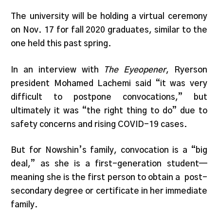
The university will be holding a virtual ceremony
on Nov. 17 for fall 2020 graduates, similar to the
one held this past spring.
In an interview with
The Eyeopener
, Ryerson
president Mohamed Lachemi said “it was very
difficult to postpone convocations,” but
ultimately it was “the right thing to do” due to
safety concerns and rising COVID-19 cases.
But for Nowshin’s family, convocation is a “big
deal,” as she is a first-generation student—
meaning she is the first person to obtain a post-
secondary degree or certificate in her immediate
family.