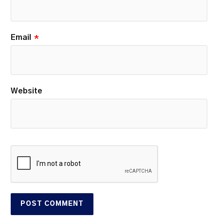
Email
*
Website