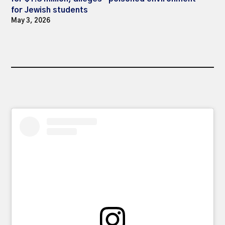
for Jewish students
May 3, 2026