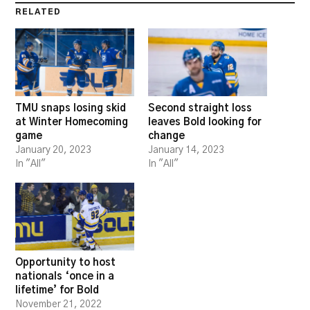
RELATED
TMU snaps losing skid
Second straight loss
at Winter Homecoming
leaves Bold looking for
game
change
January 20, 2023
January 14, 2023
In "All"
In "All"
Opportunity to host
nationals ‘once in a
lifetime’ for Bold
November 21, 2022