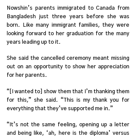
Nowshin’s parents immigrated to Canada from
Bangladesh just three years before she was
born. Like many immigrant families, they were
looking forward to her graduation for the many
years leading up to it.
She said the cancelled ceremony meant missing
out on an opportunity to show her appreciation
for her parents.
“[I wanted to] show them that I’m thanking them
for this,” she said. “This is my thank you for
everything that they’ve supported me in.”
“It’s not the same feeling, opening up a letter
and being like, ‘ah, here is the diploma’ versus