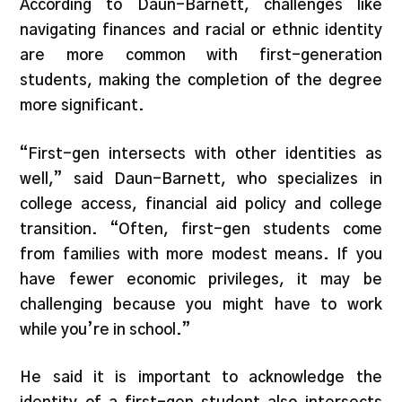
According to Daun-Barnett, challenges like
navigating finances and racial or ethnic identity
are more common with first-generation
students, making the completion of the degree
more significant.
“First-gen intersects with other identities as
well,” said Daun-Barnett, who specializes in
college access, financial aid policy and college
transition. “Often, first-gen students come
from families with more modest means. If you
have fewer economic privileges, it may be
challenging because you might have to work
while you’re in school.”
He said it is important to acknowledge the