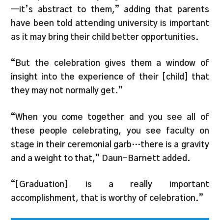
—it’s abstract to them,” adding that parents
have been told attending university is important
as it may bring their child better opportunities.
“But the celebration gives them a window of
insight into the experience of their [child] that
they may not normally get.”
“When you come together and you see all of
these people celebrating, you see faculty on
stage in their ceremonial garb…there is a gravity
and a weight to that,” Daun-Barnett added.
“[Graduation] is a really important
accomplishment, that is worthy of celebration.”