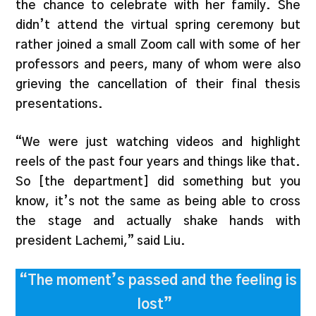
the chance to celebrate with her family. She
didn’t attend the virtual spring ceremony but
rather joined a small Zoom call with some of her
professors and peers, many of whom were also
grieving the cancellation of their final thesis
presentations.
“We were just watching videos and highlight
reels of the past four years and things like that.
So [the department] did something but you
know, it’s not the same as being able to cross
the stage and actually shake hands with
president Lachemi,” said Liu.
“The moment’s passed and the feeling is
lost”