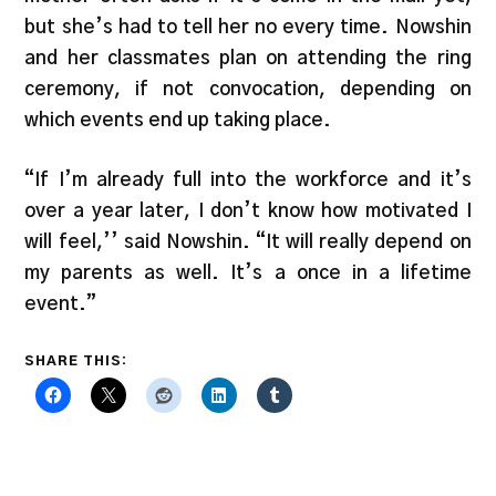
but she’s had to tell her no every time. Nowshin
and her classmates plan on attending the ring
ceremony, if not convocation, depending on
which events end up taking place.
“If I’m already full into the workforce and it’s
over a year later, I don’t know how motivated I
will feel,’’ said Nowshin. “It will really depend on
my parents as well. It’s a once in a lifetime
event.”
SHARE THIS: