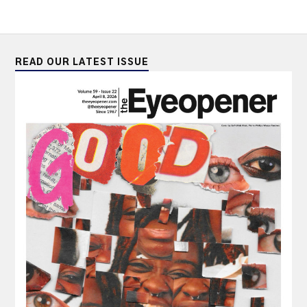
READ OUR LATEST ISSUE