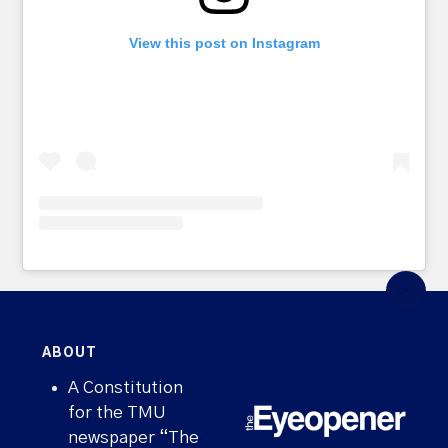
View this post on Instagram
ABOUT
A Constitution
for the TMU
newspaper “The