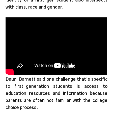
identity of a first-gen student also intersects
with class, race and gender.
Daun-Barnett said one challenge that’s specific
to first-generation students is access to
education resources and information because
parents are often not familiar with the college
choice process.