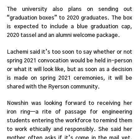
The university also plans on sending out
“graduation boxes” to 2020 graduates. The box
is expected to include a blue graduation cap,
2020 tassel and an alumni welcome package.
Lachemi said it’s too soon to say whether or not
spring 2021 convocation would be held in-person
or what it will look like, but as soon as a decision
is made on spring 2021 ceremonies, it will be
shared with the Ryerson community.
Nowshin was looking forward to receiving her
iron ring—a rite of passage for engineering
students entering the workforce to remind them
to work ethically and responsibly. She said her
mother often asks if it’s come in the mail yet,