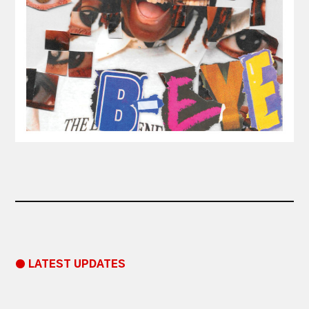
● LATEST UPDATES