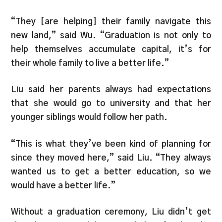
“They [are helping] their family navigate this
new land,” said Wu. “Graduation is not only to
help themselves accumulate capital, it’s for
their whole family to live a better life.”
Liu said her parents always had expectations
that she would go to university and that her
younger siblings would follow her path.
“This is what they’ve been kind of planning for
since they moved here,” said Liu. “They always
wanted us to get a better education, so we
would have a better life.”
Without a graduation ceremony, Liu didn’t get