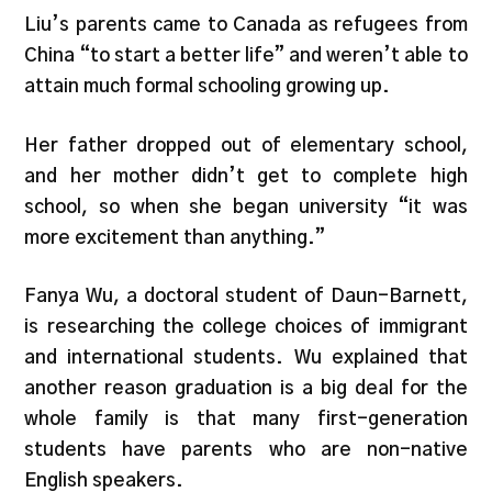
Liu’s parents came to Canada as refugees from
China “to start a better life” and weren’t able to
attain much formal schooling growing up.
Her father dropped out of elementary school,
and her mother didn’t get to complete high
school, so when she began university “it was
more excitement than anything.”
Fanya Wu, a doctoral student of Daun-Barnett,
is researching the college choices of immigrant
and international students. Wu explained that
another reason graduation is a big deal for the
whole family is that many first-generation
students have parents who are non-native
English speakers.