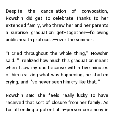
Despite the cancellation of convocation,
Nowshin did get to celebrate thanks to her
extended family, who threw her and her parents
a surprise graduation get-together—following
public health protocols—over the summer.
“I cried throughout the whole thing,” Nowshin
said. “I realized how much this graduation meant
when I saw my dad because within five minutes
of him realizing what was happening, he started
crying, and I’ve never seen him cry like that.”
Nowshin said she feels really lucky to have
received that sort of closure from her family. As
for attending a potential in-person ceremony in