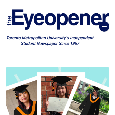
Toronto Metropolitan University's Independent
Student Newspaper Since 1967