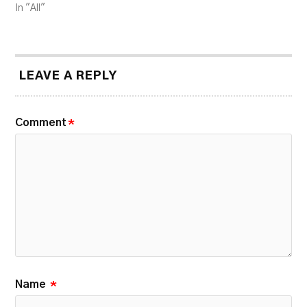
In "All"
LEAVE A REPLY
Comment
*
Name
*