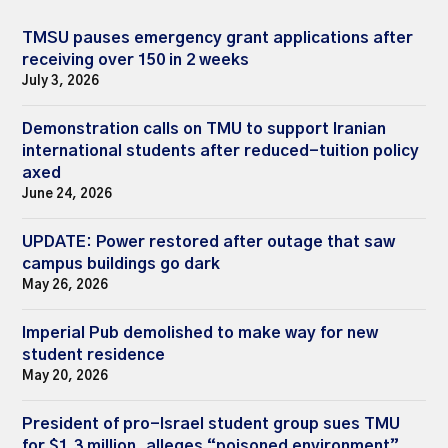
TMSU pauses emergency grant applications after
receiving over 150 in 2 weeks
July 3, 2026
Demonstration calls on TMU to support Iranian
international students after reduced-tuition policy
axed
June 24, 2026
UPDATE: Power restored after outage that saw
campus buildings go dark
May 26, 2026
Imperial Pub demolished to make way for new
student residence
May 20, 2026
President of pro-Israel student group sues TMU
for $1.3 million, alleges “poisoned environment”