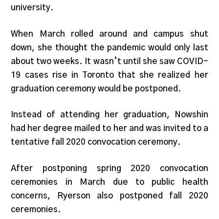
university.
When March rolled around and campus shut
down, she thought the pandemic would only last
about two weeks. It wasn’t until she saw COVID-
19 cases rise in Toronto that she realized her
graduation ceremony would be postponed.
Instead of attending her graduation, Nowshin
had her degree mailed to her and was invited to a
tentative fall 2020 convocation ceremony.
After postponing spring 2020 convocation
ceremonies in March due to public health
concerns, Ryerson also postponed fall 2020
ceremonies.