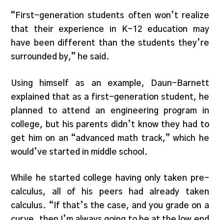
“First-generation students often won’t realize
that their experience in K-12 education may
have been different than the students they’re
surrounded by,” he said.
Using himself as an example, Daun-Barnett
explained that as a first-generation student, he
planned to attend an engineering program in
college, but his parents didn’t know they had to
get him on an “advanced math track,” which he
would’ve started in middle school.
While he started college having only taken pre-
calculus, all of his peers had already taken
calculus. “If that’s the case, and you grade on a
curve, then I’m always going to be at the low end