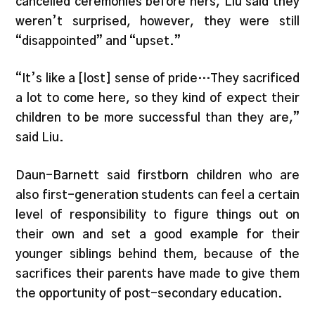
cancelled ceremonies before hers, Liu said they
weren’t surprised, however, they were still
“disappointed” and “upset.”
“It’s like a [lost] sense of pride…They sacrificed
a lot to come here, so they kind of expect their
children to be more successful than they are,”
said Liu.
Daun-Barnett said firstborn children who are
also first-generation students can feel a certain
level of responsibility to figure things out on
their own and set a good example for their
younger siblings behind them, because of the
sacrifices their parents have made to give them
the opportunity of post-secondary education.