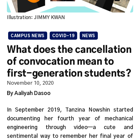
Illustration: JIMMY KWAN
CAMPUS NEWS
COVID-19
NEWS
What does the cancellation
of convocation mean to
first-generation students?
November 10, 2020
By Aaliyah Dasoo
In September 2019, Tanzina Nowshin started
documenting her fourth year of mechanical
engineering through video—a cute and
sentimental way to remember her final year of