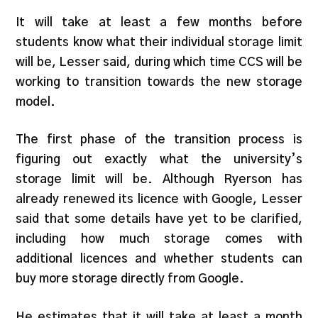
It will take at least a few months before
students know what their individual storage limit
will be, Lesser said, during which time CCS will be
working to transition towards the new storage
model.
The first phase of the transition process is
figuring out exactly what the university’s
storage limit will be. Although Ryerson has
already renewed its licence with Google, Lesser
said that some details have yet to be clarified,
including how much storage comes with
additional licences and whether students can
buy more storage directly from Google.
He estimates that it will take at least a month