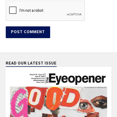
READ OUR LATEST ISSUE