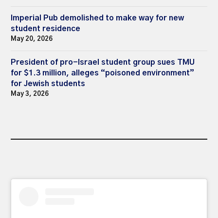
Imperial Pub demolished to make way for new
student residence
May 20, 2026
President of pro-Israel student group sues TMU
for $1.3 million, alleges “poisoned environment”
for Jewish students
May 3, 2026