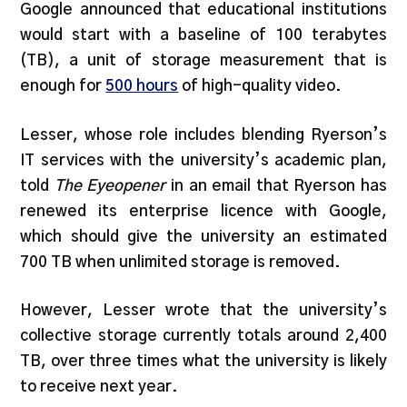
Google announced that educational institutions
would start with a baseline of 100 terabytes
(TB), a unit of storage measurement that is
enough for
500 hours
of high-quality video.
Lesser, whose role includes blending Ryerson’s
IT services with the university’s academic plan,
told
The Eyeopener
in an email that Ryerson has
renewed its enterprise licence with Google,
which should give the university an estimated
700 TB when unlimited storage is removed.
However, Lesser wrote that the university’s
collective storage currently totals around 2,400
TB, over three times what the university is likely
to receive next year.