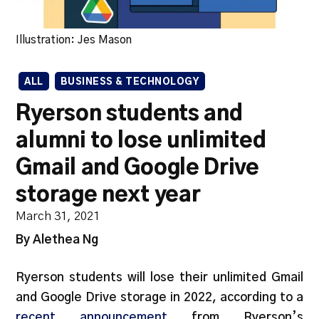
Illustration: Jes Mason
ALL
BUSINESS & TECHNOLOGY
Ryerson students and
alumni to lose unlimited
Gmail and Google Drive
storage next year
March 31, 2021
By Alethea Ng
Ryerson students will lose their unlimited Gmail
and Google Drive storage in 2022, according to a
recent announcement
from Ryerson’s