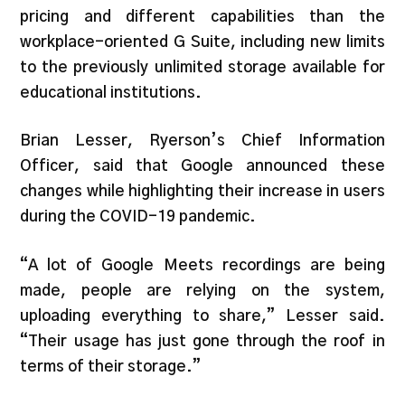
pricing and different capabilities than the
workplace-oriented G Suite, including new limits
to the previously unlimited storage available for
educational institutions.
Brian Lesser, Ryerson’s Chief Information
Officer, said that Google announced these
changes while highlighting their increase in users
during the COVID-19 pandemic.
“A lot of Google Meets recordings are being
made, people are relying on the system,
uploading everything to share,” Lesser said.
“Their usage has just gone through the roof in
terms of their storage.”