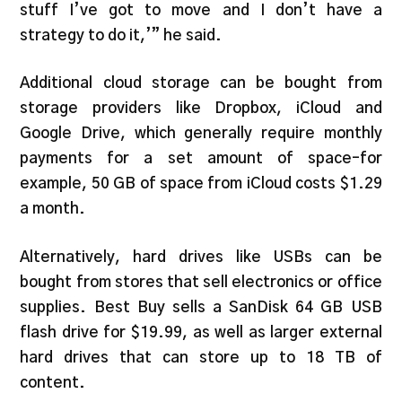
stuff I’ve got to move and I don’t have a
strategy to do it,’” he said.
Additional cloud storage can be bought from
storage providers like Dropbox, iCloud and
Google Drive, which generally require monthly
payments for a set amount of space–for
example, 50 GB of space from iCloud costs $1.29
a month.
Alternatively, hard drives like USBs can be
bought from stores that sell electronics or office
supplies. Best Buy sells a SanDisk 64 GB USB
flash drive for $19.99, as well as larger external
hard drives that can store up to 18 TB of
content.