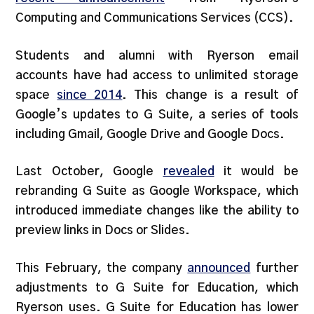
Computing and Communications Services (CCS).
Students and alumni with Ryerson email
accounts have had access to unlimited storage
space
since 2014
. This change is a result of
Google’s updates to G Suite, a series of tools
including Gmail, Google Drive and Google Docs.
Last October, Google
revealed
it would be
rebranding G Suite as Google Workspace, which
introduced immediate changes like the ability to
preview links in Docs or Slides.
This February, the company
announced
further
adjustments to G Suite for Education, which
Ryerson uses. G Suite for Education has lower