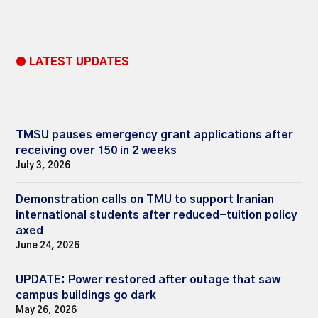
● LATEST UPDATES
TMSU pauses emergency grant applications after
receiving over 150 in 2 weeks
July 3, 2026
Demonstration calls on TMU to support Iranian
international students after reduced-tuition policy
axed
June 24, 2026
UPDATE: Power restored after outage that saw
campus buildings go dark
May 26, 2026