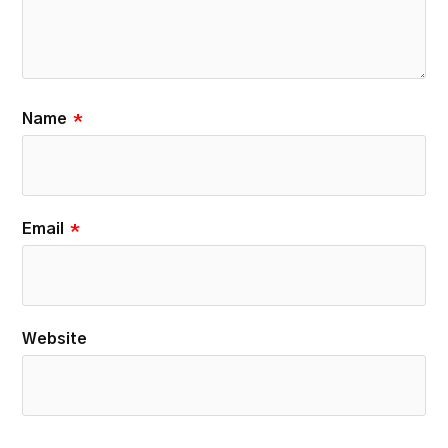
Name
*
Email
*
Website