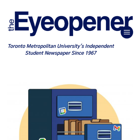
Toronto Metropolitan University's Independent
Student Newspaper Since 1967