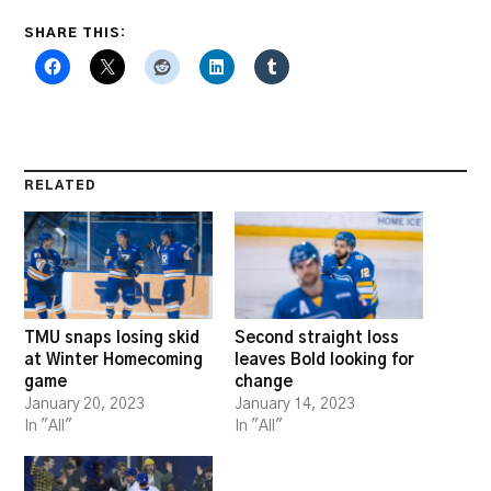
SHARE THIS:
RELATED
TMU snaps losing skid
Second straight loss
at Winter Homecoming
leaves Bold looking for
game
change
January 20, 2023
January 14, 2023
In "All"
In "All"