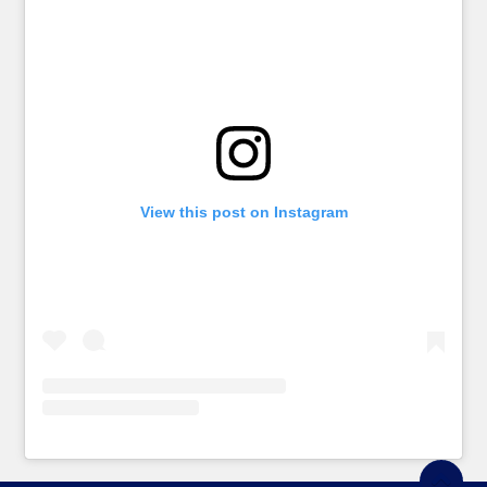
View this post on Instagram