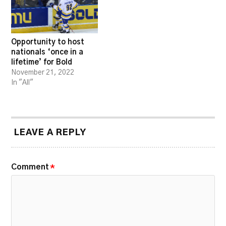
Opportunity to host
nationals ‘once in a
lifetime’ for Bold
November 21, 2022
In "All"
LEAVE A REPLY
Comment
*