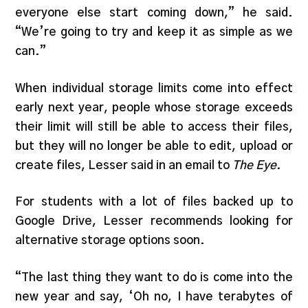
everyone else start coming down,” he said.
“We’re going to try and keep it as simple as we
can.”
When individual storage limits come into effect
early next year, people whose storage exceeds
their limit will still be able to access their files,
but they will no longer be able to edit, upload or
create files, Lesser said in an email to
The Eye.
For students with a lot of files backed up to
Google Drive, Lesser recommends looking for
alternative storage options soon.
“The last thing they want to do is come into the
new year and say, ‘Oh no, I have terabytes of