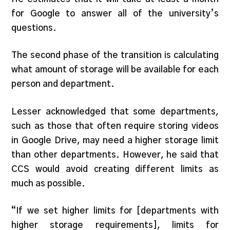
for Google to answer all of the university’s
questions.
The second phase of the transition is calculating
what amount of storage will be available for each
person and department.
Lesser acknowledged that some departments,
such as those that often require storing videos
in Google Drive, may need a higher storage limit
than other departments. However, he said that
CCS would avoid creating different limits as
much as possible.
“If we set higher limits for [departments with
higher storage requirements], limits for