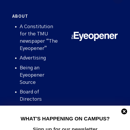
ABOUT
A Constitution
for the TMU
newspaper “The
Eyeopener”
Advertising
Being an
Eyeopener
Source
Board of
Directors
Contact
WHAT'S HAPPENING ON CAMPUS?
Human Rights
Policy
Sign up for our newsletter