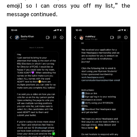
emoji] so I can cross you off my list,” the
message continued.