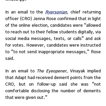
In an email to the
Ryersonian
,
chief returning
officer (CRO) Jenna Rose confirmed that in light
of the online election, candidates were “allowed
to reach out to their fellow students digitally, via
social media messages, texts, or calls” and ask
for votes. However, candidates were instructed
to “to not send inappropriate messages,” Rose
said.
In an email to
The Eyeopener,
Vinayak implied
that Adapt had received demerit points from the
CRO, but on follow-up said she was “not
comfortable disclosing the number of demerits
that were given out.”