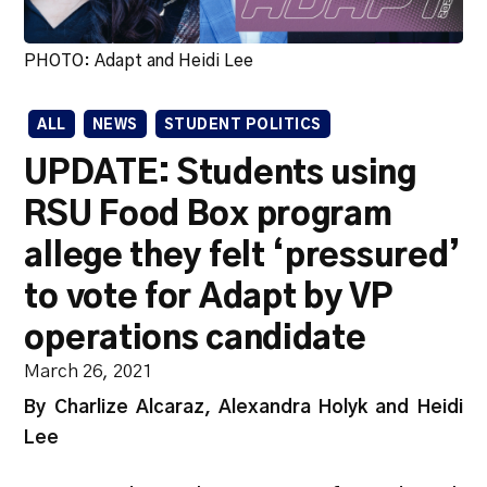
PHOTO: Adapt and Heidi Lee
ALL
NEWS
STUDENT POLITICS
UPDATE: Students using
RSU Food Box program
allege they felt ‘pressured’
to vote for Adapt by VP
operations candidate
March 26, 2021
By Charlize Alcaraz, Alexandra Holyk and Heidi
Lee