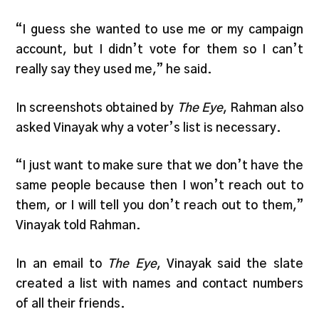
“I guess she wanted to use me or my campaign
account, but I didn’t vote for them so I can’t
really say they used me,” he said.
In screenshots obtained by
The Eye
, Rahman also
asked Vinayak why a voter’s list is necessary.
“I just want to make sure that we don’t have the
same people because then I won’t reach out to
them, or I will tell you don’t reach out to them,”
Vinayak told Rahman.
In an email to
The Eye
, Vinayak said the slate
created a list with names and contact numbers
of all their friends.