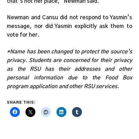
that’s not her place,” Newman said.
Newman and Cansu did not respond to Yasmin’s
message, nor did Yasmin explicitly ask them to
vote for her.
*Name has been changed to protect the source’s
privacy. Students are concerned for their privacy
as the RSU has their addresses and other
personal information due to the Food Box
program application and other RSU services.
SHARE THIS: