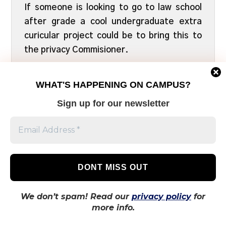
If someone is looking to go to law school
after grade a cool undergraduate extra
curicular project could be to bring this to
the privacy Commisioner.
APRIL 25, 2021
REPLY
WHAT'S HAPPENING ON CAMPUS?
Sign up for our newsletter
LEAVE A REPLY
Comment
*
We don’t spam! Read our
privacy policy
for
more info.