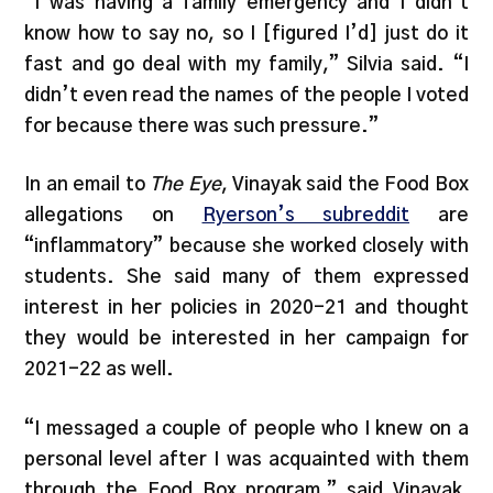
“I was having a family emergency and I didn’t
know how to say no, so I [figured I’d] just do it
fast and go deal with my family,” Silvia said. “I
didn’t even read the names of the people I voted
for because there was such pressure.”
In an email to
The Eye
, Vinayak said the Food Box
allegations on
Ryerson’s subreddit
are
“inflammatory” because she worked closely with
students. She said many of them expressed
interest in her policies in 2020-21 and thought
they would be interested in her campaign for
2021-22 as well.
“I messaged a couple of people who I knew on a
personal level after I was acquainted with them
through the Food Box program,” said Vinayak,