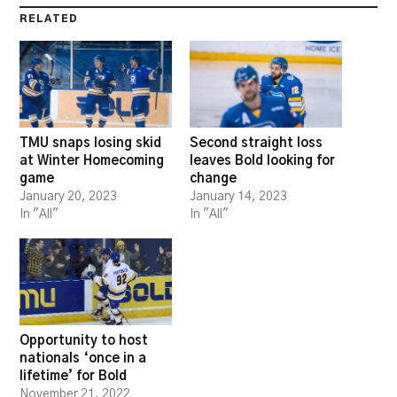
RELATED
TMU snaps losing skid
Second straight loss
at Winter Homecoming
leaves Bold looking for
game
change
January 20, 2023
January 14, 2023
In "All"
In "All"
Opportunity to host
nationals ‘once in a
lifetime’ for Bold
November 21, 2022