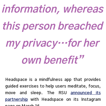
information, whereas
this person breached
my privacy…for her
own benefit”
Headspace is a mindfulness app that provides
guided exercises to help users meditate, focus,
move and sleep. The RSU
announced its
partnership
with Headspace on its Instagram