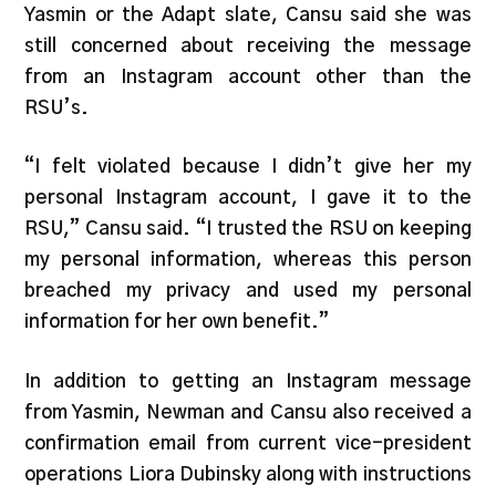
Yasmin or the Adapt slate, Cansu said she was
still concerned about receiving the message
from an Instagram account other than the
RSU’s.
“I felt violated because I didn’t give her my
personal Instagram account, I gave it to the
RSU,” Cansu said. “I trusted the RSU on keeping
my personal information, whereas this person
breached my privacy and used my personal
information for her own benefit.”
In addition to getting an Instagram message
from Yasmin, Newman and Cansu also received a
confirmation email from current vice-president
operations Liora Dubinsky along with instructions