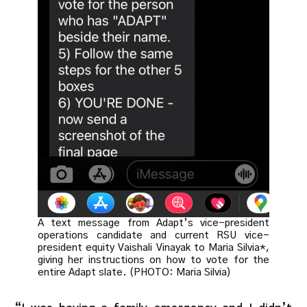
A text message from Adapt’s vice-president
operations candidate and current RSU vice-
president equity Vaishali Vinayak to Maria Silvia*,
giving her instructions on how to vote for the
entire Adapt slate. (PHOTO: Maria Silvia)