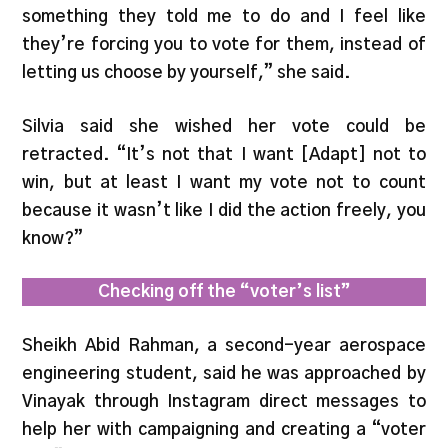
something they told me to do and I feel like
they’re forcing you to vote for them, instead of
letting us choose by yourself,” she said.
Silvia said she wished her vote could be
retracted. “It’s not that I want [Adapt] not to
win, but at least I want my vote not to count
because it wasn’t like I did the action freely, you
know?”
Checking off the “voter’s list”
Sheikh Abid Rahman, a second-year aerospace
engineering student, said he was approached by
Vinayak through Instagram direct messages to
help her with campaigning and creating a “voter