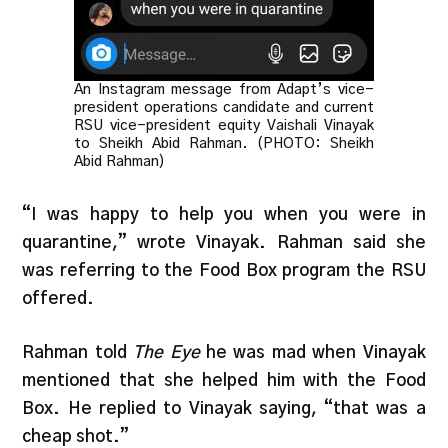
An Instagram message from Adapt’s vice-
president operations candidate and current
RSU vice-president equity Vaishali Vinayak
to Sheikh Abid Rahman. (PHOTO: Sheikh
Abid Rahman)
“I was happy to help you when you were in
quarantine,” wrote Vinayak. Rahman said she
was referring to the Food Box program the RSU
offered.
Rahman told
The Eye
he was mad when Vinayak
mentioned that she helped him with the Food
Box. He replied to Vinayak saying, “that was a
cheap shot.”