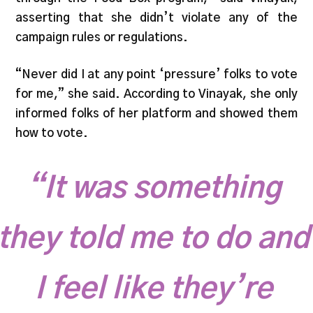
asserting that she didn’t violate any of the
campaign rules or regulations.
“Never did I at any point ‘pressure’ folks to vote
for me,” she said. According to Vinayak, she only
informed folks of her platform and showed them
how to vote.
“It was something
they told me to do and
I feel like they’re