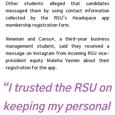
Other students alleged that candidates
messaged them by using contact information
collected by the RSU’s Headspace app
membership registration form.
Newman and Cansu*, a third-year business
management student, said they received a
message on Instagram from incoming RSU vice-
president equity Maleha Yasmin about their
registration for the app.
“I trusted the RSU on
keeping my personal