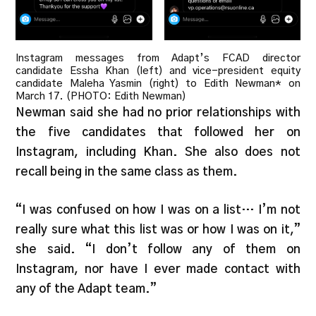
Instagram messages from Adapt’s FCAD director
candidate Essha Khan (left) and vice-president equity
candidate Maleha Yasmin (right) to Edith Newman* on
March 17. (PHOTO: Edith Newman)
Newman said she had no prior relationships with
the five candidates that followed her on
Instagram, including Khan. She also does not
recall being in the same class as them.
“I was confused on how I was on a list… I’m not
really sure what this list was or how I was on it,”
she said. “I don’t follow any of them on
Instagram, nor have I ever made contact with
any of the Adapt team.”