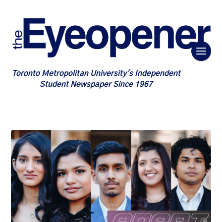
Toronto Metropolitan University's Independent
Student Newspaper Since 1967