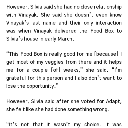
However, Silvia said she had no close relationship
with Vinayak. She said she doesn’t even know
Vinayak’s last name and their only interaction
was when Vinayak delivered the Food Box to
Silvia’s house in early March.
“This Food Box is really good for me [because] I
get most of my veggies from there and it helps
me for a couple [of] weeks,” she said. “I’m
grateful for this person and I also don’t want to
lose the opportunity.”
However, Silvia said after she voted for Adapt,
she felt like she had done something wrong.
“It’s not that it wasn’t my choice. It was