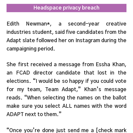
Headspace privacy breach
Edith Newman*, a second-year creative
industries student, said five candidates from the
Adapt slate followed her on Instagram during the
campaigning period.
She first received a message from Essha Khan,
an FCAD director candidate that lost in the
elections. “I would be so happy if you could vote
for my team, Team Adapt,” Khan’s message
reads. “When selecting the names on the ballot
make sure you select ALL names with the word
ADAPT next to them.”
“Once you’re done just send me a [check mark