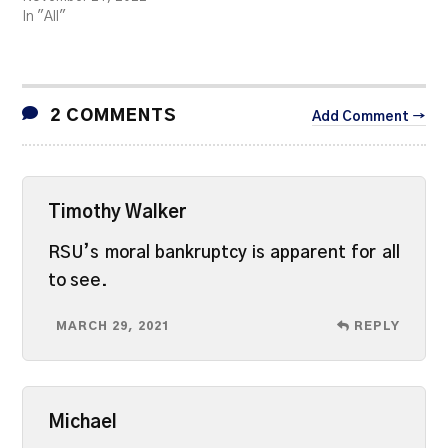
In "All"
2 COMMENTS
Add Comment →
Timothy Walker
RSU’s moral bankruptcy is apparent for all
to see.
MARCH 29, 2021
REPLY
Michael