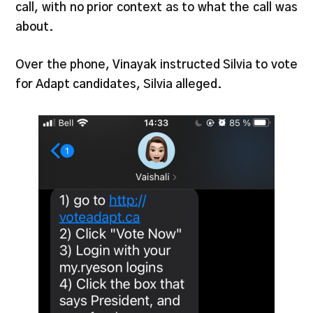
call, with no prior context as to what the call was
about.
Over the phone, Vinayak instructed Silvia to vote
for Adapt candidates, Silvia alleged.