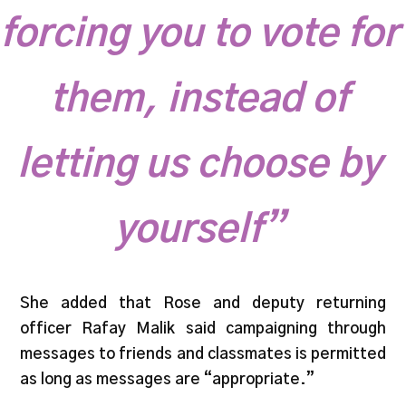
forcing you to vote for
them, instead of
letting us choose by
yourself”
She added that Rose and deputy returning
officer Rafay Malik said campaigning through
messages to friends and classmates is permitted
as long as messages are “appropriate.”