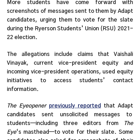
More students have come forward with
screenshots of messages sent to them by Adapt
candidates, urging them to vote for the slate
during the Ryerson Students’ Union (RSU) 2021-
22 election.
The allegations include claims that Vaishali
Vinayak, current vice-president equity and
incoming vice-president operations, used equity
initiatives to access students’ contact
information.
The Eyeopener
previously reported
that Adapt
candidates sent unsolicited messages to
students—including three editors from
The
Eye
‘s masthead—to vote for their slate. Some