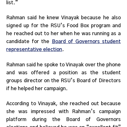
list.”
Rahman said he knew Vinayak because he also
signed up for the RSU’s Food Box program and
he reached out to her when he was running as a
candidate for the
Board of Governors student
representative election
.
Rahman said he spoke to Vinayak over the phone
and was offered a position as the student
groups director on the RSU’s Board of Directors
if he helped her campaign.
According to Vinayak, she reached out because
she was impressed with Rahman’s campaign
platform during the Board of Governors