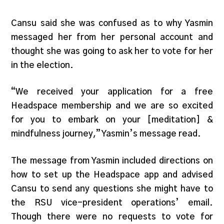
Cansu said she was confused as to why Yasmin
messaged her from her personal account and
thought she was going to ask her to vote for her
in the election.
“We received your application for a free
Headspace membership and we are so excited
for you to embark on your [meditation] &
mindfulness journey,” Yasmin’s message read.
The message from Yasmin included directions on
how to set up the Headspace app and advised
Cansu to send any questions she might have to
the RSU vice-president operations’ email.
Though there were no requests to vote for