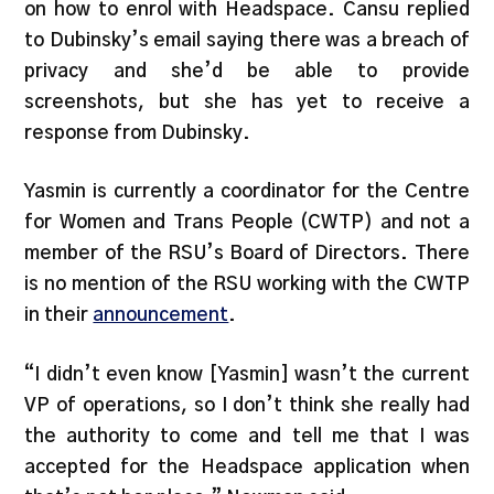
on how to enrol with Headspace. Cansu replied
to Dubinsky’s email saying there was a breach of
privacy and she’d be able to provide
screenshots, but she has yet to receive a
response from Dubinsky.
Yasmin is currently a coordinator for the Centre
for Women and Trans People (CWTP) and not a
member of the RSU’s Board of Directors. There
is no mention of the RSU working with the CWTP
in their
announcement
.
“I didn’t even know [Yasmin] wasn’t the current
VP of operations, so I don’t think she really had
the authority to come and tell me that I was
accepted for the Headspace application when