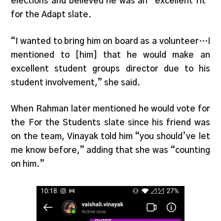
elections and believed he was an “excellent fit”
for the Adapt slate.
“I wanted to bring him on board as a volunteer…I
mentioned to [him] that he would make an
excellent student groups director due to his
student involvement,” she said.
When Rahman later mentioned he would vote for
the For the Students slate since his friend was
on the team, Vinayak told him “you should’ve let
me know before,” adding that she was “counting
on him.”