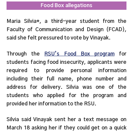
Food Box allegations
Maria Silvia*, a third-year student from the
Faculty of Communication and Design (FCAD),
said she felt pressured to vote by Vinayak.
Through the
RSU’s Food Box program
for
students facing food insecurity, applicants were
required to provide personal information
including their full name, phone number and
address for delivery. Silvia was one of the
students who applied for the program and
provided her information to the RSU.
Silvia said Vinayak sent her a text message on
March 18 asking her if they could get on a quick