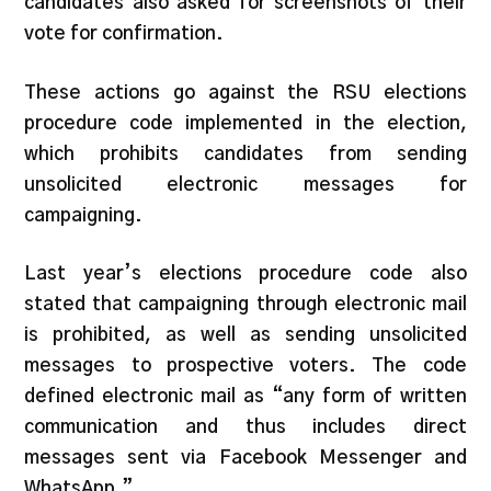
candidates also asked for screenshots of their
vote for confirmation.
These actions go against the RSU elections
procedure code implemented in the election,
which prohibits candidates from sending
unsolicited electronic messages for
campaigning.
Last year’s elections procedure code also
stated that campaigning through electronic mail
is prohibited, as well as sending unsolicited
messages to prospective voters. The code
defined electronic mail as “any form of written
communication and thus includes direct
messages sent via Facebook Messenger and
WhatsApp.”