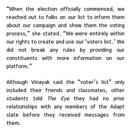
“When the election officially commenced, we
reached out to folks on our list to inform them
about our campaign and show them the voting
process,” she stated. “We were entirely within
our rights to create and use our ‘voters list.’ We
did not break any rules by providing our
constituents with more information on our
platform.”
Although Vinayak said the “voter’s list” only
included their friends and classmates, other
students told
The Eye
they had no prior
relationships with any members of the Adapt
slate before they received messages from
them.