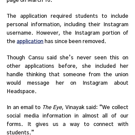
page on March 16.
The application required students to include
personal information, including their Instagram
username. However, the Instagram portion of
the
application
has since been removed.
Though Cansu said she’s never seen this on
other applications before, she included her
handle thinking that someone from the union
would message her on Instagram about
Headspace.
In an email to
The Eye
, Vinayak said: “We collect
social media information in almost all of our
forms. It gives us a way to connect with
students.”