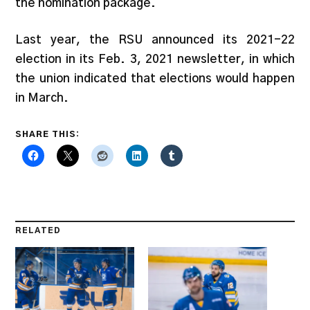
the nomination package.
Last year, the RSU announced its 2021-22
election in its Feb. 3, 2021 newsletter, in which
the union indicated that elections would happen
in March.
SHARE THIS:
RELATED