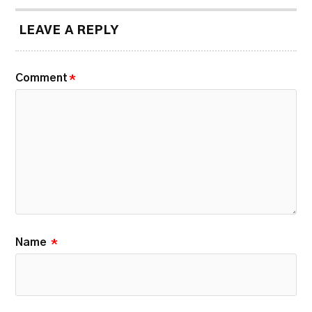
LEAVE A REPLY
Comment
*
Name
*