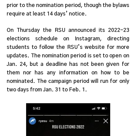
prior to the nomination period, though the bylaws
require at least 14 days’ notice.
On Thursday the RSU announced its 2022-23
elections schedule on Instagram, directing
students to follow the RSU’s website for more
updates. The nomination period is set to open on
Jan. 24, but a deadline has not been given for
them nor has any information on how to be
nominated. The campaign period will run for only
two days from Jan. 31 to Feb. 1.