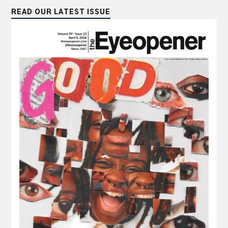
READ OUR LATEST ISSUE