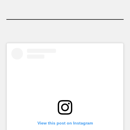
View this post on Instagram