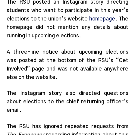
The RSU posted an Instagram story directing
students who want to participate in this year’s
elections to the union’s website
homepage
. The
homepage did not mention any details about
running in upcoming elections.
A three-line notice about upcoming elections
was posted at the bottom of the RSU’s “Get
Involved” page and was not available anywhere
else on the website.
The Instagram story also directed questions
about elections to the chief returning officer’s
email.
The RSU has ignored repeated requests from
The Eyeopener
regarding information about this