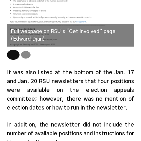
Full webpage on RSU’s “Get Involved” page
R
(Edward Djan)
D
It was also listed at the bottom of the Jan. 17
and Jan. 20 RSU newsletters that four positions
were available on the election appeals
committee; however, there was no mention of
election dates or how to run in the newsletter.
In addition, the newsletter did not include the
number of available positions and instructions for