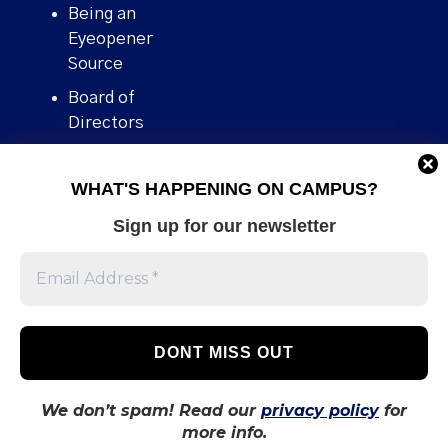
Being an
Eyeopener
Source
Board of
Directors
Contact
WHAT'S HAPPENING ON CAMPUS?
Human Rights
Policy
Sign up for our newsletter
Our story
Stories We
Broke
Support Us
Volunteer With
Us
We don’t spam! Read our
privacy policy
for
more info.