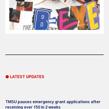
● LATEST UPDATES
TMSU pauses emergency grant applications after
receiving over 150 in 2 weeks