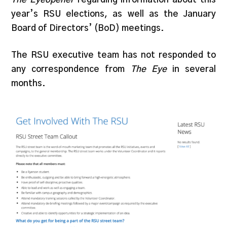
year’s RSU elections, as well as the January
Board of Directors’ (BoD) meetings.
The RSU executive team has not responded to
any correspondence from
The Eye
in several
months.