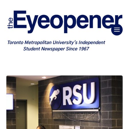
Toronto Metropolitan University's Independent
Student Newspaper Since 1967