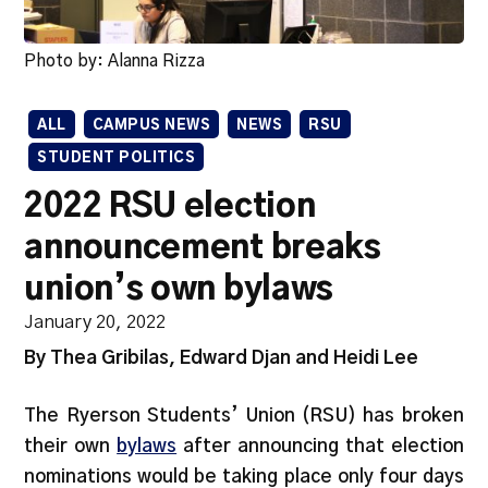
Photo by: Alanna Rizza
ALL
CAMPUS NEWS
NEWS
RSU
STUDENT POLITICS
2022 RSU election
announcement breaks
union’s own bylaws
January 20, 2022
By Thea Gribilas, Edward Djan and Heidi Lee
The Ryerson Students’ Union (RSU) has broken
their own
bylaws
after announcing that election
nominations would be taking place only four days