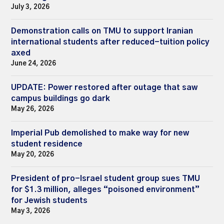
July 3, 2026
Demonstration calls on TMU to support Iranian
international students after reduced-tuition policy
axed
June 24, 2026
UPDATE: Power restored after outage that saw
campus buildings go dark
May 26, 2026
Imperial Pub demolished to make way for new
student residence
May 20, 2026
President of pro-Israel student group sues TMU
for $1.3 million, alleges “poisoned environment”
for Jewish students
May 3, 2026