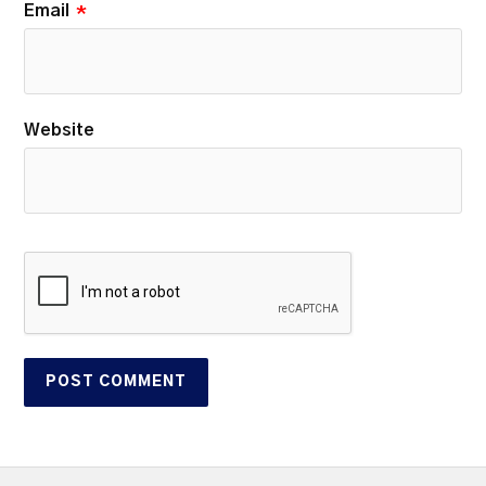
Email
*
Website