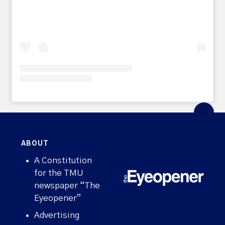
ABOUT
A Constitution
for the TMU
newspaper “The
Eyeopener”
Advertising