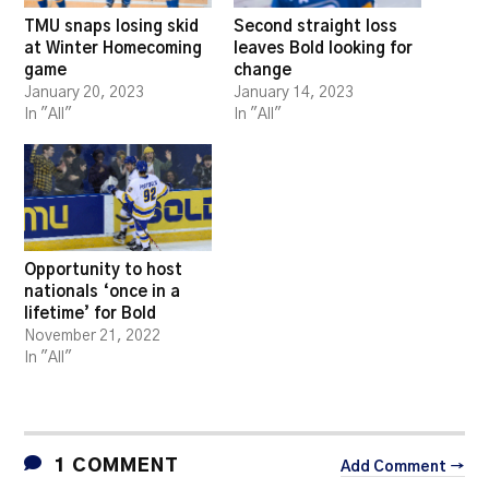
TMU snaps losing skid
Second straight loss
at Winter Homecoming
leaves Bold looking for
game
change
January 20, 2023
January 14, 2023
In "All"
In "All"
Opportunity to host
nationals ‘once in a
lifetime’ for Bold
November 21, 2022
In "All"
1 COMMENT
Add Comment →