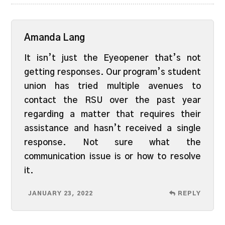
Amanda Lang
It isn’t just the Eyeopener that’s not
getting responses. Our program’s student
union has tried multiple avenues to
contact the RSU over the past year
regarding a matter that requires their
assistance and hasn’t received a single
response. Not sure what the
communication issue is or how to resolve
it.
JANUARY 23, 2022
REPLY