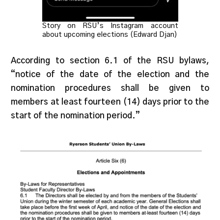
Story on RSU’s Instagram account
about upcoming elections (Edward Djan)
According to section 6.1 of the RSU bylaws,
“notice of the date of the election and the
nomination procedures shall be given to
members at least fourteen (14) days prior to the
start of the nomination period.”