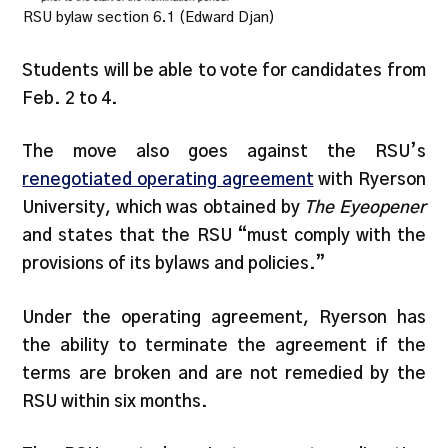
RSU bylaw section 6.1 (Edward Djan)
Students will be able to vote for candidates from
Feb. 2 to 4.
The move also goes against the RSU’s
renegotiated operating agreement
with Ryerson
University, which was obtained by
The Eyeopener
and states that the RSU “must comply with the
provisions of its bylaws and policies.”
Under the operating agreement, Ryerson has
the ability to terminate the agreement if the
terms are broken and are not remedied by the
RSU within six months.