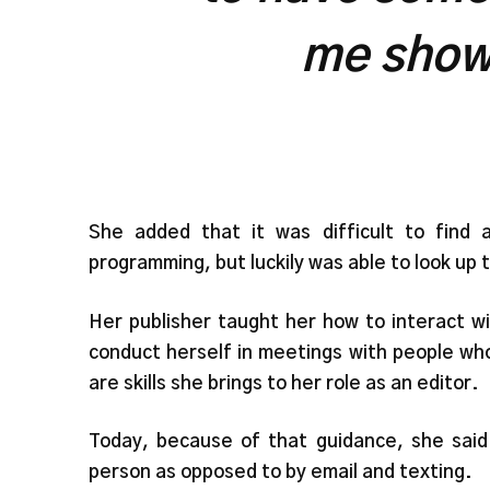
me show
She added that it was difficult to find 
programming, but luckily was able to look up t
Her publisher taught her how to interact w
conduct herself in meetings with people who
are skills she brings to her role as an editor.
Today, because of that guidance, she said
person as opposed to by email and texting.