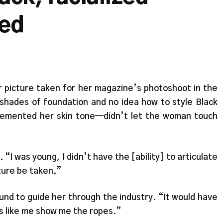
eed
 picture taken for her magazine’s photoshoot in the
 shades of foundation and no idea how to style Black
lemented her skin tone—didn’t let the woman touch
“I was young, I didn’t have the [ability] to articulate
icture be taken.”
nd to guide her through the industry. “It would have
s like me show me the ropes.”