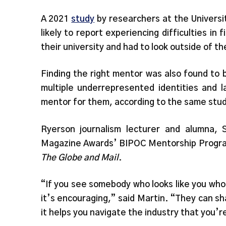
A 2021
study
by researchers at the Universi
likely to report experiencing difficulties in
their university and had to look outside of th
Finding the right mentor was also found to b
multiple underrepresented identities and 
mentor for them, according to the same stu
Ryerson journalism lecturer and alumna, 
Magazine Awards’ BIPOC Mentorship Program
The Globe and Mail
.
“If you see somebody who looks like you who’
it’s encouraging,” said Martin. “They can sh
it helps you navigate the industry that you’r