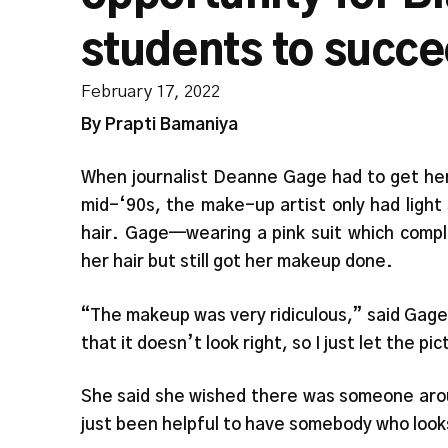
students to succ
February 17, 2022
By Prapti Bamaniya
When journalist Deanne Gage had to get her
mid-‘90s, the make-up artist only had light
hair. Gage—wearing a pink suit which comp
her hair but still got her makeup done.
“The makeup was very ridiculous,” said Gage. 
that it doesn’t look right, so I just let the p
She said she wished there was someone arou
just been helpful to have somebody who look