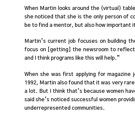
When Martin looks around the (virtual) table
she noticed that she is the only person of co
be to find a mentor, but also how important i
Martin’s current job focuses on building 
focus on [getting] the newsroom to reflect
and I think programs like this will help.”
When she was first applying for magazine j
1992, Martin also found that it was very rare
a lot. But I think that’s because women ha
said she’s noticed successful women provid
underrepresented communities.