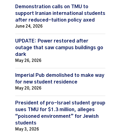
Demonstration calls on TMU to
support Iranian international students
after reduced-tuition policy axed
June 24, 2026
UPDATE: Power restored after
outage that saw campus buildings go
dark
May 26, 2026
Imperial Pub demolished to make way
for new student residence
May 20, 2026
President of pro-Israel student group
sues TMU for $1.3 million, alleges
“poisoned environment” for Jewish
students
May 3, 2026