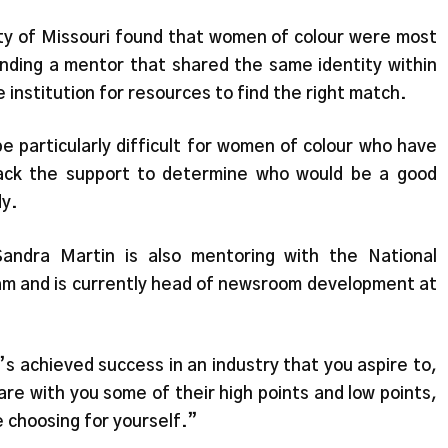
ty of Missouri found that women of colour were most
 finding a mentor that shared the same identity within
e institution for resources to find the right match.
e particularly difficult for women of colour who have
lack the support to determine who would be a good
dy.
Sandra Martin is also mentoring with the National
 and is currently head of newsroom development at
s achieved success in an industry that you aspire to,
are with you some of their high points and low points,
e choosing for yourself.”