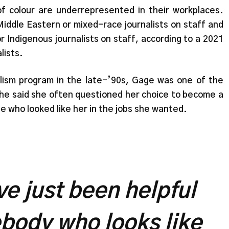
 of colour are underrepresented in their workplaces.
iddle Eastern or mixed-race journalists on staff and
 Indigenous journalists on staff, according to a 2021
lists.
ism program in the late-’90s, Gage was one of the
 She said she often questioned her choice to become a
e who looked like her in the jobs she wanted.
ve just been helpful
body who looks like