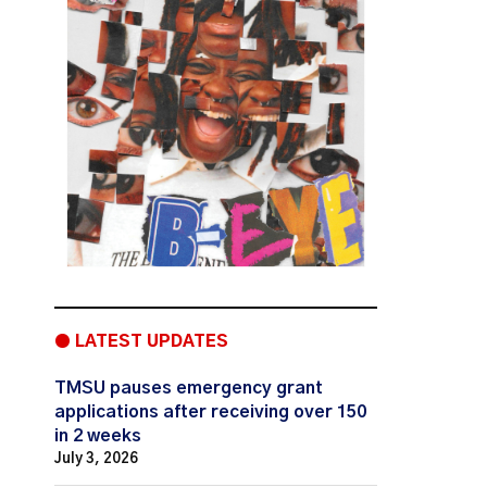
● LATEST UPDATES
TMSU pauses emergency grant
applications after receiving over 150
in 2 weeks
July 3, 2026