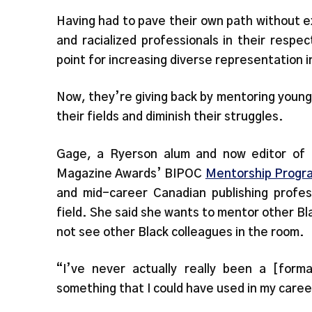
Having had to pave their own path without ex
and racialized professionals in their respec
point for increasing diverse representation 
Now, they’re giving back by mentoring young 
their fields and diminish their struggles.
Gage, a Ryerson alum and now editor of
Magazine Awards’ BIPOC
Mentorship Progr
and mid-career Canadian publishing profes
field. She said she wants to mentor other Bla
not see other Black colleagues in the room.
“I’ve never actually really been a [form
something that I could have used in my care