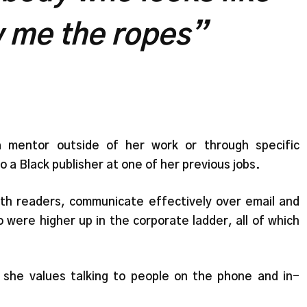
 me the ropes”
a mentor outside of her work or through specific
o a Black publisher at one of her previous jobs.
ith readers, communicate effectively over email and
 were higher up in the corporate ladder, all of which
 she values talking to people on the phone and in-