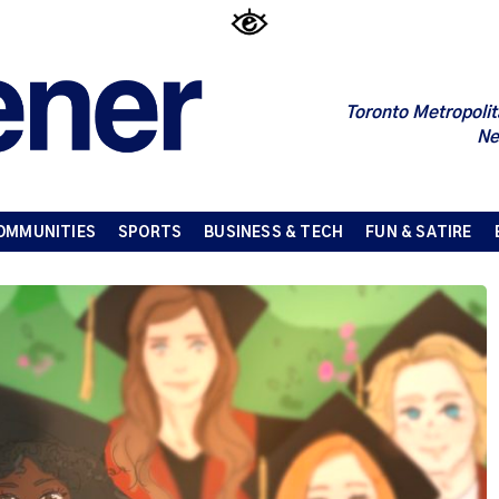
Toronto Metropolit
Ne
OMMUNITIES
SPORTS
BUSINESS & TECH
FUN & SATIRE