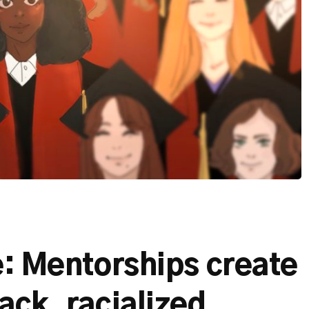
le: Mentorships create
ack, racialized