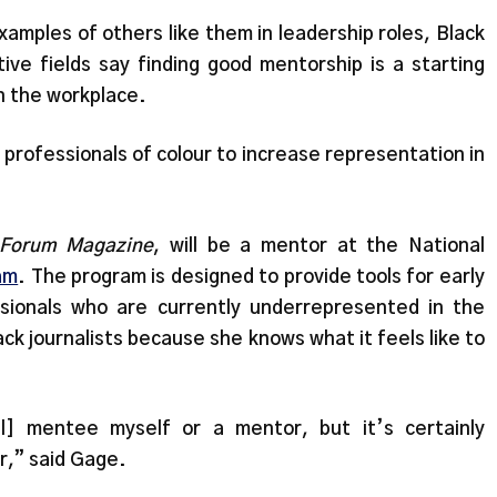
amples of others like them in leadership roles, Black
tive fields say finding good mentorship is a starting
in the workplace.
professionals of colour to increase representation in
Forum Magazine
, will be a mentor at the National
am
. The program is designed to provide tools for early
sionals who are currently underrepresented in the
ck journalists because she knows what it feels like to
al] mentee myself or a mentor, but it’s certainly
er,” said Gage.