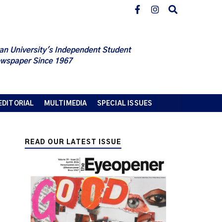
an University's Independent Student
wspaper Since 1967
EDITORIAL
MULTIMEDIA
SPECIAL ISSUES
READ OUR LATEST ISSUE