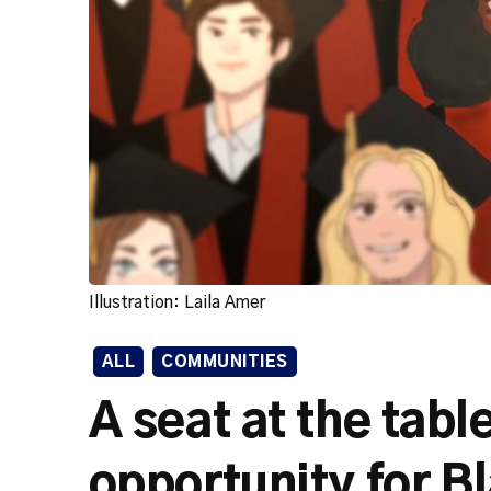
Illustration: Laila Amer
ALL
COMMUNITIES
A seat at the tab
opportunity for Bl