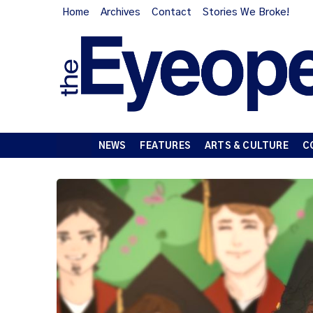
Home
Archives
Contact
Stories We Broke!
NEWS
FEATURES
ARTS & CULTURE
C