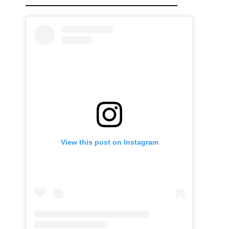
View this post on Instagram