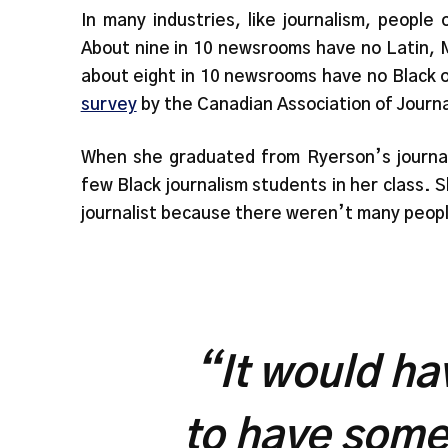
In many industries, like journalism, people
About nine in 10 newsrooms have no Latin, M
about eight in 10 newsrooms have no Black or
survey
by the Canadian Association of Journa
When she graduated from Ryerson’s journal
few Black journalism students in her class.
journalist because there weren’t many peopl
“It would ha
to have some