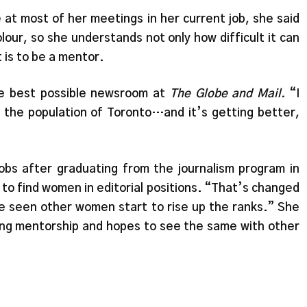
 at most of her meetings in her current job, she said
lour, so she understands not only how difficult it can
t is to be a mentor.
the best possible newsroom at
The Globe and Mail.
“I
 the population of Toronto…and it’s getting better,
obs after graduating from the journalism program in
 to find women in editorial positions. “That’s changed
ve seen other women start to rise up the ranks.” She
ing mentorship and hopes to see the same with other