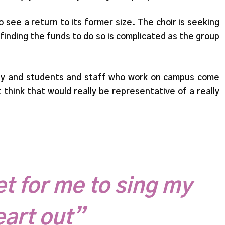
see a return to its former size. The choir is seeking
finding the funds to do so is complicated as the group
ulty and students and staff who work on campus come
t think that would really be representative of a really
et for me to sing my
eart out”