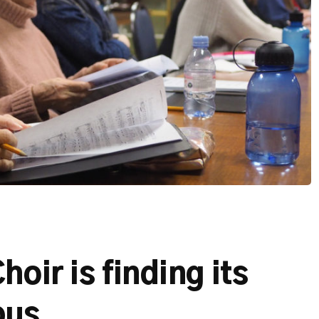
oir is finding its
pus