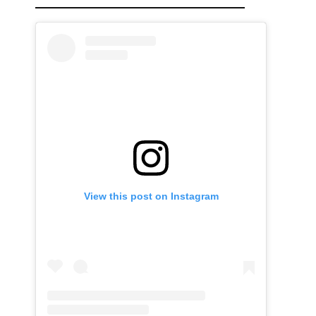
View this post on Instagram