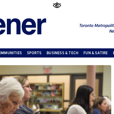
Toronto Metropolit
Ne
OMMUNITIES
SPORTS
BUSINESS & TECH
FUN & SATIRE