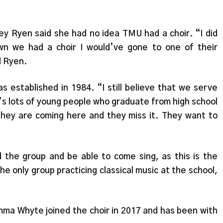
y Ryen said she had no idea TMU had a choir. “I did
own we had a choir I would’ve gone to one of their
d Ryen.
as established in 1984. “I still believe that we serve
’s lots of young people who graduate from high school
 they are coming here and they miss it. They want to
d the group and be able to come sing, as this is the
e only group practicing classical music at the school,
a Whyte joined the choir in 2017 and has been with