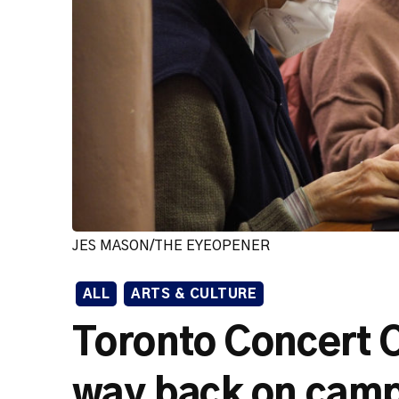
JES MASON/THE EYEOPENER
ALL
ARTS & CULTURE
Toronto Concert Ch
way back on cam