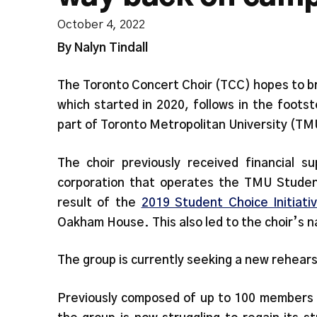
October 4, 2022
By Nalyn Tindall
The Toronto Concert Choir (TCC) hopes to bri
which started in 2020, follows in the foot
part of Toronto Metropolitan University (TMU
The choir previously received financial s
corporation that operates the TMU Studen
result of the
2019 Student Choice Initiati
Oakham House. This also led to the choir’s n
The group is currently seeking a new rehear
Previously composed of up to 100 members 