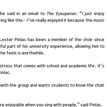
she said in an email to
The Eyeopener
. “I just enjoy
ting like this…I’ve really enjoyed it because the music
Lester Pinlac has been a member of the choir since
ul part of his university experience, allowing him to
he feels is worthwhile.
he stress that comes with school and academic life. It’s
Pinlac.
ith the group and wants students to know the choir
ore enjoyable when you sing with people,” said Pinlac.