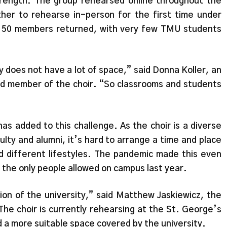
strength. The group rehearsed online throughout the
er to rehearse in-person for the first time under
y 50 members returned, with very few TMU students
y does not have a lot of space,” said Donna Koller, an
nd member of the choir. “So classrooms and students
as added to this challenge. As the choir is a diverse
ty and alumni, it’s hard to arrange a time and place
d different lifestyles. The pandemic made this even
 the only people allowed on campus last year.
ion of the university,” said Matthew Jaskiewicz, the
The choir is currently rehearsing at the St. George’s
 a more suitable space covered by the university.