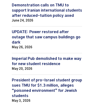
Demonstration calls on TMU to
support Iranian international students
after reduced-tuition policy axed
June 24, 2026
UPDATE: Power restored after
outage that saw campus buildings go
dark
May 26, 2026
Imperial Pub demolished to make way
for new student residence
May 20, 2026
President of pro-Israel student group
sues TMU for $1.3 million, alleges
“poisoned environment” for Jewish
students
May 3, 2026