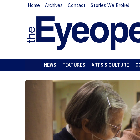
Home
Archives
Contact
Stories We Broke!
NEWS
FEATURES
ARTS & CULTURE
C