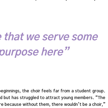
ve that we serve some
 purpose here”
beginnings, the choir feels far from a student group.
d but has struggled to attract young members. “The
ere because without them, there wouldn’t be a choir,”