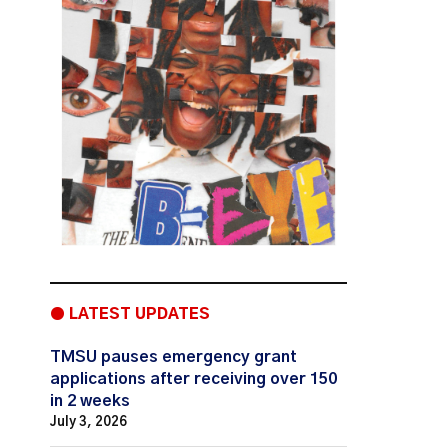
● LATEST UPDATES
TMSU pauses emergency grant
applications after receiving over 150
in 2 weeks
July 3, 2026