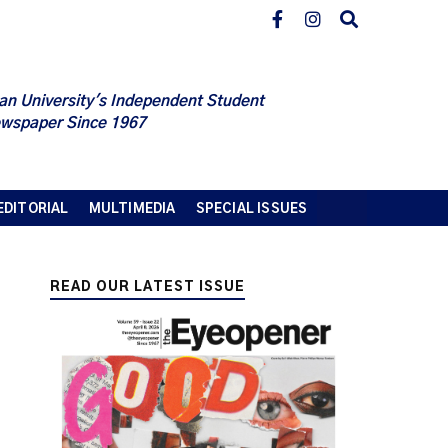
an University's Independent Student
wspaper Since 1967
EDITORIAL
MULTIMEDIA
SPECIAL ISSUES
READ OUR LATEST ISSUE