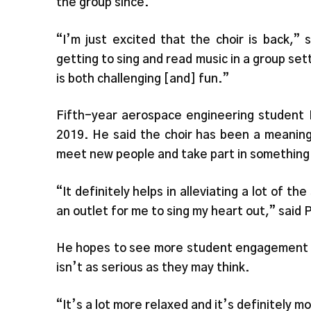
the group since.
“I’m just excited that the choir is back,” 
getting to sing and read music in a group set
is both challenging [and] fun.”
Fifth-year aerospace engineering student 
2019. He said the choir has been a meaningf
meet new people and take part in something 
“It definitely helps in alleviating a lot of t
an outlet for me to sing my heart out,” said 
He hopes to see more student engagement w
isn’t as serious as they may think.
“It’s a lot more relaxed and it’s definitely m