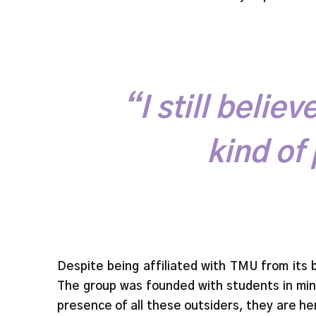
“I still belie
kind of
Despite being affiliated with TMU from its 
The group was founded with students in min
presence of all these outsiders, they are h