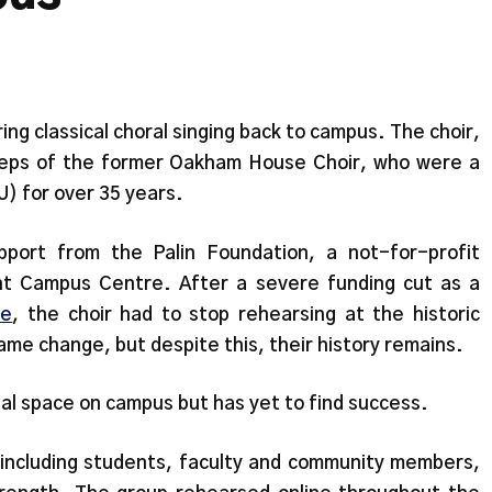
ng classical choral singing back to campus. The choir,
steps of the former Oakham House Choir, who were a
) for over 35 years.
upport from the Palin Foundation, a not-for-profit
t Campus Centre. After a severe funding cut as a
ve
, the choir had to stop rehearsing at the historic
ame change, but despite this, their history remains.
sal space on campus but has yet to find success.
including students, faculty and community members,