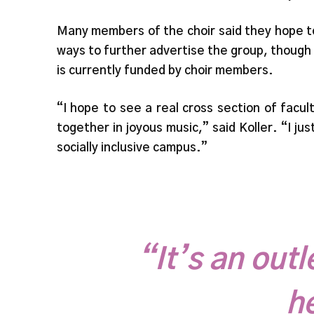
Many members of the choir said they hope to 
ways to further advertise the group, though 
is currently funded by choir members.
“I hope to see a real cross section of fac
together in joyous music,” said Koller. “I jus
socially inclusive campus.”
“It’s an outl
h