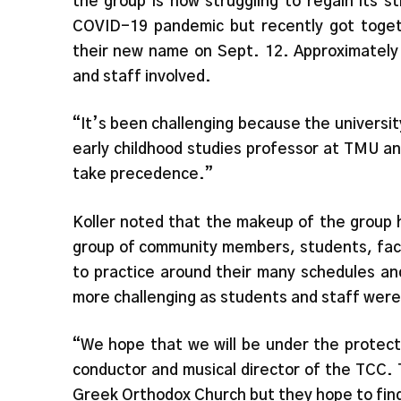
the group is now struggling to regain its 
COVID-19 pandemic but recently got togeth
their new name on Sept. 12. Approximatel
and staff involved.
“It’s been challenging because the universit
early childhood studies professor at TMU a
take precedence.”
Koller noted that the makeup of the group h
group of community members, students, facul
to practice around their many schedules an
more challenging as students and staff were
“We hope that we will be under the protect
conductor and musical director of the TCC. 
Greek Orthodox Church but they hope to find