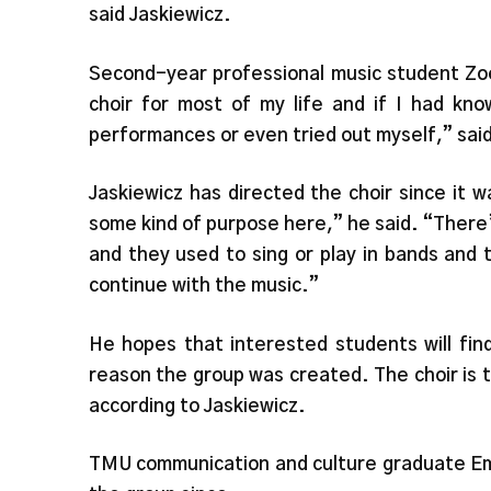
said Jaskiewicz.
Second-year professional music student Zoe
choir for most of my life and if I had kn
performances or even tried out myself,” sai
Jaskiewicz has directed the choir since it w
some kind of purpose here,” he said. “There
and they used to sing or play in bands and
continue with the music.”
He hopes that interested students will fin
reason the group was created. The choir is th
according to Jaskiewicz.
TMU communication and culture graduate Emm