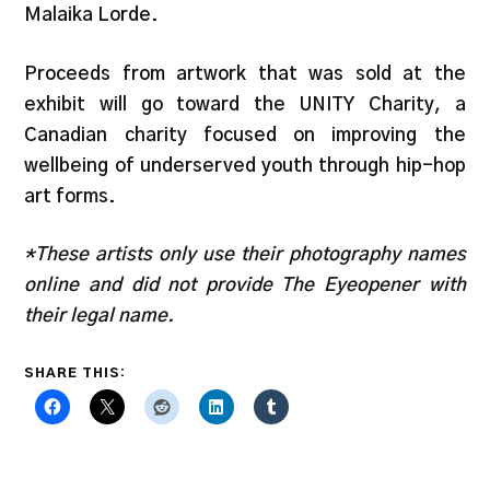
Malaika Lorde.
Proceeds from artwork that was sold at the
exhibit will go toward the UNITY Charity, a
Canadian charity focused on improving the
wellbeing of underserved youth through hip-hop
art forms.
*These artists only use their photography names
online and did not provide The Eyeopener with
their legal name.
SHARE THIS: