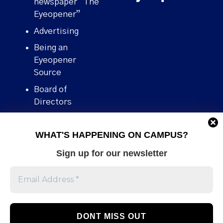
newspaper “The
Eyeopener”
Advertising
Being an
Eyeopener
Source
Board of
Directors
Contact
WHAT'S HAPPENING ON CAMPUS?
Human Rights
Policy
Sign up for our newsletter
Our story
Stories We
Broke
Support Us