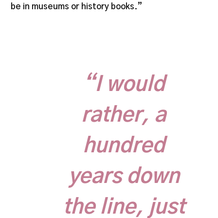
be in museums or history books.”
“I would
rather, a
hundred
years down
the line, just