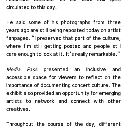
circulated to this day.
He said some of his photographs from three
years ago are still being reposted today on artist
fanpages. “I preserved that part of the culture,
where I’m still getting posted and people still
care enough to look at it. It’s really remarkable.”
Media Pass
presented an inclusive and
accessible space for viewers to reflect on the
importance of documenting concert culture. The
exhibit also provided an opportunity for emerging
artists to network and connect with other
creatives.
Throughout the course of the day, different