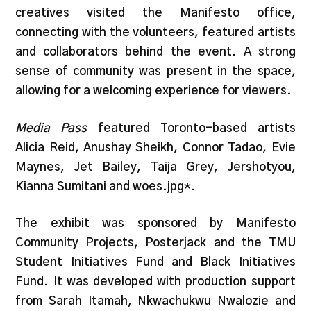
creatives visited the Manifesto office,
connecting with the volunteers, featured artists
and collaborators behind the event. A strong
sense of community was present in the space,
allowing for a welcoming experience for viewers.
Media Pass
featured Toronto-based artists
Alicia Reid, Anushay Sheikh, Connor Tadao, Evie
Maynes, Jet Bailey, Taija Grey, Jershotyou,
Kianna Sumitani and woes.jpg*.
The exhibit was sponsored by Manifesto
Community Projects, Posterjack and the TMU
Student Initiatives Fund and Black Initiatives
Fund. It was developed with production support
from Sarah Itamah, Nkwachukwu Nwalozie and