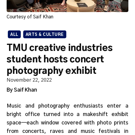
Courtesy of Saif Khan
ALL
ARTS & CULTURE
TMU creative industries
student hosts concert
photography exhibit
November 22, 2022
By Saif Khan
Music and photography enthusiasts enter a
bright office turned into a makeshift exhibit
space—each window covered with photo prints
from concerts, raves and music festivals in