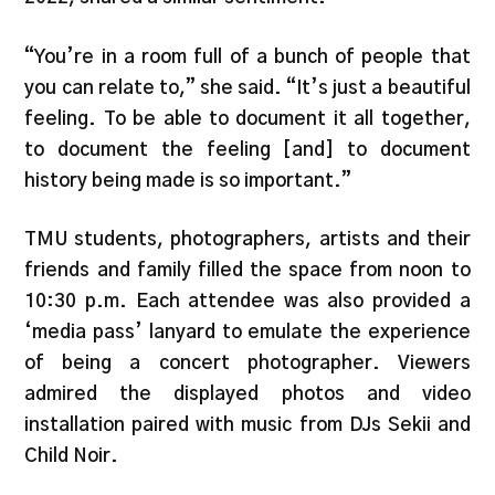
“You’re in a room full of a bunch of people that
you can relate to,” she said. “It’s just a beautiful
feeling. To be able to document it all together,
to document the feeling [and] to document
history being made is so important.”
TMU students, photographers, artists and their
friends and family filled the space from noon to
10:30 p.m. Each attendee was also provided a
‘media pass’ lanyard to emulate the experience
of being a concert photographer. Viewers
admired the displayed photos and video
installation paired with music from DJs Sekii and
Child Noir.