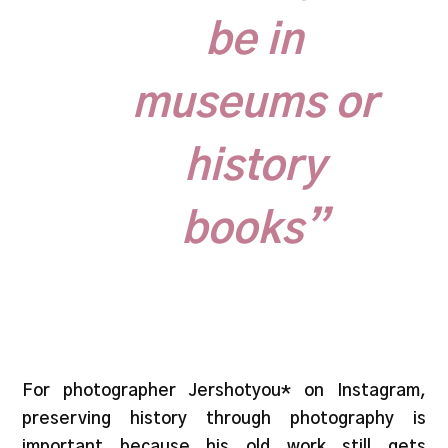
be in
museums or
history
books”
For photographer Jershotyou* on Instagram,
preserving history through photography is
important because his old work still gets