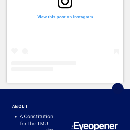
View this post on Instagram
ABOUT
A Constitution
for the TMU