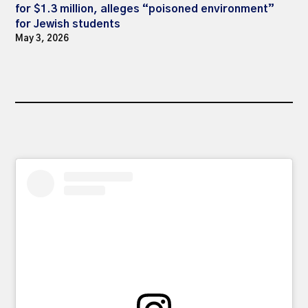
for $1.3 million, alleges “poisoned environment”
for Jewish students
May 3, 2026