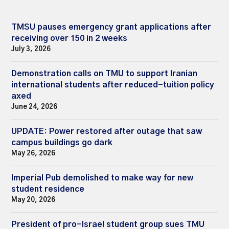
TMSU pauses emergency grant applications after
receiving over 150 in 2 weeks
July 3, 2026
Demonstration calls on TMU to support Iranian
international students after reduced-tuition policy
axed
June 24, 2026
UPDATE: Power restored after outage that saw
campus buildings go dark
May 26, 2026
Imperial Pub demolished to make way for new
student residence
May 20, 2026
President of pro-Israel student group sues TMU