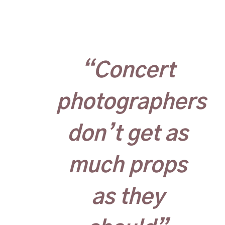
“Concert
photographers
don’t get as
much props
as they