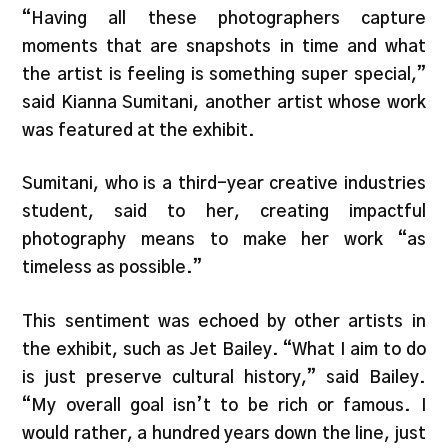
“Having all these photographers capture
moments that are snapshots in time and what
the artist is feeling is something super special,”
said Kianna Sumitani, another artist whose work
was featured at the exhibit.
Sumitani, who is a third-year creative industries
student, said to her, creating impactful
photography means to make her work “as
timeless as possible.”
This sentiment was echoed by other artists in
the exhibit, such as Jet Bailey. “What I aim to do
is just preserve cultural history,” said Bailey.
“My overall goal isn’t to be rich or famous. I
would rather, a hundred years down the line, just