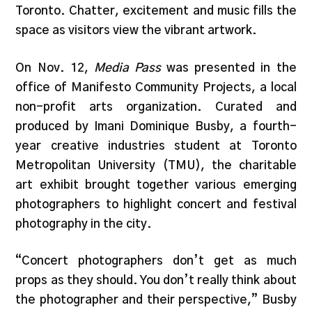
Toronto. Chatter, excitement and music fills the
space as visitors view the vibrant artwork.
On Nov. 12,
Media Pass
was presented in the
office of Manifesto Community Projects, a local
non-profit arts organization. Curated and
produced by Imani Dominique Busby, a fourth-
year creative industries student at Toronto
Metropolitan University (TMU), the charitable
art exhibit brought together various emerging
photographers to highlight concert and festival
photography in the city.
“Concert photographers don’t get as much
props as they should. You don’t really think about
the photographer and their perspective,” Busby