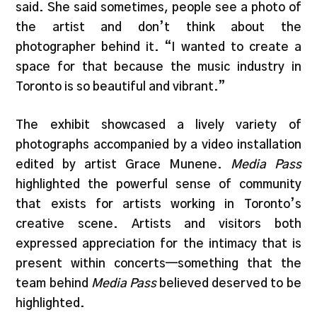
said. She said sometimes, people see a photo of
the artist and don’t think about the
photographer behind it. “I wanted to create a
space for that because the music industry in
Toronto is so beautiful and vibrant.”
The exhibit showcased a lively variety of
photographs accompanied by a video installation
edited by artist Grace Munene.
Media Pass
highlighted the powerful sense of community
that exists for artists working in Toronto’s
creative scene. Artists and visitors both
expressed appreciation for the intimacy that is
present within concerts—something that the
team behind
Media Pass
believed deserved to be
highlighted.