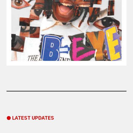
● LATEST UPDATES