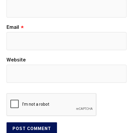
Email
*
Website