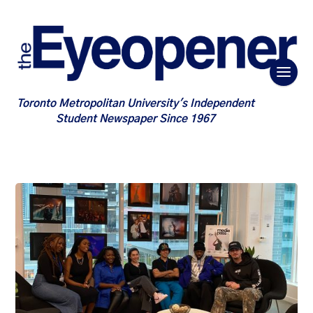
Toronto Metropolitan University's Independent
Student Newspaper Since 1967