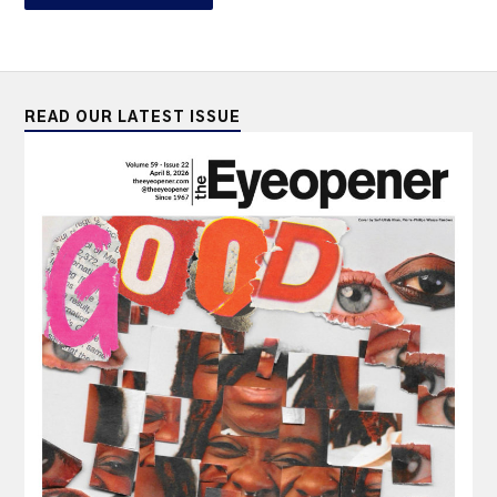
READ OUR LATEST ISSUE