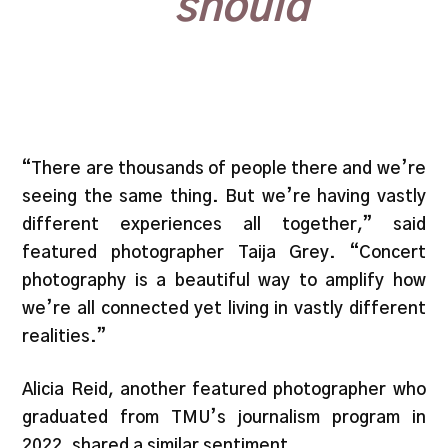
should”
“There are thousands of people there and we’re
seeing the same thing. But we’re having vastly
different experiences all together,” said
featured photographer Taija Grey. “Concert
photography is a beautiful way to amplify how
we’re all connected yet living in vastly different
realities.”
Alicia Reid, another featured photographer who
graduated from TMU’s journalism program in
2022, shared a similar sentiment.