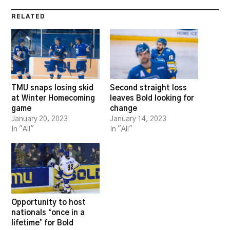
RELATED
TMU snaps losing skid
Second straight loss
at Winter Homecoming
leaves Bold looking for
game
change
January 20, 2023
January 14, 2023
In "All"
In "All"
Opportunity to host
nationals ‘once in a
lifetime’ for Bold