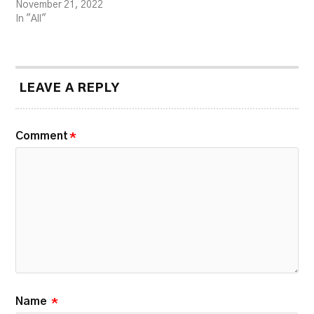
November 21, 2022
In "All"
LEAVE A REPLY
Comment
*
Name
*