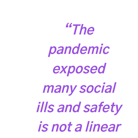
“The
pandemic
exposed
many social
ills and safety
is not a linear