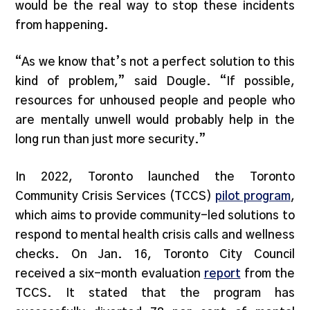
would be the real way to stop these incidents
from happening.
“As we know that’s not a perfect solution to this
kind of problem,” said Dougle. “If possible,
resources for unhoused people and people who
are mentally unwell would probably help in the
long run than just more security.”
In 2022, Toronto launched the Toronto
Community Crisis Services (TCCS)
pilot program
,
which aims to provide community-led solutions to
respond to mental health crisis calls and wellness
checks. On Jan. 16, Toronto City Council
received a six-month evaluation
report
from the
TCCS. It stated that the program has