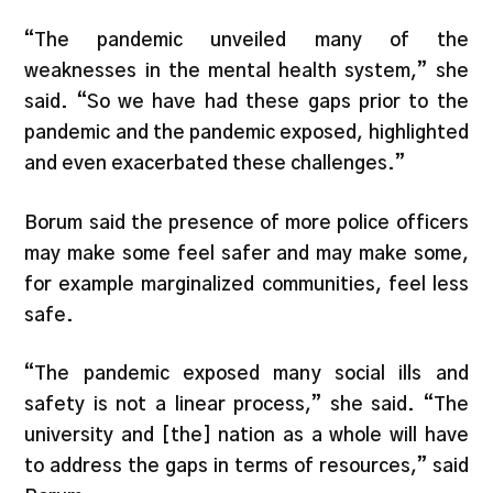
“The pandemic unveiled many of the
weaknesses in the mental health system,” she
said. “So we have had these gaps prior to the
pandemic and the pandemic exposed, highlighted
and even exacerbated these challenges.”
Borum said the presence of more police officers
may make some feel safer and may make some,
for example marginalized communities, feel less
safe.
“The pandemic exposed many social ills and
safety is not a linear process,” she said. “The
university and [the] nation as a whole will have
to address the gaps in terms of resources,” said