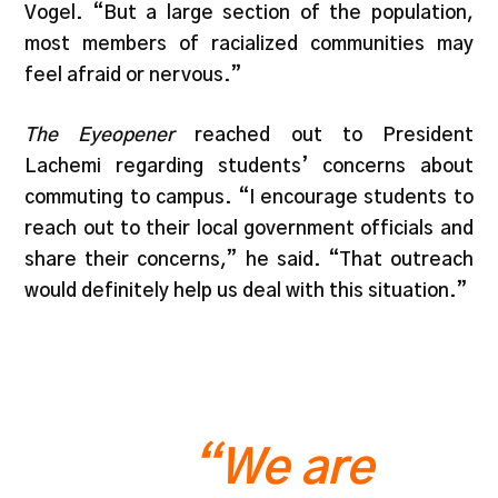
Vogel. “But a large section of the population,
most members of racialized communities may
feel afraid or nervous.”
The Eyeopener
reached out to President
Lachemi regarding students’ concerns about
commuting to campus. “I encourage students to
reach out to their local government officials and
share their concerns,” he said. “That outreach
would definitely help us deal with this situation.”
“We are