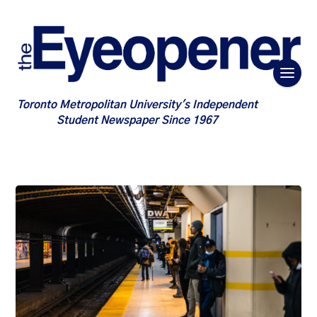
Toronto Metropolitan University's Independent
Student Newspaper Since 1967