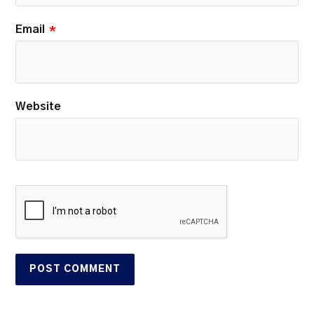
Email
*
Website