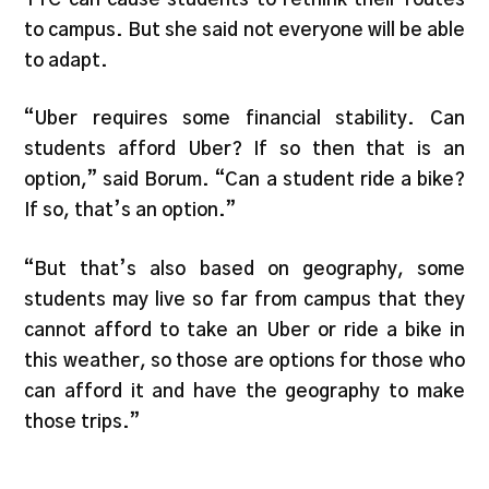
to campus. But she said not everyone will be able
to adapt.
“Uber requires some financial stability. Can
students afford Uber? If so then that is an
option,” said Borum. “Can a student ride a bike?
If so, that’s an option.”
“But that’s also based on geography, some
students may live so far from campus that they
cannot afford to take an Uber or ride a bike in
this weather, so those are options for those who
can afford it and have the geography to make
those trips.”