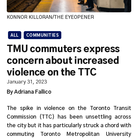
KONNOR KILLORAN/THE EYEOPENER
ALL
COMMUNITIES
TMU commuters express
concern about increased
violence on the TTC
January 31, 2023
By Adriana Fallico
The spike in violence on the Toronto Transit
Commission (TTC) has been unsettling across
the city but it has particularly struck a chord with
commuting Toronto Metropolitan University