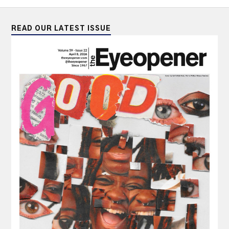
READ OUR LATEST ISSUE