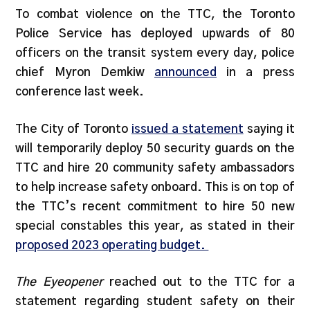
To combat violence on the TTC, the Toronto
Police Service has deployed upwards of 80
officers on the transit system every day, police
chief Myron Demkiw
announced
in a press
conference last week.
The City of Toronto
issued a statement
saying it
will temporarily deploy 50 security guards on the
TTC and hire 20 community safety ambassadors
to help increase safety onboard. This is on top of
the TTC’s recent commitment to hire 50 new
special constables this year, as stated in their
proposed 2023 operating budget.
The Eyeopener
reached out to the TTC for a
statement regarding student safety on their