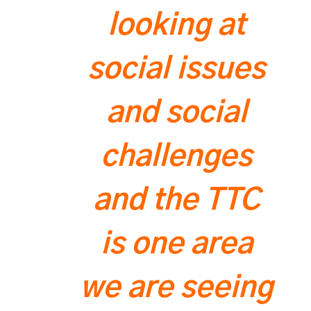
looking at
social issues
and social
challenges
and the TTC
is one area
we are seeing