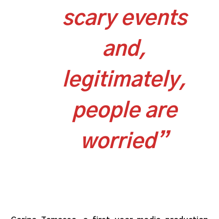
scary events
and,
legitimately,
people are
worried”