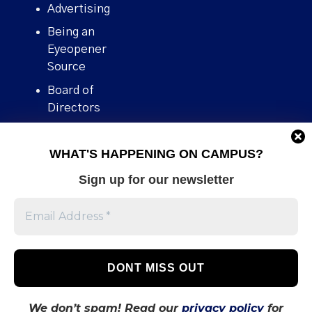
Advertising
Being an
Eyeopener
Source
Board of
Directors
Contact
WHAT'S HAPPENING ON CAMPUS?
Human Rights
Policy
Sign up for our newsletter
Our story
Stories We
Broke
Support Us
Volunteer With
Us
We don’t spam! Read our
privacy policy
for