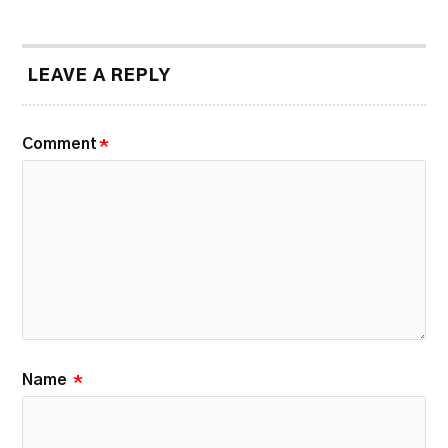
LEAVE A REPLY
Comment
*
Name
*