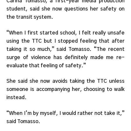
Carina Tomasso, a first-year media production
student, said she now questions her safety on
the transit system.
“When I first started school, I felt really unsafe
using the TTC but I stopped feeling that after
taking it so much,” said Tomasso. “The recent
surge of violence has definitely made me re-
evaluate that feeling of safety.”
She said she now avoids taking the TTC unless
someone is accompanying her, choosing to walk
instead.
“When I’m by myself, I would rather not take it,”
said Tomasso.