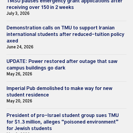
TMSU pauses emergency grant applications after
receiving over 150 in 2 weeks
July 3, 2026
Demonstration calls on TMU to support Iranian
international students after reduced-tuition policy
axed
June 24, 2026
UPDATE: Power restored after outage that saw
campus buildings go dark
May 26, 2026
Imperial Pub demolished to make way for new
student residence
May 20, 2026
President of pro-Israel student group sues TMU
for $1.3 million, alleges “poisoned environment”
for Jewish students