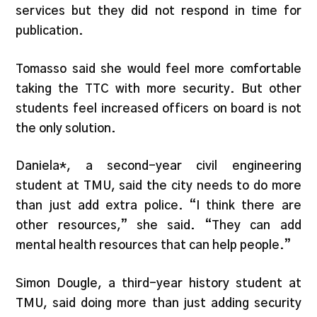
services but they did not respond in time for
publication.
Tomasso said she would feel more comfortable
taking the TTC with more security. But other
students feel increased officers on board is not
the only solution.
Daniela*, a second-year civil engineering
student at TMU, said the city needs to do more
than just add extra police. “I think there are
other resources,” she said. “They can add
mental health resources that can help people.”
Simon Dougle, a third-year history student at
TMU, said doing more than just adding security