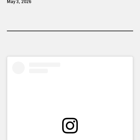
May 3, 2026