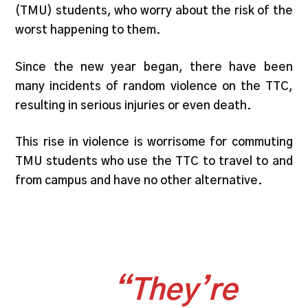
(TMU) students, who worry about the risk of the
worst happening to them.
Since the new year began, there have been
many incidents of random violence on the TTC,
resulting in serious injuries or even death.
This rise in violence is worrisome for commuting
TMU students who use the TTC to travel to and
from campus and have no other alternative.
“They’re