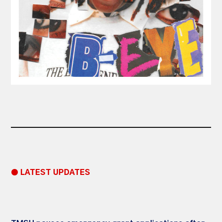
● LATEST UPDATES