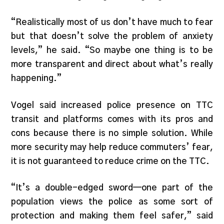
“Realistically most of us don’t have much to fear
but that doesn’t solve the problem of anxiety
levels,” he said. “So maybe one thing is to be
more transparent and direct about what’s really
happening.”
Vogel said increased police presence on TTC
transit and platforms comes with its pros and
cons because there is no simple solution. While
more security may help reduce commuters’ fear,
it is not guaranteed to reduce crime on the TTC.
“It’s a double-edged sword—one part of the
population views the police as some sort of
protection and making them feel safer,” said