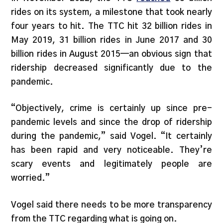
rides on its system, a milestone that took nearly
four years to hit. The TTC hit 32 billion rides in
May 2019, 31 billion rides in June 2017 and 30
billion rides in August 2015—an obvious sign that
ridership decreased significantly due to the
pandemic.
“Objectively, crime is certainly up since pre-
pandemic levels and since the drop of ridership
during the pandemic,” said Vogel. “It certainly
has been rapid and very noticeable. They’re
scary events and legitimately people are
worried.”
Vogel said there needs to be more transparency
from the TTC regarding what is going on.