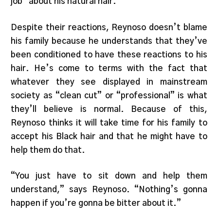
job” about his natural hair.
Despite their reactions, Reynoso doesn’t blame
his family because he understands that they’ve
been conditioned to have these reactions to his
hair. He’s come to terms with the fact that
whatever they see displayed in mainstream
society as “clean cut” or “professional” is what
they’ll believe is normal. Because of this,
Reynoso thinks it will take time for his family to
accept his Black hair and that he might have to
help them do that.
“You just have to sit down and help them
understand,” says Reynoso. “Nothing’s gonna
happen if you’re gonna be bitter about it.”