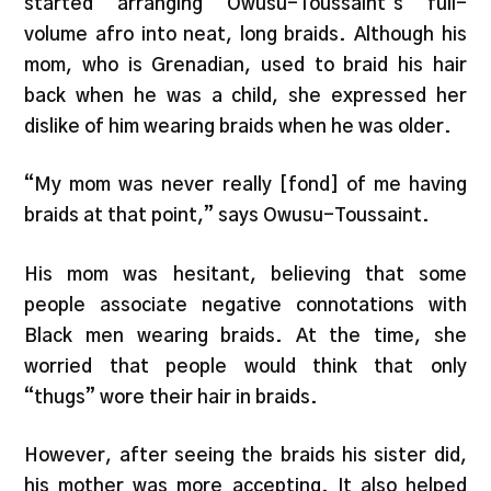
started arranging Owusu-Toussaint’s full-
volume afro into neat, long braids. Although his
mom, who is Grenadian, used to braid his hair
back when he was a child, she expressed her
dislike of him wearing braids when he was older.
“My mom was never really [fond] of me having
braids at that point,” says Owusu-Toussaint.
His mom was hesitant, believing that some
people associate negative connotations with
Black men wearing braids. At the time, she
worried that people would think that only
“thugs” wore their hair in braids.
However, after seeing the braids his sister did,
his mother was more accepting. It also helped