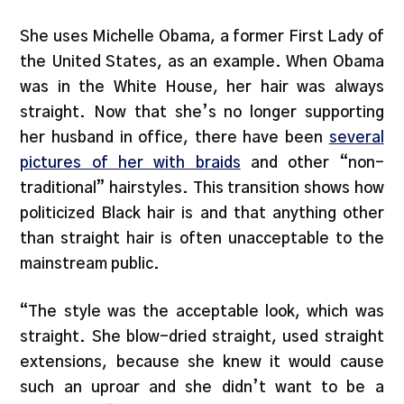
She uses Michelle Obama, a former First Lady of
the United States, as an example. When Obama
was in the White House, her hair was always
straight. Now that she’s no longer supporting
her husband in office, there have been
several
pictures of her with braids
and other “non-
traditional” hairstyles. This transition shows how
politicized Black hair is and that anything other
than straight hair is often unacceptable to the
mainstream public.
“The style was the acceptable look, which was
straight. She blow-dried straight, used straight
extensions, because she knew it would cause
such an uproar and she didn’t want to be a