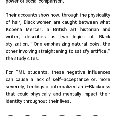
power of social comparison.
Their accounts show how, through the physicality
of hair, Black women are caught between what
Kobena Mercer, a British art historian and
writer, describes as two logics of Black
stylization. “One emphasizing natural looks, the
other involving straightening to satisfy artifice,”
the study cites.
For TMU students, these negative influences
can cause a lack of self-acceptance or, more
severely, feelings of internalized anti-Blackness
that could physically and mentally impact their
identity throughout their lives.