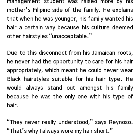
management student was raised more by his
mother’s Filipino side of the family. He explains
that when he was younger, his family wanted his
hair a certain way because his culture deemed
other hairstyles “unacceptable.”
Due to this disconnect from his Jamaican roots,
he never had the opportunity to care for his hair
appropriately, which meant he could never wear
Black hairstyles suitable for his hair type. He
would always stand out amongst his family
because he was the only one with his type of
hair.
“They never really understood,” says Reynoso.
“That’s why I always wore my hair short.”