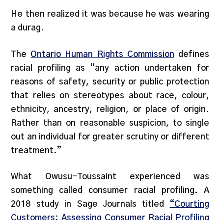
He then realized it was because he was wearing
a durag.
The
Ontario Human Rights Commission
defines
racial profiling as “any action undertaken for
reasons of safety, security or public protection
that relies on stereotypes about race, colour,
ethnicity, ancestry, religion, or place of origin.
Rather than on reasonable suspicion, to single
out an individual for greater scrutiny or different
treatment.”
What Owusu-Toussaint experienced was
something called consumer racial profiling. A
2018 study in Sage Journals titled
“Courting
Customers: Assessing Consumer Racial Profiling