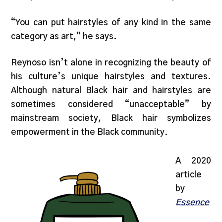
“You can put hairstyles of any kind in the same
category as art,” he says.
Reynoso isn’t alone in recognizing the beauty of
his culture’s unique hairstyles and textures.
Although natural Black hair and hairstyles are
sometimes considered “unacceptable” by
mainstream society, Black hair symbolizes
empowerment in the Black community.
A 2020
article
by
Essence