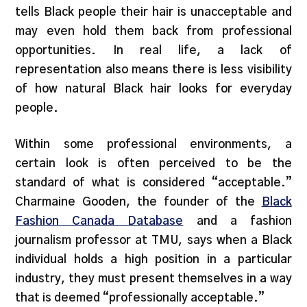
tells Black people their hair is unacceptable and
may even hold them back from professional
opportunities. In real life, a lack of
representation also means there is less visibility
of how natural Black hair looks for everyday
people.
Within some professional environments, a
certain look is often perceived to be the
standard of what is considered “acceptable.”
Charmaine Gooden, the founder of the
Black
Fashion Canada Database
and a fashion
journalism professor at TMU, says when a Black
individual holds a high position in a particular
industry, they must present themselves in a way
that is deemed “professionally acceptable.”