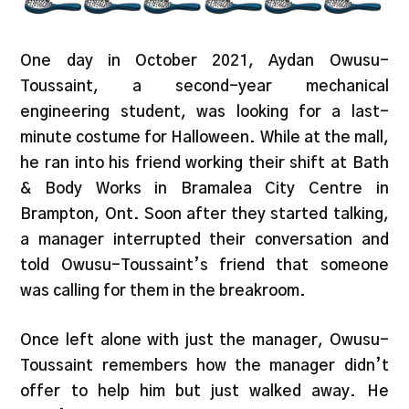
One day in October 2021, Aydan Owusu-
Toussaint, a second-year mechanical
engineering student, was looking for a last-
minute costume for Halloween. While at the mall,
he ran into his friend working their shift at Bath
& Body Works in Bramalea City Centre in
Brampton, Ont. Soon after they started talking,
a manager interrupted their conversation and
told Owusu-Toussaint’s friend that someone
was calling for them in the breakroom.
Once left alone with just the manager, Owusu-
Toussaint remembers how the manager didn’t
offer to help him but just walked away. He