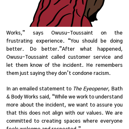
Works,” says Owusu-Toussaint on the
frustrating experience. “You should be doing
better. Do better.”After what happened,
Owusu-Toussaint called customer service and
let them know of the incident. He remembers
them just saying they don’t condone racism.
In an emailed statement to
The Eyeopener
, Bath
& Body Works said, “While we work to understand
more about the incident, we want to assure you
that this does not align with our values. We are
committed to creating spaces where everyone