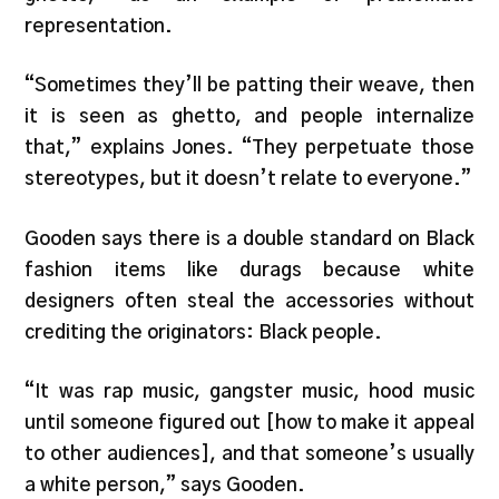
representation.
“Sometimes they’ll be patting their weave, then
it is seen as ghetto, and people internalize
that,” explains Jones. “They perpetuate those
stereotypes, but it doesn’t relate to everyone.”
Gooden says there is a double standard on Black
fashion items like durags because white
designers often steal the accessories without
crediting the originators: Black people.
“It was rap music, gangster music, hood music
until someone figured out [how to make it appeal
to other audiences], and that someone’s usually
a white person,” says Gooden.