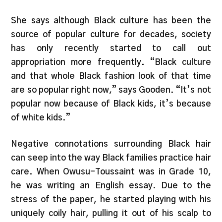
She says although Black culture has been the
source of popular culture for decades, society
has only recently started to call out
appropriation more frequently. “Black culture
and that whole Black fashion look of that time
are so popular right now,” says Gooden. “It’s not
popular now because of Black kids, it’s because
of white kids.”
Negative connotations surrounding Black hair
can seep into the way Black families practice hair
care. When Owusu-Toussaint was in Grade 10,
he was writing an English essay. Due to the
stress of the paper, he started playing with his
uniquely coily hair, pulling it out of his scalp to