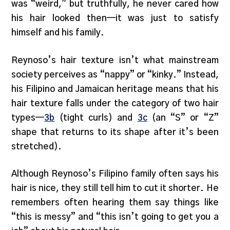
was “weird,” but truthfully, he never cared how
his hair looked then—it was just to satisfy
himself and his family.
Reynoso’s hair texture isn’t what mainstream
society perceives as “nappy” or “kinky.” Instead,
his Filipino and Jamaican heritage means that his
hair texture falls under the category of two hair
types—
3b
(tight curls) and
3c
(an “S” or “Z”
shape that returns to its shape after it’s been
stretched).
Although Reynoso’s Filipino family often says his
hair is nice, they still tell him to cut it shorter. He
remembers often hearing them say things like
“this is messy” and “this isn’t going to get you a