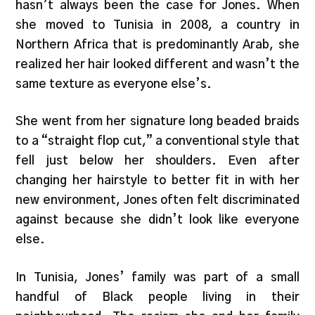
hasn’t always been the case for Jones. When
she moved to Tunisia in 2008, a country in
Northern Africa that is predominantly Arab, she
realized her hair looked different and wasn’t the
same texture as everyone else’s.
She went from her signature long beaded braids
to a “straight flop cut,” a conventional style that
fell just below her shoulders. Even after
changing her hairstyle to better fit in with her
new environment, Jones often felt discriminated
against because she didn’t look like everyone
else.
In Tunisia, Jones’ family was part of a small
handful of Black people living in their