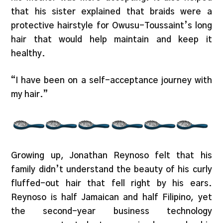
that his sister explained that braids were a
protective hairstyle for Owusu-Toussaint’s long
hair that would help maintain and keep it
healthy.
“I have been on a self-acceptance journey with
my hair.”
Growing up, Jonathan Reynoso felt that his
family didn’t understand the beauty of his curly
fluffed-out hair that fell right by his ears.
Reynoso is half Jamaican and half Filipino, yet
the second-year business technology