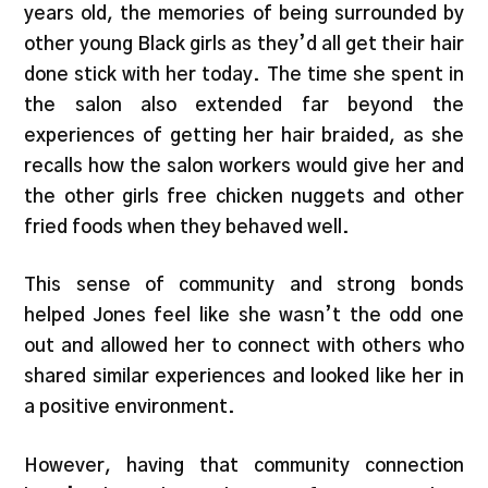
years old, the memories of being surrounded by
other young Black girls as they’d all get their hair
done stick with her today. The time she spent in
the salon also extended far beyond the
experiences of getting her hair braided, as she
recalls how the salon workers would give her and
the other girls free chicken nuggets and other
fried foods when they behaved well.
This sense of community and strong bonds
helped Jones feel like she wasn’t the odd one
out and allowed her to connect with others who
shared similar experiences and looked like her in
a positive environment.
However, having that community connection