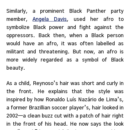
Similarly, a prominent Black Panther party
member,
Angela Davis
, used her afro to
symbolize Black power and fight against the
oppressors. Back then, when a Black person
would have an afro, it was often labelled as
militant and threatening. But now, an afro is
more widely regarded as a symbol of Black
beauty.
As a child, Reynoso’s hair was short and curly in
the front. He explains that the style was
inspired by how Ronaldo Luís Nazário de Lima’s,
a former Brazillian soccer player’s, hair looked in
2002—a clean buzz cut with a patch of hair right
in the front of his head. He now says the look