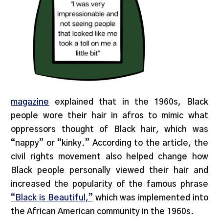
magazine
explained that in the 1960s, Black
people wore their hair in afros to mimic what
oppressors thought of Black hair, which was
“nappy” or “kinky.” According to the article, the
civil rights movement also helped change how
Black people personally viewed their hair and
increased the popularity of the famous phrase
“Black is Beautiful,”
which was implemented into
the African American community in the 1960s.