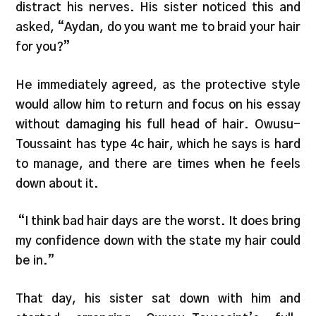
distract his nerves. His sister noticed this and
asked, “Aydan, do you want me to braid your hair
for you?”
He immediately agreed, as the protective style
would allow him to return and focus on his essay
without damaging his full head of hair. Owusu-
Toussaint has type 4c hair, which he says is hard
to manage, and there are times when he feels
down about it.
“I think bad hair days are the worst. It does bring
my confidence down with the state my hair could
be in.”
That day, his sister sat down with him and