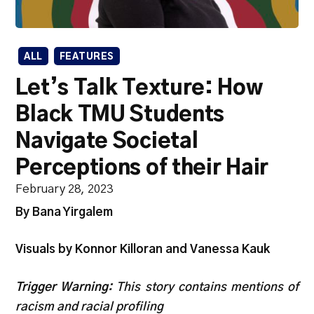
ALL
FEATURES
Let’s Talk Texture: How
Black TMU Students
Navigate Societal
Perceptions of their Hair
February 28, 2023
By Bana Yirgalem
Visuals by Konnor Killoran and Vanessa Kauk
Trigger Warning:
This story contains mentions of
racism and racial profiling