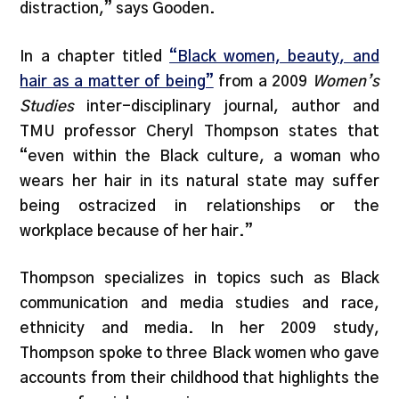
distraction,” says Gooden.
In a chapter titled
“Black women, beauty, and
hair as a matter of being”
from a 2009
Women’s
Studies
inter-disciplinary journal, author and
TMU professor Cheryl Thompson states that
“even within the Black culture, a woman who
wears her hair in its natural state may suffer
being ostracized in relationships or the
workplace because of her hair.”
Thompson specializes in topics such as Black
communication and media studies and race,
ethnicity and media. In her 2009 study,
Thompson spoke to three Black women who gave
accounts from their childhood that highlights the