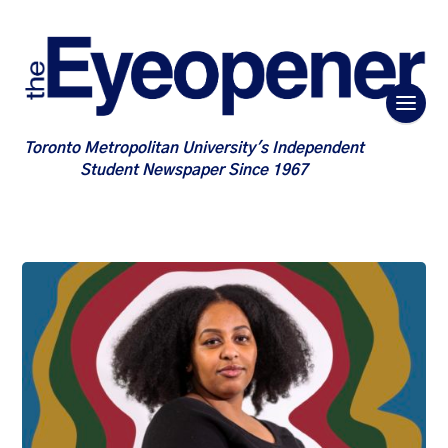
Toronto Metropolitan University's Independent
Student Newspaper Since 1967