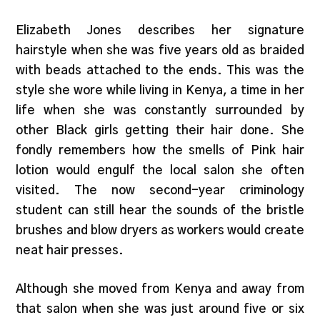
Elizabeth Jones describes her signature
hairstyle when she was five years old as braided
with beads attached to the ends. This was the
style she wore while living in Kenya, a time in her
life when she was constantly surrounded by
other Black girls getting their hair done. She
fondly remembers how the smells of Pink hair
lotion would engulf the local salon she often
visited. The now second-year criminology
student can still hear the sounds of the bristle
brushes and blow dryers as workers would create
neat hair presses.
Although she moved from Kenya and away from
that salon when she was just around five or six