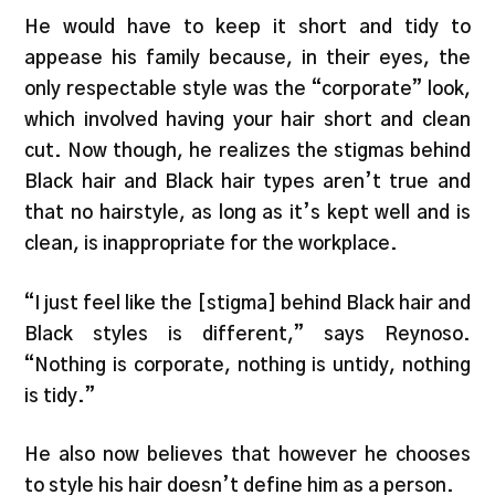
He would have to keep it short and tidy to
appease his family because, in their eyes, the
only respectable style was the “corporate” look,
which involved having your hair short and clean
cut. Now though, he realizes the stigmas behind
Black hair and Black hair types aren’t true and
that no hairstyle, as long as it’s kept well and is
clean, is inappropriate for the workplace.
“I just feel like the [stigma] behind Black hair and
Black styles is different,” says Reynoso.
“Nothing is corporate, nothing is untidy, nothing
is tidy.”
He also now believes that however he chooses
to style his hair doesn’t define him as a person.