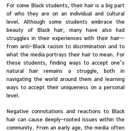
For some Black students, their hair is a big part
of who they are on an individual and cultural
level. Although some students embrace the
beauty of Black hair, many have also had
struggles in their experiences with their hair—
from anti-Black racism to discrimination and to
what the media portrays their hair to mean. For
these students, finding ways to accept one’s
natural hair remains a struggle, both in
navigating the world around them and learning
ways to accept their uniqueness on a personal
level.
Negative connotations and reactions to Black
hair can cause deeply-rooted issues within the
community. From an early age, the media often