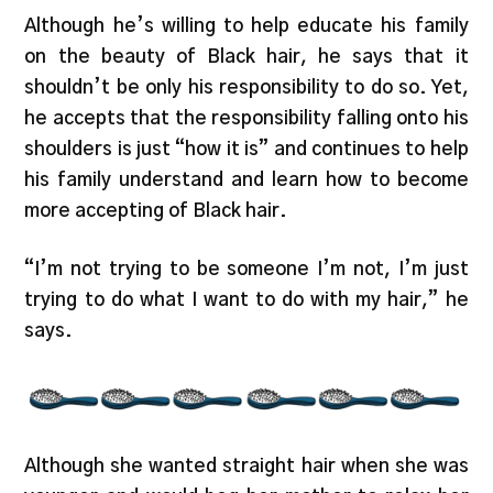
Although he’s willing to help educate his family
on the beauty of Black hair, he says that it
shouldn’t be only his responsibility to do so. Yet,
he accepts that the responsibility falling onto his
shoulders is just “how it is” and continues to help
his family understand and learn how to become
more accepting of Black hair.
“I’m not trying to be someone I’m not, I’m just
trying to do what I want to do with my hair,” he
says.
Although she wanted straight hair when she was