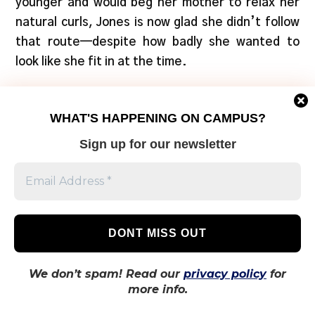
younger and would beg her mother to relax her
natural curls, Jones is now glad she didn’t follow
that route—despite how badly she wanted to
look like she fit in at the time.
“Even younger Black girls my age had their hair
WHAT'S HAPPENING ON CAMPUS?
permed, and only some of us had our natural
hair,” says Jones. “On TV and such it would
Sign up for our newsletter
always be straight hair that were found
attractive.”
She says she was very impressionable as a young
girl which affected her perception of herself.
“Not seeing people that looked like me took a
We don’t spam! Read our
privacy policy
for
toll.”
more info.
Today, she says her curly hair has made her