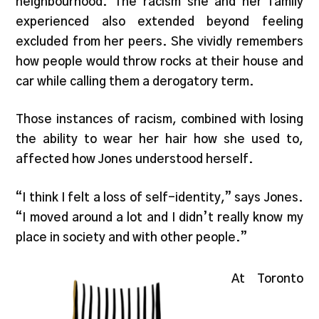
neighbourhood. The racism she and her family
experienced also extended beyond feeling
excluded from her peers. She vividly remembers
how people would throw rocks at their house and
car while calling them a derogatory term.
Those instances of racism, combined with losing
the ability to wear her hair how she used to,
affected how Jones understood herself.
“I think I felt a loss of self-identity,” says Jones.
“I moved around a lot and I didn’t really know my
place in society and with other people.”
At Toronto