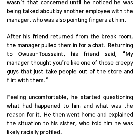
wasn’t that concerned until he noticed he was
being talked about by another employee with the
manager, who was also pointing fingers at him.
After his friend returned from the break room,
the manager pulled them in for a chat. Returning
to Owusu-Toussaint, his friend said, “My
manager thought you’re like one of those creepy
guys that just take people out of the store and
flirt with them.”
Feeling uncomfortable, he started questioning
what had happened to him and what was the
reason for it. He then went home and explained
the situation to his sister, who told him he was
likely racially profiled.