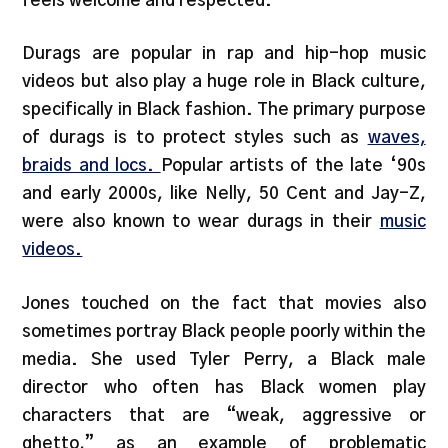
feels welcome and respected.”
Durags are popular in rap and hip-hop music
videos but also play a huge role in Black culture,
specifically in Black fashion. The primary purpose
of durags is to protect styles such as
waves,
braids and locs.
Popular artists of the late ‘90s
and early 2000s, like Nelly, 50 Cent and Jay-Z,
were also known to wear durags in their
music
videos.
Jones touched on the fact that movies also
sometimes portray Black people poorly within the
media. She used Tyler Perry, a Black male
director who often has Black women play
characters that are “weak, aggressive or
ghetto,” as an example of problematic