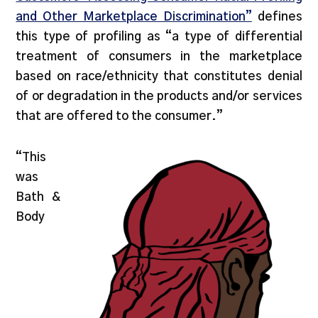
and Other Marketplace Discrimination”
defines
this type of profiling as “a type of differential
treatment of consumers in the marketplace
based on race/ethnicity that constitutes denial
of or degradation in the products and/or services
that are offered to the consumer.”
“This
was
Bath &
Body