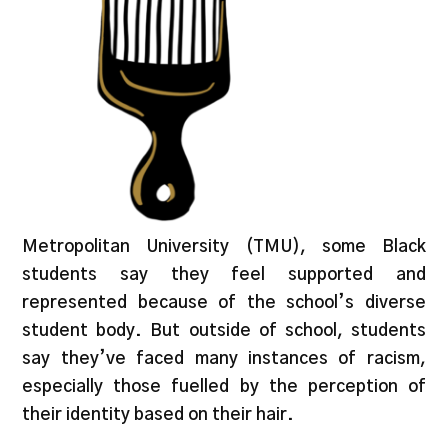
Metropolitan University (TMU), some Black
students say they feel supported and
represented because of the school’s diverse
student body. But outside of school, students
say they’ve faced many instances of racism,
especially those fuelled by the perception of
their identity based on their hair.