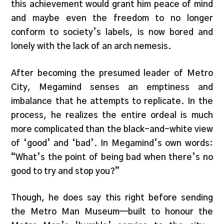
this achievement would grant him peace of mind
and maybe even the freedom to no longer
conform to society’s labels, is now bored and
lonely with the lack of an arch nemesis.
After becoming the presumed leader of Metro
City, Megamind senses an emptiness and
imbalance that he attempts to replicate. In the
process, he realizes the entire ordeal is much
more complicated than the black-and-white view
of ‘good’ and ‘bad’. In Megamind’s own words:
“What’s the point of being bad when there’s no
good to try and stop you?”
Though, he does say this right before sending
the Metro Man Museum—built to honour the