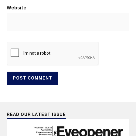
Website
READ OUR LATEST ISSUE