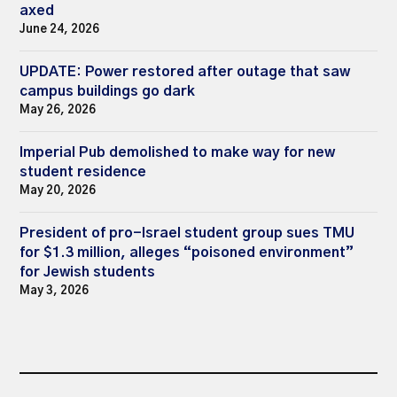
axed
June 24, 2026
UPDATE: Power restored after outage that saw
campus buildings go dark
May 26, 2026
Imperial Pub demolished to make way for new
student residence
May 20, 2026
President of pro-Israel student group sues TMU
for $1.3 million, alleges “poisoned environment”
for Jewish students
May 3, 2026