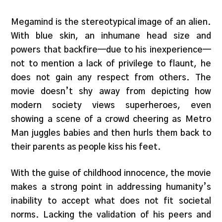
Megamind is the stereotypical image of an alien.
With blue skin, an inhumane head size and
powers that backfire—due to his inexperience—
not to mention a lack of privilege to flaunt, he
does not gain any respect from others. The
movie doesn’t shy away from depicting how
modern society views superheroes, even
showing a scene of a crowd cheering as Metro
Man juggles babies and then hurls them back to
their parents as people kiss his feet.
With the guise of childhood innocence, the movie
makes a strong point in addressing humanity’s
inability to accept what does not fit societal
norms. Lacking the validation of his peers and