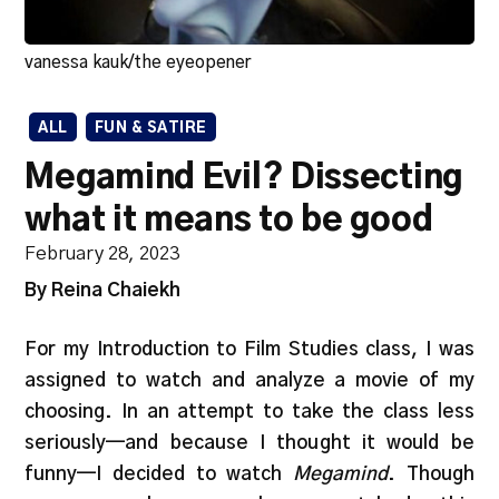
vanessa kauk/the eyeopener
ALL
FUN & SATIRE
Megamind Evil? Dissecting
what it means to be good
February 28, 2023
By Reina Chaiekh
For my Introduction to Film Studies class, I was
assigned to watch and analyze a movie of my
choosing. In an attempt to take the class less
seriously—and because I thought it would be
funny—I decided to watch
Megamind
. Though