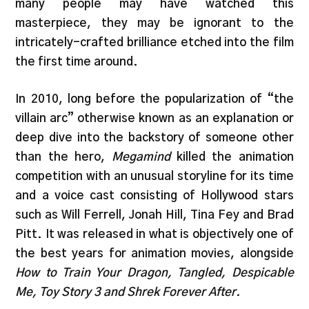
many people may have watched this
masterpiece, they may be ignorant to the
intricately-crafted brilliance etched into the film
the first time around.
In 2010, long before the popularization of “the
villain arc” otherwise known as an explanation or
deep dive into the backstory of someone other
than the hero,
Megamind
killed the animation
competition with an unusual storyline for its time
and a voice cast consisting of Hollywood stars
such as Will Ferrell, Jonah Hill, Tina Fey and Brad
Pitt. It was released in what is objectively one of
the best years for animation movies, alongside
How to Train Your Dragon, Tangled, Despicable
Me, Toy Story 3 and Shrek Forever After.