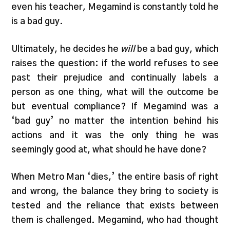
even his teacher, Megamind is constantly told he
is a bad guy.
Ultimately, he decides he
will
be a bad guy, which
raises the question: if the world refuses to see
past their prejudice and continually labels a
person as one thing, what will the outcome be
but eventual compliance? If Megamind was a
‘bad guy’ no matter the intention behind his
actions and it was the only thing he was
seemingly good at, what should he have done?
When Metro Man ‘dies,’ the entire basis of right
and wrong, the balance they bring to society is
tested and the reliance that exists between
them is challenged. Megamind, who had thought