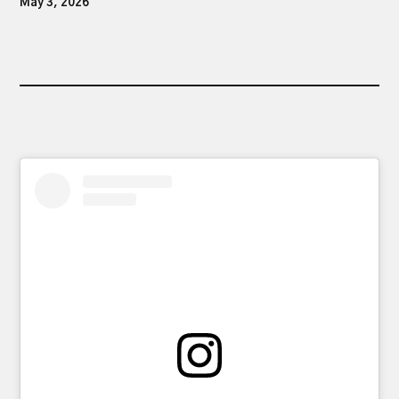
May 3, 2026