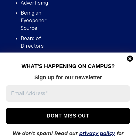
Advertising
Being an
Eyeopener
Source
Board of
Directors
Contact
WHAT'S HAPPENING ON CAMPUS?
Human Rights
Policy
Sign up for our newsletter
Our story
Stories We
Broke
Support Us
Volunteer With
Us
We don’t spam! Read our
privacy policy
for