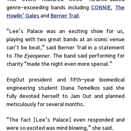
genre-exceeding bands including
CONNIE
,
The
Howlin’ Gales
and
Berner Trail
.
“Lee’s Palace was an exciting show for us,
playing with two great bands at an iconic venue
can’t be beat,” said Berner Trail in a statement
to
The Eyeopener.
The band said performing for
charity “made the night even more special.”
EngOut president and fifth-year biomedical
engineering student Diana Temelkos said she
fully devoted herself to Jam Out and planned
meticulously for several months.
“The fact [Lee’s Palace] even responded and
were so excited was mind blowing,” she said.