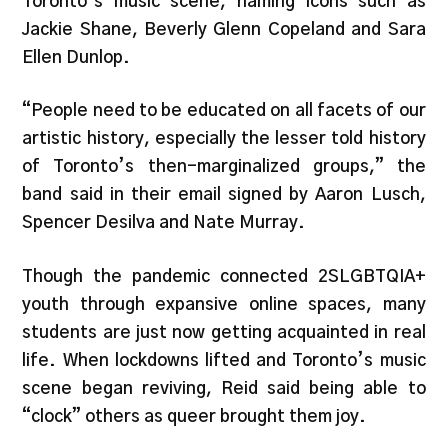
Toronto’s music scene, naming icons such as
Jackie Shane, Beverly Glenn Copeland and Sara
Ellen Dunlop.
“People need to be educated on all facets of our
artistic history, especially the lesser told history
of Toronto’s then-marginalized groups,” the
band said in their email signed by Aaron Lusch,
Spencer Desilva and Nate Murray.
Though the pandemic connected 2SLGBTQIA+
youth through expansive online spaces, many
students are just now getting acquainted in real
life. When lockdowns lifted and Toronto’s music
scene began reviving, Reid said being able to
“clock” others as queer brought them joy.