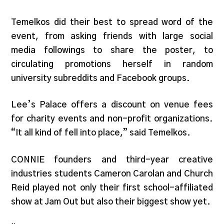
Temelkos did their best to spread word of the
event, from asking friends with large social
media followings to share the poster, to
circulating promotions herself in random
university subreddits and Facebook groups.
Lee’s Palace offers a discount on venue fees
for charity events and non-profit organizations.
“It all kind of fell into place,” said Temelkos.
CONNIE founders and third-year creative
industries students Cameron Carolan and Church
Reid played not only their first school-affiliated
show at Jam Out but also their biggest show yet.