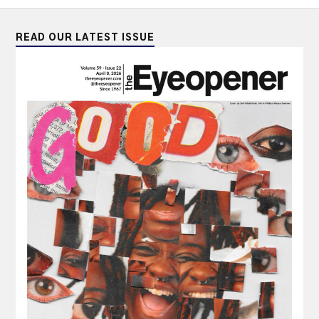
READ OUR LATEST ISSUE