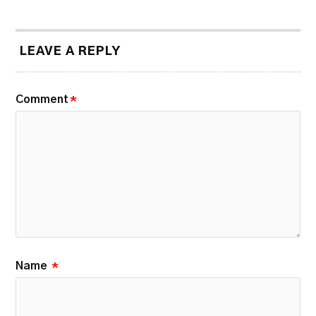
LEAVE A REPLY
Comment
*
Name
*