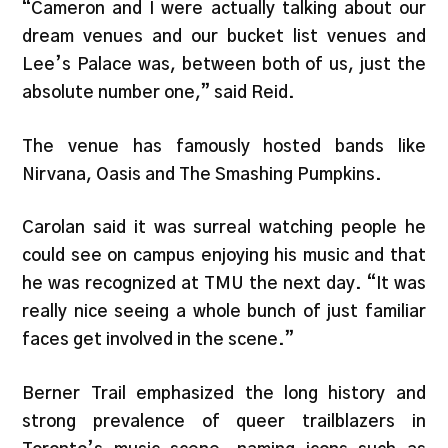
“Cameron and I were actually talking about our
dream venues and our bucket list venues and
Lee’s Palace was, between both of us, just the
absolute number one,” said Reid.
The venue has famously hosted bands like
Nirvana, Oasis and The Smashing Pumpkins.
Carolan said it was surreal watching people he
could see on campus enjoying his music and that
he was recognized at TMU the next day. “It was
really nice seeing a whole bunch of just familiar
faces get involved in the scene.”
Berner Trail emphasized the long history and
strong prevalence of queer trailblazers in