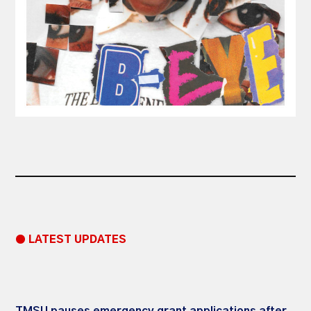
● LATEST UPDATES
TMSU pauses emergency grant applications after