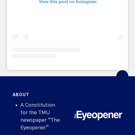
View this post on Instagram
ABOUT
A Constitution
for the TMU
newspaper “The
Eyeopener”