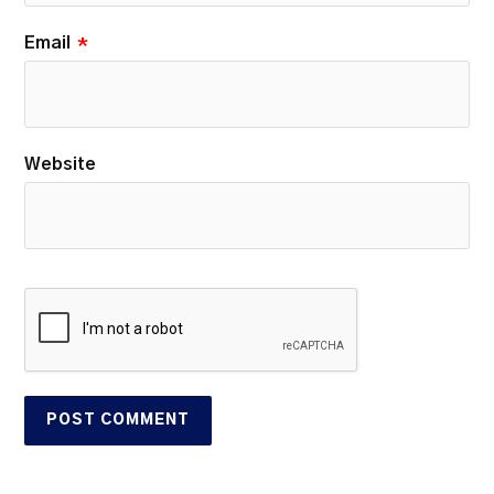
Email
*
Website