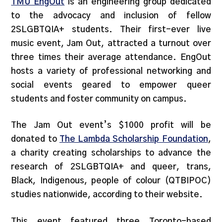
TMU EngOut
is an engineering group dedicated
to the advocacy and inclusion of fellow
2SLGBTQIA+ students. Their first-ever live
music event, Jam Out, attracted a turnout over
three times their average attendance. EngOut
hosts a variety of professional networking and
social events geared to empower queer
students and foster community on campus.
The Jam Out event’s $1000 profit will be
donated to
The Lambda Scholarship Found
ation
,
a charity creating scholarships to advance the
research of 2SLGBTQIA+ and queer, trans,
Black, Indigenous, people of colour (QTBIPOC)
studies nationwide, according to their website.
This event featured three Toronto-based