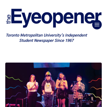
Toronto Metropolitan University's Independent
Student Newspaper Since 1967