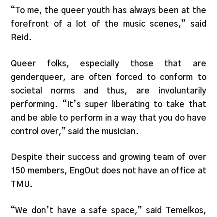
“To me, the queer youth has always been at the
forefront of a lot of the music scenes,” said
Reid.
Queer folks, especially those that are
genderqueer, are often forced to conform to
societal norms and thus, are involuntarily
performing. “It’s super liberating to take that
and be able to perform in a way that you do have
control over,” said the musician.
Despite their success and growing team of over
150 members, EngOut does not have an office at
TMU.
“We don’t have a safe space,” said Temelkos,