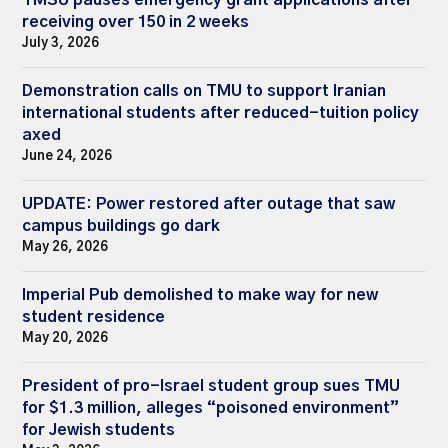
receiving over 150 in 2 weeks
July 3, 2026
Demonstration calls on TMU to support Iranian
international students after reduced-tuition policy
axed
June 24, 2026
UPDATE: Power restored after outage that saw
campus buildings go dark
May 26, 2026
Imperial Pub demolished to make way for new
student residence
May 20, 2026
President of pro-Israel student group sues TMU
for $1.3 million, alleges “poisoned environment”
for Jewish students