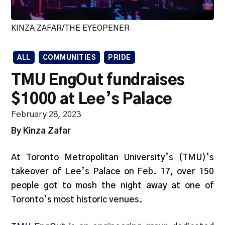
KINZA ZAFAR/THE EYEOPENER
ALL
COMMUNITIES
PRIDE
TMU EngOut fundraises
$1000 at Lee’s Palace
February 28, 2023
By Kinza Zafar
At Toronto Metropolitan University’s (TMU)’s
takeover of Lee’s Palace on Feb. 17, over 150
people got to mosh the night away at one of
Toronto’s most historic venues.