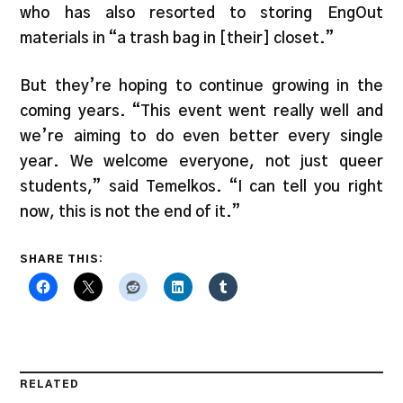
who has also resorted to storing EngOut
materials in “a trash bag in [their] closet.”
But they’re hoping to continue growing in the
coming years. “This event went really well and
we’re aiming to do even better every single
year. We welcome everyone, not just queer
students,” said Temelkos. “I can tell you right
now, this is not the end of it.”
SHARE THIS:
RELATED