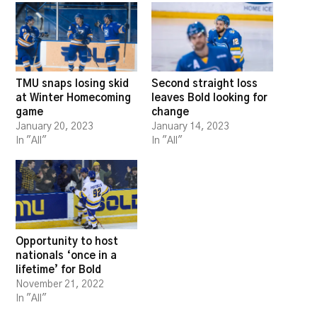
TMU snaps losing skid
Second straight loss
at Winter Homecoming
leaves Bold looking for
game
change
January 20, 2023
January 14, 2023
In "All"
In "All"
Opportunity to host
nationals ‘once in a
lifetime’ for Bold
November 21, 2022
In "All"