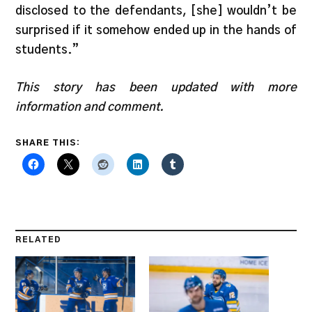
disclosed to the defendants, [she] wouldn’t be
surprised if it somehow ended up in the hands of
students.”
This story has been updated with more
information and comment.
SHARE THIS:
RELATED