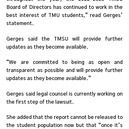
Board of Directors has continued to work in the
best interest of TMU students​​,” read Gerges’
statement.
Gerges said the TMSU will provide further
updates as they become available.
“We are committed to being as open and
transparent as possible and will provide further
updates as they become available.”
Gerges said legal counsel is currently working on
the first step of the lawsuit.
She added that the report cannot be released to
the student population now but that “once it’s