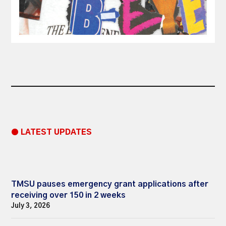
● LATEST UPDATES
TMSU pauses emergency grant applications after
receiving over 150 in 2 weeks
July 3, 2026