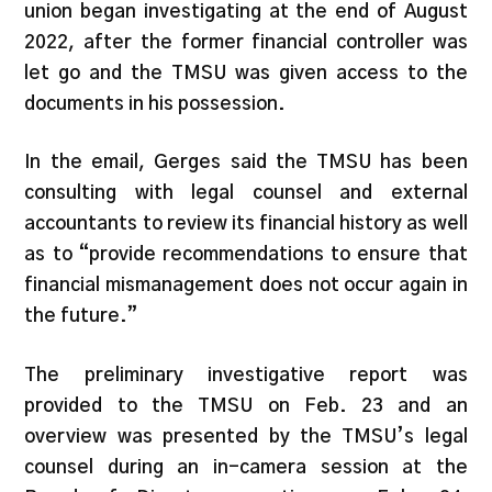
union began investigating at the end of August
2022, after the former financial controller was
let go and the TMSU was given access to the
documents in his possession.
In the email, Gerges said the TMSU has been
consulting with legal counsel and external
accountants to review its financial history as well
as to “provide recommendations to ensure that
financial mismanagement does not occur again in
the future.”
The preliminary investigative report was
provided to the TMSU on Feb. 23 and an
overview was presented by the TMSU’s legal
counsel during an in-camera session at the