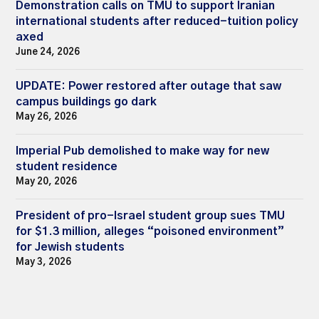
Demonstration calls on TMU to support Iranian
international students after reduced-tuition policy
axed
June 24, 2026
UPDATE: Power restored after outage that saw
campus buildings go dark
May 26, 2026
Imperial Pub demolished to make way for new
student residence
May 20, 2026
President of pro-Israel student group sues TMU
for $1.3 million, alleges “poisoned environment”
for Jewish students
May 3, 2026