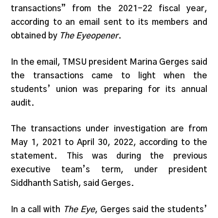
transactions” from the 2021-22 fiscal year,
according to an email sent to its members and
obtained by
The Eyeopener
.
In the email, TMSU president Marina Gerges said
the transactions came to light when the
students’ union was preparing for its annual
audit.
The transactions under investigation are from
May 1, 2021 to April 30, 2022, according to the
statement. This was during the previous
executive team’s term, under president
Siddhanth Satish, said Gerges.
In a call with
The Eye
, Gerges said the students’