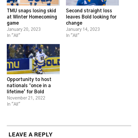
TMU snaps losing skid
Second straight loss
at Winter Homecoming
leaves Bold looking for
game
change
January 20, 2023
January 14, 2023
In "All"
In "All"
Opportunity to host
nationals ‘once in a
lifetime’ for Bold
November 21, 2022
In "All"
LEAVE A REPLY