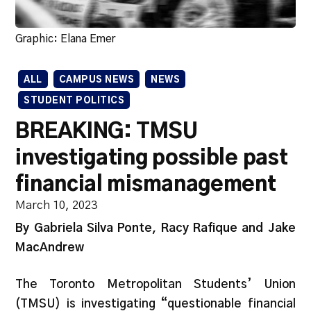
Graphic: Elana Emer
ALL
CAMPUS NEWS
NEWS
STUDENT POLITICS
BREAKING: TMSU
investigating possible past
financial mismanagement
March 10, 2023
By Gabriela Silva Ponte, Racy Rafique and Jake
MacAndrew
The Toronto Metropolitan Students’ Union
(TMSU) is investigating “questionable financial