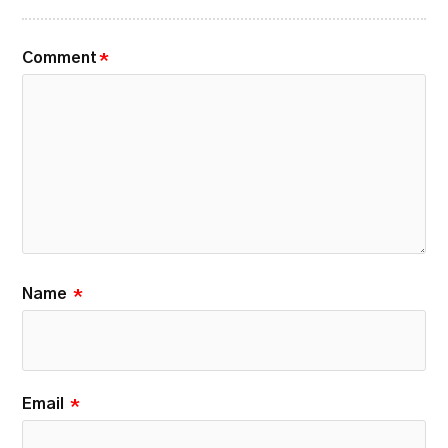
Comment
*
Name
*
Email
*