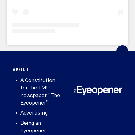
ABOUT
A Constitution
for the TMU
newspaper “The
Eyeopener”
Advertising
Being an
Eyeopener