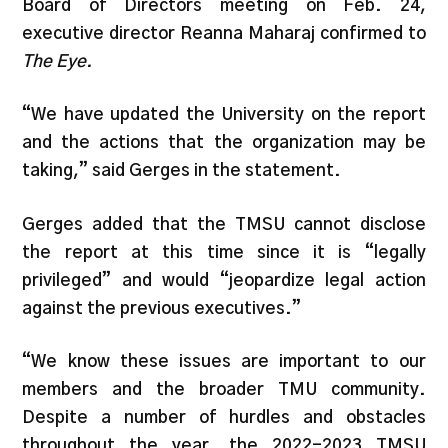
Board of Directors meeting on Feb. 24,
executive director Reanna Maharaj confirmed to
The Eye.
“We have updated the University on the report
and the actions that the organization may be
taking,” said Gerges in the statement.
Gerges added that the TMSU cannot disclose
the report at this time since it is “legally
privileged” and would “jeopardize legal action
against the previous executives.”
“We know these issues are important to our
members and the broader TMU community.
Despite a number of hurdles and obstacles
throughout the year, the 2022-2023 TMSU