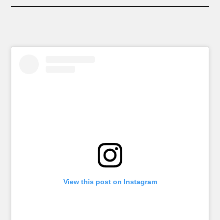
View this post on Instagram