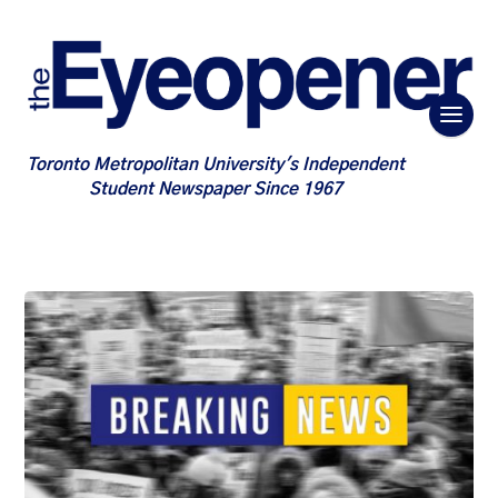
Toronto Metropolitan University's Independent
Student Newspaper Since 1967