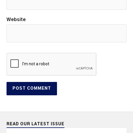
Website
READ OUR LATEST ISSUE