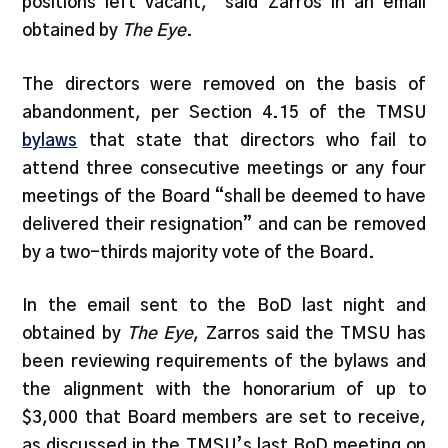
positions left vacant,” said Zarros in an email
obtained by
The Eye
.
The directors were removed on the basis of
abandonment, per Section 4.15 of the TMSU
bylaws
that state that directors who fail to
attend three consecutive meetings or any four
meetings of the Board “shall be deemed to have
delivered their resignation” and can be removed
by a two-thirds majority vote of the Board.
In the email sent to the BoD last night and
obtained by
The Eye
, Zarros said the TMSU has
been reviewing requirements of the bylaws and
the alignment with the honorarium of up to
$3,000 that Board members are set to receive,
as discussed in the TMSU’s last BoD meeting on