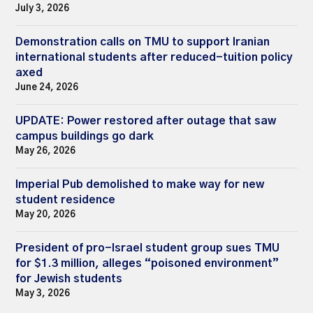
July 3, 2026
Demonstration calls on TMU to support Iranian
international students after reduced-tuition policy
axed
June 24, 2026
UPDATE: Power restored after outage that saw
campus buildings go dark
May 26, 2026
Imperial Pub demolished to make way for new
student residence
May 20, 2026
President of pro-Israel student group sues TMU
for $1.3 million, alleges “poisoned environment”
for Jewish students
May 3, 2026