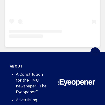
ABOUT
A Constitution
for the TMU
newspaper “The
Eyeopener”
Advertising