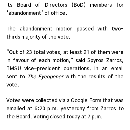
its Board of Directors (BoD) members for
‘abandonment’ of office.
The abandonment motion passed with two-
thirds majority of the vote.
“Out of 23 total votes, at least 21 of them were
in favour of each motion,” said Spyros Zarros,
TMSU vice-president operations, in an email
sent to
The Eyeopener
with the results of the
vote.
Votes were collected via a Google Form that was
emailed at 6:20 p.m. yesterday from Zarros to
the Board. Voting closed today at 7 p.m.