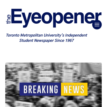
Toronto Metropolitan University's Independent
Student Newspaper Since 1967