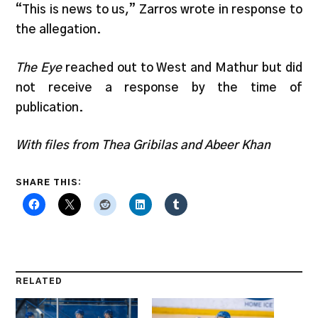
“This is news to us,” Zarros wrote in response to
the allegation.
The Eye
reached out to West and Mathur but did
not receive a response by the time of
publication.
With files from Thea Gribilas and Abeer Khan
SHARE THIS:
RELATED