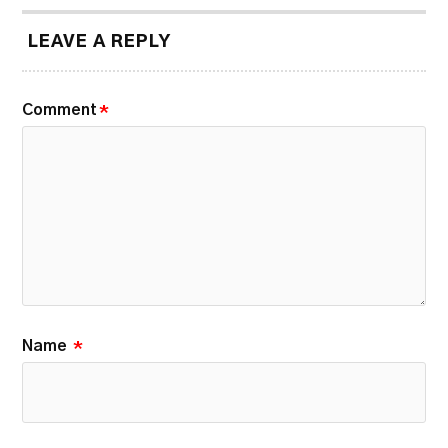
LEAVE A REPLY
Comment
*
Name
*