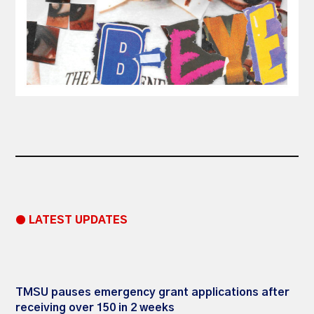
● LATEST UPDATES
TMSU pauses emergency grant applications after
receiving over 150 in 2 weeks