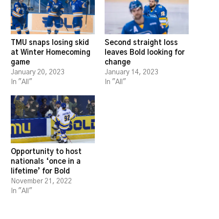
TMU snaps losing skid
Second straight loss
at Winter Homecoming
leaves Bold looking for
game
change
January 20, 2023
January 14, 2023
In "All"
In "All"
Opportunity to host
nationals ‘once in a
lifetime’ for Bold
November 21, 2022
In "All"