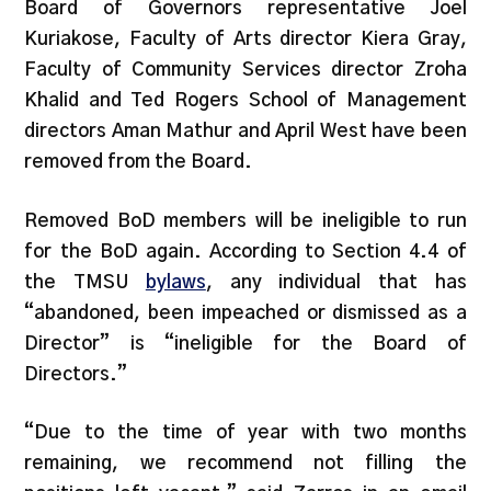
Board of Governors representative Joel
Kuriakose, Faculty of Arts director Kiera Gray,
Faculty of Community Services director Zroha
Khalid and Ted Rogers School of Management
directors Aman Mathur and April West have been
removed from the Board.
Removed BoD members will be ineligible to run
for the BoD again. According to Section 4.4 of
the TMSU
bylaws
, any individual that has
“abandoned, been impeached or dismissed as a
Director” is “ineligible for the Board of
Directors.”
“Due to the time of year with two months
remaining, we recommend not filling the