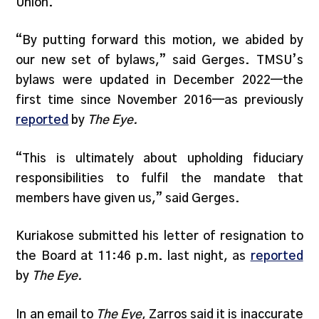
Union.”
“By putting forward this motion, we abided by
our new set of bylaws,” said Gerges. TMSU’s
bylaws were updated in December 2022—the
first time since November 2016—as previously
reported
by
The Eye.
“This is ultimately about upholding fiduciary
responsibilities to fulfil the mandate that
members have given us,” said Gerges.
Kuriakose submitted his letter of resignation to
the Board at 11:46 p.m. last night, as
reported
by
The Eye.
In an email to
The Eye
, Zarros said it is inaccurate