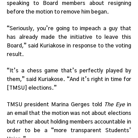
speaking to Board members about resigning
before the motion to remove him began.
“Seriously, you’re going to impeach a guy that
has already made the initiative to leave this
Board,” said Kuriakose in response to the voting
result.
“It’s a chess game that’s perfectly played by
them,” said Kuriakose. “And it’s right in time for
[TMSU] elections.”
TMSU president Marina Gerges told
The Eye
in
an email that the motion was not about elections
but rather about holding members accountable in
order to be a “more transparent Students’