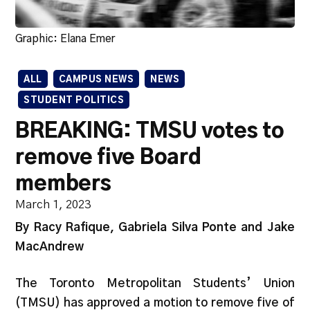
Graphic: Elana Emer
ALL
CAMPUS NEWS
NEWS
STUDENT POLITICS
BREAKING: TMSU votes to
remove five Board
members
March 1, 2023
By Racy Rafique, Gabriela Silva Ponte and Jake
MacAndrew
The Toronto Metropolitan Students’ Union
(TMSU) has approved a motion to remove five of