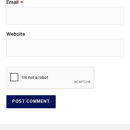
Email
*
Website