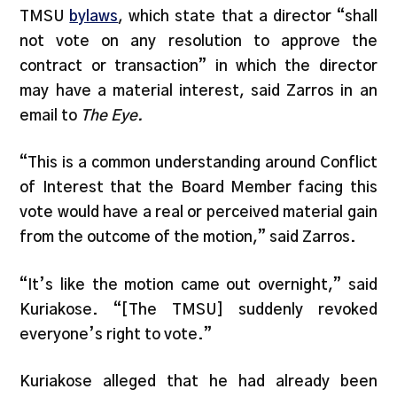
TMSU
bylaws
, which state that a director “shall
not vote on any resolution to approve the
contract or transaction” in which the director
may have a material interest, said Zarros in an
email to
The Eye.
“This is a common understanding around Conflict
of Interest that the Board Member facing this
vote would have a real or perceived material gain
from the outcome of the motion,” said Zarros.
“It’s like the motion came out overnight,” said
Kuriakose. “[The TMSU] suddenly revoked
everyone’s right to vote.”
Kuriakose alleged that he had already been