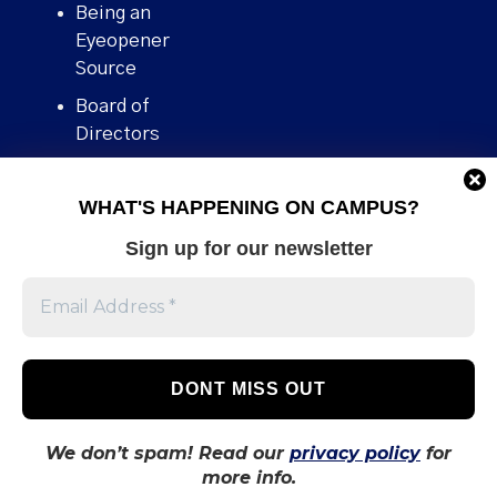
Being an
Eyeopener
Source
Board of
Directors
Contact
WHAT'S HAPPENING ON CAMPUS?
Human Rights
Policy
Sign up for our newsletter
Our story
Stories We
Broke
Support Us
Volunteer With
Us
We don’t spam! Read our
privacy policy
for
more info.