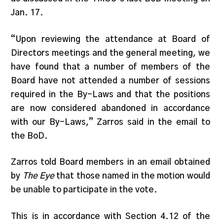
Jan. 17.
“Upon reviewing the attendance at Board of
Directors meetings and the general meeting, we
have found that a number of members of the
Board have not attended a number of sessions
required in the By-Laws and that the positions
are now considered abandoned in accordance
with our By-Laws,” Zarros said in the email to
the BoD.
Zarros told Board members in an email obtained
by
The Eye
that those named in the motion would
be unable to participate in the vote.
This is in accordance with Section 4.12 of the