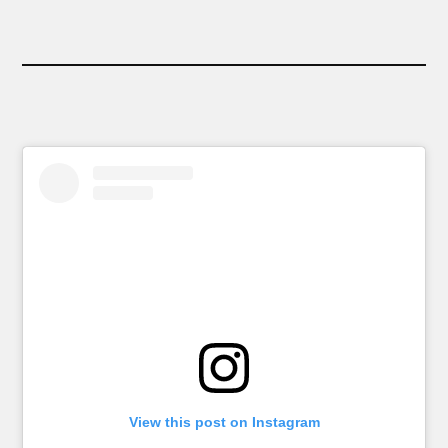
View this post on Instagram