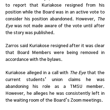
to report that Kuriakose resigned from his
position while the Board was in an active vote to
consider his position abandoned. However,
The
Eye
was not made aware of the vote until after
the story was published.
Zarros said Kuriakose resigned after it was clear
that Board Members were being removed in
accordance with the bylaws.
Kuriakose alleged in a call with
The Eye
that the
current students’ union claims he was
abandoning his role as a TMSU member.
However, he alleges he was consistently left in
the waiting room of the Board’s Zoom meetings.