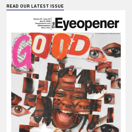
READ OUR LATEST ISSUE