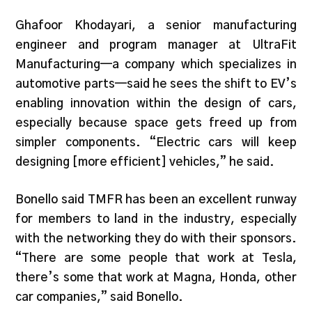
Ghafoor Khodayari, a senior manufacturing
engineer and program manager at UltraFit
Manufacturing—a company which specializes in
automotive parts—said he sees the shift to EV’s
enabling innovation within the design of cars,
especially because space gets freed up from
simpler components. “Electric cars will keep
designing [more efficient] vehicles,” he said.
Bonello said TMFR has been an excellent runway
for members to land in the industry, especially
with the networking they do with their sponsors.
“There are some people that work at Tesla,
there’s some that work at Magna, Honda, other
car companies,” said Bonello.