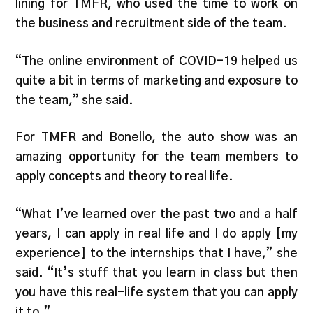
lining for TMFR, who used the time to work on
the business and recruitment side of the team.
“The online environment of COVID-19 helped us
quite a bit in terms of marketing and exposure to
the team,” she said.
For TMFR and Bonello, the auto show was an
amazing opportunity for the team members to
apply concepts and theory to real life.
“What I’ve learned over the past two and a half
years, I can apply in real life and I do apply [my
experience] to the internships that I have,” she
said. “It’s stuff that you learn in class but then
you have this real-life system that you can apply
it to.”