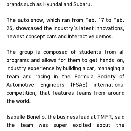
brands such as Hyundai and Subaru.
The auto show, which ran from Feb. 17 to Feb.
26, showcased the industry’s latest innovations,
newest concept cars and interactive demos.
The group is composed of students from all
programs and allows for them to get hands-on,
industry experience by building a car, managing a
team and racing in the Formula Society of
Automotive Engineers (FSAE) international
competition, that features teams from around
the world.
Isabelle Bonello, the business lead at TMFR, said
the team was super excited about the