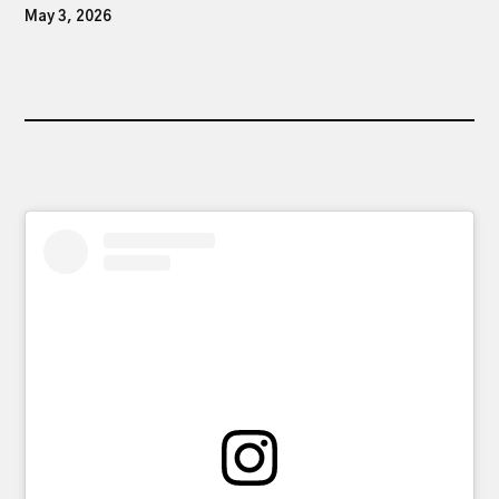
May 3, 2026