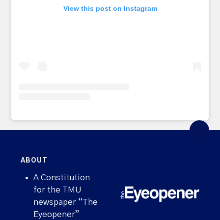
View this post on Instagram
ABOUT
A Constitution
for the TMU
newspaper “The
Eyeopener”