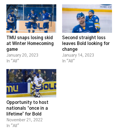
TMU snaps losing skid
Second straight loss
at Winter Homecoming
leaves Bold looking for
game
change
January 20, 2023
January 14, 2023
In "All"
In "All"
Opportunity to host
nationals ‘once in a
lifetime’ for Bold
November 21, 2022
In "All"