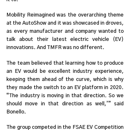
Mobility Reimagined was the overarching theme
at the AutoShow and it was showcased in droves,
as every manufacturer and company wanted to
talk about their latest electric vehicle (EV)
innovations. And TMFR was no different.
The team believed that learning how to produce
an EV would be excellent industry experience,
keeping them ahead of the curve, which is why
they made the switch to an EV platform in 2020.
“The industry is moving in that direction. So we
should move in that direction as well,’” said
Bonello.
The group competed in the FSAE EV Competition