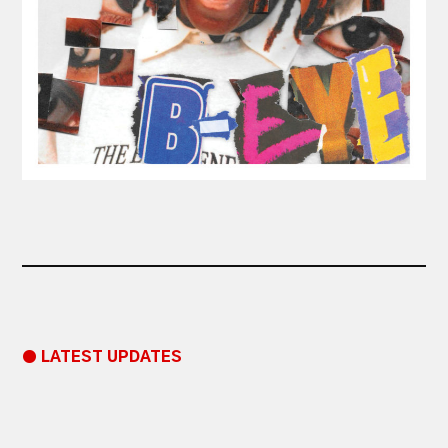
● LATEST UPDATES