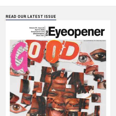
READ OUR LATEST ISSUE