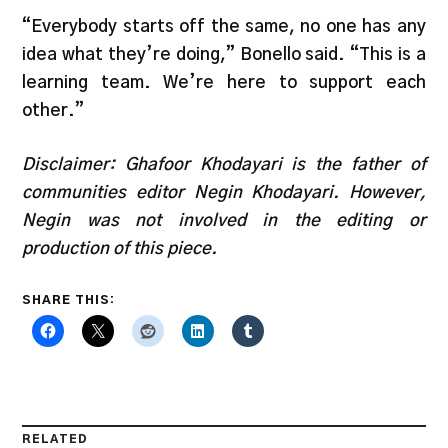
“Everybody starts off the same, no one has any
idea what they’re doing,” Bonello said. “This is a
learning team. We’re here to support each
other.”
Disclaimer: Ghafoor Khodayari is the father of
communities editor Negin Khodayari. However,
Negin was not involved in the editing or
production of this piece.
SHARE THIS:
RELATED