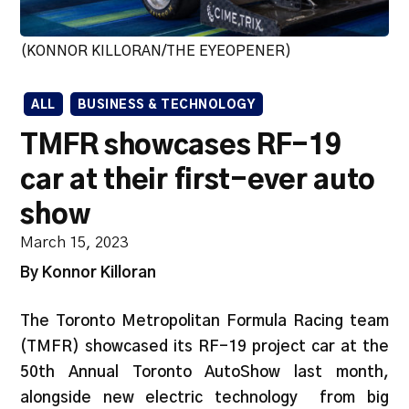
(KONNOR KILLORAN/THE EYEOPENER)
ALL
BUSINESS & TECHNOLOGY
TMFR showcases RF-19
car at their first-ever auto
show
March 15, 2023
By Konnor Killoran
The Toronto Metropolitan Formula Racing team
(TMFR) showcased its RF-19 project car at the
50th Annual Toronto AutoShow last month,
alongside new electric technology from big