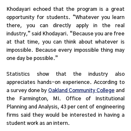
Khodayari echoed that the program is a great
opportunity for students. “Whatever you learn
there, you can directly apply in the real
industry,” said Khodayari. “Because you are free
at that time, you can think about whatever is
impossible. Because every impossible thing may
one day be possible.”
Statistics show that the industry also
appreciates hands-on experience. According to
a survey done by
Oakland Community College
and
the Farmington, MI. Office of Institutional
Planning and Analysis, 43 per cent of engineering
firms said they would be interested in having a
student work as an intern.