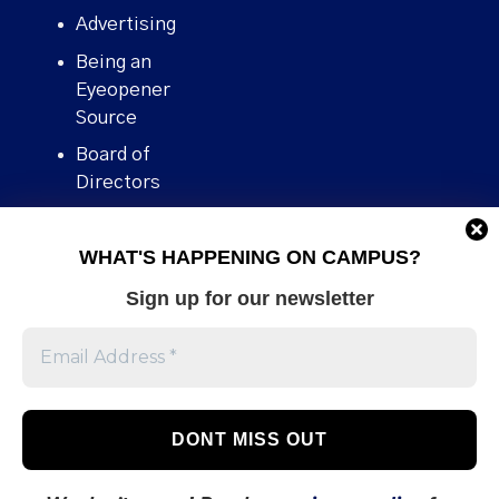
Advertising
Being an
Eyeopener
Source
Board of
Directors
Contact
WHAT'S HAPPENING ON CAMPUS?
Human Rights
Policy
Sign up for our newsletter
Our story
Stories We
Broke
Support Us
Volunteer With
Us