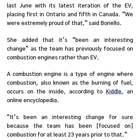
last June with its latest iteration of the EV,
placing first in Ontario and fifth in Canada. “We
were extremely proud of that,” said Bonello.
She added that it’s “been an interesting
change” as the team has previously focused on
combustion engines rather than EV.
A combustion engine is a type of engine where
combustion, also known as the burning of fuel,
occurs on the inside, according to
Kiddle
, an
online encyclopedia.
“It’s been an interesting change for sure
because the team has been [focused on]
combustion for at least 23 years prior to that.”