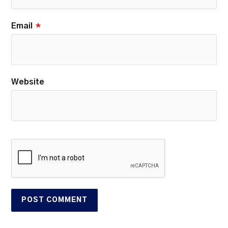
Email
*
Website