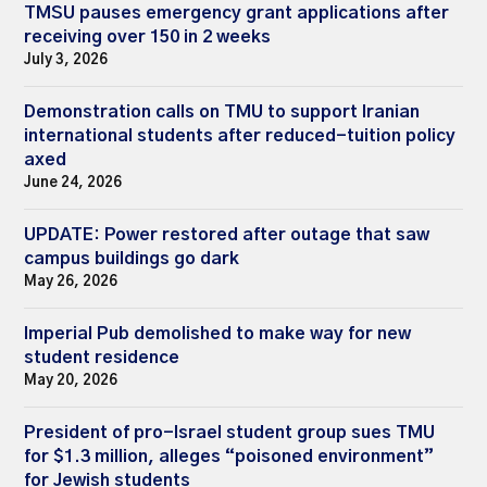
TMSU pauses emergency grant applications after
receiving over 150 in 2 weeks
July 3, 2026
Demonstration calls on TMU to support Iranian
international students after reduced-tuition policy
axed
June 24, 2026
UPDATE: Power restored after outage that saw
campus buildings go dark
May 26, 2026
Imperial Pub demolished to make way for new
student residence
May 20, 2026
President of pro-Israel student group sues TMU
for $1.3 million, alleges “poisoned environment”
for Jewish students