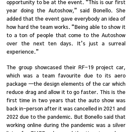
opportunity to be at the event. “This is our first
year doing the Autoshow,” said Bonello. She
added that the event gave everybody an idea of
how hard the team works. “Being able to show it
to a ton of people that come to the Autoshow
over the next ten days. It’s just a surreal
experience.”
The group showcased their RF-19 project car,
which was a team favourite due to its aero
package —the design elements of the car which
reduce drag and allow it to go faster. This is the
first time in two years that the auto show was
back in-person after it was cancelled in 2021 and
2022 due to the pandemic. But Bonello said that
working online during the pandemic was a silver