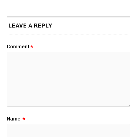
LEAVE A REPLY
Comment
*
Name
*