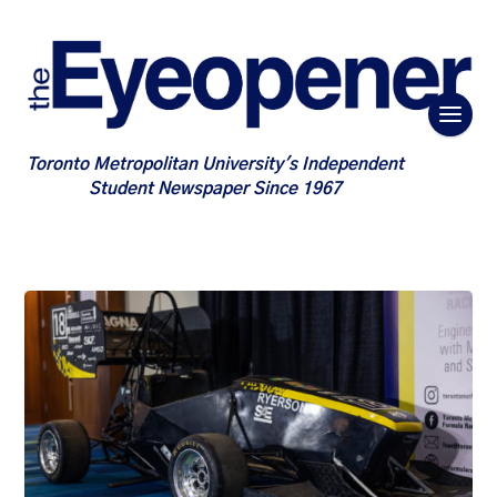
Toronto Metropolitan University's Independent
Student Newspaper Since 1967