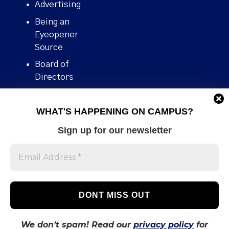
Advertising
Being an
Eyeopener
Source
Board of
Directors
Contact
WHAT'S HAPPENING ON CAMPUS?
Human Rights
Policy
Sign up for our newsletter
Our story
Stories We
Broke
Support Us
Volunteer With
Us
We don’t spam! Read our
privacy policy
for