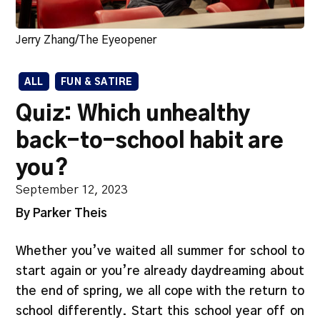
Jerry Zhang/The Eyeopener
ALL
FUN & SATIRE
Quiz: Which unhealthy
back-to-school habit are
you?
September 12, 2023
By Parker Theis
Whether you’ve waited all summer for school to
start again or you’re already daydreaming about
the end of spring, we all cope with the return to
school differently. Start this school year off on