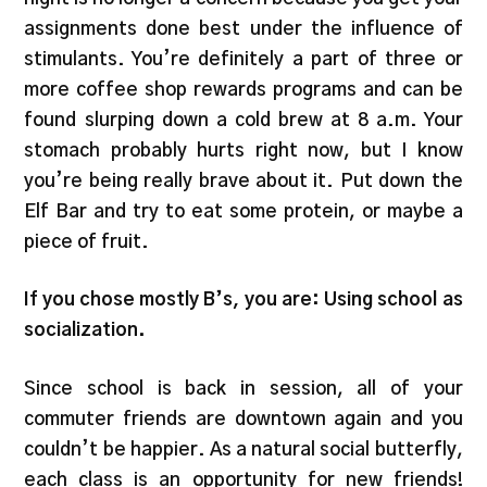
assignments done best under the influence of
stimulants. You’re definitely a part of three or
more coffee shop rewards programs and can be
found slurping down a cold brew at 8 a.m. Your
stomach probably hurts right now, but I know
you’re being really brave about it. Put down the
Elf Bar and try to eat some protein, or maybe a
piece of fruit.
If you chose mostly B’s, you are: Using school as
socialization.
Since school is back in session, all of your
commuter friends are downtown again and you
couldn’t be happier. As a natural social butterfly,
each class is an opportunity for new friends!