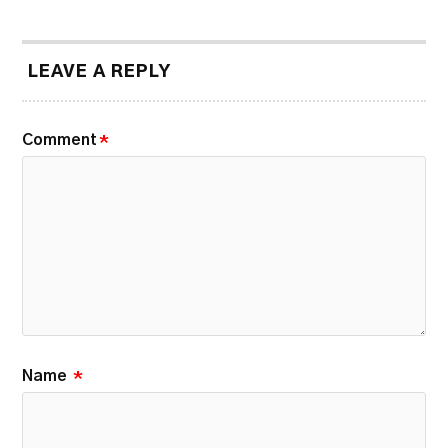
LEAVE A REPLY
Comment
*
Name
*