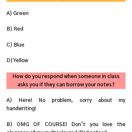
A) Green
B) Red
C) Blue
D) Yellow
How do you respond when someone in class
asks you if they can borrow your notes?
A) Here! No problem, sorry about my
handwriting!
B) OMG OF COURSE! Don’t you love the