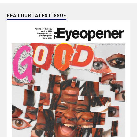
READ OUR LATEST ISSUE