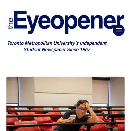
Toronto Metropolitan University's Independent
Student Newspaper Since 1967