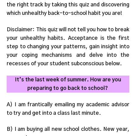
the right track by taking this quiz and discovering
which unhealthy back-to-school habit you are!
Disclaimer: This quiz will not tell you how to break
your unhealthy habits. Acceptance is the first
step to changing your patterns, gain insight into
your coping mechanisms and delve into the
recesses of your student subconscious below.
It’s the last week of summer. How are you
preparing to go back to school?
A) I am frantically emailing my academic advisor
to try and get into a class last minute.
B) I am buying all new school clothes. New year,