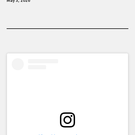
May 3, 2026