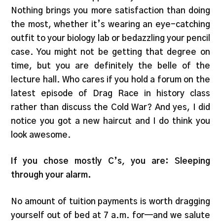
Nothing brings you more satisfaction than doing
the most, whether it’s wearing an eye-catching
outfit to your biology lab or bedazzling your pencil
case. You might not be getting that degree on
time, but you are definitely the belle of the
lecture hall. Who cares if you hold a forum on the
latest episode of Drag Race in history class
rather than discuss the Cold War? And yes, I did
notice you got a new haircut and I do think you
look awesome.
If you chose mostly C’s, you are: Sleeping
through your alarm.
No amount of tuition payments is worth dragging
yourself out of bed at 7 a.m. for—and we salute