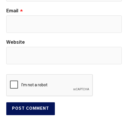
Email
*
Website