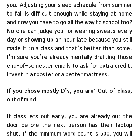
you. Adjusting your sleep schedule from summer
to fall is difficult enough while staying at home
and now you have to go all the way to school too?
No one can judge you for wearing sweats every
day or showing up an hour late because you still
made it to a class and that’s better than some.
I’m sure you’re already mentally drafting those
end-of-semester emails to ask for extra credit.
Invest in a rooster or a better mattress.
If you chose mostly D’s, you are: Out of class,
out of mind.
If class lets out early, you are already out the
door before the next person has their laptop
shut. If the minimum word count is 600, you will