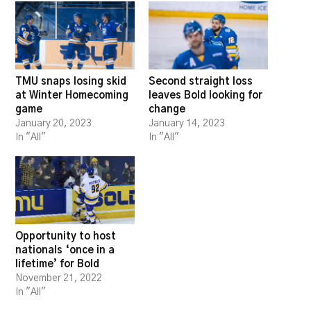
TMU snaps losing skid
Second straight loss
at Winter Homecoming
leaves Bold looking for
game
change
January 20, 2023
January 14, 2023
In "All"
In "All"
Opportunity to host
nationals ‘once in a
lifetime’ for Bold
November 21, 2022
In "All"