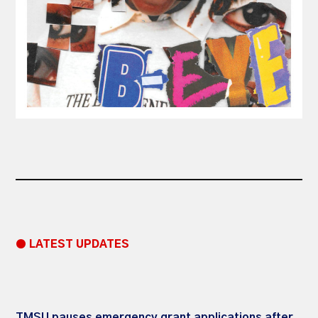
● LATEST UPDATES
TMSU pauses emergency grant applications after