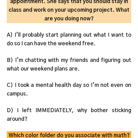
appointment. She says that you should stay in
class and work on your upcoming project. What
are you doing now?
A) I’ll probably start planning out what I want to
do so I can have the weekend free.
B) I’m chatting with my friends and figuring out
what our weekend plans are.
C) I took a mental health day so I’m not even on
campus.
D) I left IMMEDIATELY, why bother sticking
around?
Which color folder do you associate with math?