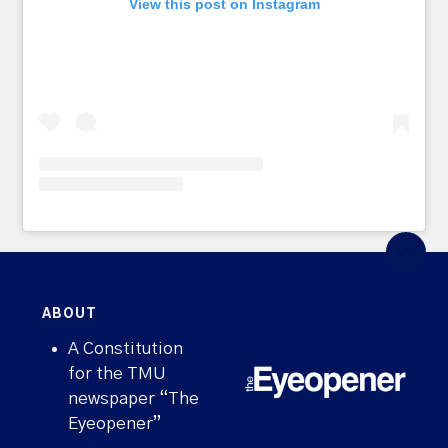
View this post on Instagram
ABOUT
A Constitution
for the TMU
newspaper “The
Eyeopener”