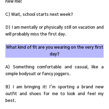
new me!
C) Wait, school starts next week?
D) I am mentally or physically still on vacation and
will probably miss the first day.
What kind of fit are you wearing on the very first
day?
A) Something comfortable and casual, like a
simple bodysuit or fancy joggers.
B) I am bringing it! I’m sporting a brand new
outfit and shoes for me to look and feel my
best.