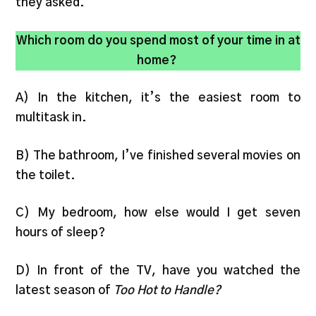
they asked.
Which room do you spend most of your time in at
home?
A) In the kitchen, it’s the easiest room to
multitask in.
B) The bathroom, I’ve finished several movies on
the toilet.
C) My bedroom, how else would I get seven
hours of sleep?
D) In front of the TV, have you watched the
latest season of
Too Hot to Handle?