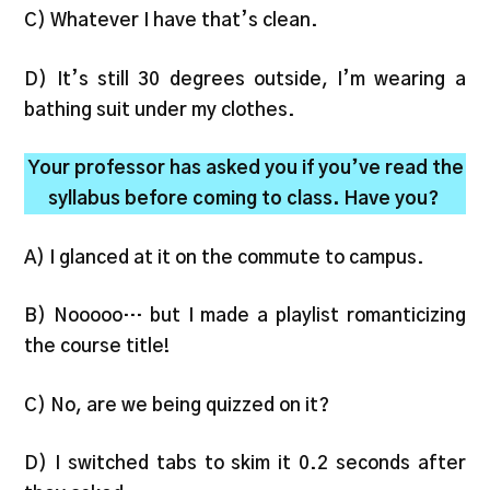
C) Whatever I have that’s clean.
D) It’s still 30 degrees outside, I’m wearing a
bathing suit under my clothes.
Your professor has asked you if you’ve read the
syllabus before coming to class. Have you?
A) I glanced at it on the commute to campus.
B) Nooooo… but I made a playlist romanticizing
the course title!
C) No, are we being quizzed on it?
D) I switched tabs to skim it 0.2 seconds after