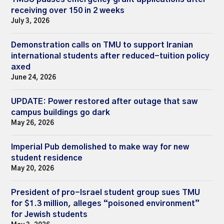
receiving over 150 in 2 weeks
July 3, 2026
Demonstration calls on TMU to support Iranian
international students after reduced-tuition policy
axed
June 24, 2026
UPDATE: Power restored after outage that saw
campus buildings go dark
May 26, 2026
Imperial Pub demolished to make way for new
student residence
May 20, 2026
President of pro-Israel student group sues TMU
for $1.3 million, alleges “poisoned environment”
for Jewish students