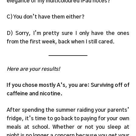
elegance of my multicoloured iPad notes?
C) You don’t have them either?
D) Sorry, I’m pretty sure I only have the ones
from the first week, back when I still cared.
Here are your results!
If you chose mostly A’s, you are: Surviving off of
caffeine and nicotine.
After spending the summer raiding your parents’
fridge, it’s time to go back to paying for your own
meals at school. Whether or not you sleep at
night is no longer a concern because you get your