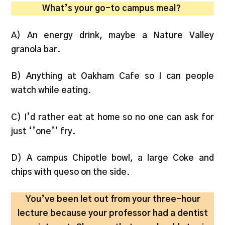
What’s your go-to campus meal?
A) An energy drink, maybe a Nature Valley
granola bar.
B) Anything at Oakham Cafe so I can people
watch while eating.
C) I’d rather eat at home so no one can ask for
just ‘’one’’ fry.
D) A campus Chipotle bowl, a large Coke and
chips with queso on the side.
You’ve been let out from your three-hour
lecture because your professor had a dentist