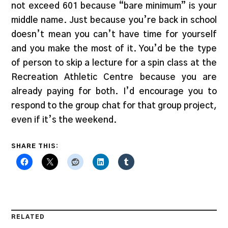
not exceed 601 because “bare minimum” is your
middle name. Just because you’re back in school
doesn’t mean you can’t have time for yourself
and you make the most of it. You’d be the type
of person to skip a lecture for a spin class at the
Recreation Athletic Centre because you are
already paying for both. I’d encourage you to
respond to the group chat for that group project,
even if it’s the weekend.
SHARE THIS:
RELATED