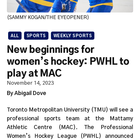
(SAMMY KOGAN/THE EYEOPENER)
ALL
SPORTS
WEEKLY SPORTS
New beginnings for
women’s hockey: PWHL to
play at MAC
November 14, 2023
By Abigail Dove
Toronto Metropolitan University (TMU) will see a
professional sports team at the Mattamy
Athletic Centre (MAC). The Professional
Women’s Hockey League (PWHL) announced