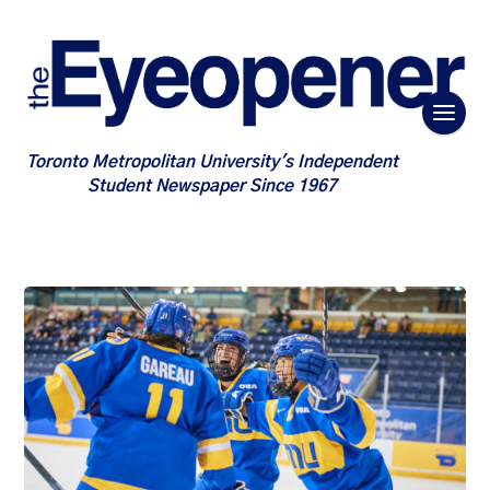
Toronto Metropolitan University's Independent
Student Newspaper Since 1967