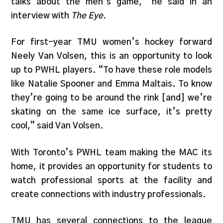
talks about the men’s game,” he said in an
interview with
The Eye.
For first-year TMU women’s hockey forward
Neely Van Volsen, this is an opportunity to look
up to PWHL players. “To have these role models
like Natalie Spooner and Emma Maltais. To know
they’re going to be around the rink [and] we’re
skating on the same ice surface, it’s pretty
cool,” said Van Volsen.
With Toronto’s PWHL team making the MAC its
home, it provides an opportunity for students to
watch professional sports at the facility and
create connections with industry professionals.
TMU has several connections to the league