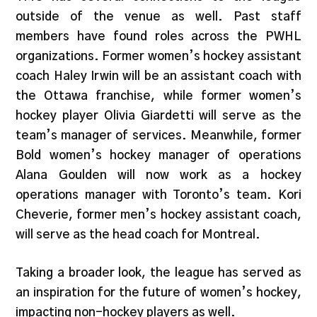
outside of the venue as well. Past staff
members have found roles across the PWHL
organizations. Former women’s hockey assistant
coach Haley Irwin will be an assistant coach with
the Ottawa franchise, while former women’s
hockey player Olivia Giardetti will serve as the
team’s manager of services. Meanwhile, former
Bold women’s hockey manager of operations
Alana Goulden will now work as a hockey
operations manager with Toronto’s team. Kori
Cheverie, former men’s hockey assistant coach,
will serve as the head coach for Montreal.
Taking a broader look, the league has served as
an inspiration for the future of women’s hockey,
impacting non-hockey players as well.