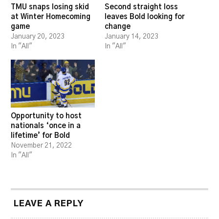
TMU snaps losing skid
Second straight loss
at Winter Homecoming
leaves Bold looking for
game
change
January 20, 2023
January 14, 2023
In "All"
In "All"
Opportunity to host
nationals ‘once in a
lifetime’ for Bold
November 21, 2022
In "All"
LEAVE A REPLY