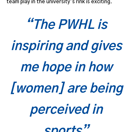
team play in the university’s rink is exciting.
“The PWHL is
inspiring and gives
me hope in how
[women] are being
perceived in
sports”