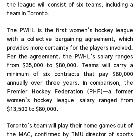
the league will consist of six teams, including a
team in Toronto.
The PWHL is the first women’s hockey league
with a collective bargaining agreement, which
provides more certainty for the players involved.
Per the agreement, the PWHL’s salary ranges
from $35,000 to $80,000. Teams will carry a
minimum of six contracts that pay $80,000
annually over three years. In comparison, the
Premier Hockey Federation (PHF)—a former
women’s hockey league—salary ranged from
$13,500 to $80,000.
Toronto’s team will play their home games out of
the MAC, confirmed by TMU director of sports