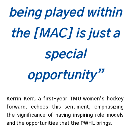
being played within
the [MAC] is just a
special
opportunity”
Kerrin Kerr, a first-year TMU women’s hockey
forward, echoes this sentiment, emphasizing
the significance of having inspiring role models
and the opportunities that the PWHL brings.