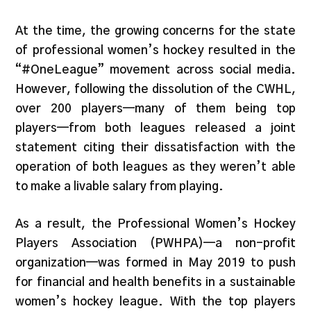
At the time, the growing concerns for the state
of professional women’s hockey resulted in the
“#OneLeague” movement across social media.
However, following the dissolution of the CWHL,
over 200 players—many of them being top
players—from both leagues released a joint
statement citing their dissatisfaction with the
operation of both leagues as they weren’t able
to make a livable salary from playing.
As a result, the Professional Women’s Hockey
Players Association (PWHPA)—a non-profit
organization—was formed in May 2019 to push
for financial and health benefits in a sustainable
women’s hockey league. With the top players