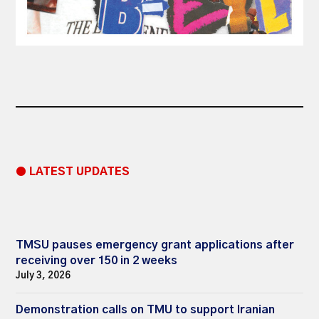
● LATEST UPDATES
TMSU pauses emergency grant applications after
receiving over 150 in 2 weeks
July 3, 2026
Demonstration calls on TMU to support Iranian