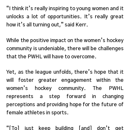
“I think it’s really inspiring to young women and it
unlocks a lot of opportunities. It’s really great
how it’s all turning out,” said Kerr.
While the positive impact on the women’s hockey
community is undeniable, there will be challenges
that the PWHL will have to overcome.
Yet, as the league unfolds, there’s hope that it
will foster greater engagement within the
women’s hockey community. The PWHL
represents a step forward in changing
perceptions and providing hope for the future of
female athletes in sports.
“[To] just keep building [and] don’t get