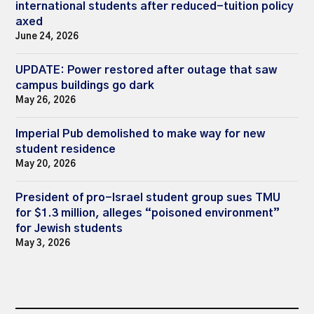
international students after reduced-tuition policy
axed
June 24, 2026
UPDATE: Power restored after outage that saw
campus buildings go dark
May 26, 2026
Imperial Pub demolished to make way for new
student residence
May 20, 2026
President of pro-Israel student group sues TMU
for $1.3 million, alleges “poisoned environment”
for Jewish students
May 3, 2026