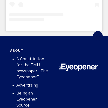
ABOUT
A Constitution
for the TMU
newspaper “The
Eyeopener”
Advertising
Being an
Eyeopener
Source