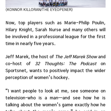
(KONNOR KILLORAN/THE EYEOPENER)
Now, top players such as Marie-Philip Poulin,
Hilary Knight, Sarah Nurse and many others will
be involved in a professional league for the first
time in nearly five years.
Jeff Marek, the host of
The Jeff Marek Show
and
co-host of
32 Thoughts: The Podcast
on
Sportsnet, wants to positively impact the wider
perception of women’s hockey.
“I want people to look at me, see someone on
television–who is a man—and see how he is
talking about the women’s game exactly how he