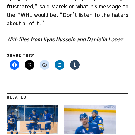
frustrated,” said Marek on what his message to
the PWHL would be. “Don’t listen to the haters
about all of it.”
With files from Ilyas Hussein and Daniella Lopez
SHARE THIS:
RELATED