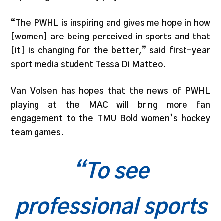
“The PWHL is inspiring and gives me hope in how
[women] are being perceived in sports and that
[it] is changing for the better,” said first-year
sport media student Tessa Di Matteo.
Van Volsen has hopes that the news of PWHL
playing at the MAC will bring more fan
engagement to the TMU Bold women’s hockey
team games.
“To see
professional sports