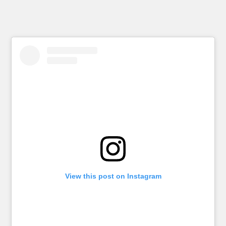
View this post on Instagram