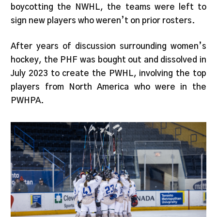
boycotting the NWHL, the teams were left to
sign new players who weren’t on prior rosters.
After years of discussion surrounding women’s
hockey, the PHF was bought out and dissolved in
July 2023 to create the PWHL, involving the top
players from North America who were in the
PWHPA.