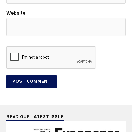
Website
READ OUR LATEST ISSUE