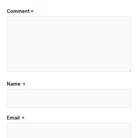
Comment
*
Name
*
Email
*