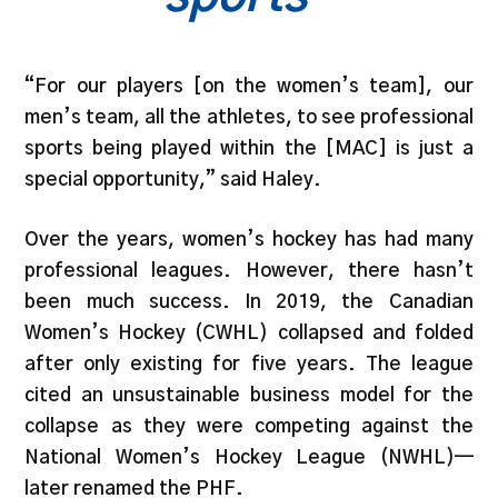
“For our players [on the women’s team], our
men’s team, all the athletes, to see professional
sports being played within the [MAC] is just a
special opportunity,” said Haley.
Over the years, women’s hockey has had many
professional leagues. However, there hasn’t
been much success. In 2019, the Canadian
Women’s Hockey (CWHL) collapsed and folded
after only existing for five years. The league
cited an unsustainable business model for the
collapse as they were competing against the
National Women’s Hockey League (NWHL)—
later renamed the PHF.