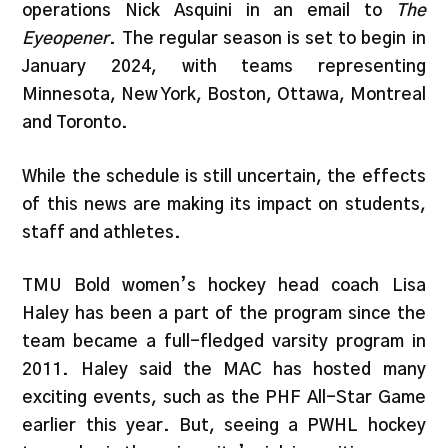
operations Nick Asquini in an email to
The
Eyeopener
. The regular season is set to begin in
January 2024, with teams representing
Minnesota, New York, Boston, Ottawa, Montreal
and Toronto.
While the schedule is still uncertain, the effects
of this news are making its impact on students,
staff and athletes.
TMU Bold women’s hockey head coach Lisa
Haley has been a part of the program since the
team became a full-fledged varsity program in
2011. Haley said the MAC has hosted many
exciting events, such as the PHF All-Star Game
earlier this year. But, seeing a PWHL hockey