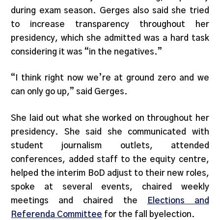
during exam season. Gerges also said she tried
to increase transparency throughout her
presidency, which she admitted was a hard task
considering it was “in the negatives.”
“I think right now we’re at ground zero and we
can only go up,” said Gerges.
She laid out what she worked on throughout her
presidency. She said she communicated with
student journalism outlets, attended
conferences, added staff to the equity centre,
helped the interim BoD adjust to their new roles,
spoke at several events, chaired weekly
meetings and chaired the
Elections and
Referenda Committee
for the fall byelection.