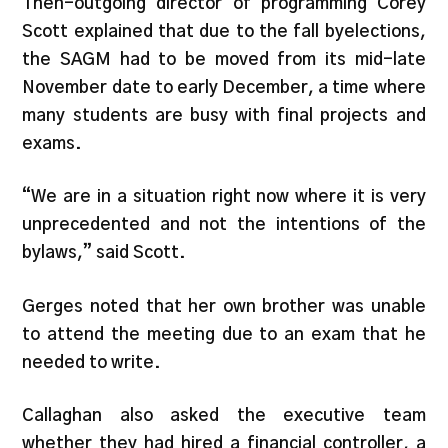
Then-outgoing director of programming Corey
Scott explained that due to the fall byelections,
the SAGM had to be moved from its mid-late
November date to early December, a time where
many students are busy with final projects and
exams.
“We are in a situation right now where it is very
unprecedented and not the intentions of the
bylaws,” said Scott.
Gerges noted that her own brother was unable
to attend the meeting due to an exam that he
needed to write.
Callaghan also asked the executive team
whether they had hired a financial controller, a