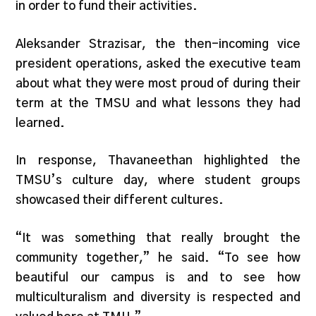
in order to fund their activities.
Aleksander Strazisar, the then-incoming vice
president operations, asked the executive team
about what they were most proud of during their
term at the TMSU and what lessons they had
learned.
In response, Thavaneethan highlighted the
TMSU’s culture day, where student groups
showcased their different cultures.
“It was something that really brought the
community together,” he said. “To see how
beautiful our campus is and to see how
multiculturalism and diversity is respected and