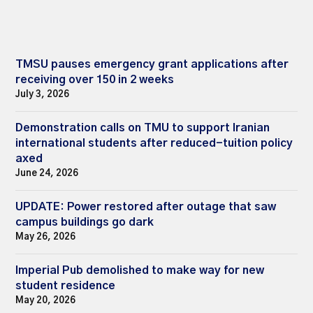
TMSU pauses emergency grant applications after
receiving over 150 in 2 weeks
July 3, 2026
Demonstration calls on TMU to support Iranian
international students after reduced-tuition policy
axed
June 24, 2026
UPDATE: Power restored after outage that saw
campus buildings go dark
May 26, 2026
Imperial Pub demolished to make way for new
student residence
May 20, 2026