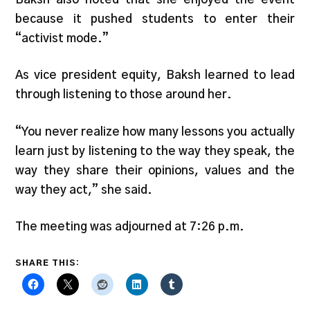
because it pushed students to enter their
“activist mode.”
As vice president equity, Baksh learned to lead
through listening to those around her.
“You never realize how many lessons you actually
learn just by listening to the way they speak, the
way they share their opinions, values and the
way they act,” she said.
The meeting was adjourned at 7:26 p.m.
SHARE THIS: