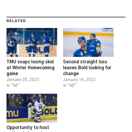
RELATED
TMU snaps losing skid
Second straight loss
at Winter Homecoming
leaves Bold looking for
game
change
January 20, 2023
January 14, 2023
In "All"
In "All"
Opportunity to host