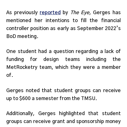
As previously
reported
by
The Eye,
Gerges has
mentioned her intentions to fill the financial
controller position as early as September 2022’s
BoD meeting.
One student had a question regarding a lack of
funding for design teams including the
MetRocketry team, which they were a member
of.
Gerges noted that student groups can receive
up to $600 a semester from the TMSU.
Additionally, Gerges highlighted that student
groups can receive grant and sponsorship money