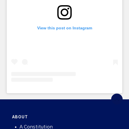
View this post on Instagram
ABOUT
A Constitution