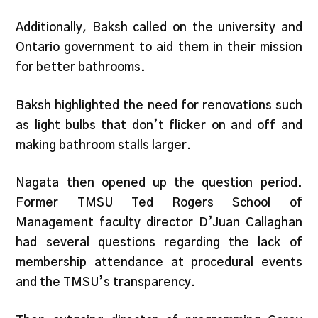
Additionally, Baksh called on the university and
Ontario government to aid them in their mission
for better bathrooms.
Baksh highlighted the need for renovations such
as light bulbs that don’t flicker on and off and
making bathroom stalls larger.
Nagata then opened up the question period.
Former TMSU Ted Rogers School of
Management faculty director D’Juan Callaghan
had several questions regarding the lack of
membership attendance at procedural events
and the TMSU’s transparency.