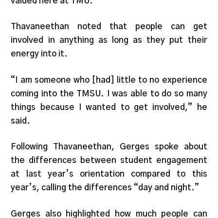
valued here at TMU.”
Thavaneethan noted that people can get
involved in anything as long as they put their
energy into it.
“I am someone who [had] little to no experience
coming into the TMSU. I was able to do so many
things because I wanted to get involved,” he
said.
Following Thavaneethan, Gerges spoke about
the differences between student engagement
at last year’s orientation compared to this
year’s, calling the differences “day and night.”
Gerges also highlighted how much people can