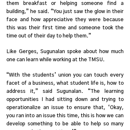
them breakfast or helping someone find a
building,” he said. “You just saw the glow in their
face and how appreciative they were because
this was their first time and someone took the
time out of their day to help them.”
Like Gerges, Sugunalan spoke about how much
one can learn while working at the TMSU.
“With the students’ union you can touch every
facet of a business, what student life is, how to
address it,” said Sugunalan. “The learning
opportunities I had sitting down and trying to
operationalize an issue to ensure that, ‘Okay,
you ran into an issue this time, this is how we can
develop something to be able to help so many