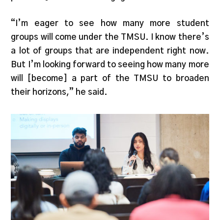
“I’m eager to see how many more student
groups will come under the TMSU. I know there’s
a lot of groups that are independent right now.
But I’m looking forward to seeing how many more
will [become] a part of the TMSU to broaden
their horizons,” he said.