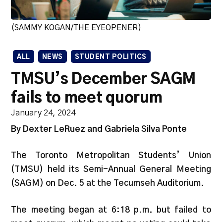
(SAMMY KOGAN/THE EYEOPENER)
ALL
NEWS
STUDENT POLITICS
TMSU’s December SAGM
fails to meet quorum
January 24, 2024
By Dexter LeRuez and Gabriela Silva Ponte
The Toronto Metropolitan Students’ Union
(TMSU) held its Semi-Annual General Meeting
(SAGM) on Dec. 5 at the Tecumseh Auditorium.
The meeting began at 6:18 p.m. but failed to