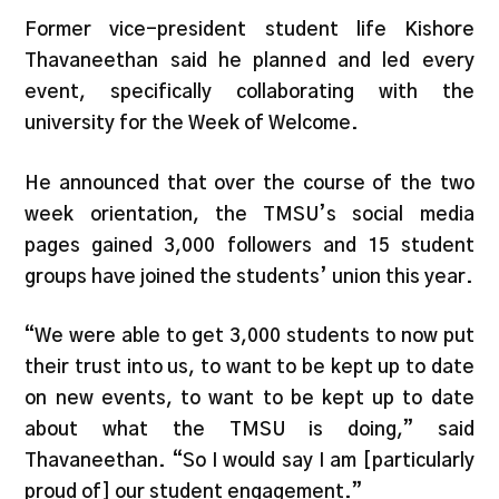
Former vice-president student life Kishore
Thavaneethan said he planned and led every
event, specifically collaborating with the
university for the Week of Welcome.
He announced that over the course of the two
week orientation, the TMSU’s social media
pages gained 3,000 followers and 15 student
groups have joined the students’ union this year.
“We were able to get 3,000 students to now put
their trust into us, to want to be kept up to date
on new events, to want to be kept up to date
about what the TMSU is doing,” said
Thavaneethan. “So I would say I am [particularly
proud of] our student engagement.”