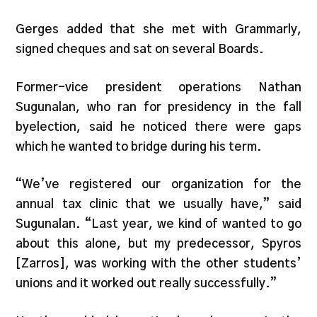
Gerges added that she met with Grammarly,
signed cheques and sat on several Boards.
Former-vice president operations Nathan
Sugunalan, who ran for presidency in the fall
byelection, said he noticed there were gaps
which he wanted to bridge during his term.
“We’ve registered our organization for the
annual tax clinic that we usually have,” said
Sugunalan. “Last year, we kind of wanted to go
about this alone, but my predecessor, Spyros
[Zarros], was working with the other students’
unions and it worked out really successfully.”