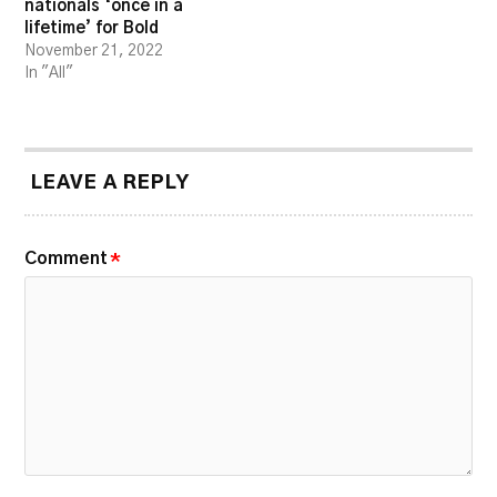
nationals ‘once in a
lifetime’ for Bold
November 21, 2022
In "All"
LEAVE A REPLY
Comment
*