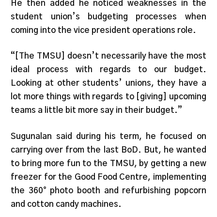
He then added he noticed weaknesses in the
student union’s budgeting processes when
coming into the vice president operations role.
“[The TMSU] doesn’t necessarily have the most
ideal process with regards to our budget.
Looking at other students’ unions, they have a
lot more things with regards to [giving] upcoming
teams a little bit more say in their budget.”
Sugunalan said during his term, he focused on
carrying over from the last BoD. But, he wanted
to bring more fun to the TMSU, by getting a new
freezer for the Good Food Centre, implementing
the 360° photo booth and refurbishing popcorn
and cotton candy machines.