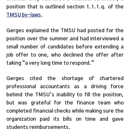
position that is outlined section 1.1.1.q. of the
TMSU by-laws
.
Gerges explained the TMSU had posted for the
position over the summer and had interviewed a
small number of candidates before extending a
job offer to one, who declined the offer after
taking “a very long time to respond.”
Gerges cited the shortage of chartered
professional accountants as a driving force
behind the TMSU’s inability to fill the position,
but was grateful for the finance team who
completed financial checks while making sure the
organization paid its bills on time and gave
students reimbursements.