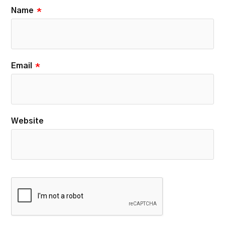
Name
*
Email
*
Website