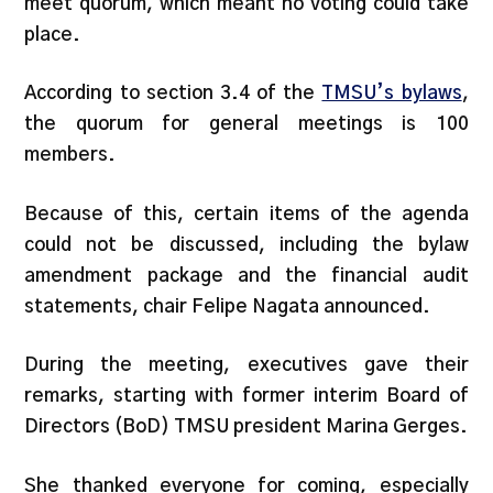
meet quorum, which meant no voting could take
place.
According to section 3.4 of the
TMSU’s bylaws
,
the quorum for general meetings is 100
members.
Because of this, certain items of the agenda
could not be discussed, including the bylaw
amendment package and the financial audit
statements, chair Felipe Nagata announced.
During the meeting, executives gave their
remarks, starting with former interim Board of
Directors (BoD) TMSU president Marina Gerges.
She thanked everyone for coming, especially