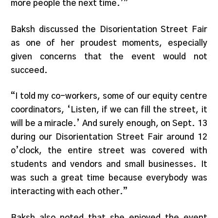
more people the next time.’”
Baksh discussed the Disorientation Street Fair
as one of her proudest moments, especially
given concerns that the event would not
succeed.
“I told my co-workers, some of our equity centre
coordinators, ‘Listen, if we can fill the street, it
will be a miracle.’ And surely enough, on Sept. 13
during our Disorientation Street Fair around 12
o’clock, the entire street was covered with
students and vendors and small businesses. It
was such a great time because everybody was
interacting with each other.”
Baksh also noted that she enjoyed the event