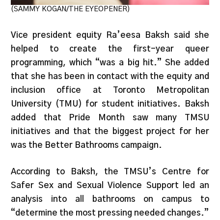
(SAMMY KOGAN/THE EYEOPENER)
Vice president equity Ra’eesa Baksh said she
helped to create the first-year queer
programming, which “was a big hit.” She added
that she has been in contact with the equity and
inclusion office at Toronto Metropolitan
University (TMU) for student initiatives. Baksh
added that Pride Month saw many TMSU
initiatives and that the biggest project for her
was the Better Bathrooms campaign.
According to Baksh, the TMSU’s Centre for
Safer Sex and Sexual Violence Support led an
analysis into all bathrooms on campus to
“determine the most pressing needed changes.”