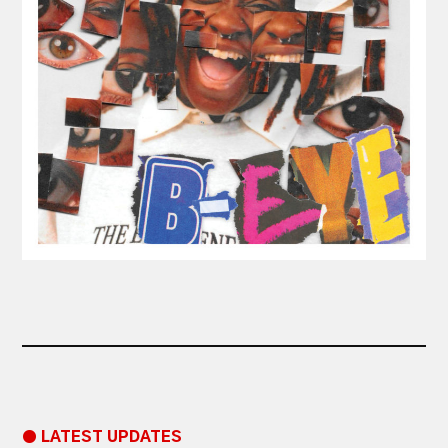
● LATEST UPDATES