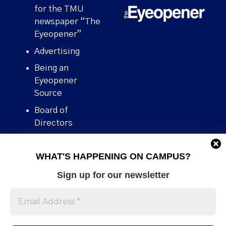
for the TMU
newspaper “The
Eyeopener”
Advertising
Being an
Eyeopener
Source
Board of
Directors
Contact
WHAT'S HAPPENING ON CAMPUS?
Human Rights
Policy
Sign up for our newsletter
Our story
Stories We
Broke