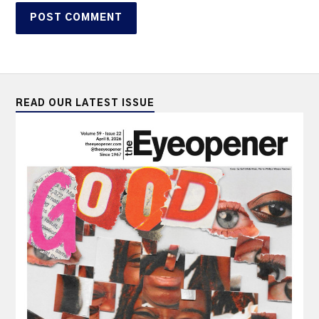
READ OUR LATEST ISSUE