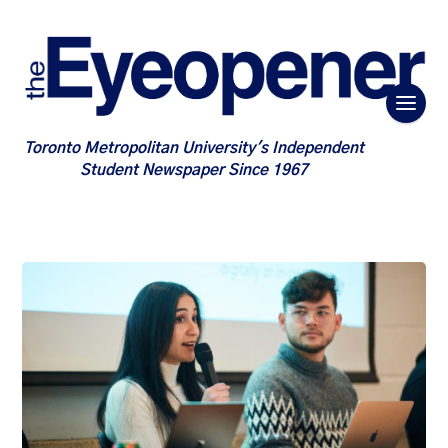
Toronto Metropolitan University's Independent
Student Newspaper Since 1967