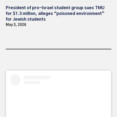
President of pro-Israel student group sues TMU
for $1.3 million, alleges “poisoned environment”
for Jewish students
May 3, 2026