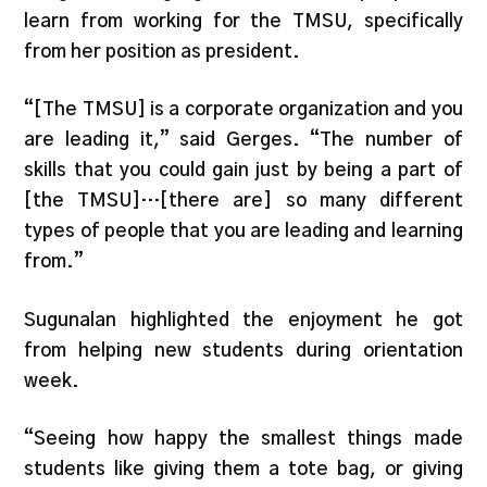
learn from working for the TMSU, specifically
from her position as president.
“[The TMSU] is a corporate organization and you
are leading it,” said Gerges. “The number of
skills that you could gain just by being a part of
[the TMSU]…[there are] so many different
types of people that you are leading and learning
from.”
Sugunalan highlighted the enjoyment he got
from helping new students during orientation
week.
“Seeing how happy the smallest things made
students like giving them a tote bag, or giving