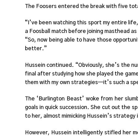
The Foosers entered the break with five tot
“I’ve been watching this sport my entire life,
a Foosball match before joining masthead as sp
“So, now being able to have those opportunit
better.”
Hussein continued. “Obviously, she’s the nu
final after studying how she played the game
them with my own strategies—it’s such a sp
The ‘Burlington Beast’ woke from her slum
goals in quick succession. She cut out the s
to her, almost mimicking Hussein’s strategy i
However, Hussein intelligently stifled her 