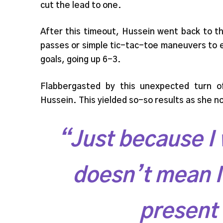
cut the lead to one.
After this timeout, Hussein went back to t
passes or simple tic-tac-toe maneuvers to e
goals, going up 6-3.
Flabbergasted by this unexpected turn o
Hussein. This yielded so-so results as she 
“Just because I 
doesn’t mean I 
present 