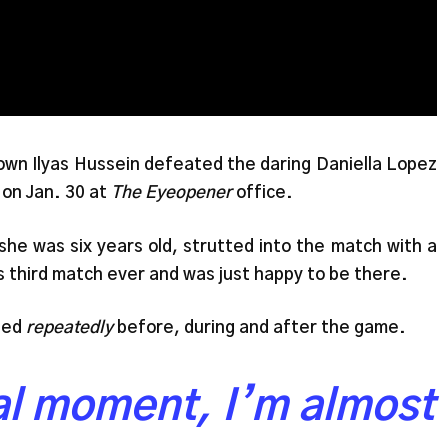
 own Ilyas Hussein defeated the daring Daniella Lopez
 on Jan. 30 at
The Eyeopener
office.
she was six years old, strutted into the match with a
is third match ever and was just happy to be there.
ated
repeatedly
before, during and after the game.
ial moment, I’m almost