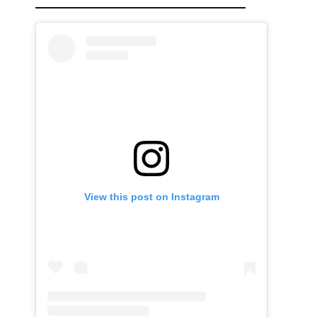
View this post on Instagram