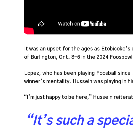
It was an upset for the ages as Etobicoke’s
of Burlington, Ont. 8-6 in the 2024 Foosbowl
Lopez, who has been playing Foosball since 
winner’s mentality. Hussein was playing in h
“I’m just happy to be here,” Hussein reiter
“It’s such a spec