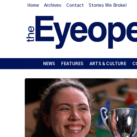
Home
Archives
Contact
Stories We Broke!
NEWS
FEATURES
ARTS & CULTURE
C