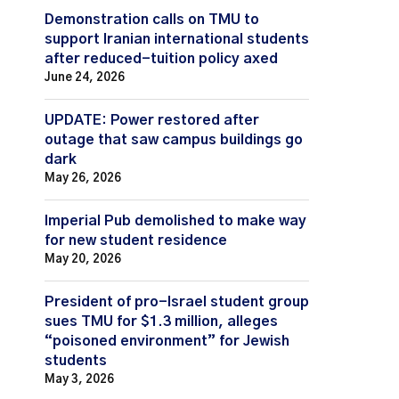
Demonstration calls on TMU to
support Iranian international students
after reduced-tuition policy axed
June 24, 2026
UPDATE: Power restored after
outage that saw campus buildings go
dark
May 26, 2026
Imperial Pub demolished to make way
for new student residence
May 20, 2026
President of pro-Israel student group
sues TMU for $1.3 million, alleges
“poisoned environment” for Jewish
students
May 3, 2026