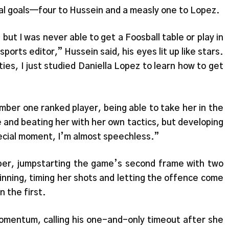
al goals—four to Hussein and a measly one to Lopez.
 but I was never able to get a Foosball table or play in
orts editor,” Hussein said, his eyes lit up like stars.
ies, I just studied Daniella Lopez to learn how to get
mber one ranked player, being able to take her in the
 and beating her with her own tactics, but developing
ecial moment, I’m almost speechless.”
ber, jumpstarting the game’s second frame with two
pinning, timing her shots and letting the offence come
n the first.
momentum, calling his one-and-only timeout after she