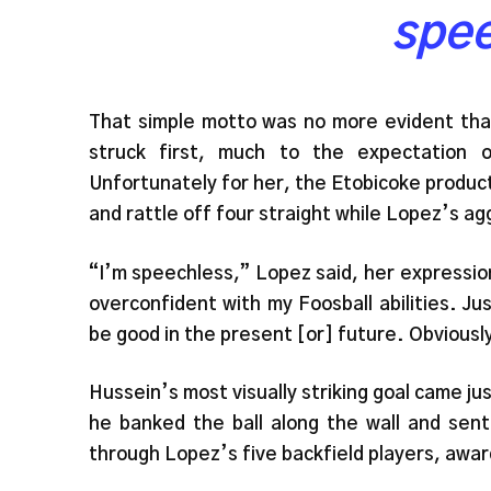
spe
That simple motto was no more evident th
struck first, much to the expectation 
Unfortunately for her, the Etobicoke produc
and rattle off four straight while Lopez’s ag
“I’m speechless,” Lopez said, her expression
overconfident with my Foosball abilities. Ju
be good in the present [or] future. Obvious
Hussein’s most visually striking goal came ju
he banked the ball along the wall and sent
through Lopez’s five backfield players, awar