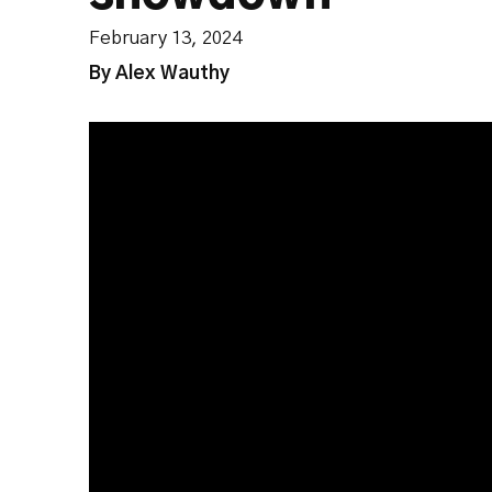
February 13, 2024
By Alex Wauthy