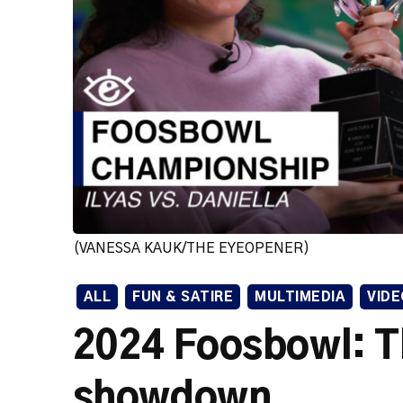
(VANESSA KAUK/THE EYEOPENER)
ALL
FUN & SATIRE
MULTIMEDIA
VIDE
2024 Foosbowl: T
showdown