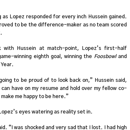
as Lopez responded for every inch Hussein gained.
f proved to be the difference-maker as no team scored
k.
 with Hussein at match-point, Lopez’s first-half
game-winning eighth goal, winning the
Foosbowl
and
 Year.
 going to be proud of to look back on,” Hussein said,
 I can have on my resume and hold over my fellow co-
a make me happy to be here.”
opez’s eyes watering as reality set in.
id. “I was shocked and very sad that I lost. I had high