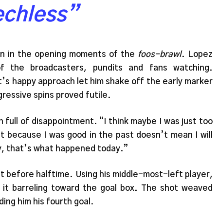
echless”
an in the opening moments of the
foos-brawl
. Lopez
of the broadcasters, pundits and fans watching.
t’s happy approach let him shake off the early marker
gressive spins proved futile.
 full of disappointment. “I think maybe I was just too
st because I was good in the past doesn’t mean I will
ly, that’s what happened today.”
st before halftime. Using his middle-most-left player,
 it barreling toward the goal box. The shot weaved
ding him his fourth goal.