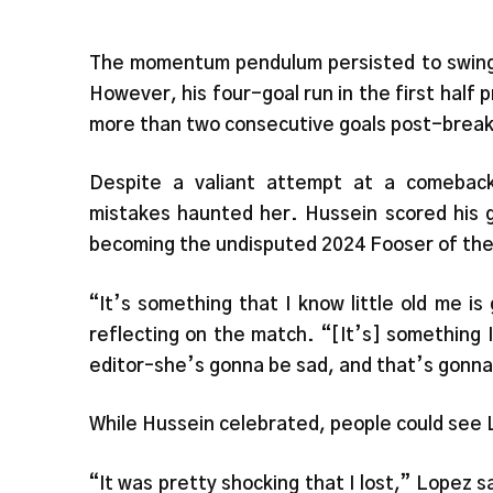
The momentum pendulum persisted to swing 
However, his four-goal run in the first hal
more than two consecutive goals post-brea
Despite a valiant attempt at a comeback
mistakes haunted her. Hussein scored his 
becoming the undisputed 2024 Fooser of the
“It’s something that I know little old me is
reflecting on the match. “[It’s] something
editor–she’s gonna be sad, and that’s gonn
While Hussein celebrated, people could see L
“It was pretty shocking that I lost,” Lopez sa