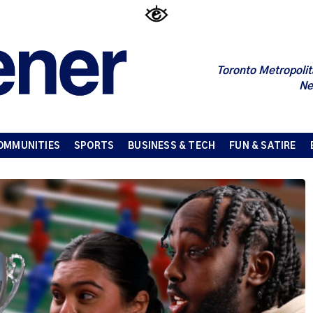
Toronto Metropolit
Ne
OMMUNITIES
SPORTS
BUSINESS & TECH
FUN & SATIRE