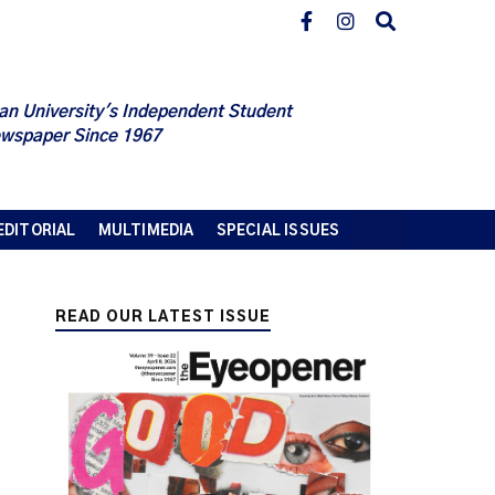
an University's Independent Student
wspaper Since 1967
EDITORIAL
MULTIMEDIA
SPECIAL ISSUES
READ OUR LATEST ISSUE