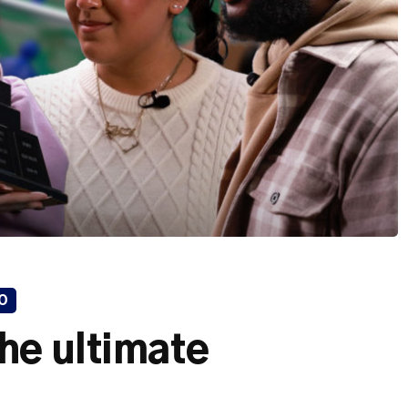
O
he ultimate