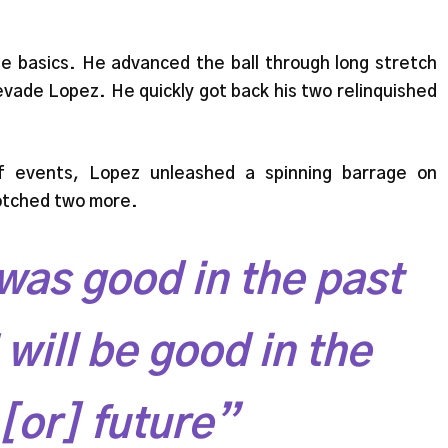
he basics. He advanced the ball through long stretch
vade Lopez. He quickly got back his two relinquished
f events, Lopez unleashed a spinning barrage on
notched two more.
was good in the past
will be good in the
[or] future”