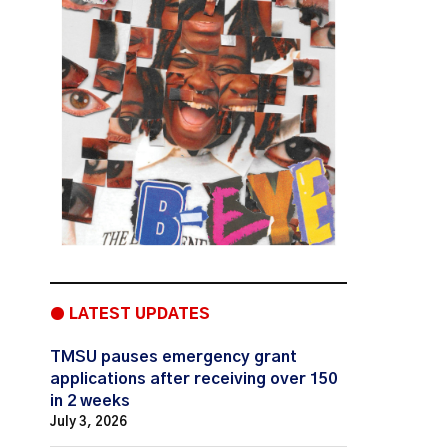
● LATEST UPDATES
TMSU pauses emergency grant
applications after receiving over 150
in 2 weeks
July 3, 2026