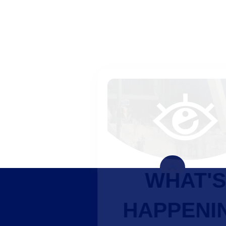
WHAT'S
HAPPENING