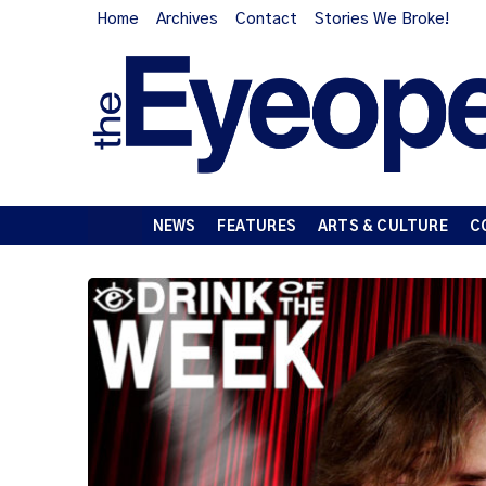
Home
Archives
Contact
Stories We Broke!
NEWS
FEATURES
ARTS & CULTURE
C