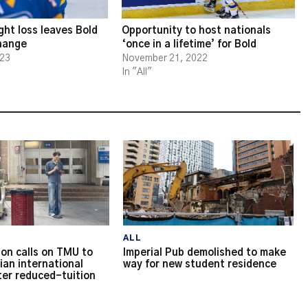
ght loss leaves Bold
Opportunity to host nationals
change
‘once in a lifetime’ for Bold
023
November 21, 2022
In "All"
ALL
on calls on TMU to
Imperial Pub demolished to make
ian international
way for new student residence
ter reduced-tuition