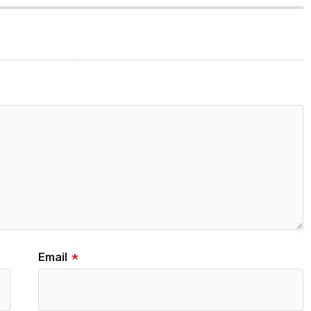
Email
*