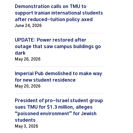
Demonstration calls on TMU to
support Iranian international students
after reduced-tuition policy axed
June 24, 2026
UPDATE: Power restored after
outage that saw campus buildings go
dark
May 26, 2026
Imperial Pub demolished to make way
for new student residence
May 20, 2026
President of pro-Israel student group
sues TMU for $1.3 million, alleges
“poisoned environment” for Jewish
students
May 3, 2026