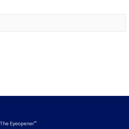
“The Eyeopener”