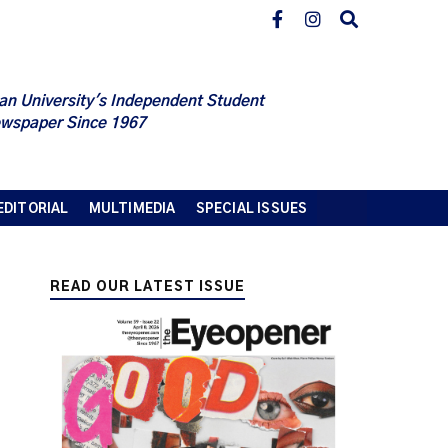
an University's Independent Student
wspaper Since 1967
EDITORIAL
MULTIMEDIA
SPECIAL ISSUES
READ OUR LATEST ISSUE