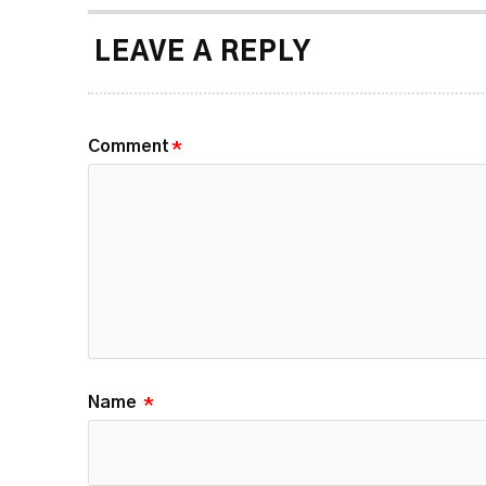
LEAVE A REPLY
Comment
*
Name
*