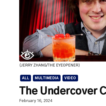
(JERRY ZHANG/THE EYEOPENER)
ALL
MULTIMEDIA
VIDEO
The Undercover C
February 16, 2024