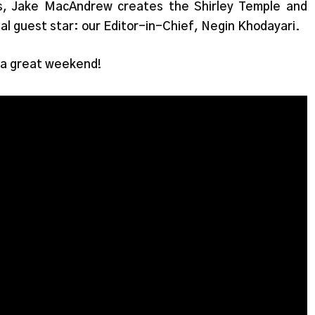
s, Jake MacAndrew creates the Shirley Temple and
ial guest star: our Editor-in-Chief, Negin Khodayari.
 a great weekend!