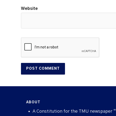
Website
ABOUT
A Constitution for the TMU newspaper 