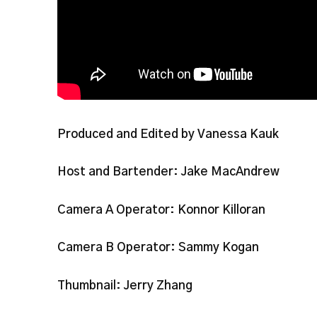
Produced and Edited by Vanessa Kauk
Host and Bartender: Jake MacAndrew
Camera A Operator: Konnor Killoran
Camera B Operator: Sammy Kogan
Thumbnail: Jerry Zhang