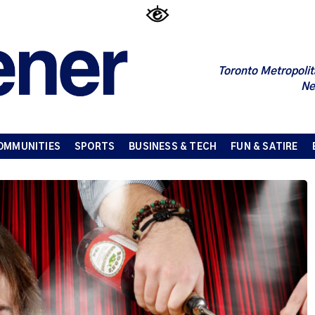
Toronto Metropolit
Ne
OMMUNITIES
SPORTS
BUSINESS & TECH
FUN & SATIRE