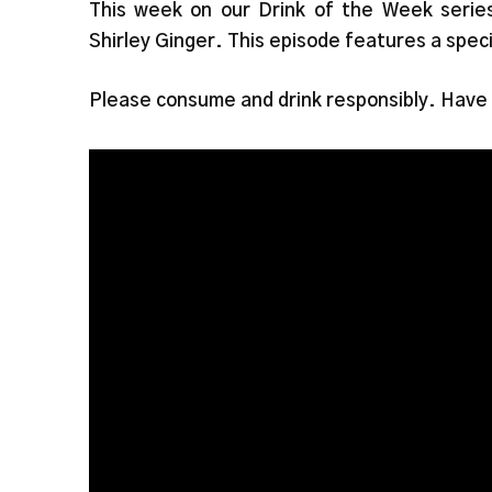
This week on our Drink of the Week serie
Shirley Ginger. This episode features a spec
Please consume and drink responsibly. Have