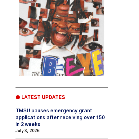
● LATEST UPDATES
TMSU pauses emergency grant
applications after receiving over 150
in 2 weeks
July 3, 2026