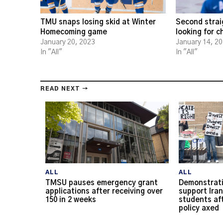
TMU snaps losing skid at Winter
Second strai
Homecoming game
looking for 
January 20, 2023
January 14, 2
In "All"
In "All"
READ NEXT →
ALL
ALL
TMSU pauses emergency grant
Demonstrati
applications after receiving over
support Iran
150 in 2 weeks
students af
policy axed