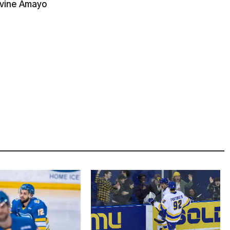
ivine Amayo