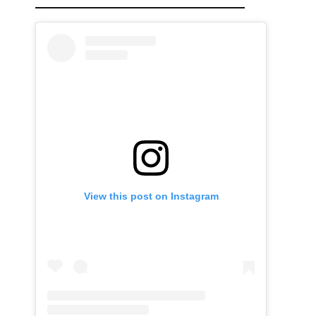
View this post on Instagram