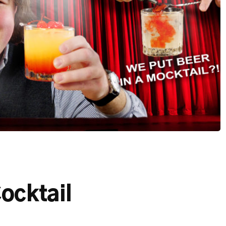
ocktail