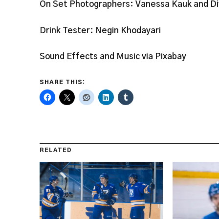
On Set Photographers: Vanessa Kauk and D
Drink Tester: Negin Khodayari
Sound Effects and Music via Pixabay
SHARE THIS:
RELATED