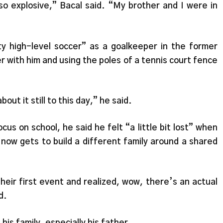
so explosive,” Bacal said. “My brother and I were in
y high-level soccer” as a goalkeeper in the former
 with him and using the poles of a tennis court fence
bout it still to this day,” he said.
us on school, he said he felt “a little bit lost” when
now gets to build a different family around a shared
eir first event and realized, wow, there’s an actual
d.
his family, especially his father.