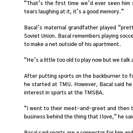
“That’s the first time we’d ever seen him 
tears laughing at it, it’s a good memory.”
Bacal’s maternal grandfather played “prett
Soviet Union. Bacal remembers playing soccer
to make a net outside of his apartment.
“He’s a little too old to play now but we talk a
After putting sports on the backburner to foc
he started at TMU. However, Bacal said he 
interest in sports at the TMSBA.
“I went to their meet-and-greet and then th
business behind the thing that I love,” he sai
Bacal said sports are a connector for him and 