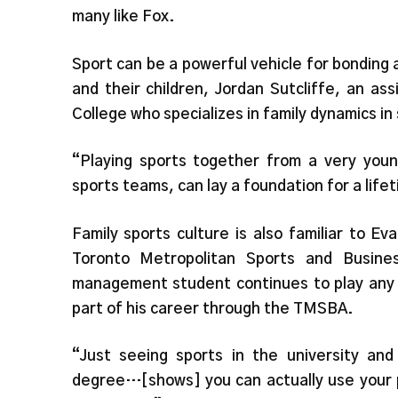
many like Fox.
Sport can be a powerful vehicle for bondin
and their children, Jordan Sutcliffe, an as
College who specializes in family dynamics in 
“Playing sports together from a very youn
sports teams, can lay a foundation for a life
Family sports culture is also familiar to E
Toronto Metropolitan Sports and Busine
management student continues to play any r
part of his career through the TMSBA.
“Just seeing sports in the university and
degree…[shows] you can actually use your p