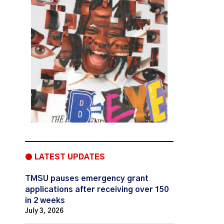
● LATEST UPDATES
TMSU pauses emergency grant
applications after receiving over 150
in 2 weeks
July 3, 2026