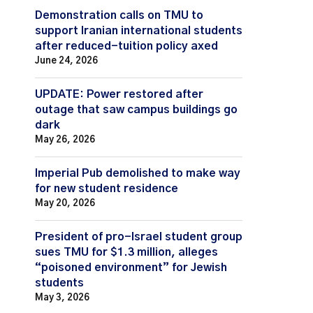
Demonstration calls on TMU to
support Iranian international students
after reduced-tuition policy axed
June 24, 2026
UPDATE: Power restored after
outage that saw campus buildings go
dark
May 26, 2026
Imperial Pub demolished to make way
for new student residence
May 20, 2026
President of pro-Israel student group
sues TMU for $1.3 million, alleges
“poisoned environment” for Jewish
students
May 3, 2026