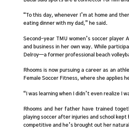
“To this day, whenever I’m at home and ther
eating dinner with my dad,” he said.
Second-year TMU women’s soccer player A
and business in her own way. While particip
Delroy—a former professional beach volleybal
Rhooms is now pursuing a career as an athle
Female Soccer Fitness, where she applies h
“I was learning when I didn’t even realize I 
Rhooms and her father have trained toget
playing soccer after injuries and school kept 
competitive and he’s brought out her natural