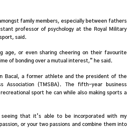
g amongst family members, especially between fathers
sistant professor of psychology at the Royal Military
sport, said.
g age, or even sharing cheering on their favourite
time of bonding over a mutual interest,” he said.
van Bacal, a former athlete and the president of the
ss Association (TMSBA). The fifth-year business
ecreational sport he can while also making sports a
 seeing that it’s able to be incorporated with my
assion, or your two passions and combine them into