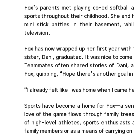
Fox’s parents met playing co-ed softball a
sports throughout their childhood. She and h
mini stick battles in their basement, wh
television.
Fox has now wrapped up her first year with
sister, Dani, graduated. It was nice to com
Teammates often shared stories of Dani, a
Fox, quipping, “Hope there’s another goal i
“I already felt like I was home when I came h
Sports have become a home for Fox—a sen
love of the game flows through family trees
of high-level athletes, sports enthusiasts
family members or as a means of carrying on