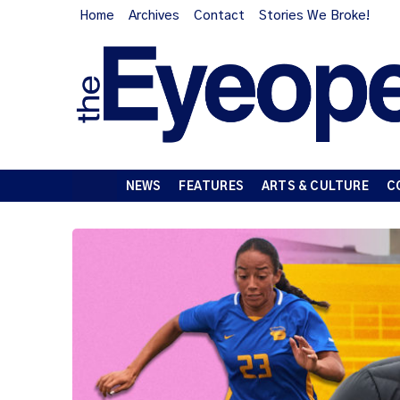
Home
Archives
Contact
Stories We Broke!
NEWS
FEATURES
ARTS & CULTURE
C