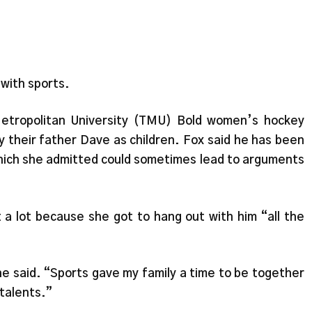
 with sports.
etropolitan University (TMU) Bold women’s hockey
y their father Dave as children. Fox said he has been
—which she admitted could sometimes lead to arguments
 a lot because she got to hang out with him “all the
he said. “Sports gave my family a time to be together
talents.”