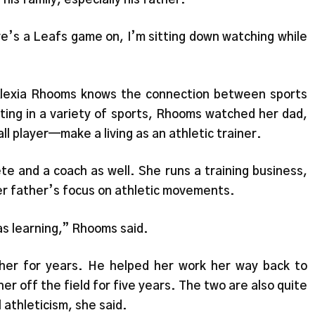
e’s a Leafs game on, I’m sitting down watching while
lexia Rhooms knows the connection between sports
ating in a variety of sports, Rhooms watched her dad,
l player—make a living as an athletic trainer.
te and a coach as well. She runs a training business,
er father’s focus on athletic movements.
was learning,” Rhooms said.
her for years. He helped her work her way back to
her off the field for five years. The two are also quite
 athleticism, she said.