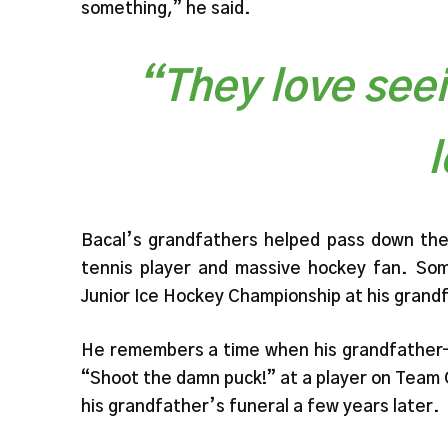
something,” he said.
“They love see
Bacal’s grandfathers helped pass down the 
tennis player and massive hockey fan. Som
Junior Ice Hockey Championship at his grand
He remembers a time when his grandfather—w
“Shoot the damn puck!” at a player on Team
his grandfather’s funeral a few years later.