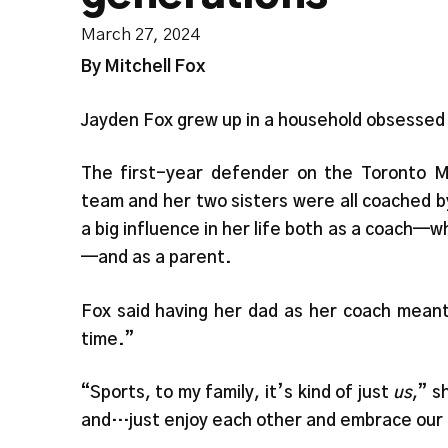
March 27, 2024
By Mitchell Fox
Jayden Fox grew up in a household obsessed
The first-year defender on the Toronto M
team and her two sisters were all coached b
a big influence in her life both as a coach
—and as a parent.
Fox said having her dad as her coach meant
time.”
“Sports, to my family, it’s kind of just
us
,” s
and…just enjoy each other and embrace our 