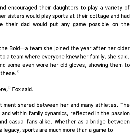
nd encouraged their daughters to play a variety of
er sisters would play sports at their cottage and had
ile their dad would put any game possible on the
 the Bold—a team she joined the year after her older
e to a team where everyone knew her family, she said.
nd some even wore her old gloves, showing them to
n these.”
ere,” Fox said.
timent shared between her and many athletes. The
 and within family dynamics, reflected in the passion
 and casual fans alike. Whether as a bridge between
 a legacy, sports are much more than a game to