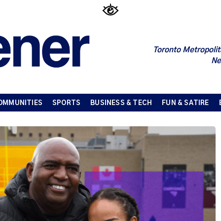
Toronto Metropolit
Ne
OMMUNITIES
SPORTS
BUSINESS & TECH
FUN & SATIRE