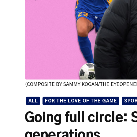
(COMPOSITE BY SAMMY KOGAN/THE EYEOPENE
ALL
FOR THE LOVE OF THE GAME
SPO
Going full circle:
generations