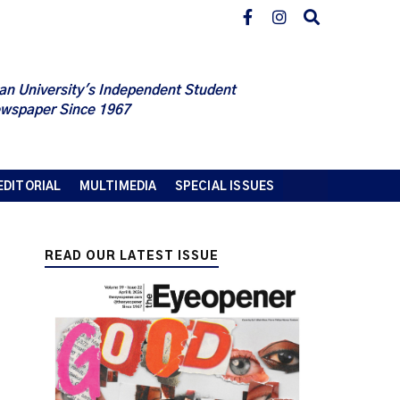
an University's Independent Student
wspaper Since 1967
EDITORIAL
MULTIMEDIA
SPECIAL ISSUES
READ OUR LATEST ISSUE