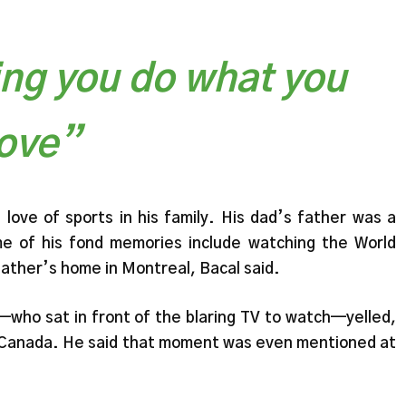
ing you do what you
love”
love of sports in his family. His dad’s father was a
e of his fond memories include watching the World
father’s home in Montreal, Bacal said.
ho sat in front of the blaring TV to watch—yelled,
 Canada. He said that moment was even mentioned at