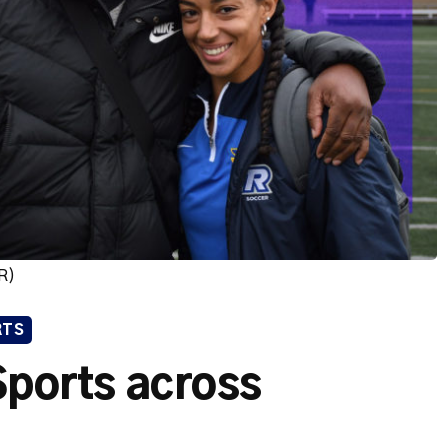
R)
RTS
 Sports across