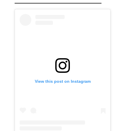
View this post on Instagram