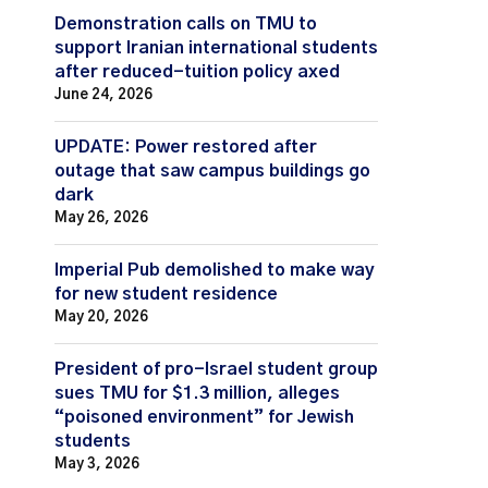
Demonstration calls on TMU to
support Iranian international students
after reduced-tuition policy axed
June 24, 2026
UPDATE: Power restored after
outage that saw campus buildings go
dark
May 26, 2026
Imperial Pub demolished to make way
for new student residence
May 20, 2026
President of pro-Israel student group
sues TMU for $1.3 million, alleges
“poisoned environment” for Jewish
students
May 3, 2026