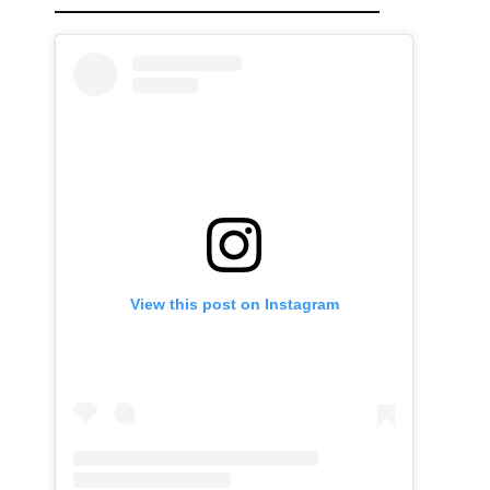
View this post on Instagram