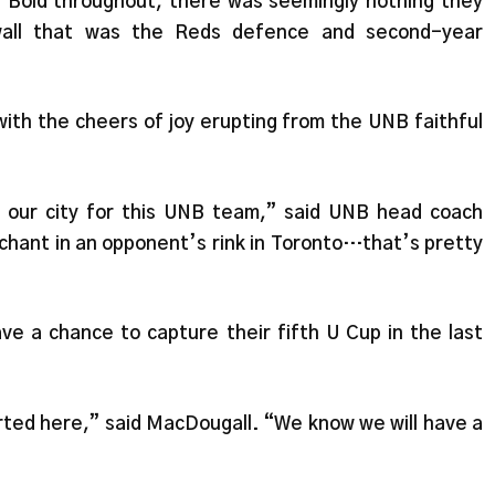
 Bold throughout, there was seemingly nothing they
wall that was the Reds defence and second-year
ith the cheers of joy erupting from the UNB faithful
nd our city for this UNB team,” said UNB head coach
hant in an opponent’s rink in Toronto…that’s pretty
ve a chance to capture their fifth U Cup in the last
ted here,” said MacDougall. “We know we will have a