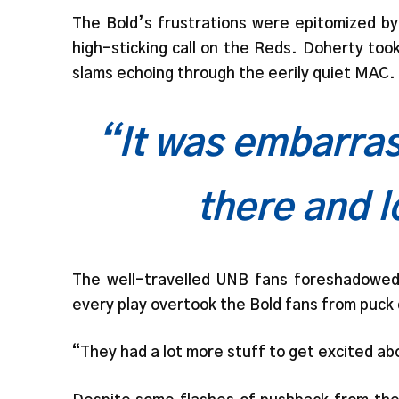
The Bold’s frustrations were epitomized by
high-sticking call on the Reds. Doherty too
slams echoing through the eerily quiet MAC.
“It was embarras
there and l
The well-travelled UNB fans foreshadowed 
every play overtook the Bold fans from puck d
“They had a lot more stuff to get excited a