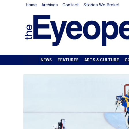
Home
Archives
Contact
Stories We Broke!
NEWS
FEATURES
ARTS & CULTURE
C