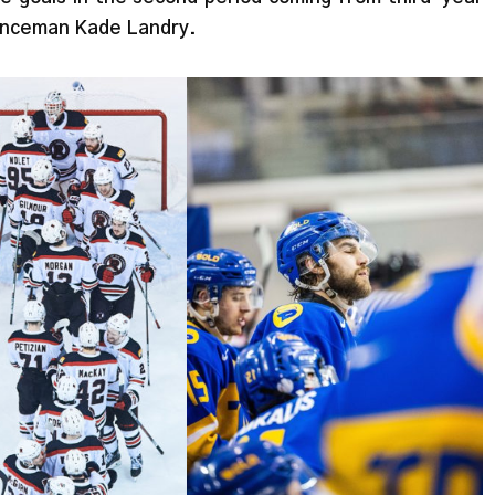
enceman Kade Landry.