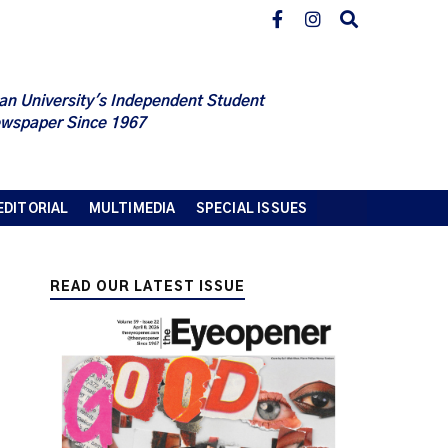
an University's Independent Student
wspaper Since 1967
EDITORIAL
MULTIMEDIA
SPECIAL ISSUES
READ OUR LATEST ISSUE