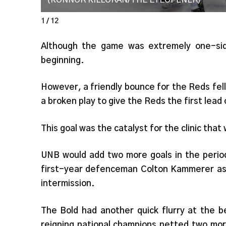
(KONNOR KILLORAN/THE EYEOPENER)
1 / 12
Although the game was extremely one-sid
beginning.
However, a friendly bounce for the Reds fel
a broken play to give the Reds the first lead
This goal was the catalyst for the clinic tha
UNB would add two more goals in the peri
first-year defenceman Colton Kammerer as 
intermission.
The Bold had another quick flurry at the b
reigning national champions netted two mor