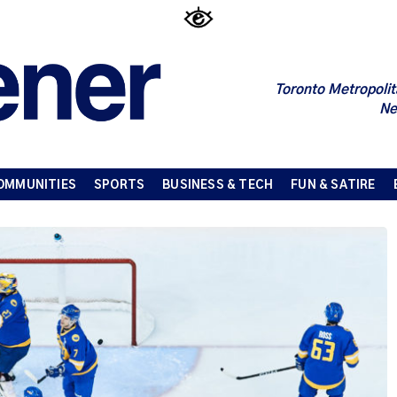
Toronto Metropolit
Ne
OMMUNITIES
SPORTS
BUSINESS & TECH
FUN & SATIRE