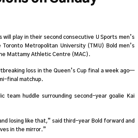
will play in their second consecutive U Sports men’s
e Toronto Metropolitan University (TMU) Bold men’s
the Mattamy Athletic Centre (MAC).
rtbreaking loss in the Queen’s Cup final a week ago—
mi-final matchup.
lic team huddle surrounding second-year goalie Kai
nd losing like that,” said third-year Bold forward and
lves in the mirror.”