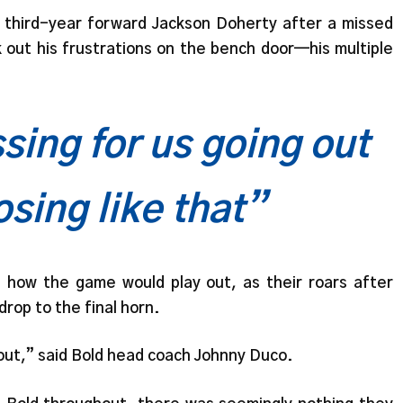
 third-year forward Jackson Doherty after a missed
k out his frustrations on the bench door—his multiple
sing for us going out
osing like that”
how the game would play out, as their roars after
rop to the final horn.
bout,” said Bold head coach Johnny Duco.