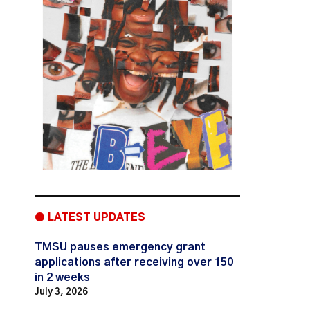
● LATEST UPDATES
TMSU pauses emergency grant
applications after receiving over 150
in 2 weeks
July 3, 2026