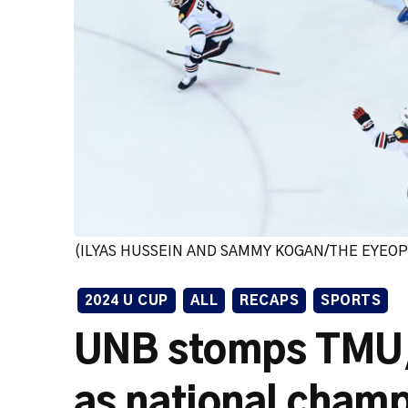
(ILYAS HUSSEIN AND SAMMY KOGAN/THE EYEO
2024 U CUP
ALL
RECAPS
SPORTS
UNB stomps TMU, w
as national cham