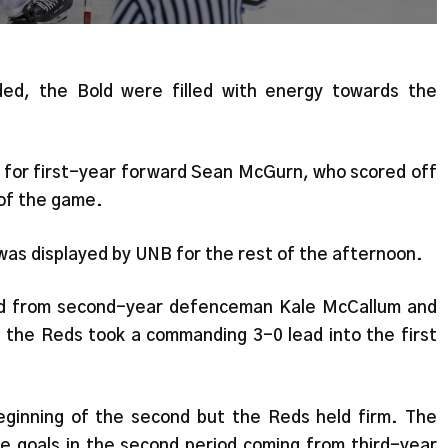
ed, the Bold were filled with energy towards the
l for first-year forward Sean McGurn, who scored off
 of the game.
t was displayed by UNB for the rest of the afternoon.
od from second-year defenceman Kale McCallum and
the Reds took a commanding 3-0 lead into the first
eginning of the second but the Reds held firm. The
e goals in the second period coming from third-year