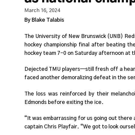
March 16, 2024
By Blake Talabis
The University of New Brunswick (UNB) Reds 
hockey championship final after beating th
hockey team 7-0 on Saturday afternoon at 
Dejected TMU players—still fresh off a hea
faced another demoralizing defeat in the se
The loss was reinforced by their melancho
Edmonds before exiting the ice.
“It was embarrassing for us going out there a
captain Chris Playfair. “We got to look ourse