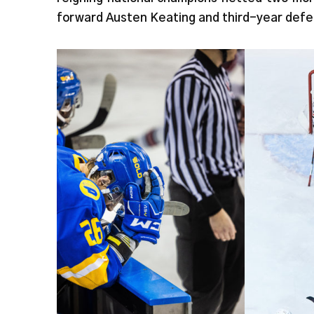
forward Austen Keating and third-year def