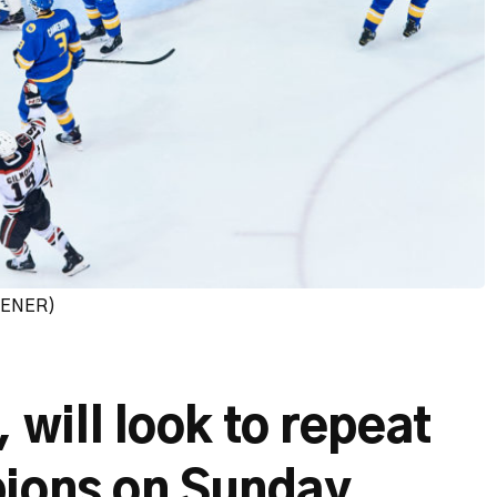
PENER)
ill look to repeat
pions on Sunday