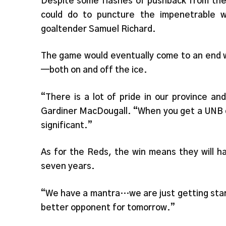
Despite some flashes of pushback from the
could do to puncture the impenetrable 
goaltender Samuel Richard.
The game would eventually come to an end w
—both on and off the ice.
“There is a lot of pride in our province a
Gardiner MacDougall. “When you get a UNB c
significant.”
As for the Reds, the win means they will ha
seven years.
“We have a mantra…we are just getting star
better opponent for tomorrow.”