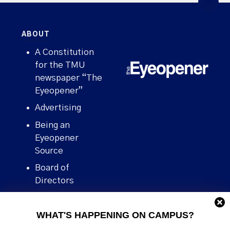
ABOUT
A Constitution
for the TMU
newspaper “The
Eyeopener”
Advertising
Being an
Eyeopener
Source
Board of
Directors
Contact
WHAT'S HAPPENING ON CAMPUS?
Human Rights
Policy