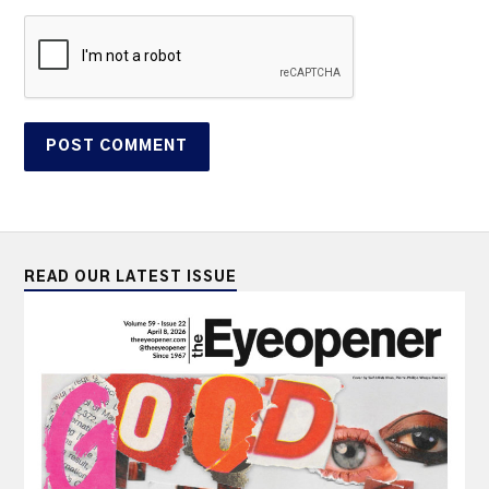
READ OUR LATEST ISSUE