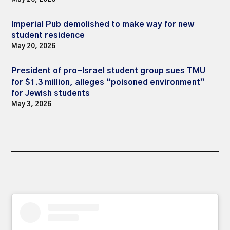
Imperial Pub demolished to make way for new
student residence
May 20, 2026
President of pro-Israel student group sues TMU
for $1.3 million, alleges “poisoned environment”
for Jewish students
May 3, 2026