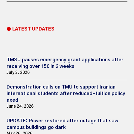
● LATEST UPDATES
TMSU pauses emergency grant applications after
receiving over 150 in 2 weeks
July 3, 2026
Demonstration calls on TMU to support Iranian
international students after reduced-tuition policy
axed
June 24, 2026
UPDATE: Power restored after outage that saw
campus buildings go dark
May 26, 2026