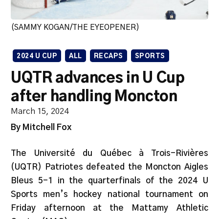
(SAMMY KOGAN/THE EYEOPENER)
2024 U CUP
ALL
RECAPS
SPORTS
UQTR advances in U Cup
after handling Moncton
March 15, 2024
By Mitchell Fox
The Université du Québec à Trois-Rivières
(UQTR) Patriotes defeated the Moncton Aigles
Bleus 5-1 in the quarterfinals of the 2024 U
Sports men’s hockey national tournament on
Friday afternoon at the Mattamy Athletic