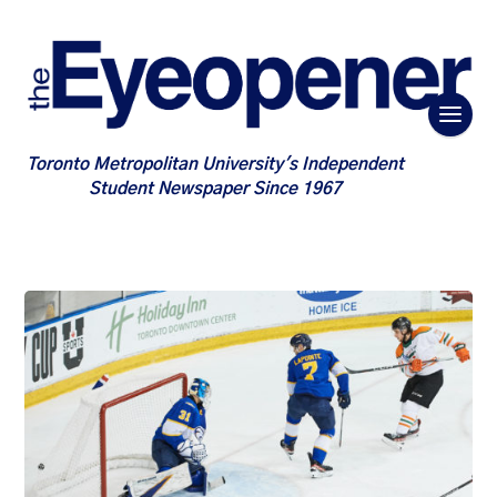
Toronto Metropolitan University's Independent
Student Newspaper Since 1967