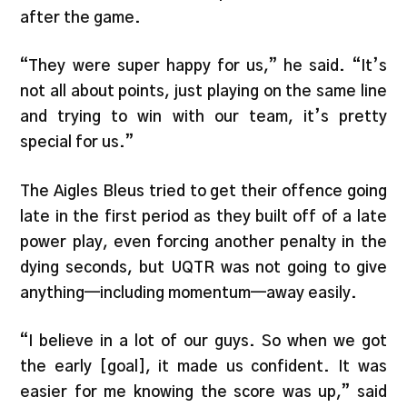
after the game.
“They were super happy for us,” he said. “It’s
not all about points, just playing on the same line
and trying to win with our team, it’s pretty
special for us.”
The Aigles Bleus tried to get their offence going
late in the first period as they built off of a late
power play, even forcing another penalty in the
dying seconds, but UQTR was not going to give
anything—including momentum—away easily.
“I believe in a lot of our guys. So when we got
the early [goal], it made us confident. It was
easier for me knowing the score was up,” said