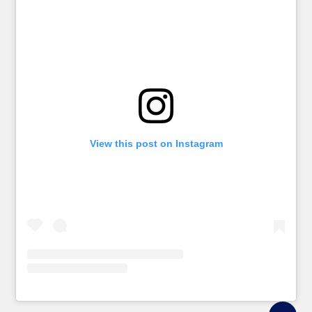
View this post on Instagram