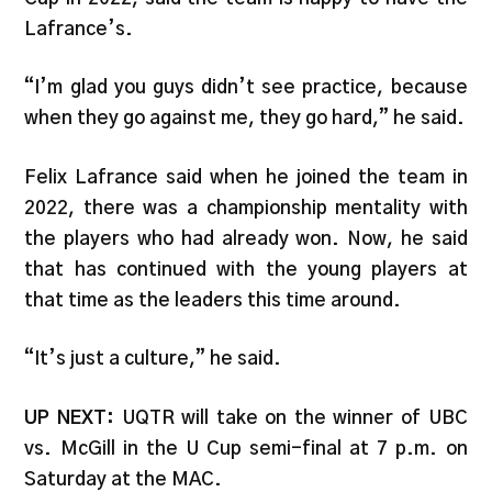
Lafrance’s.
“I’m glad you guys didn’t see practice, because
when they go against me, they go hard,” he said.
Felix Lafrance said when he joined the team in
2022, there was a championship mentality with
the players who had already won. Now, he said
that has continued with the young players at
that time as the leaders this time around.
“It’s just a culture,” he said.
UP NEXT:
UQTR will take on the winner of UBC
vs. McGill in the U Cup semi-final at 7 p.m. on
Saturday at the MAC.