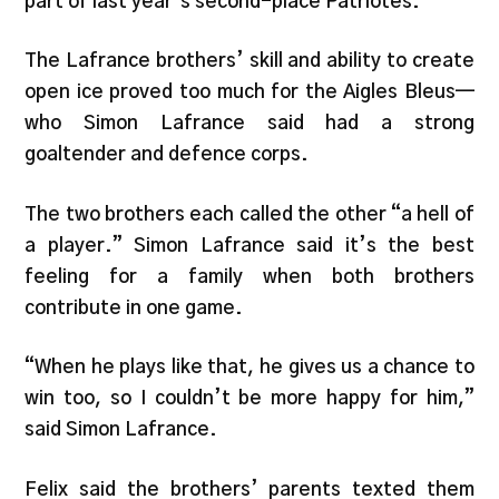
part of last year’s second-place Patriotes.
The Lafrance brothers’ skill and ability to create
open ice proved too much for the Aigles Bleus—
who Simon Lafrance said had a strong
goaltender and defence corps.
The two brothers each called the other “a hell of
a player.” Simon Lafrance said it’s the best
feeling for a family when both brothers
contribute in one game.
“When he plays like that, he gives us a chance to
win too, so I couldn’t be more happy for him,”
said Simon Lafrance.
Felix said the brothers’ parents texted them