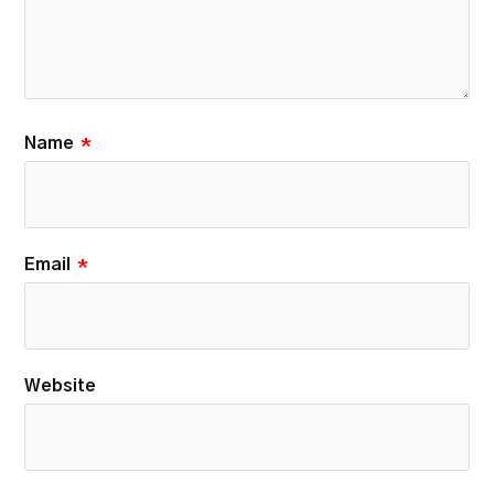
Name
*
Email
*
Website