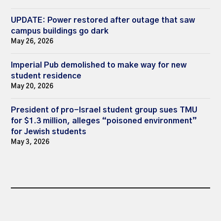
UPDATE: Power restored after outage that saw
campus buildings go dark
May 26, 2026
Imperial Pub demolished to make way for new
student residence
May 20, 2026
President of pro-Israel student group sues TMU
for $1.3 million, alleges “poisoned environment”
for Jewish students
May 3, 2026