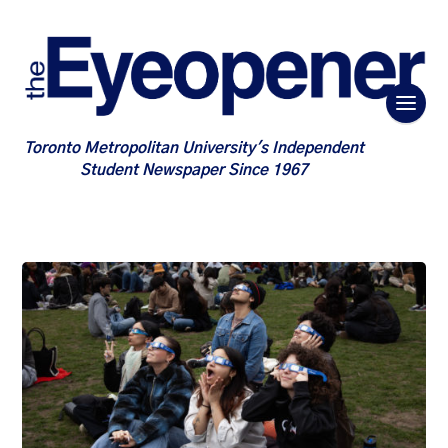
Toronto Metropolitan University's Independent
Student Newspaper Since 1967