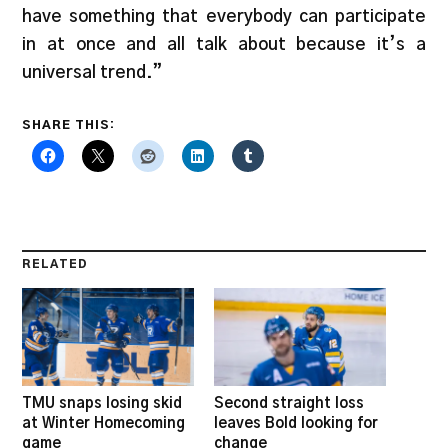
have something that everybody can participate
in at once and all talk about because it’s a
universal trend.”
SHARE THIS:
RELATED
TMU snaps losing skid
Second straight loss
at Winter Homecoming
leaves Bold looking for
game
change