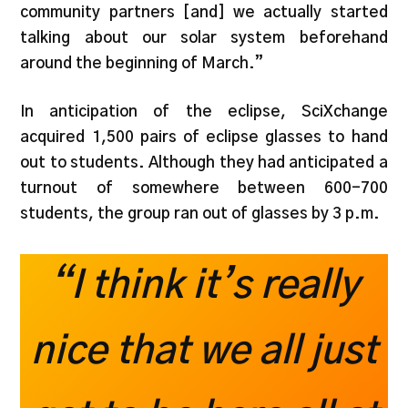
community partners [and] we actually started
talking about our solar system beforehand
around the beginning of March.”
In anticipation of the eclipse, SciXchange
acquired 1,500 pairs of eclipse glasses to hand
out to students. Although they had anticipated a
turnout of somewhere between 600-700
students, the group ran out of glasses by 3 p.m.
“I think it’s really
nice that we all just