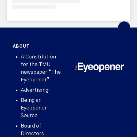
ABOUT
A Constitution
for the TMU
newspaper “The
Eyeopener”
Advertising
Being an
Eyeopener
Source
Board of
Directors