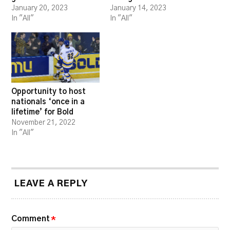
January 20, 2023
January 14, 2023
In "All"
In "All"
Opportunity to host
nationals ‘once in a
lifetime’ for Bold
November 21, 2022
In "All"
LEAVE A REPLY
Comment
*