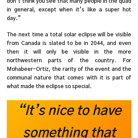
don’t think you see that many people in the quad
in general, except when it’s like a super hot
day.”
The next time a total solar eclipse will be visible
from Canada is slated to be in 2044, and even
then it will only be visible in the more
northwestern parts of the country. For
Mohabeer-Ortiz, the rarity of the event and the
communal nature that comes with it is part of
what made the eclipse so special.
“It’s nice to have
something that