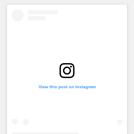
View this post on Instagram