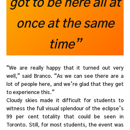
got to be here all at
once at the same
time”
“We are really happy that it turned out very
well,” said Branco. “As we can see there are a
lot of people here, and we’re glad that they get
to experience this.”
Cloudy skies made it difficult for students to
witness the full visual splendour of the eclipse’s
99 per cent totality that could be seen in
Toronto. Still, for most students, the event was