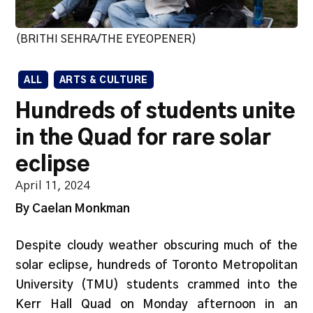
(BRITHI SEHRA/THE EYEOPENER)
ALL
ARTS & CULTURE
Hundreds of students unite
in the Quad for rare solar
eclipse
April 11, 2024
By Caelan Monkman
Despite cloudy weather obscuring much of the
solar eclipse, hundreds of Toronto Metropolitan
University (TMU) students crammed into the
Kerr Hall Quad on Monday afternoon in an