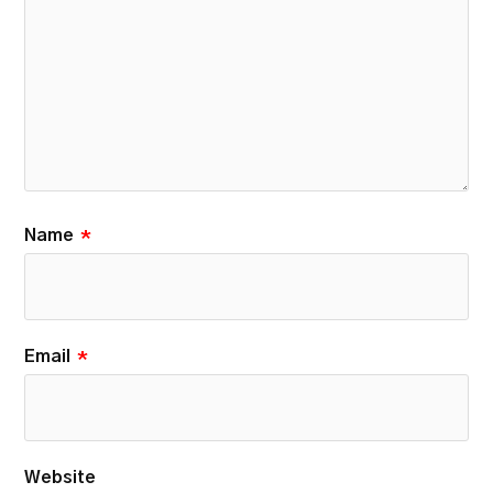
Name
*
Email
*
Website