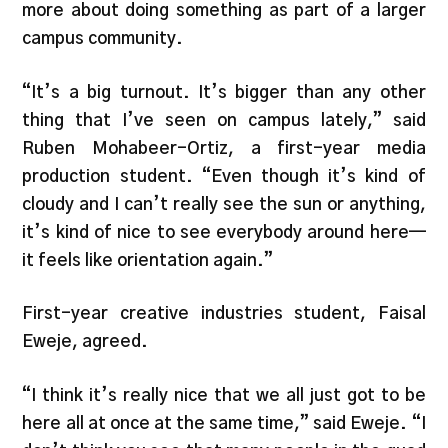
more about doing something as part of a larger
campus community.
“It’s a big turnout. It’s bigger than any other
thing that I’ve seen on campus lately,” said
Ruben Mohabeer-Ortiz, a first-year media
production student. “Even though it’s kind of
cloudy and I can’t really see the sun or anything,
it’s kind of nice to see everybody around here—
it feels like orientation again.”
First-year creative industries student, Faisal
Eweje, agreed.
“I think it’s really nice that we all just got to be
here all at once at the same time,” said Eweje. “I