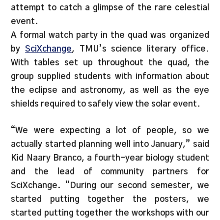
attempt to catch a glimpse of the rare celestial
event.
A formal watch party in the quad was organized
by
SciXchange
, TMU’s science literary office.
With tables set up throughout the quad, the
group supplied students with information about
the eclipse and astronomy, as well as the eye
shields required to safely view the solar event.
“We were expecting a lot of people, so we
actually started planning well into January,” said
Kid Naary Branco, a fourth-year biology student
and the lead of community partners for
SciXchange. “During our second semester, we
started putting together the posters, we
started putting together the workshops with our