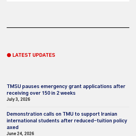
● LATEST UPDATES
TMSU pauses emergency grant applications after
receiving over 150 in 2 weeks
July 3, 2026
Demonstration calls on TMU to support Iranian
international students after reduced-tuition policy
axed
June 24, 2026