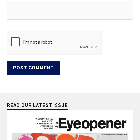
READ OUR LATEST ISSUE