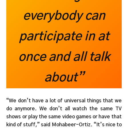
everybody can
participate in at
once and all talk
about”
“We don’t have a lot of universal things that we
do anymore. We don’t all watch the same TV
shows or play the same video games or have that
kind of stuff,” said Mohabeer-Ortiz. “It’s nice to