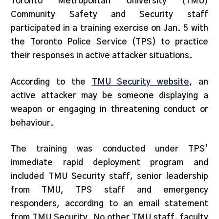
Toronto Metropolitan University (TMU)
Community Safety and Security staff
participated in a training exercise on Jan. 5 with
the Toronto Police Service (TPS) to practice
their responses in active attacker situations.
According to the
TMU Security website
, an
active attacker may be someone displaying a
weapon or engaging in threatening conduct or
behaviour.
The training was conducted under TPS’
immediate rapid deployment program and
included TMU Security staff, senior leadership
from TMU, TPS staff and emergency
responders, according to an email statement
from TMU Security. No other TMU staff, faculty