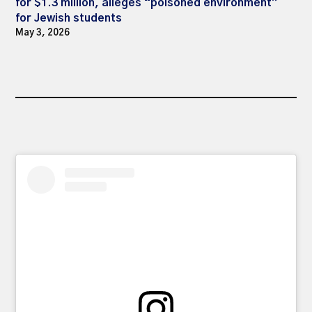
for $1.3 million, alleges “poisoned environment”
for Jewish students
May 3, 2026