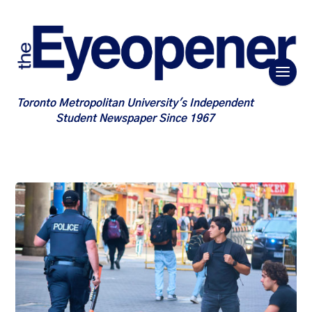
Toronto Metropolitan University's Independent
Student Newspaper Since 1967