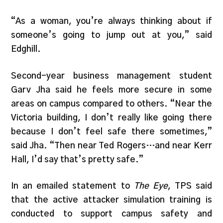
“As a woman, you’re always thinking about if
someone’s going to jump out at you,” said
Edghill.
Second-year business management student
Garv Jha said he feels more secure in some
areas on campus compared to others. “Near the
Victoria building, I don’t really like going there
because I don’t feel safe there sometimes,”
said Jha. “Then near Ted Rogers…and near Kerr
Hall, I’d say that’s pretty safe.”
In an emailed statement to
The Eye
, TPS said
that the active attacker simulation training is
conducted to support campus safety and