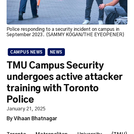
Police responding to a security incident on campus in
September 2023. (SAMMY KOGAN/THE EYEOPENER)
CAMPUS NEWS
NEWS
TMU Campus Security
undergoes active attacker
training with Toronto
Police
January 21, 2025
By Vihaan Bhatnagar