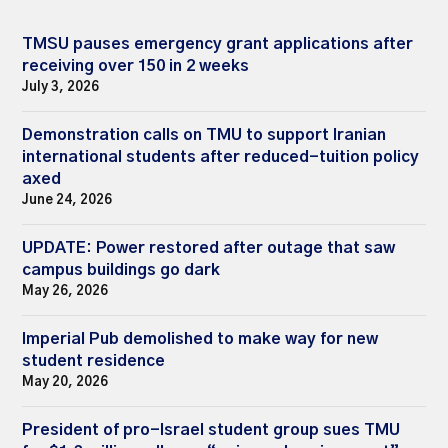
TMSU pauses emergency grant applications after
receiving over 150 in 2 weeks
July 3, 2026
Demonstration calls on TMU to support Iranian
international students after reduced-tuition policy
axed
June 24, 2026
UPDATE: Power restored after outage that saw
campus buildings go dark
May 26, 2026
Imperial Pub demolished to make way for new
student residence
May 20, 2026
President of pro-Israel student group sues TMU