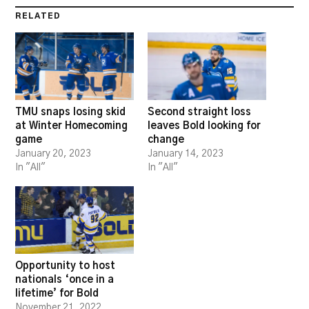
RELATED
TMU snaps losing skid
Second straight loss
at Winter Homecoming
leaves Bold looking for
game
change
January 20, 2023
January 14, 2023
In "All"
In "All"
Opportunity to host
nationals ‘once in a
lifetime’ for Bold
November 21, 2022