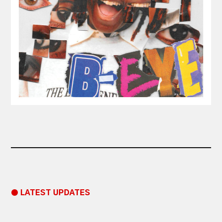
● LATEST UPDATES