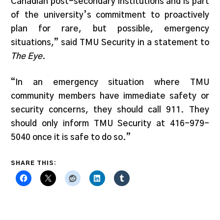
Canadian post-secondary institutions and is part
of the university’s commitment to proactively
plan for rare, but possible, emergency
situations,” said TMU Security in a statement to
The Eye
.
“In an emergency situation where TMU
community members have immediate safety or
security concerns, they should call 911. They
should only inform TMU Security at 416-979-
5040 once it is safe to do so.”
SHARE THIS: