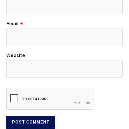
Email
*
Website