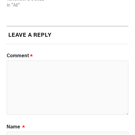
In "All"
LEAVE A REPLY
Comment
*
Name
*