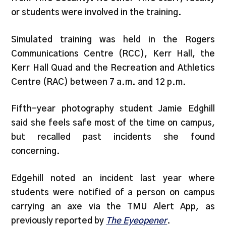
or students were involved in the training.
Simulated training was held in the Rogers
Communications Centre (RCC), Kerr Hall, the
Kerr Hall Quad and the Recreation and Athletics
Centre (RAC) between 7 a.m. and 12 p.m.
Fifth-year photography student Jamie Edghill
said she feels safe most of the time on campus,
but recalled past incidents she found
concerning.
Edgehill noted an incident last year where
students were notified of a person on campus
carrying an axe via the TMU Alert App, as
previously reported by
The Eyeopener
.