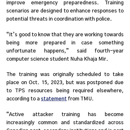
improve emergency preparedness. Training
scenarios are designed to enhance responses to
potential threats in coordination with police.
“It’s good to know that they are working towards
being more prepared in case something
unfortunate happens,” said fourth-year
computer science student Nuha Khaja Mir.
The training was originally scheduled to take
place on Oct. 15, 2023, but was postponed due
to TPS resources being required elsewhere,
according to a
statement
from TMU.
“Active attacker training has become
increasingly common and standardized across