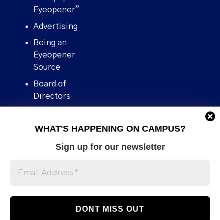
Eyeopener”
Advertising
Being an
Eyeopener
Source
Board of
Directors
Contact
WHAT'S HAPPENING ON CAMPUS?
Human Rights
Policy
Sign up for our newsletter
Our story
Stories We
Broke
Support Us
Volunteer With