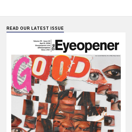
READ OUR LATEST ISSUE