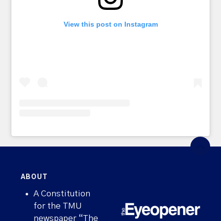
View this post on Instagram
ABOUT
A Constitution
for the TMU
newspaper “The