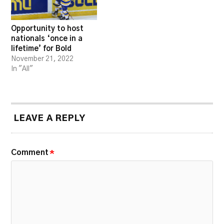
Opportunity to host
nationals ‘once in a
lifetime’ for Bold
November 21, 2022
In "All"
LEAVE A REPLY
Comment
*