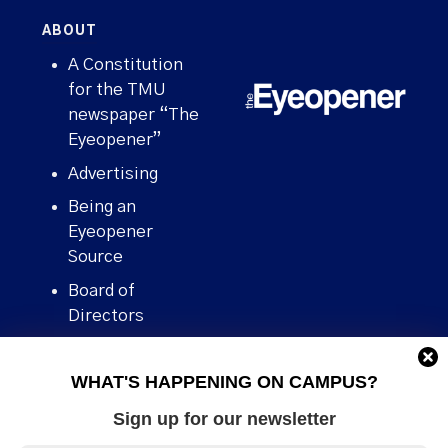
ABOUT
A Constitution
for the TMU
newspaper “The
Eyeopener”
Advertising
Being an
Eyeopener
Source
Board of
Directors
Contact
WHAT'S HAPPENING ON CAMPUS?
Human Rights
Policy
Sign up for our newsletter
Our story