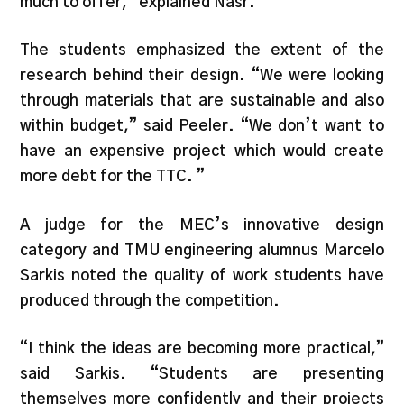
much to offer,” explained Nasr.
The students emphasized the extent of the
research behind their design. “We were looking
through materials that are sustainable and also
within budget,” said Peeler. “We don’t want to
have an expensive project which would create
more debt for the TTC. ”
A judge for the MEC’s innovative design
category and TMU engineering alumnus Marcelo
Sarkis noted the quality of work students have
produced through the competition.
“I think the ideas are becoming more practical,”
said Sarkis. “Students are presenting
themselves more confidently and their projects