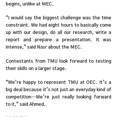
begins, unlike at MEC.
“I would say the biggest challenge was the time
constraint. We had eight hours to basically come
up with our design, do all our research, write a
report and prepare a presentation. It was
intense,” said Nasr about the MEC.
Contestants from TMU look forward to testing
their skills on a larger stage.
“We’re happy to represent TMU at OEC. It’s a
big deal because it’s not just an everyday kind of
competition…We’re just really looking forward
to it,” said Ahmed.