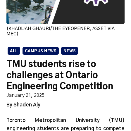
(KHADIJAH GHAURI/THE EYEOPENER, ASSET VIA
MEC)
ALL
CAMPUS NEWS
NEWS
TMU students rise to
challenges at Ontario
Engineering Competition
January 21, 2025
By Shaden Aly
Toronto Metropolitan University (TMU)
engineering students are preparing to compete