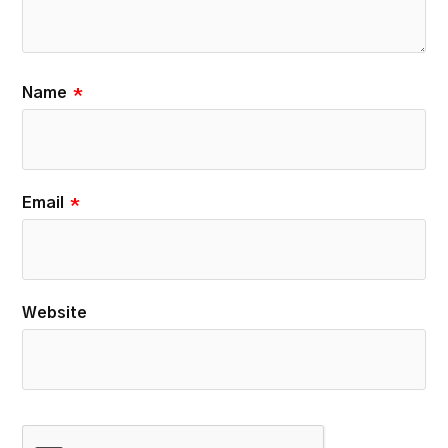
Name
*
Email
*
Website