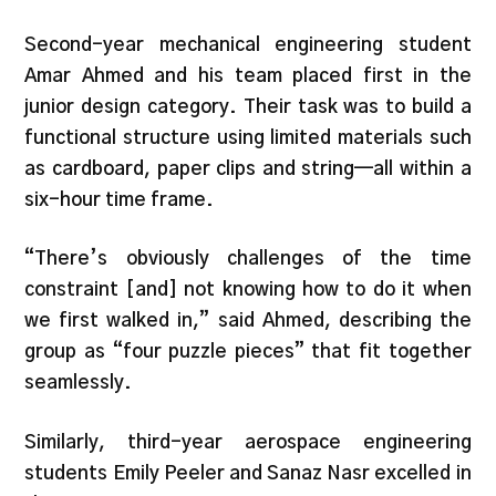
Second-year mechanical engineering student
Amar Ahmed and his team placed first in the
junior design category. Their task was to build a
functional structure using limited materials such
as cardboard, paper clips and string—all within a
six-hour time frame.
“There’s obviously challenges of the time
constraint [and] not knowing how to do it when
we first walked in,” said Ahmed, describing the
group as “four puzzle pieces” that fit together
seamlessly.
Similarly, third-year aerospace engineering
students Emily Peeler and Sanaz Nasr excelled in