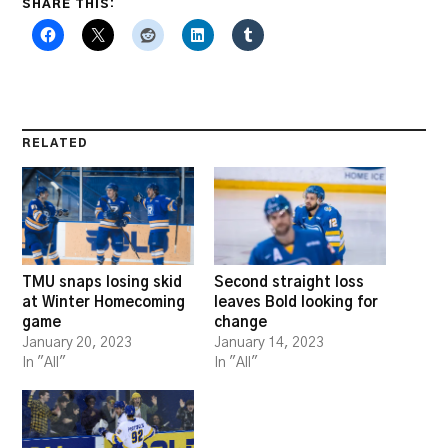
SHARE THIS:
RELATED
TMU snaps losing skid
Second straight loss
at Winter Homecoming
leaves Bold looking for
game
change
January 20, 2023
January 14, 2023
In "All"
In "All"