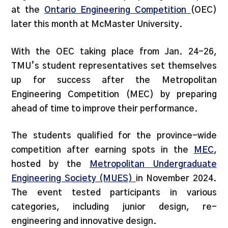
at the
Ontario Engineering Competition
(OEC)
later this month at McMaster University.
With the OEC taking place from Jan. 24-26,
TMU’s student representatives set themselves
up for success after the Metropolitan
Engineering Competition (MEC) by preparing
ahead of time to improve their performance.
The students qualified for the province-wide
competition after earning spots in the
MEC
,
hosted by the
Metropolitan Undergraduate
Engineering Society (MUES)
in November 2024.
The event tested participants in various
categories, including junior design, re-
engineering and innovative design.