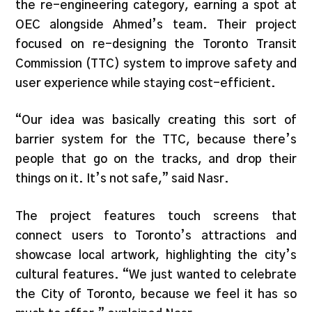
the re-engineering category, earning a spot at
OEC alongside Ahmed’s team. Their project
focused on re-designing the Toronto Transit
Commission (TTC) system to improve safety and
user experience while staying cost-efficient.
“Our idea was basically creating this sort of
barrier system for the TTC, because there’s
people that go on the tracks, and drop their
things on it. It’s not safe,” said Nasr.
The project features touch screens that
connect users to Toronto’s attractions and
showcase local artwork, highlighting the city’s
cultural features. “We just wanted to celebrate
the City of Toronto, because we feel it has so