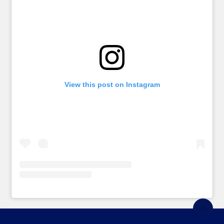
View this post on Instagram