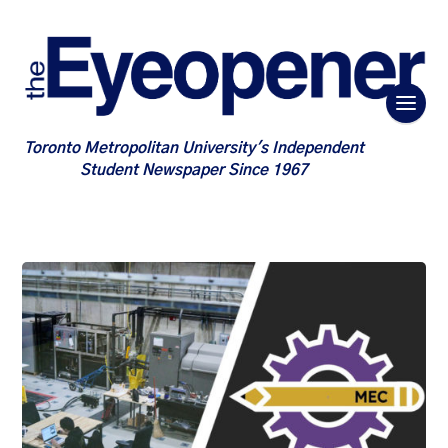
Toronto Metropolitan University's Independent
Student Newspaper Since 1967