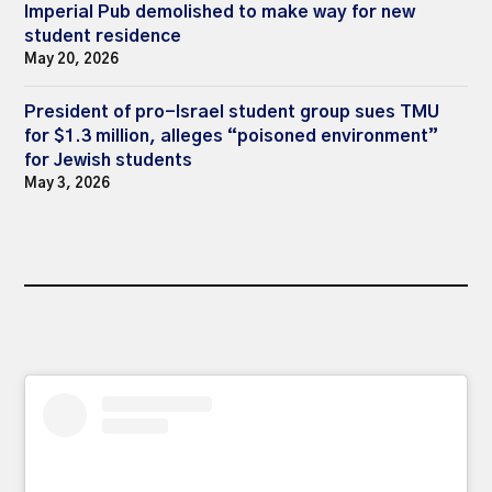
Imperial Pub demolished to make way for new
student residence
May 20, 2026
President of pro-Israel student group sues TMU
for $1.3 million, alleges “poisoned environment”
for Jewish students
May 3, 2026