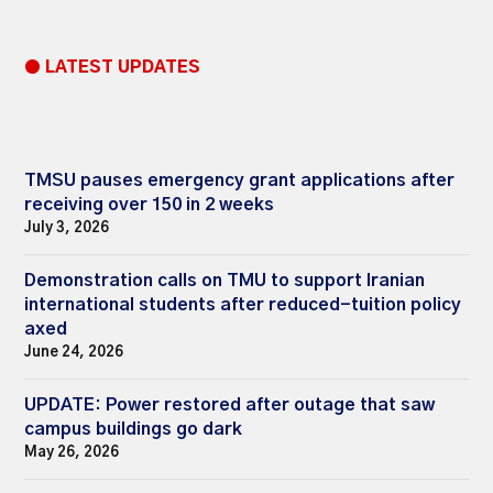
● LATEST UPDATES
TMSU pauses emergency grant applications after
receiving over 150 in 2 weeks
July 3, 2026
Demonstration calls on TMU to support Iranian
international students after reduced-tuition policy
axed
June 24, 2026
UPDATE: Power restored after outage that saw
campus buildings go dark
May 26, 2026