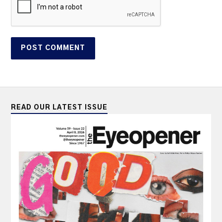
READ OUR LATEST ISSUE