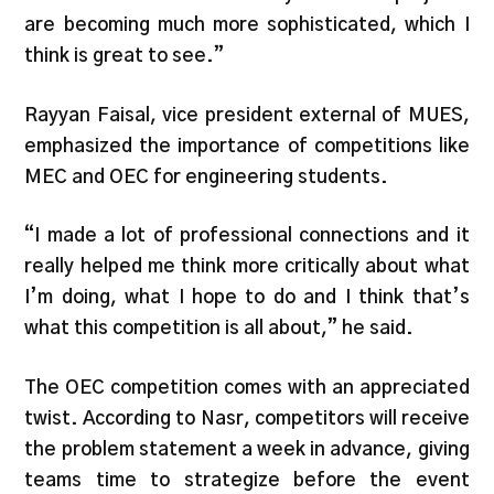
are becoming much more sophisticated, which I
think is great to see.”
Rayyan Faisal, vice president external of MUES,
emphasized the importance of competitions like
MEC and OEC for engineering students.
“I made a lot of professional connections and it
really helped me think more critically about what
I’m doing, what I hope to do and I think that’s
what this competition is all about,” he said.
The OEC competition comes with an appreciated
twist. According to Nasr, competitors will receive
the problem statement a week in advance, giving
teams time to strategize before the event