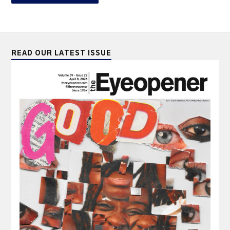
READ OUR LATEST ISSUE