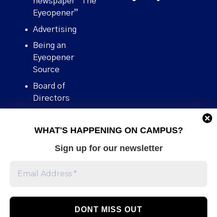
newspaper “The
Eyeopener”
Advertising
Being an
Eyeopener
Source
Board of
Directors
Contact
WHAT'S HAPPENING ON CAMPUS?
Human Rights
Policy
Sign up for our newsletter
Our story
Stories We
Broke
Support Us