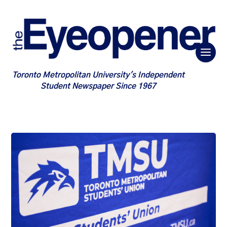
Toronto Metropolitan University's Independent
Student Newspaper Since 1967