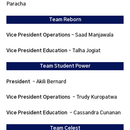
Paracha
Team Reborn
Vice President Operations
– Saad Manjawala
Vice President Education
– Talha Jogiat
Team Student Power
President
– Akili Bernard
Vice President Operations
– Trudy Kuropatwa
Vice President Education
– Cassandra Cunanan
Team Celest