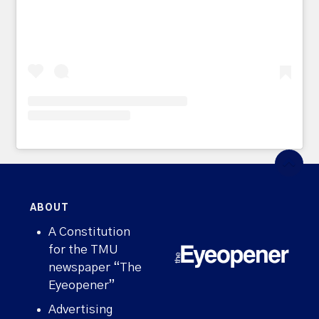
ABOUT
A Constitution
for the TMU
newspaper “The
Eyeopener”
Advertising