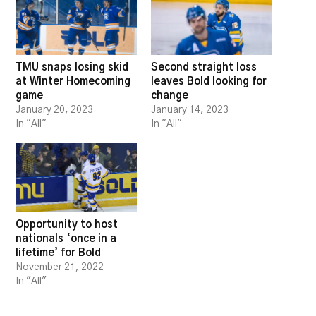
TMU snaps losing skid
Second straight loss
at Winter Homecoming
leaves Bold looking for
game
change
January 20, 2023
January 14, 2023
In "All"
In "All"
Opportunity to host
nationals ‘once in a
lifetime’ for Bold
November 21, 2022
In "All"