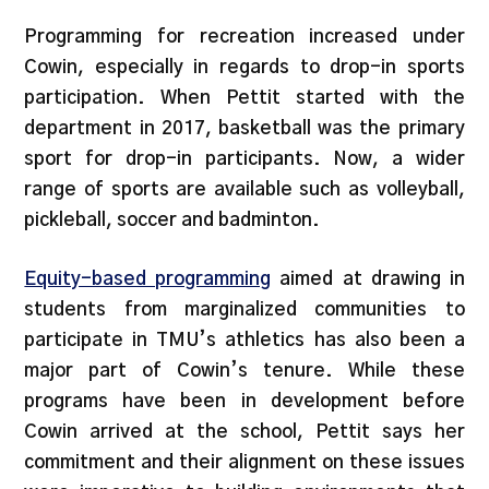
Programming for recreation increased under
Cowin, especially in regards to drop-in sports
participation. When Pettit started with the
department in 2017, basketball was the primary
sport for drop-in participants. Now, a wider
range of sports are available such as volleyball,
pickleball, soccer and badminton.
Equity-based programming
aimed at drawing in
students from marginalized communities to
participate in TMU’s athletics has also been a
major part of Cowin’s tenure. While these
programs have been in development before
Cowin arrived at the school, Pettit says her
commitment and their alignment on these issues