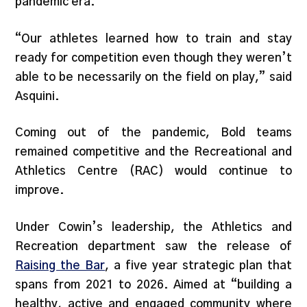
pandemic era.
“Our athletes learned how to train and stay
ready for competition even though they weren’t
able to be necessarily on the field on play,” said
Asquini.
Coming out of the pandemic, Bold teams
remained competitive and the Recreational and
Athletics Centre (RAC) would continue to
improve.
Under Cowin’s leadership, the Athletics and
Recreation department saw the release of
Raising the Bar
, a five year strategic plan that
spans from 2021 to 2026. Aimed at “building a
healthy, active and engaged community where