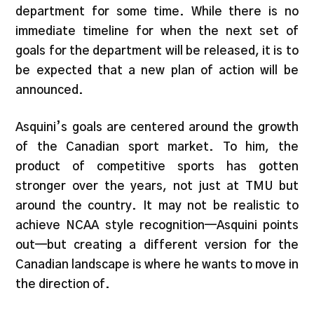
department for some time. While there is no
immediate timeline for when the next set of
goals for the department will be released, it is to
be expected that a new plan of action will be
announced.
Asquini’s goals are centered around the growth
of the Canadian sport market. To him, the
product of competitive sports has gotten
stronger over the years, not just at TMU but
around the country. It may not be realistic to
achieve NCAA style recognition—Asquini points
out—but creating a different version for the
Canadian landscape is where he wants to move in
the direction of.