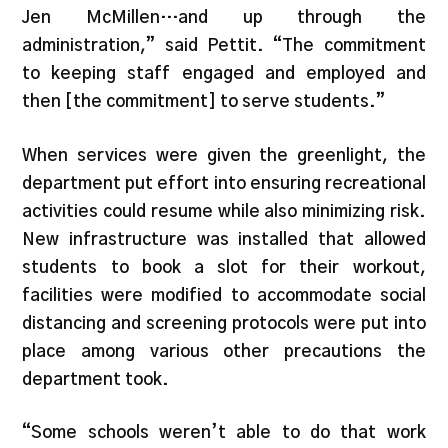
Jen McMillen…and up through the
administration,” said Pettit. “The commitment
to keeping staff engaged and employed and
then [the commitment] to serve students.”
When services were given the greenlight, the
department put effort into ensuring recreational
activities could resume while also minimizing risk.
New infrastructure was installed that allowed
students to book a slot for their workout,
facilities were modified to accommodate social
distancing and screening protocols were put into
place among various other precautions the
department took.
“Some schools weren’t able to do that work