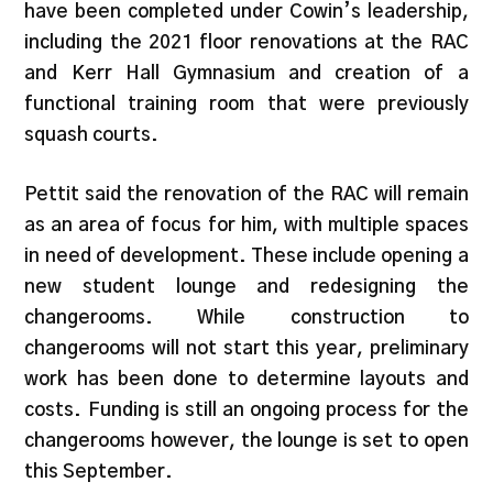
have been completed under Cowin’s leadership,
including the 2021 floor renovations at the RAC
and Kerr Hall Gymnasium and creation of a
functional training room that were previously
squash courts.
Pettit said the renovation of the RAC will remain
as an area of focus for him, with multiple spaces
in need of development. These include opening a
new student lounge and redesigning the
changerooms. While construction to
changerooms will not start this year, preliminary
work has been done to determine layouts and
costs. Funding is still an ongoing process for the
changerooms however, the lounge is set to open
this September.