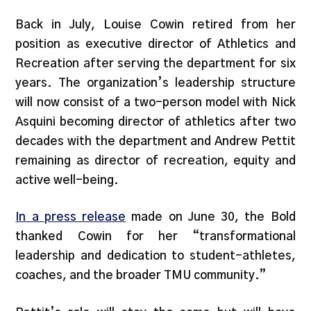
Back in July, Louise Cowin retired from her
position as executive director of Athletics and
Recreation after serving the department for six
years. The organization’s leadership structure
will now consist of a two-person model with Nick
Asquini becoming director of athletics after two
decades with the department and Andrew Pettit
remaining as director of recreation, equity and
active well-being.
In a press release
made on June 30, the Bold
thanked Cowin for her “transformational
leadership and dedication to student-athletes,
coaches, and the broader TMU community.”