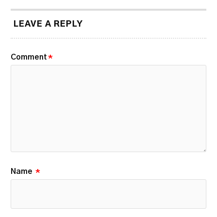
LEAVE A REPLY
Comment
*
Name
*