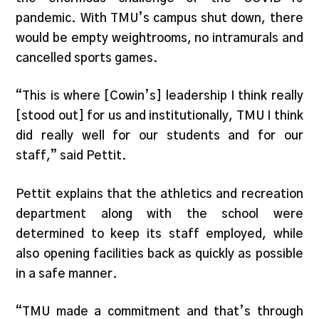
pandemic. With TMU’s campus shut down, there
would be empty weightrooms, no intramurals and
cancelled sports games.
“This is where [Cowin’s] leadership I think really
[stood out] for us and institutionally, TMU I think
did really well for our students and for our
staff,” said Pettit.
Pettit explains that the athletics and recreation
department along with the school were
determined to keep its staff employed, while
also opening facilities back as quickly as possible
in a safe manner.
“TMU made a commitment and that’s through