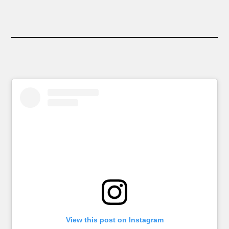
View this post on Instagram