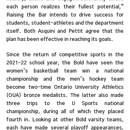
each person realizes their fullest potential,”
Raising the Bar intends to drive success for
students, student-athletes and the department
itself. Both Asquini and Pettit agree that the
plan has been effective in reaching its goals.
Since the return of competitive sports in the
2021-22 school year, the Bold have seen the
women’s basketball team win a national
championship and the men’s hockey team
become two-time Ontario University Athletics
(OUA) bronze medalists. The latter also made
three trips to the U Sports national
championship, during all of which they placed
fourth in. Looking at other Bold varsity teams,
each have made several playoff appearances,