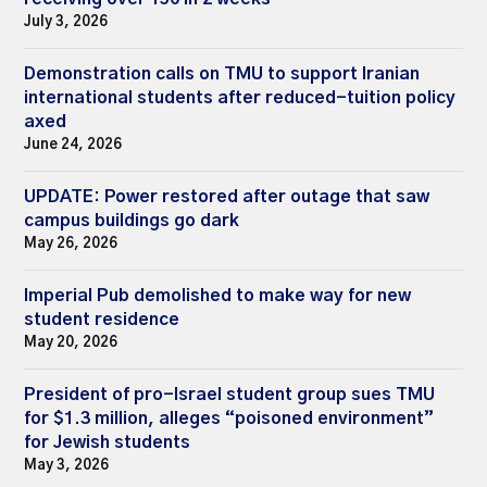
July 3, 2026
Demonstration calls on TMU to support Iranian
international students after reduced-tuition policy
axed
June 24, 2026
UPDATE: Power restored after outage that saw
campus buildings go dark
May 26, 2026
Imperial Pub demolished to make way for new
student residence
May 20, 2026
President of pro-Israel student group sues TMU
for $1.3 million, alleges “poisoned environment”
for Jewish students
May 3, 2026