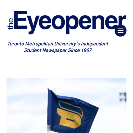
Toronto Metropolitan University's Independent
Student Newspaper Since 1967