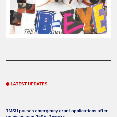
● LATEST UPDATES
TMSU pauses emergency grant applications after
receiving over 150 in 2 weeks