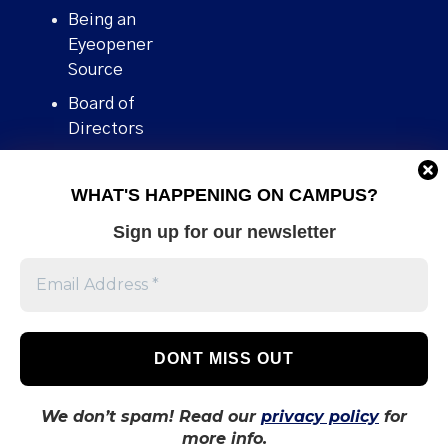
Being an
Eyeopener
Source
Board of
Directors
Contact
WHAT'S HAPPENING ON CAMPUS?
Human Rights
Policy
Sign up for our newsletter
Our story
Stories We
Broke
Support Us
Volunteer With
Us
We don’t spam! Read our
privacy policy
for
more info.