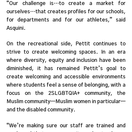
“Our challenge is…to create a market for
ourselves…that creates profiles for our schools,
for departments and for our athletes,” said
Asquini.
On the recreational side, Pettit continues to
strive to create welcoming spaces. In an era
where diversity, equity and inclusion have been
diminished, it has remained Pettit’s goal to
create welcoming and accessible environments
where students feel a sense of belonging, with a
focus on the 2SLGBTQIA+ community, the
Muslim community—Muslim women in particular—
and the disabled community.
“We’re making sure our staff are trained and