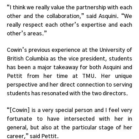
“I think we really value the partnership with each
other and the collaboration,” said Asquini. “We
really respect each other’s expertise and each
other’s areas.”
Cowin’s previous experience at the University of
British Columbia as the vice president, students
has been a major takeaway for both Asquini and
Pettit from her time at TMU. Her unique
perspective and her direct connection to serving
students has resonated with the two directors.
“[Cowin] is a very special person and I feel very
fortunate to have intersected with her in
general, but also at the particular stage of her
career,” said Pettit.