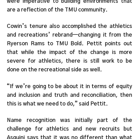
were imperative to building environments that
are a reflection of the TMU community.
Cowin’s tenure also accomplished the athletics
and recreations’ rebrand—changing it from the
Ryerson Rams to TMU Bold. Pettit points out
that while the impact of the change is more
severe for athletics, there is still work to be
done on the recreational side as well.
“If we’re going to be about it in terms of equity
and inclusion and truth and reconciliation, then
this is what we need to do,” said Pettit.
Name recognition was initially part of the
challenge for athletics and new recruits but
Asquini says that it was no different than what