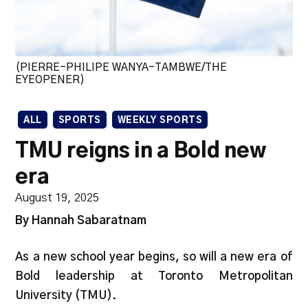
(PIERRE-PHILIPE WANYA-TAMBWE/THE
EYEOPENER)
ALL
SPORTS
WEEKLY SPORTS
TMU reigns in a Bold new
era
August 19, 2025
By Hannah Sabaratnam
​​As a new school year begins, so will a new era of
Bold leadership at Toronto Metropolitan
University (TMU).