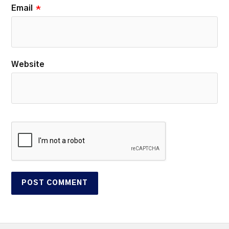
Email
*
Website