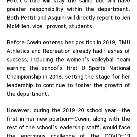
Pettit’s role will stay the same but will have
greater responsibility within the department.
Both Pettit and Asquini will directly report to Jen
McMillen, vice- provost, students.
Before Cowin entered her position in 2019, TMU
Athletics and Recreation already had flashes of
success, including the women’s volleyball team
earning the school’s first U Sports National
Championship in 2018, setting the stage for her
leadership to continue to foster the growth of
the department.
However, during the 2019-20 school year—the
first in her new position—Cowin, along with the
rest of the school’s leadership staff, would face
the enormous challenge of the COVID-19