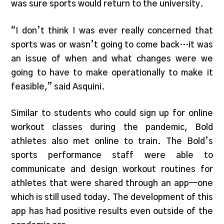
was sure sports would return to the university.
“I don’t think I was ever really concerned that
sports was or wasn’t going to come back…it was
an issue of when and what changes were we
going to have to make operationally to make it
feasible,” said Asquini.
Similar to students who could sign up for online
workout classes during the pandemic, Bold
athletes also met online to train. The Bold’s
sports performance staff were able to
communicate and design workout routines for
athletes that were shared through an app—one
which is still used today. The development of this
app has had positive results even outside of the