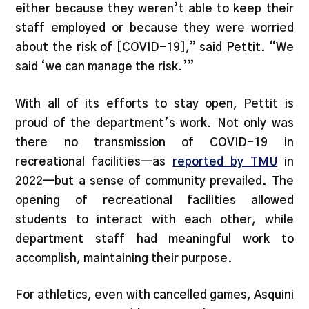
either because they weren’t able to keep their
staff employed or because they were worried
about the risk of [COVID-19],” said Pettit. “We
said ‘we can manage the risk.’”
With all of its efforts to stay open, Pettit is
proud of the department’s work. Not only was
there no transmission of COVID-19 in
recreational facilities—as
reported by TMU
in
2022—but a sense of community prevailed. The
opening of recreational facilities allowed
students to interact with each other, while
department staff had meaningful work to
accomplish, maintaining their purpose.
For athletics, even with cancelled games, Asquini