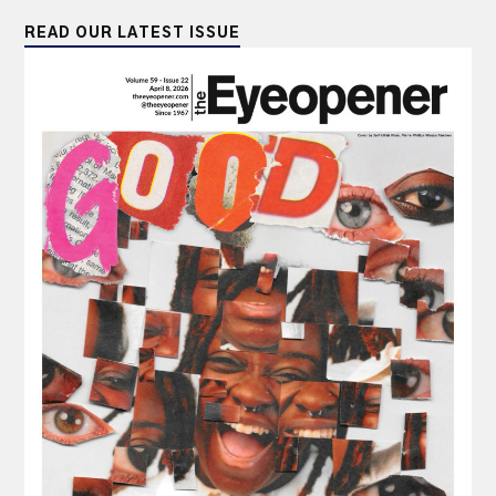
READ OUR LATEST ISSUE