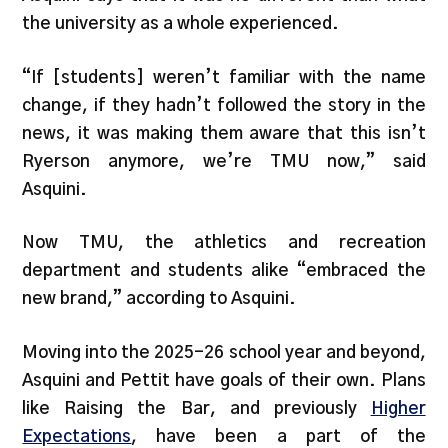
the university as a whole experienced.
“If [students] weren’t familiar with the name
change, if they hadn’t followed the story in the
news, it was making them aware that this isn’t
Ryerson anymore, we’re TMU now,” said
Asquini.
Now TMU, the athletics and recreation
department and students alike “embraced the
new brand,” according to Asquini.
Moving into the 2025-26 school year and beyond,
Asquini and Pettit have goals of their own. Plans
like Raising the Bar, and previously
Higher
Expectations
, have been a part of the