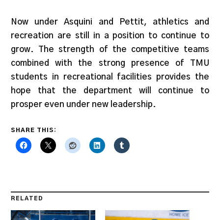
Now under Asquini and Pettit, athletics and
recreation are still in a position to continue to
grow. The strength of the competitive teams
combined with the strong presence of TMU
students in recreational facilities provides the
hope that the department will continue to
prosper even under new leadership.
SHARE THIS:
RELATED