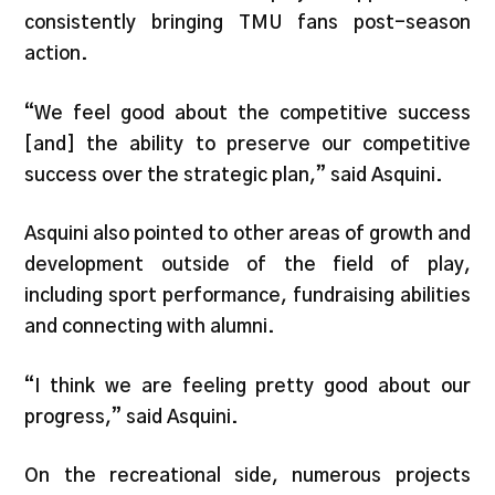
consistently bringing TMU fans post-season
action.
“We feel good about the competitive success
[and] the ability to preserve our competitive
success over the strategic plan,” said Asquini.
Asquini also pointed to other areas of growth and
development outside of the field of play,
including sport performance, fundraising abilities
and connecting with alumni.
“I think we are feeling pretty good about our
progress,” said Asquini.
On the recreational side, numerous projects