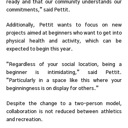
ready and that our community understands our
commitments,” said Pettit.
Additionally, Pettit wants to focus on new
projects aimed at beginners who want to get into
physical health and activity, which can be
expected to begin this year.
“Regardless of your social location, being a
beginner is intimidating,” said Pettit.
“Particularly in a space like this where your
beginningness is on display for others.”
Despite the change to a two-person model,
collaboration is not reduced between athletics
and recreation.