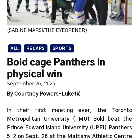
(SABINE MARSI/THE EYEOPENER)
ALL
RECAPS
SPORTS
Bold cage Panthers in
physical win
September 26, 2025
By Courtney Powers-Luketić
In their first meeting ever, the Toronto
Metropolitan University (TMU) Bold beat the
Prince Edward Island University (UPEI) Panthers
5-2 on Sept. 26 at the Mattamy Athletic Centre