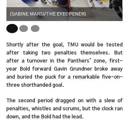
(SABINE MARSI/THE EYEOPENER)
(
Shortly after the goal, TMU would be tested
after taking two penalties themselves. But
after a turnover in the Panthers’ zone, first-
year Bold forward Gavin Grundner broke away
and buried the puck for a remarkable five-on-
three shorthanded goal.
The second period dragged on with a slew of
penalties, whistles and scrums, but the clock ran
down, and the Bold had the lead.