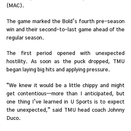
(MAC).
The game marked the Bold’s fourth pre-season
win and their second-to-last game ahead of the
regular season.
The first period opened with unexpected
hostility. As soon as the puck dropped, TMU
began laying big hits and applying pressure.
“We knew it would be a little chippy and might
get contentious—more than I anticipated, but
one thing I’ve learned in U Sports is to expect
the unexpected,” said TMU head coach Johnny
Duco.