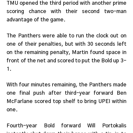
TMU opened the third period with another prime
scoring chance with their second two-man
advantage of the game.
The Panthers were able to run the clock out on
one of their penalties, but with 30 seconds left
on the remaining penalty, Martin found space in
front of the net and scored to put the Bold up 3-
1.
With four minutes remaining, the Panthers made
one final push after third-year forward Ben
McFarlane scored top shelf to bring UPEI within
one.
Fourth-year Bold forward Will Portokalis