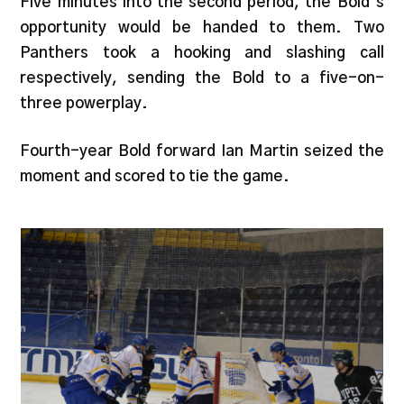
Five minutes into the second period, the Bold’s
opportunity would be handed to them. Two
Panthers took a hooking and slashing call
respectively, sending the Bold to a five-on-
three powerplay.
Fourth-year Bold forward Ian Martin seized the
moment and scored to tie the game.