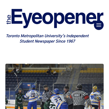
Toronto Metropolitan University's Independent
Student Newspaper Since 1967