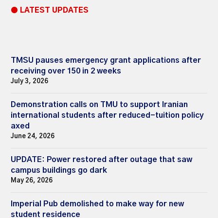
● LATEST UPDATES
TMSU pauses emergency grant applications after
receiving over 150 in 2 weeks
July 3, 2026
Demonstration calls on TMU to support Iranian
international students after reduced-tuition policy
axed
June 24, 2026
UPDATE: Power restored after outage that saw
campus buildings go dark
May 26, 2026
Imperial Pub demolished to make way for new
student residence