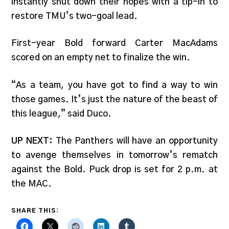
instantly shut down their hopes with a tip-in to
restore TMU’s two-goal lead.
First-year Bold forward Carter MacAdams
scored on an empty net to finalize the win.
“As a team, you have got to find a way to win
those games. It’s just the nature of the beast of
this league,” said Duco.
UP NEXT:
The Panthers will have an opportunity
to avenge themselves in tomorrow’s rematch
against the Bold. Puck drop is set for 2 p.m. at
the MAC.
SHARE THIS: