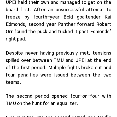
UPEI held their own and managed to get on the
board first. After an unsuccessful attempt to
freeze by fourth-year Bold goaltender Kai
Edmonds, second-year Panther forward Robert
Orr found the puck and tucked it past Edmonds’
right pad.
Despite never having previously met, tensions
spilled over between TMU and UPEI at the end
of the first period. Multiple fights broke out and
four penalties were issued between the two
teams.
The second period opened four-on-four with
TMU on the hunt for an equalizer.