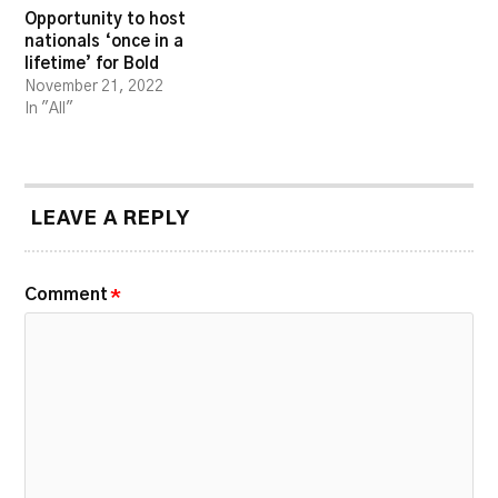
Opportunity to host
nationals ‘once in a
lifetime’ for Bold
November 21, 2022
In "All"
LEAVE A REPLY
Comment
*