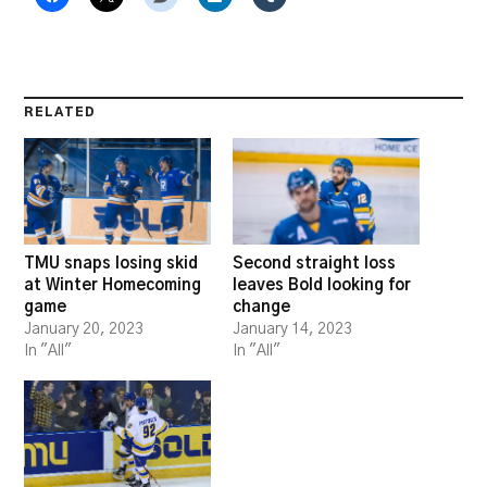
RELATED
TMU snaps losing skid
Second straight loss
at Winter Homecoming
leaves Bold looking for
game
change
January 20, 2023
January 14, 2023
In "All"
In "All"