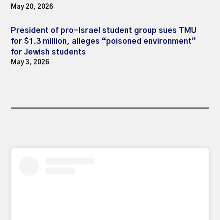
May 20, 2026
President of pro-Israel student group sues TMU
for $1.3 million, alleges “poisoned environment”
for Jewish students
May 3, 2026