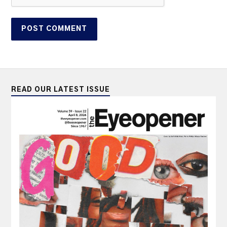
READ OUR LATEST ISSUE