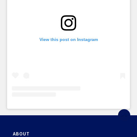
View this post on Instagram
ABOUT