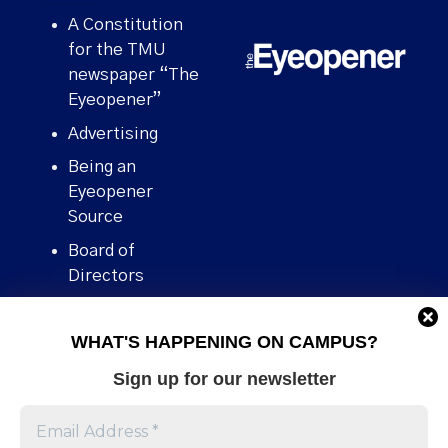
A Constitution
for the TMU
newspaper “The
Eyeopener”
Advertising
Being an
Eyeopener
Source
Board of
Directors
Contact
WHAT'S HAPPENING ON CAMPUS?
Human Rights
Policy
Sign up for our newsletter
Our story
Stories We