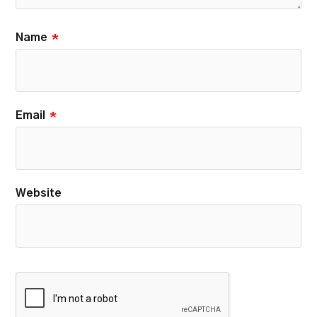
Name
*
Email
*
Website