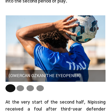
into the second period of play.
(OMERCAN OZKAN/THE EYEOPENER)
(
At the very start of the second half, Nipissing
received a foul after third-year defender