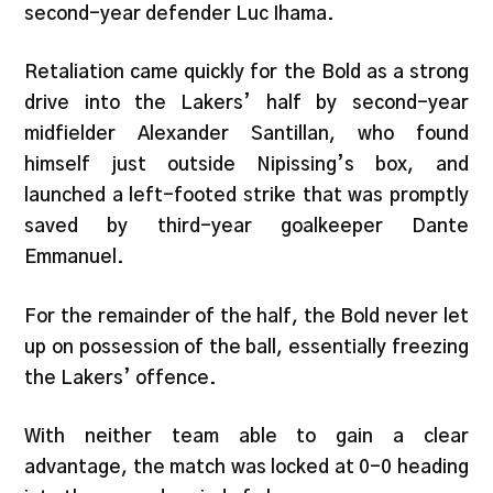
second-year defender Luc Ihama.
Retaliation came quickly for the Bold as a strong
drive into the Lakers’ half by second-year
midfielder Alexander Santillan, who found
himself just outside Nipissing’s box, and
launched a left-footed strike that was promptly
saved by third-year goalkeeper Dante
Emmanuel.
For the remainder of the half, the Bold never let
up on possession of the ball, essentially freezing
the Lakers’ offence.
With neither team able to gain a clear
advantage, the match was locked at 0-0 heading