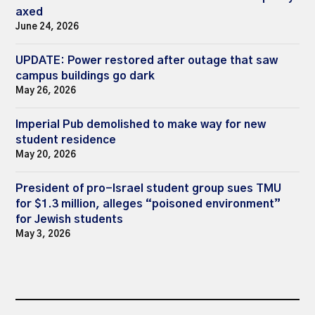
axed
June 24, 2026
UPDATE: Power restored after outage that saw
campus buildings go dark
May 26, 2026
Imperial Pub demolished to make way for new
student residence
May 20, 2026
President of pro-Israel student group sues TMU
for $1.3 million, alleges “poisoned environment”
for Jewish students
May 3, 2026