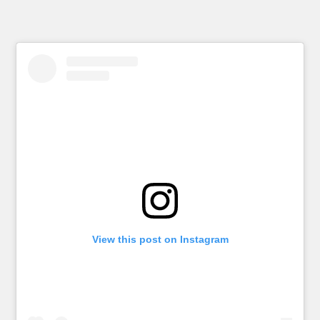
View this post on Instagram