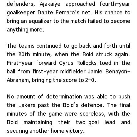
defenders, Ajakaiye approached fourth-year
goalkeeper Dante Ferraro’s net. His chance to
bring an equalizer to the match failed to become
anything more.
The teams continued to go back and forth until
the 80th minute, when the Bold struck again.
First-year forward Cyrus Rollocks toed in the
ball from first-year midfielder Jamie Benayon-
Abraham, bringing the score to 2-0.
No amount of determination was able to push
the Lakers past the Bold’s defence. The final
minutes of the game were scoreless, with the
Bold maintaining their two-goal lead and
securing another home victory.