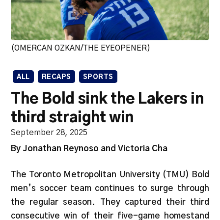
(OMERCAN OZKAN/THE EYEOPENER)
ALL
RECAPS
SPORTS
The Bold sink the Lakers in
third straight win
September 28, 2025
By Jonathan Reynoso and Victoria Cha
The Toronto Metropolitan University (TMU) Bold
men’s soccer team continues to surge through
the regular season. They captured their third
consecutive win of their five-game homestand