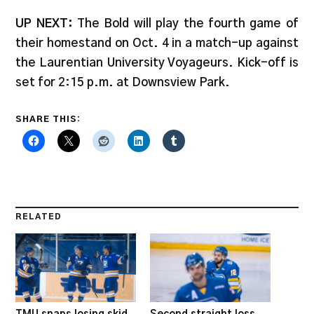
UP NEXT:
The Bold will play the fourth game of
their homestand on Oct. 4 in a match-up against
the Laurentian University Voyageurs. Kick-off is
set for 2:15 p.m. at Downsview Park.
SHARE THIS:
RELATED