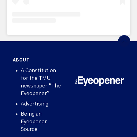
ABOUT
A Constitution
for the TMU
newspaper “The
Eyeopener”
Advertising
Being an
Eyeopener
Source