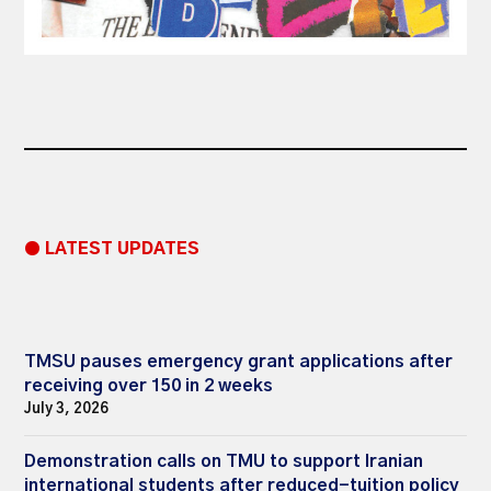
● LATEST UPDATES
TMSU pauses emergency grant applications after
receiving over 150 in 2 weeks
July 3, 2026
Demonstration calls on TMU to support Iranian
international students after reduced-tuition policy