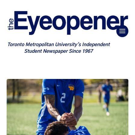
Toronto Metropolitan University's Independent
Student Newspaper Since 1967