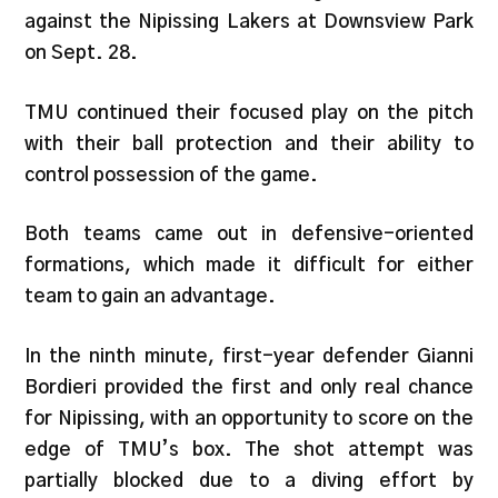
against the Nipissing Lakers at Downsview Park
on Sept. 28.
TMU continued their focused play on the pitch
with their ball protection and their ability to
control possession of the game.
Both teams came out in defensive-oriented
formations, which made it difficult for either
team to gain an advantage.
In the ninth minute, first-year defender Gianni
Bordieri provided the first and only real chance
for Nipissing, with an opportunity to score on the
edge of TMU’s box. The shot attempt was
partially blocked due to a diving effort by