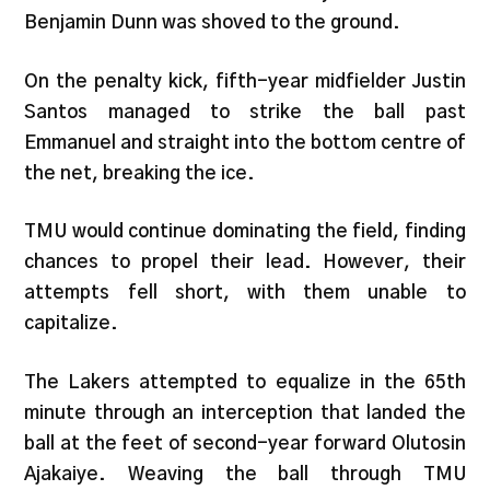
Benjamin Dunn was shoved to the ground.
On the penalty kick, fifth-year midfielder Justin
Santos managed to strike the ball past
Emmanuel and straight into the bottom centre of
the net, breaking the ice.
TMU would continue dominating the field, finding
chances to propel their lead. However, their
attempts fell short, with them unable to
capitalize.
The Lakers attempted to equalize in the 65th
minute through an interception that landed the
ball at the feet of second-year forward Olutosin
Ajakaiye. Weaving the ball through TMU