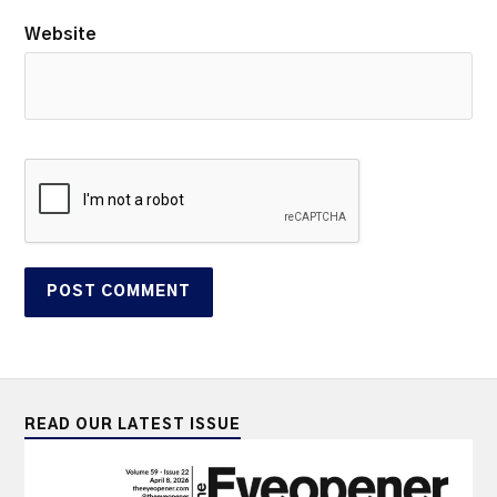
Website
READ OUR LATEST ISSUE