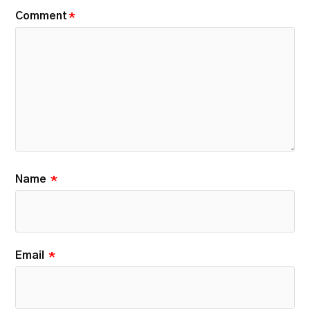
Comment
*
Name
*
Email
*