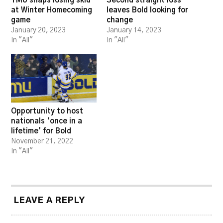
TMU snaps losing skid
Second straight loss
at Winter Homecoming
leaves Bold looking for
game
change
January 20, 2023
January 14, 2023
In "All"
In "All"
Opportunity to host
nationals ‘once in a
lifetime’ for Bold
November 21, 2022
In "All"
LEAVE A REPLY