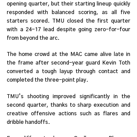
opening quarter, but their starting lineup quickly
responded with balanced scoring, as all five
starters scored. TMU closed the first quarter
with a 24-17 lead despite going zero-for-four
from beyond the arc.
The home crowd at the MAC came alive late in
the frame after second-year guard Kevin Toth
converted a tough layup through contact and
completed the three-point play.
TMU’s shooting improved significantly in the
second quarter, thanks to sharp execution and
creative offensive actions such as flares and
dribble handoffs.