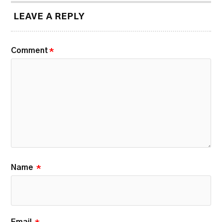
LEAVE A REPLY
Comment
*
Name
*
Email
*