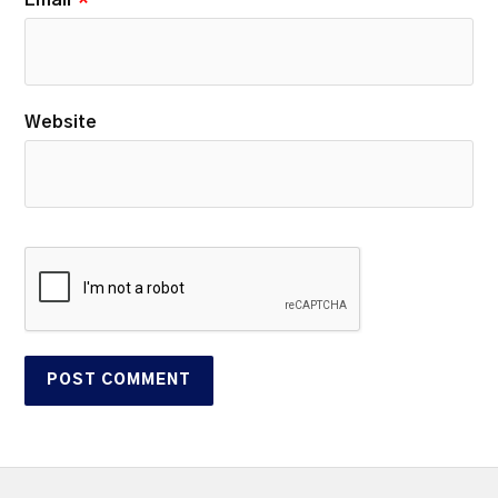
Website