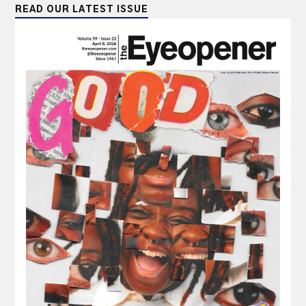
READ OUR LATEST ISSUE