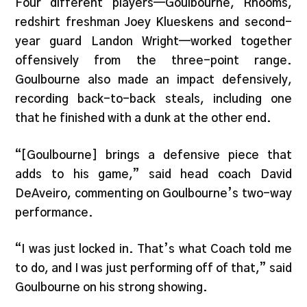
Four different players—Goulbourne, Rhooms,
redshirt freshman Joey Klueskens and second-
year guard Landon Wright—worked together
offensively from the three-point range.
Goulbourne also made an impact defensively,
recording back-to-back steals, including one
that he finished with a dunk at the other end.
“[Goulbourne] brings a defensive piece that
adds to his game,” said head coach David
DeAveiro, commenting on Goulbourne’s two-way
performance.
“I was just locked in. That’s what Coach told me
to do, and I was just performing off of that,” said
Goulbourne on his strong showing.