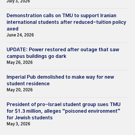
July 3, 2026
Demonstration calls on TMU to support Iranian
international students after reduced-tuition policy
axed
June 24, 2026
UPDATE: Power restored after outage that saw
campus buildings go dark
May 26, 2026
Imperial Pub demolished to make way for new
student residence
May 20, 2026
President of pro-Israel student group sues TMU
for $1.3 million, alleges “poisoned environment”
for Jewish students
May 3, 2026