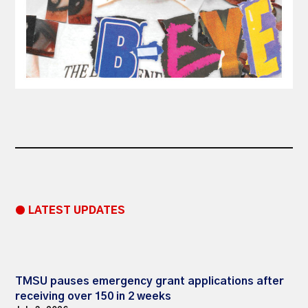
● LATEST UPDATES
TMSU pauses emergency grant applications after
receiving over 150 in 2 weeks