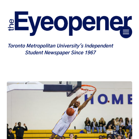
Toronto Metropolitan University's Independent
Student Newspaper Since 1967