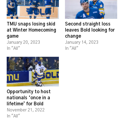
TMU snaps losing skid
Second straight loss
at Winter Homecoming
leaves Bold looking for
game
change
January 20, 2023
January 14, 2023
In "All"
In "All"
Opportunity to host
nationals ‘once in a
lifetime’ for Bold
November 21, 2022
In "All"