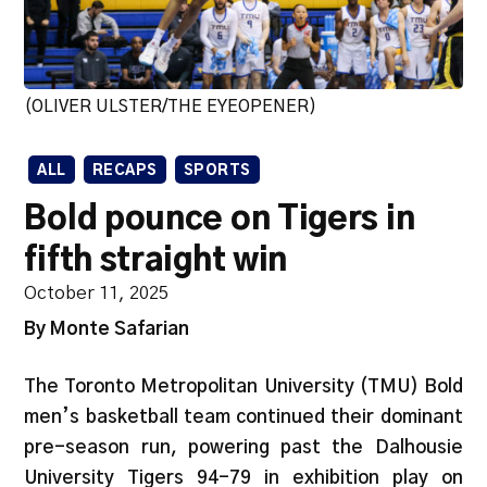
(OLIVER ULSTER/THE EYEOPENER)
ALL
RECAPS
SPORTS
Bold pounce on Tigers in
fifth straight win
October 11, 2025
By Monte Safarian
The Toronto Metropolitan University (TMU) Bold
men’s basketball team continued their dominant
pre-season run, powering past the Dalhousie
University Tigers 94-79 in exhibition play on