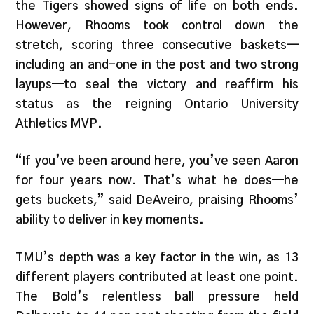
the Tigers showed signs of life on both ends.
However, Rhooms took control down the
stretch, scoring three consecutive baskets—
including an and-one in the post and two strong
layups—to seal the victory and reaffirm his
status as the reigning Ontario University
Athletics MVP.
“If you’ve been around here, you’ve seen Aaron
for four years now. That’s what he does—he
gets buckets,” said DeAveiro, praising Rhooms’
ability to deliver in key moments.
TMU’s depth was a key factor in the win, as 13
different players contributed at least one point.
The Bold’s relentless ball pressure held