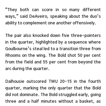
“They both can score in so many different
ways,” said DeAveiro, speaking about the duo’s
ability to complement one another offensively.
The pair also knocked down five three-pointers
in the quarter, highlighted by a sequence where
Goulbourne’s steal led to a transition three from
Rhooms on the wing. The Bold shot 50 per cent
from the field and 55 per cent from beyond the
arc during the quarter.
Dalhousie outscored TMU 20-15 in the fourth
quarter, marking the only quarter that the Bold
did not dominate. The Bold struggled early, going
three and a half minutes without a basket, as