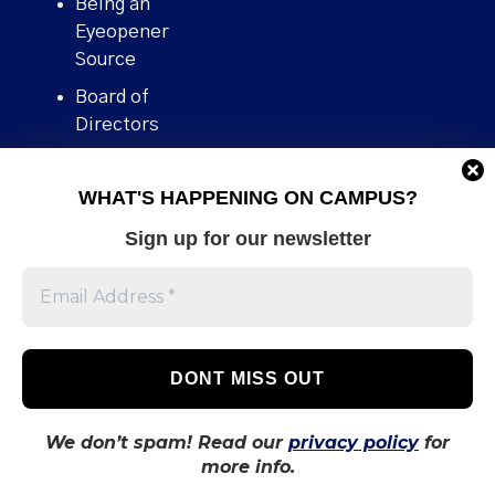
Being an
Eyeopener
Source
Board of
Directors
Contact
WHAT'S HAPPENING ON CAMPUS?
Human Rights
Policy
Sign up for our newsletter
Our story
Stories We
Broke
Support Us
Volunteer With
Us
We don’t spam! Read our
privacy policy
for
more info.