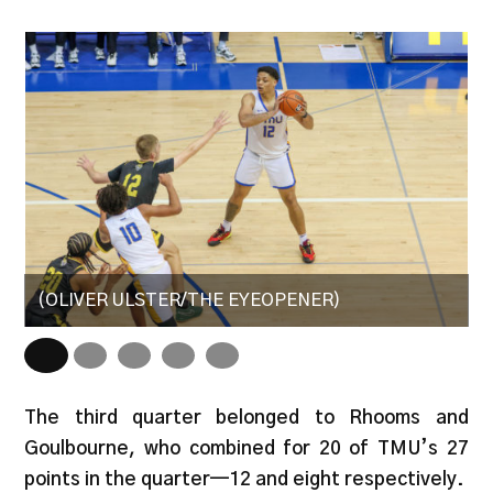
(OLIVER ULSTER/THE EYEOPENER)
(
The third quarter belonged to Rhooms and
Goulbourne, who combined for 20 of TMU’s 27
points in the quarter—12 and eight respectively.