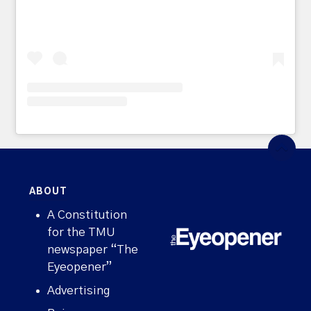
ABOUT
A Constitution
for the TMU
newspaper “The
Eyeopener”
Advertising