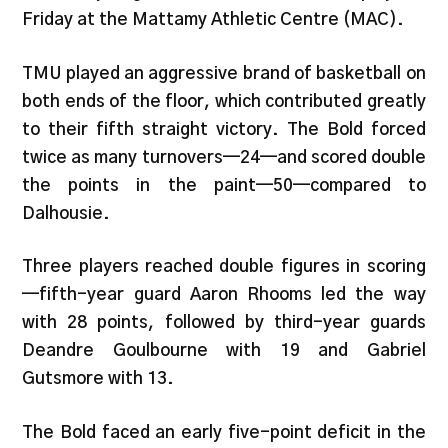
Friday at the Mattamy Athletic Centre (MAC).
TMU played an aggressive brand of basketball on
both ends of the floor, which contributed greatly
to their fifth straight victory. The Bold forced
twice as many turnovers—24—and scored double
the points in the paint—50—compared to
Dalhousie.
Three players reached double figures in scoring
—fifth-year guard Aaron Rhooms led the way
with 28 points, followed by third-year guards
Deandre Goulbourne with 19 and Gabriel
Gutsmore with 13.
The Bold faced an early five-point deficit in the