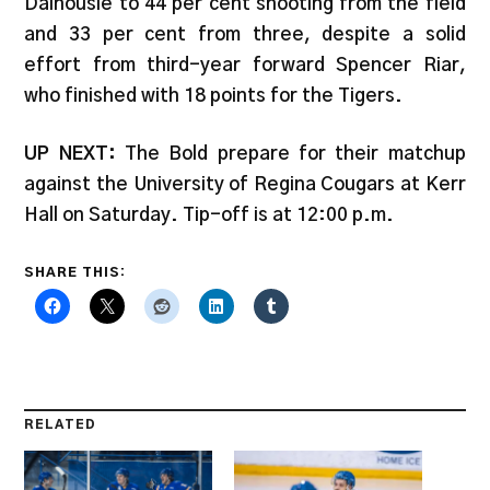
Dalhousie to 44 per cent shooting from the field
and 33 per cent from three, despite a solid
effort from third-year forward Spencer Riar,
who finished with 18 points for the Tigers.
UP NEXT:
The Bold prepare for their matchup
against the University of Regina Cougars at Kerr
Hall on Saturday. Tip-off is at 12:00 p.m.
SHARE THIS:
RELATED