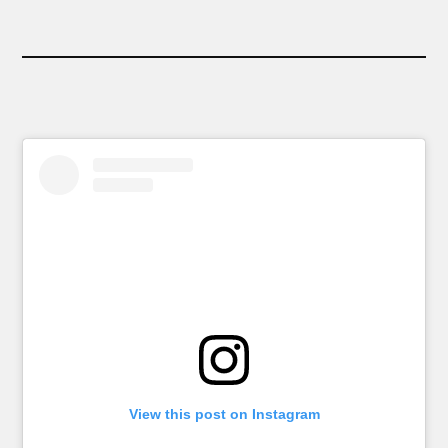
View this post on Instagram