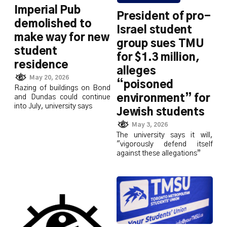
Imperial Pub
President of pro-
demolished to
Israel student
make way for new
group sues TMU
student
for $1.3 million,
residence
alleges
May 20, 2026
“poisoned
Razing of buildings on Bond
environment” for
and Dundas could continue
into July, university says
Jewish students
May 3, 2026
The university says it will,
"vigorously defend itself
against these allegations”