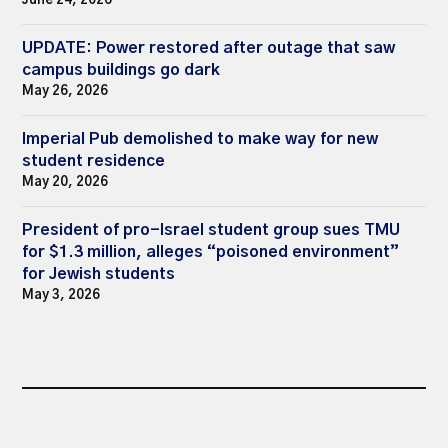
June 24, 2026
UPDATE: Power restored after outage that saw
campus buildings go dark
May 26, 2026
Imperial Pub demolished to make way for new
student residence
May 20, 2026
President of pro-Israel student group sues TMU
for $1.3 million, alleges “poisoned environment”
for Jewish students
May 3, 2026