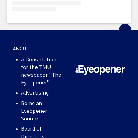
ABOUT
A Constitution
for the TMU
newspaper “The
Eyeopener”
Advertising
Being an
Eyeopener
Source
Board of
Directors