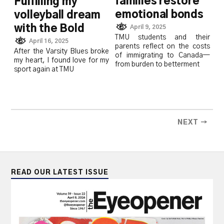
families restore
Fulfilling my
emotional bonds
volleyball dream
with the Bold
April 9, 2025
TMU students and their
April 16, 2025
parents reflect on the costs
After the Varsity Blues broke
of immigrating to Canada—
my heart, I found love for my
from burden to betterment
sport again at TMU
NEXT →
READ OUR LATEST ISSUE