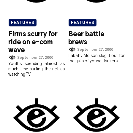
FEATURES
FEATURES
Firms scurry for
Beer battle
ride on e-com
brews
wave
September 27, 2000
Labatt, Molson slug it out for
September 27, 2000
the guts of young drinkers
Youths spending almost as
much time surfing the net as
watching TV