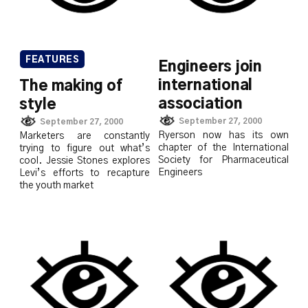
FEATURES
Engineers join
international
The making of
association
style
September 27, 2000
September 27, 2000
Ryerson now has its own
Marketers are constantly
chapter of the International
trying to figure out what’s
Society for Pharmaceutical
cool. Jessie Stones explores
Engineers
Levi’s efforts to recapture
the youth market