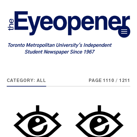
Toronto Metropolitan University's Independent
Student Newspaper Since 1967
CATEGORY:
ALL
PAGE 1110
/
1211