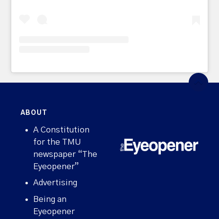
ABOUT
A Constitution
for the TMU
newspaper “The
Eyeopener”
Advertising
Being an
Eyeopener