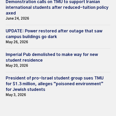
Demonstration calls on TMU to support Iranian
international students after reduced-tuition policy
axed
June 24, 2026
UPDATE: Power restored after outage that saw
campus buildings go dark
May 26, 2026
Imperial Pub demolished to make way for new
student residence
May 20, 2026
President of pro-Israel student group sues TMU
for $1.3 million, alleges “poisoned environment”
for Jewish students
May 3, 2026