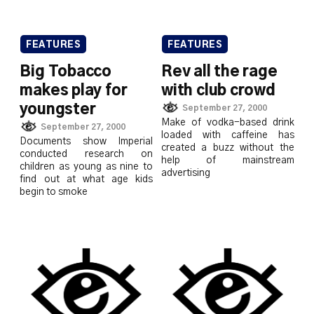
FEATURES
FEATURES
Big Tobacco
Rev all the rage
makes play for
with club crowd
youngster
September 27, 2000
Make of vodka-based drink
September 27, 2000
loaded with caffeine has
Documents show Imperial
created a buzz without the
conducted research on
help of mainstream
children as young as nine to
advertising
find out at what age kids
begin to smoke