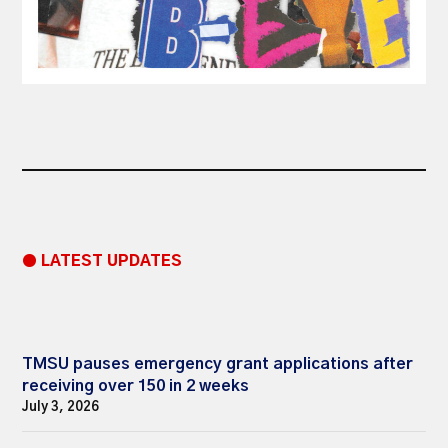
● LATEST UPDATES
TMSU pauses emergency grant applications after
receiving over 150 in 2 weeks
July 3, 2026