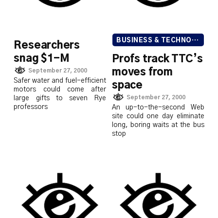
BUSINESS & TECHNOLOGY
Researchers
snag $1-M
Profs track TTC’s
moves from
September 27, 2000
Safer water and fuel-efficient
space
motors could come after
September 27, 2000
large gifts to seven Rye
professors
An up-to-the-second Web
site could one day eliminate
long, boring waits at the bus
stop