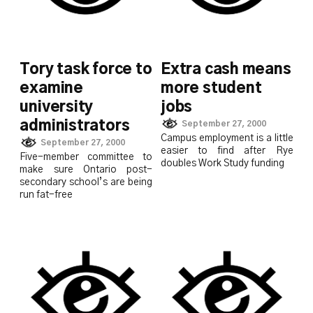
Tory task force to
Extra cash means
examine
more student
university
jobs
administrators
September 27, 2000
Campus employment is a little
September 27, 2000
easier to find after Rye
Five-member committee to
doubles Work Study funding
make sure Ontario post-
secondary school’s are being
run fat-free