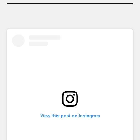
View this post on Instagram