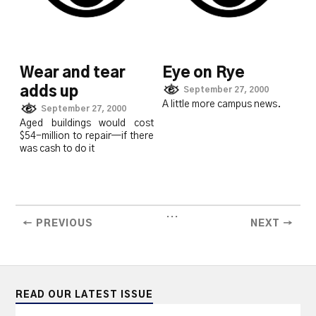
Wear and tear
Eye on Rye
adds up
September 27, 2000
A little more campus news.
September 27, 2000
Aged buildings would cost
$54-million to repair—if there
was cash to do it
...
← PREVIOUS
NEXT →
READ OUR LATEST ISSUE