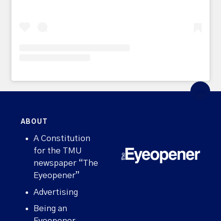
ABOUT
A Constitution
for the TMU
newspaper “The
Eyeopener”
Advertising
Being an
Eyeopener