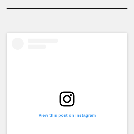
View this post on Instagram