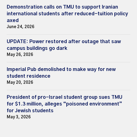
Demonstration calls on TMU to support Iranian
international students after reduced-tuition policy
axed
June 24, 2026
UPDATE: Power restored after outage that saw
campus buildings go dark
May 26, 2026
Imperial Pub demolished to make way for new
student residence
May 20, 2026
President of pro-Israel student group sues TMU
for $1.3 million, alleges “poisoned environment”
for Jewish students
May 3, 2026