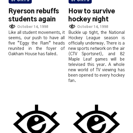
SPORTS
SPORTS
Ryerson rebuffs
How to survive
students again
hockey night
October 14, 1998
October 14, 1998
Like all student movements, it
Buckle up tight, the National
seems, our push to have all
Hockey League season is
five “Eggy the Ram” heads
officially underway. There is a
reunited in the foyer of
new sports network on the air
Oakham House has failed.
(CTV Sportsnet), and 82
Maple Leaf games will be
televised this year. A whole
new world of TV viewing has
been opened to every hockey
fan.