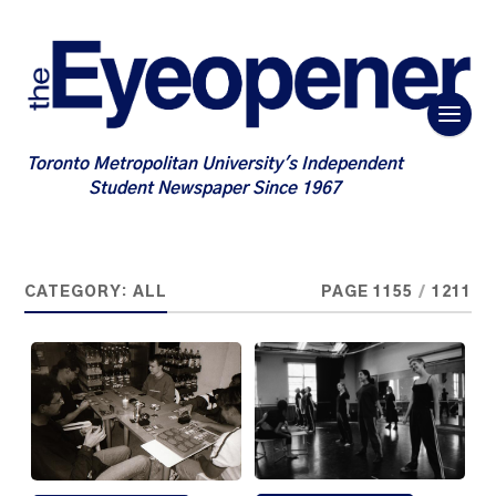
Toronto Metropolitan University's Independent
Student Newspaper Since 1967
CATEGORY:
ALL
PAGE 1155
/
1211