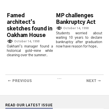
Famed
MP challenges
architect’s
Bankruptcy Act
sketches found in
October 14, 1998
Students worried about
Oakham House
waiting 10 years to declare
October 14, 1998
bankruptcy after graduation
Oakham’s manager found a
now have reason for hope.
historical gold-mine while
cleaning over the summer.
...
← PREVIOUS
NEXT →
READ OUR LATEST ISSUE