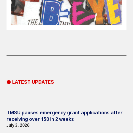
● LATEST UPDATES
TMSU pauses emergency grant applications after
receiving over 150 in 2 weeks
July 3, 2026