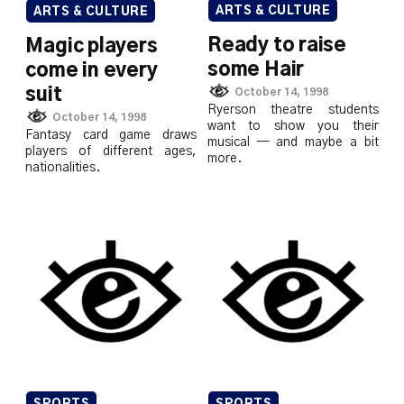
ARTS & CULTURE
ARTS & CULTURE
Ready to raise
Magic players
some Hair
come in every
suit
October 14, 1998
Ryerson theatre students
October 14, 1998
want to show you their
Fantasy card game draws
musical — and maybe a bit
players of different ages,
more.
nationalities.