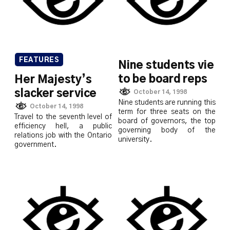
FEATURES
Nine students vie
to be board reps
Her Majesty’s
slacker service
October 14, 1998
Nine students are running this
October 14, 1998
term for three seats on the
Travel to the seventh level of
board of governors, the top
efficiency hell, a public
governing body of the
relations job with the Ontario
university.
government.