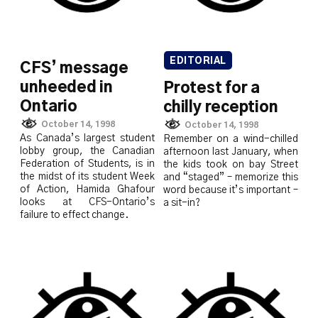
EDITORIAL
CFS’ message
unheeded in
Protest for a
Ontario
chilly reception
October 14, 1998
October 14, 1998
As Canada’s largest student
Remember on a wind-chilled
lobby group, the Canadian
afternoon last January, when
Federation of Students, is in
the kids took on bay Street
the midst of its student Week
and “staged” – memorize this
of Action, Hamida Ghafour
word because it’s important –
looks at CFS-Ontario’s
a sit-in?
failure to effect change.