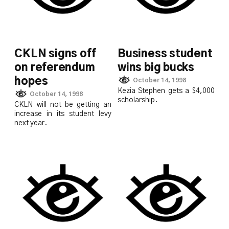
CKLN signs off
Business student
on referendum
wins big bucks
hopes
October 14, 1998
Kezia Stephen gets a $4,000
October 14, 1998
scholarship.
CKLN will not be getting an
increase in its student levy
next year.