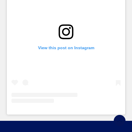
View this post on Instagram