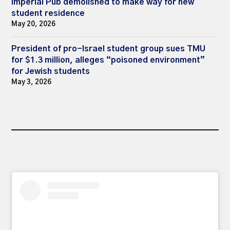
Imperial Pub demolished to make way for new
student residence
May 20, 2026
President of pro-Israel student group sues TMU
for $1.3 million, alleges “poisoned environment”
for Jewish students
May 3, 2026