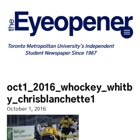
Toronto Metropolitan University's Independent
Student Newspaper Since 1967
oct1_2016_whockey_whitb
y_chrisblanchette1
October 1, 2016