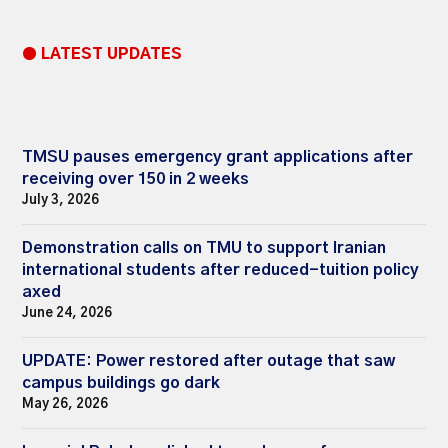
● LATEST UPDATES
TMSU pauses emergency grant applications after
receiving over 150 in 2 weeks
July 3, 2026
Demonstration calls on TMU to support Iranian
international students after reduced-tuition policy
axed
June 24, 2026
UPDATE: Power restored after outage that saw
campus buildings go dark
May 26, 2026