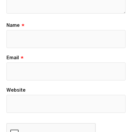
Name
*
Email
*
Website