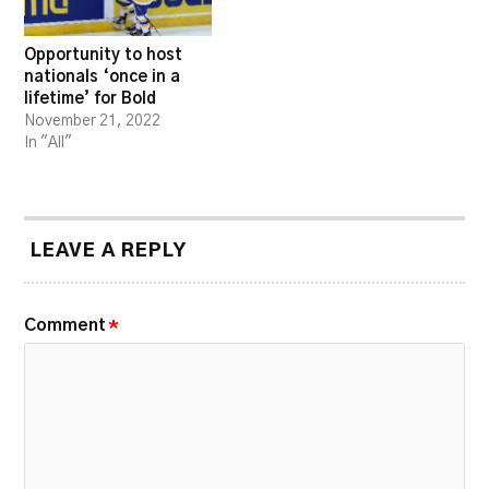
Opportunity to host
nationals ‘once in a
lifetime’ for Bold
November 21, 2022
In "All"
LEAVE A REPLY
Comment
*