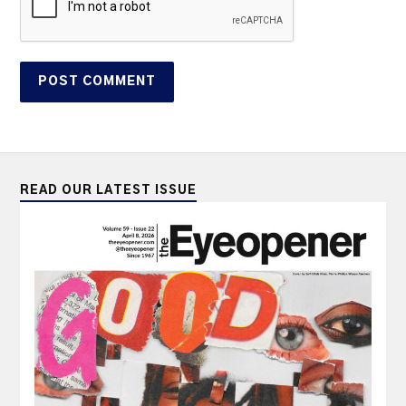
READ OUR LATEST ISSUE