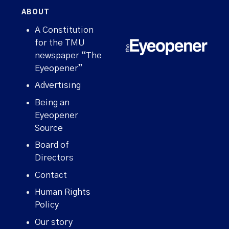
ABOUT
A Constitution
for the TMU
newspaper “The
Eyeopener”
Advertising
Being an
Eyeopener
Source
Board of
Directors
Contact
Human Rights
Policy
Our story