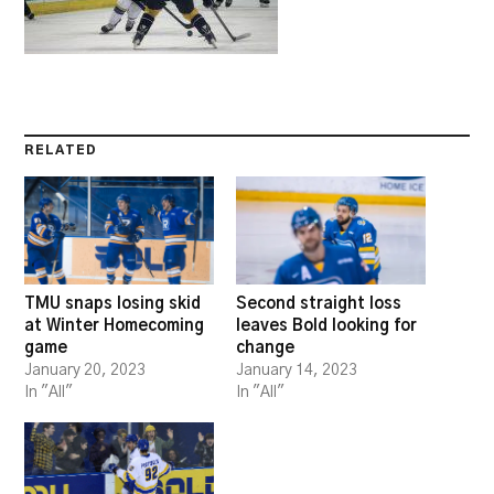
RELATED
TMU snaps losing skid
Second straight loss
at Winter Homecoming
leaves Bold looking for
game
change
January 20, 2023
January 14, 2023
In "All"
In "All"