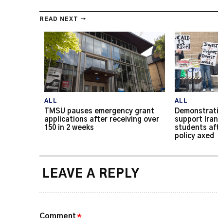
READ NEXT →
ALL
ALL
TMSU pauses emergency grant
Demonstrati
applications after receiving over
support Iran
150 in 2 weeks
students af
policy axed
LEAVE A REPLY
Comment
*