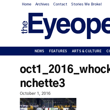
Home
Archives
Contact
Stories We Broke!
NEWS
FEATURES
ARTS & CULTURE
C
oct1_2016_whock
nchette3
October 1, 2016