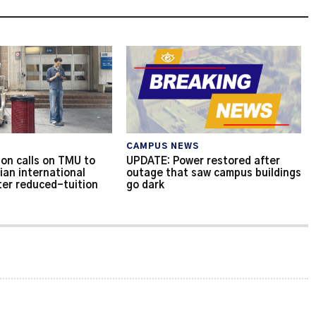
CAMPUS NEWS
on calls on TMU to
UPDATE: Power restored after
ian international
outage that saw campus buildings
ter reduced-tuition
go dark