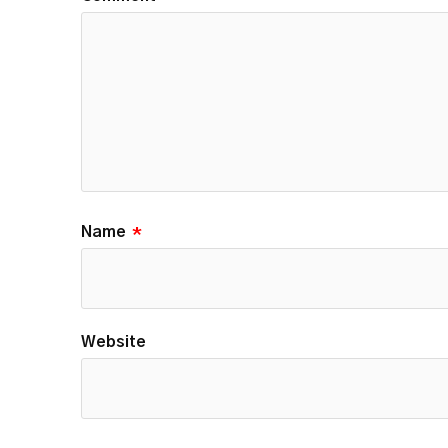
Name
*
Website