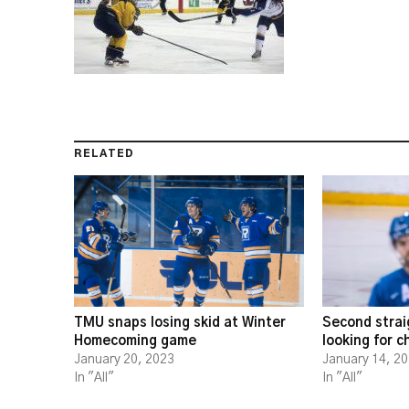
RELATED
TMU snaps losing skid at Winter
Second strai
Homecoming game
looking for 
January 20, 2023
January 14, 2
In "All"
In "All"