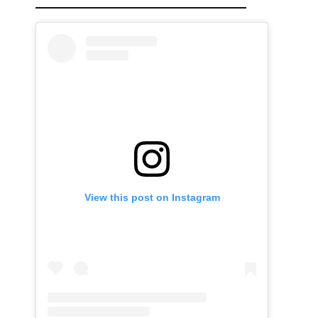
View this post on Instagram