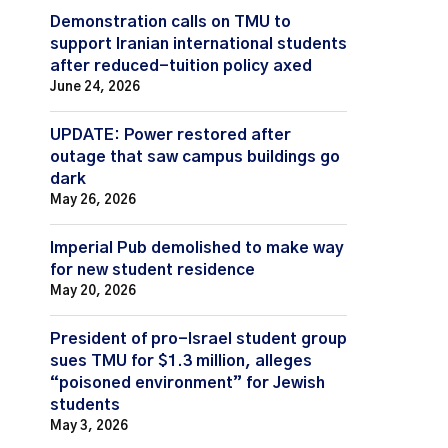
Demonstration calls on TMU to
support Iranian international students
after reduced-tuition policy axed
June 24, 2026
UPDATE: Power restored after
outage that saw campus buildings go
dark
May 26, 2026
Imperial Pub demolished to make way
for new student residence
May 20, 2026
President of pro-Israel student group
sues TMU for $1.3 million, alleges
“poisoned environment” for Jewish
students
May 3, 2026