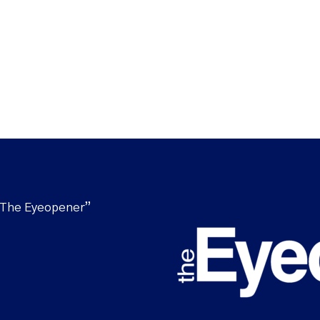
“The Eyeopener”