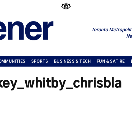
Toronto Metropolit
Ne
OMMUNITIES
SPORTS
BUSINESS & TECH
FUN & SATIRE
ey_whitby_chrisbla