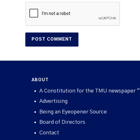
ABOUT
A Constitution for the TMU newspaper 
Advertising
Being an Eyeopener Source
Board of Directors
Contact