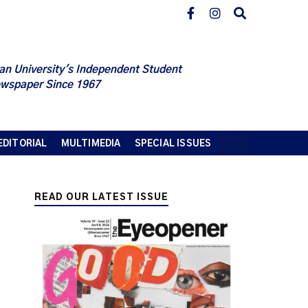
an University's Independent Student
wspaper Since 1967
EDITORIAL
MULTIMEDIA
SPECIAL ISSUES
READ OUR LATEST ISSUE