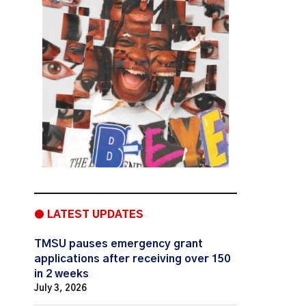
● LATEST UPDATES
TMSU pauses emergency grant
applications after receiving over 150
in 2 weeks
July 3, 2026