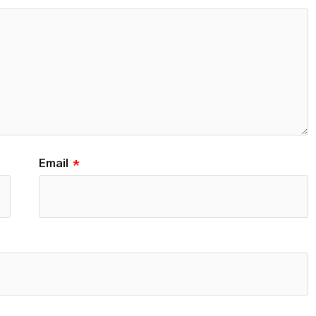
Email
*