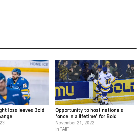
ght loss leaves Bold
Opportunity to host nationals
change
‘once in a lifetime’ for Bold
023
November 21, 2022
In "All"