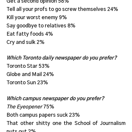
Get a second opinion 58%
Tell all your profs to go screw themselves 24%
Kill your worst enemy 9%
Say goodbye to relatives 8%
Eat fatty foods 4%
Cry and sulk 2%
Which Toronto daily newspaper do you prefer?
Toronto Star 53%
Globe and Mail 24%
Toronto Sun 23%
Which campus newspaper do you prefer?
The Eyeopener
75%
Both campus papers suck 23%
That other shitty one the School of Journalism
puts out 2%