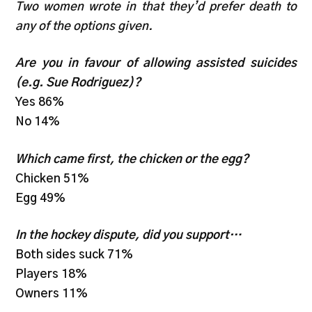
Two women wrote in that they’d prefer death to
any of the options given.
Are you in favour of allowing assisted suicides
(e.g. Sue Rodriguez)?
Yes 86%
No 14%
Which came first, the chicken or the egg?
Chicken 51%
Egg 49%
In the hockey dispute, did you support…
Both sides suck 71%
Players 18%
Owners 11%