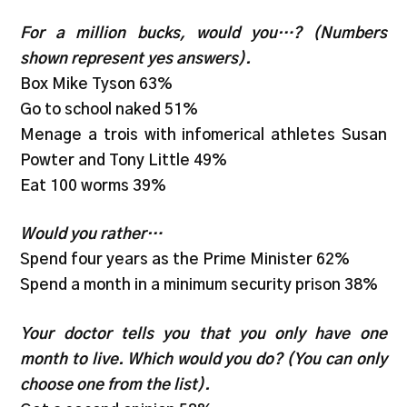
For a million bucks, would you…? (Numbers
shown represent yes answers).
Box Mike Tyson 63%
Go to school naked 51%
Menage a trois with infomerical athletes Susan
Powter and Tony Little 49%
Eat 100 worms 39%
Would you rather…
Spend four years as the Prime Minister 62%
Spend a month in a minimum security prison 38%
Your doctor tells you that you only have one
month to live. Which would you do? (You can only
choose one from the list).