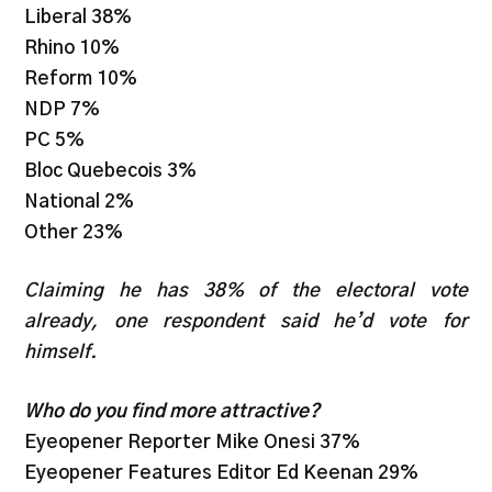
Liberal 38%
Rhino 10%
Reform 10%
NDP 7%
PC 5%
Bloc Quebecois 3%
National 2%
Other 23%
Claiming he has 38% of the electoral vote
already, one respondent said he’d vote for
himself.
Who do you find more attractive?
Eyeopener Reporter Mike Onesi 37%
Eyeopener Features Editor Ed Keenan 29%