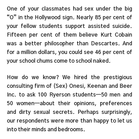
One of your classmates had sex under the big
“O” in the Hollywood sign. Nearly 85 per cent of
your fellow students support assisted suicide.
Fifteen per cent of them believe Kurt Cobain
was a better philosopher than Descartes. And
for a million dollars, you could see 46 per cent of
your school chums come to school naked.
How do we know? We hired the prestigious
consulting firm of (Sex) Onesi, Keenan and Beer
Inc. to ask 100 Ryerson students—50 men and
50 women—about their opinions, preferences
and dirty sexual secrets. Perhaps surprisingly,
our respondents were more than happy to let us
into their minds and bedrooms.