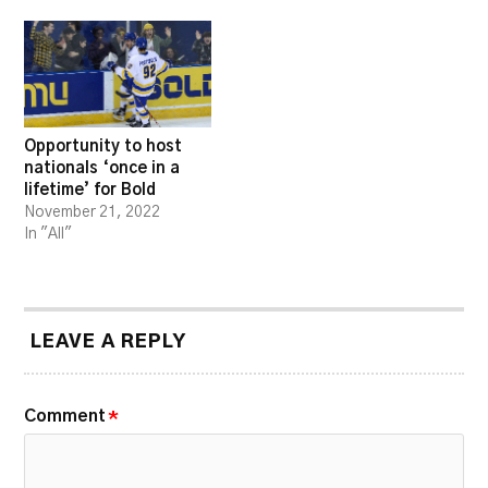
Opportunity to host
nationals ‘once in a
lifetime’ for Bold
November 21, 2022
In "All"
LEAVE A REPLY
Comment
*