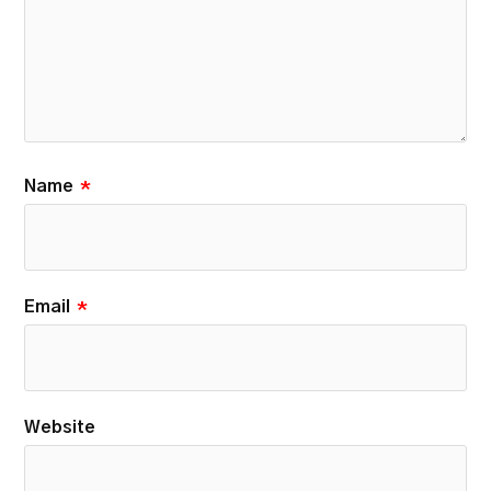
Name
*
Email
*
Website