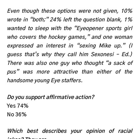
Even though these options were not given, 10%
wrote in “both;” 24% left the question blank, 1%
wanted to sleep with the “Eyeopener sports girl
who covers the hockey games,” and one woman
expressed an interest in “sexing Mike up.” (I
guess that’s why they call him Sexonesi – Ed.)
There was also one guy who thought “a sack of
pus” was more attractive than either of the
handsome young Eye staffers.
Do you support affirmative action?
Yes 74%
No 36%
Which best describes your opinion of racial