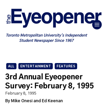
Toronto Metropolitan University's Independent
Student Newspaper Since 1967
ALL
ENTERTAINMENT
FEATURES
3rd Annual Eyeopener
Survey: February 8, 1995
February 8, 1995
By Mike Onesi and Ed Keenan