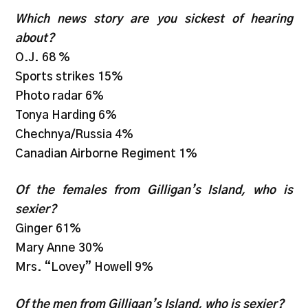
Which news story are you sickest of hearing
about?
O.J. 68 %
Sports strikes 15%
Photo radar 6%
Tonya Harding 6%
Chechnya/Russia 4%
Canadian Airborne Regiment 1%
Of the females from Gilligan’s Island, who is
sexier?
Ginger 61%
Mary Anne 30%
Mrs. “Lovey” Howell 9%
Of the men from Gilligan’s Island, who is sexier?