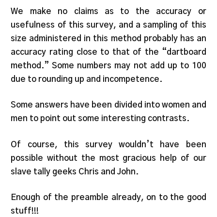
We make no claims as to the accuracy or
usefulness of this survey, and a sampling of this
size administered in this method probably has an
accuracy rating close to that of the “dartboard
method.” Some numbers may not add up to 100
due to rounding up and incompetence.
Some answers have been divided into women and
men to point out some interesting contrasts.
Of course, this survey wouldn’t have been
possible without the most gracious help of our
slave tally geeks Chris and John.
Enough of the preamble already, on to the good
stuff!!!