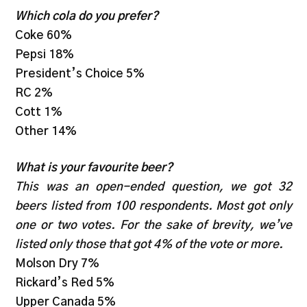
Which cola do you prefer?
Coke 60%
Pepsi 18%
President’s Choice 5%
RC 2%
Cott 1%
Other 14%
What is your favourite beer?
This was an open-ended question, we got 32
beers listed from 100 respondents. Most got only
one or two votes. For the sake of brevity, we’ve
listed only those that got 4% of the vote or more.
Molson Dry 7%
Rickard’s Red 5%
Upper Canada 5%