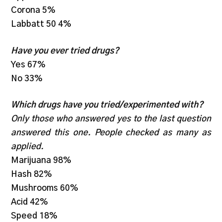
Corona 5%
Labbatt 50 4%
Have you ever tried drugs?
Yes 67%
No 33%
Which drugs have you tried/experimented with?
Only those who answered yes to the last question
answered this one. People checked as many as
applied.
Marijuana 98%
Hash 82%
Mushrooms 60%
Acid 42%
Speed 18%