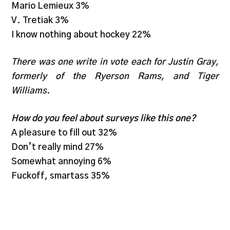
Mario Lemieux 3%
V. Tretiak 3%
I know nothing about hockey 22%
There was one write in vote each for Justin Gray,
formerly of the Ryerson Rams, and Tiger
Williams.
How do you feel about surveys like this one?
A pleasure to fill out 32%
Don’t really mind 27%
Somewhat annoying 6%
Fuckoff, smartass 35%