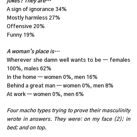
jokes? They are…
A sign of ignorance 34%
Mostly harmless 27%
Offensive 20%
Funny 19%
A woman’s place is…
Wherever she damn well wants to be — females
100%, males 62%
In the home — women 0%, men 16%
Behind a great man — women 0%, men 8%
At work — women 0%, men 6%
Four macho types trying to prove their masculinity
wrote in answers. They were: on my face (2); in
bed; and on top.