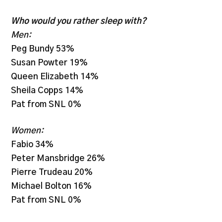
Who would you rather sleep with?
Men:
Peg Bundy 53%
Susan Powter 19%
Queen Elizabeth 14%
Sheila Copps 14%
Pat from SNL 0%
Women:
Fabio 34%
Peter Mansbridge 26%
Pierre Trudeau 20%
Michael Bolton 16%
Pat from SNL 0%