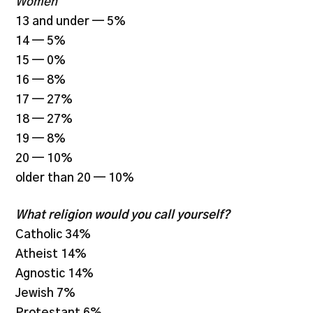
Women
13 and under — 5%
14 — 5%
15 — 0%
16 — 8%
17 — 27%
18 — 27%
19 — 8%
20 — 10%
older than 20 — 10%
What religion would you call yourself?
Catholic 34%
Atheist 14%
Agnostic 14%
Jewish 7%
Protestant 6%