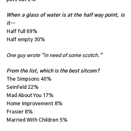
When a glass of water is at the half way point, is
it…
Half full 69%
Half empty 30%
One guy wrote “in need of some scotch.”
From the list, which is the best sitcom?
The Simpsons 40%
Seinfeld 22%
Mad About You 17%
Home Improvement 8%
Frasier 8%
Married With Children 5%