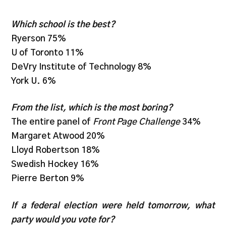
Which school is the best?
Ryerson 75%
U of Toronto 11%
DeVry Institute of Technology 8%
York U. 6%
From the list, which is the most boring?
The entire panel of
Front Page Challenge
34%
Margaret Atwood 20%
Lloyd Robertson 18%
Swedish Hockey 16%
Pierre Berton 9%
If a federal election were held tomorrow, what
party would you vote for?