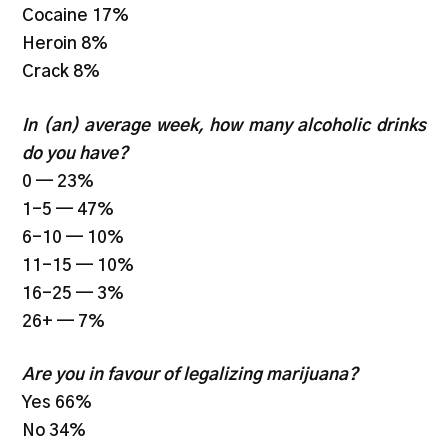
Cocaine 17%
Heroin 8%
Crack 8%
In (an) average week, how many alcoholic drinks
do you have?
0 — 23%
1-5 — 47%
6-10 — 10%
11-15 — 10%
16-25 — 3%
26+ — 7%
Are you in favour of legalizing marijuana?
Yes 66%
No 34%