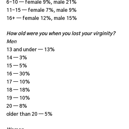
6-10 — female 9%, male 21%
11-15 — female 7%, male 9%
16+ — female 12%, male 15%
How old were you when you lost your virginity?
Men
13 and under — 13%
14 — 3%
15 — 5%
16 — 30%
17 — 10%
18 — 18%
19 — 10%
20 — 8%
older than 20 — 5%