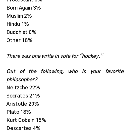
Born Again 3%
Muslim 2%
Hindu 1%
Buddhist 0%
Other 18%
There was one write in vote for “hockey.”
Out of the following, who is your favorite
philosopher?
Neitzche 22%
Socrates 21%
Aristotle 20%
Plato 18%
Kurt Cobain 15%
Descartes 4%