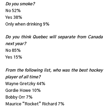
Do you smoke?
No 52%
Yes 38%
Only when drinking 9%
Do you think Quebec will separate from Canada
next year?
No 85%
Yes 15%
From the following list, who was the best hockey
player of all time?
Wayne Gretzky 44%
Gordie Howe 10%
Bobby Orr 7%
Maurice “Rocket” Richard 7%