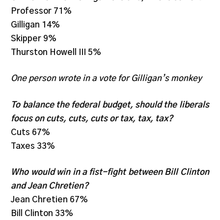
Professor 71%
Gilligan 14%
Skipper 9%
Thurston Howell III 5%
One person wrote in a vote for Gilligan’s monkey
To balance the federal budget, should the liberals
focus on cuts, cuts, cuts or tax, tax, tax?
Cuts 67%
Taxes 33%
Who would win in a fist-fight between Bill Clinton
and Jean Chretien?
Jean Chretien 67%
Bill Clinton 33%