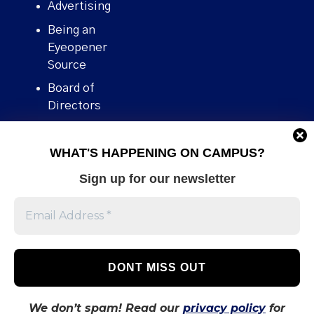
Advertising
Being an
Eyeopener
Source
Board of
Directors
Contact
WHAT'S HAPPENING ON CAMPUS?
Human Rights
Policy
Sign up for our newsletter
Our story
Stories We
Broke
Support Us
Volunteer With
Us
We don’t spam! Read our
privacy policy
for