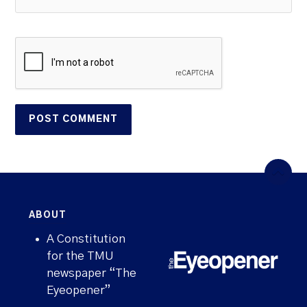
ABOUT
A Constitution
for the TMU
newspaper “The
Eyeopener”