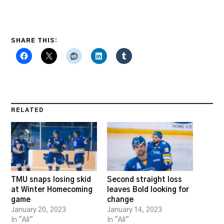
SHARE THIS:
RELATED
TMU snaps losing skid
Second straight loss
at Winter Homecoming
leaves Bold looking for
game
change
January 20, 2023
January 14, 2023
In "All"
In "All"