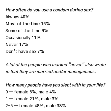
How often do you use a condom during sex?
Always 40%
Most of the time 16%
Some of the time 9%
Occasionally 11%
Never 17%
Don’t have sex 7%
A lot of the people who marked “never” also wrote
in that they are married and/or monogamous.
How many people have you slept with in your life?
0 — female 5%, male 4%
1 — female 21%, male 3%
2-5 — female 48%, male 38%