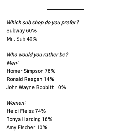
Which sub shop do you prefer?
Subway 60%
Mr. Sub 40%
Who would you rather be?
Men:
Homer Simpson 76%
Ronald Reagan 14%
John Wayne Bobbitt 10%
Women:
Heidi Fleiss 74%
Tonya Harding 16%
Amy Fischer 10%