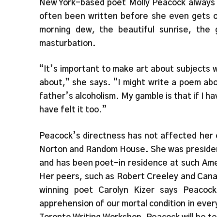
New York-based poet Molly Peacock always w
often been written before she even gets o
morning dew, the beautiful sunrise, the 
masturbation.
“It’s important to make art about subjects
about,” she says. “I might write a poem ab
father’s alcoholism. My gamble is that if I 
have felt it too.”
Peacock’s directness has not affected her 
Norton and Random House. She was presiden
and has been poet-in residence at such Ame
Her peers, such as Robert Creeley and Canadi
winning poet Carolyn Kizer says Peacock 
apprehension of our mortal condition in ever