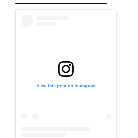
View this post on Instagram