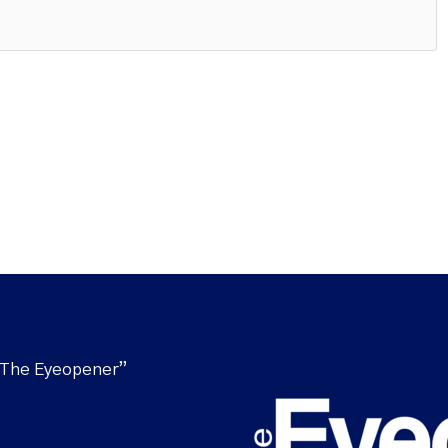
“The Eyeopener”