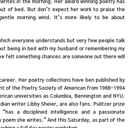
rites in the morning. Her award winning poetry has
ut of bed. But don’t expect her work to praise the
gentle morning wind. It’s more likely to be about
 which everyone understands but very few people talk
out being in bed with my husband or remembering my
have felt something chances are someone out there will
career. Her poetry collections have ben published by
t of the Poetry Society of American from 1988-1994
rican universities as Columbia, Bennington and NYU.
an writer Libby Sheier, are also fans. Pulitzer prize
“has a disciplined intelligence and a passionate
y poem she writes.” And this Saturday, as part of the