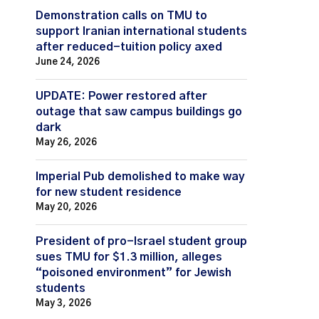
Demonstration calls on TMU to
support Iranian international students
after reduced-tuition policy axed
June 24, 2026
UPDATE: Power restored after
outage that saw campus buildings go
dark
May 26, 2026
Imperial Pub demolished to make way
for new student residence
May 20, 2026
President of pro-Israel student group
sues TMU for $1.3 million, alleges
“poisoned environment” for Jewish
students
May 3, 2026