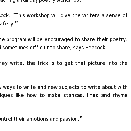
aching a full day poetry workshop.
acock. “This workshop will give the writers a sense of
afety.”
he program will be encouraged to share their poetry.
 sometimes difficult to share, says Peacock.
hey write, the trick is to get that picture into the
ew ways to write and new subjects to write about with
iques like how to make stanzas, lines and rhyme
ontrol their emotions and passion.”