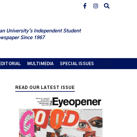
an University's Independent Student
wspaper Since 1967
EDITORIAL
MULTIMEDIA
SPECIAL ISSUES
READ OUR LATEST ISSUE