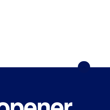
WHAT'S
HAPPENING
ON CAMPUS?