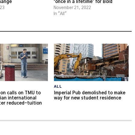
change
‘once in a lifetime’ for Bold
023
November 21, 2022
In "All"
ALL
on calls on TMU to
Imperial Pub demolished to make
ian international
way for new student residence
ter reduced-tuition