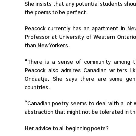
She insists that any potential students shou
the poems to be perfect.
Peacock currently has an apartment in New
Professor at University of Western Ontario
than New Yorkers.
“There is a sense of community among t
Peacock also admires Canadian writers l
Ondaatje. She says there are some gen
countries.
“Canadian poetry seems to deal with a lot 
abstraction that might not be tolerated in t
Her advice to all beginning poets?