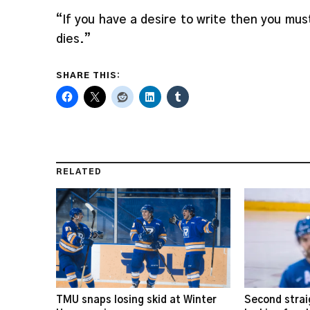
“If you have a desire to write then you must
dies.”
SHARE THIS:
RELATED
TMU snaps losing skid at Winter
Second strai