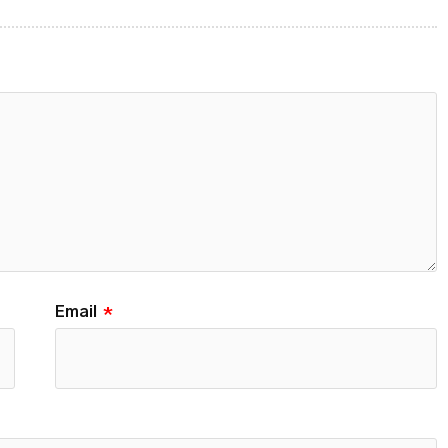
Email
*