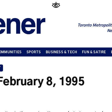
Toronto Metropolit
Ne
OMMUNITIES
SPORTS
BUSINESS & TECH
FUN & SATIRE
T
February 8, 1995