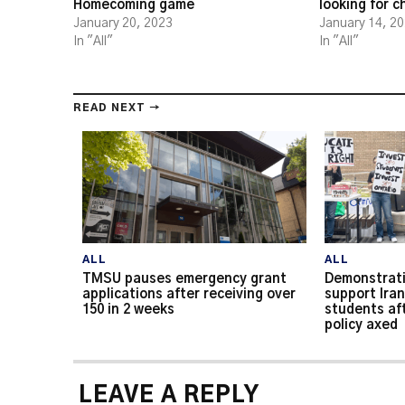
Homecoming game
looking for 
January 20, 2023
January 14, 2
In "All"
In "All"
READ NEXT →
ALL
ALL
TMSU pauses emergency grant
Demonstrati
applications after receiving over
support Iran
150 in 2 weeks
students af
policy axed
LEAVE A REPLY