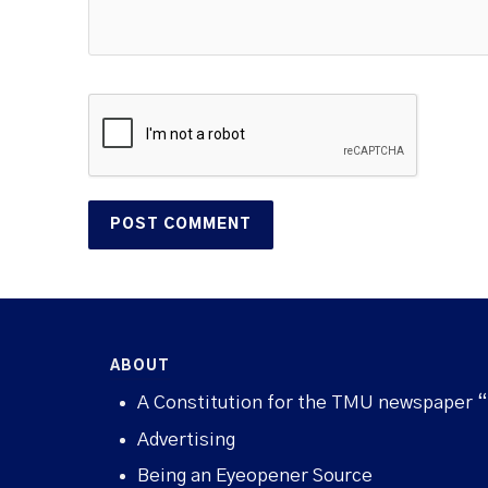
ABOUT
A Constitution for the TMU newspaper 
Advertising
Being an Eyeopener Source