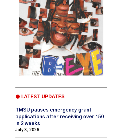
● LATEST UPDATES
TMSU pauses emergency grant
applications after receiving over 150
in 2 weeks
July 3, 2026