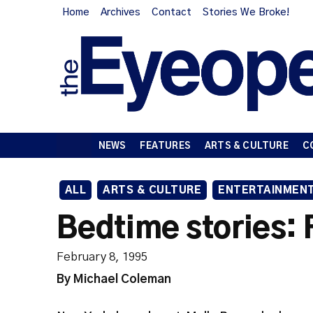
Home
Archives
Contact
Stories We Broke!
NEWS
FEATURES
ARTS & CULTURE
C
ALL
ARTS & CULTURE
ENTERTAINMEN
Bedtime stories: 
February 8, 1995
By Michael Coleman