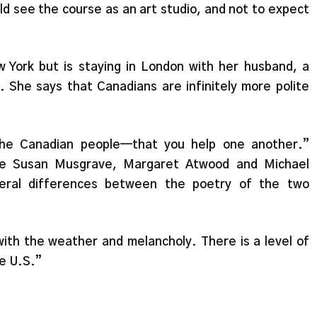
ld see the course as an art studio, and not to expect
 York but is staying in London with her husband, a
. She says that Canadians are infinitely more polite
he Canadian people—that you help one another.”
ike Susan Musgrave, Margaret Atwood and Michael
eral differences between the poetry of the two
with the weather and melancholy. There is a level of
he U.S.”