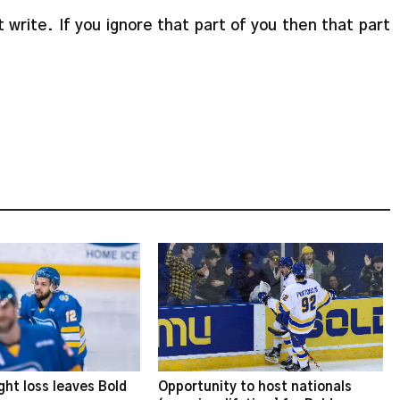
 write. If you ignore that part of you then that part
ght loss leaves Bold
Opportunity to host nationals