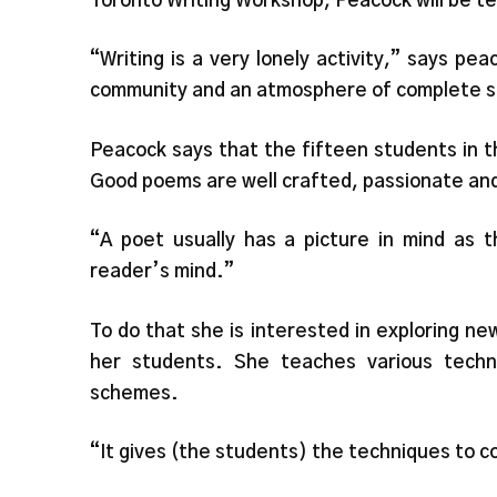
Toronto Writing Workshop, Peacock will be te
“Writing is a very lonely activity,” says pe
community and an atmosphere of complete s
Peacock says that the fifteen students in t
Good poems are well crafted, passionate and
“A poet usually has a picture in mind as t
reader’s mind.”
To do that she is interested in exploring n
her students. She teaches various techn
schemes.
“It gives (the students) the techniques to c