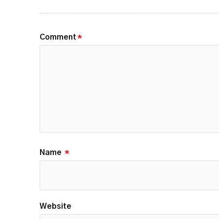
Comment
*
Name
*
Website