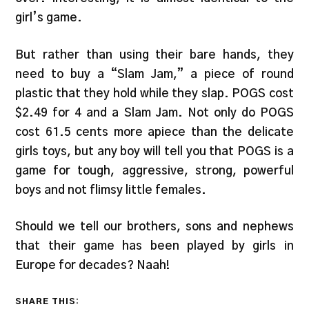
girl’s game.
But rather than using their bare hands, they
need to buy a “Slam Jam,” a piece of round
plastic that they hold while they slap. POGS cost
$2.49 for 4 and a Slam Jam. Not only do POGS
cost 61.5 cents more apiece than the delicate
girls toys, but any boy will tell you that POGS is a
game for tough, aggressive, strong, powerful
boys and not flimsy little females.
Should we tell our brothers, sons and nephews
that their game has been played by girls in
Europe for decades? Naah!
SHARE THIS: