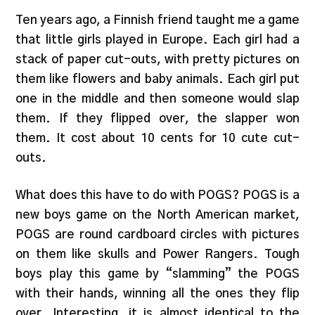
Ten years ago, a Finnish friend taught me a game
that little girls played in Europe. Each girl had a
stack of paper cut-outs, with pretty pictures on
them like flowers and baby animals. Each girl put
one in the middle and then someone would slap
them. If they flipped over, the slapper won
them. It cost about 10 cents for 10 cute cut-
outs.
What does this have to do with POGS? POGS is a
new boys game on the North American market,
POGS are round cardboard circles with pictures
on them like skulls and Power Rangers. Tough
boys play this game by “slamming” the POGS
with their hands, winning all the ones they flip
over. Interesting, it is almost identical to the