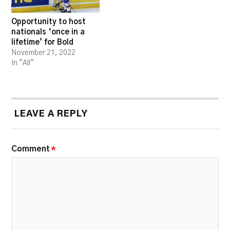
Opportunity to host
nationals ‘once in a
lifetime’ for Bold
November 21, 2022
In "All"
LEAVE A REPLY
Comment
*