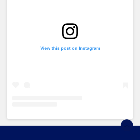
View this post on Instagram