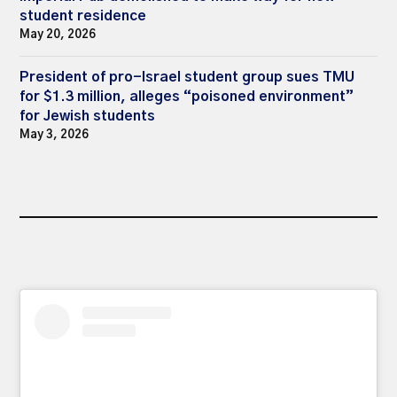
student residence
May 20, 2026
President of pro-Israel student group sues TMU
for $1.3 million, alleges “poisoned environment”
for Jewish students
May 3, 2026