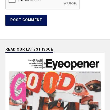
READ OUR LATEST ISSUE