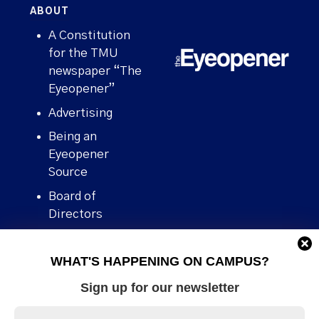
ABOUT
A Constitution
for the TMU
newspaper “The
Eyeopener”
Advertising
Being an
Eyeopener
Source
Board of
Directors
Contact
WHAT'S HAPPENING ON CAMPUS?
Human Rights
Policy
Sign up for our newsletter
Our story