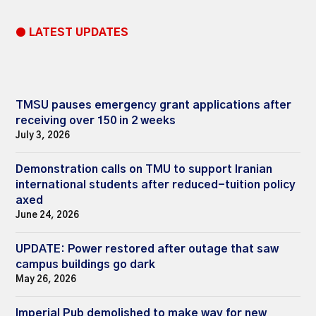
● LATEST UPDATES
TMSU pauses emergency grant applications after
receiving over 150 in 2 weeks
July 3, 2026
Demonstration calls on TMU to support Iranian
international students after reduced-tuition policy
axed
June 24, 2026
UPDATE: Power restored after outage that saw
campus buildings go dark
May 26, 2026
Imperial Pub demolished to make way for new