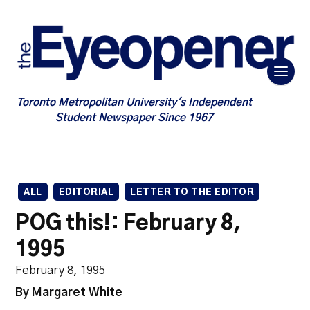
Toronto Metropolitan University's Independent
Student Newspaper Since 1967
ALL
EDITORIAL
LETTER TO THE EDITOR
POG this!: February 8,
1995
February 8, 1995
By Margaret White