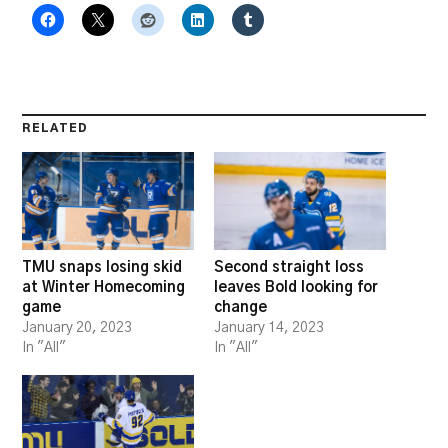
RELATED
TMU snaps losing skid
Second straight loss
at Winter Homecoming
leaves Bold looking for
game
change
January 20, 2023
January 14, 2023
In "All"
In "All"