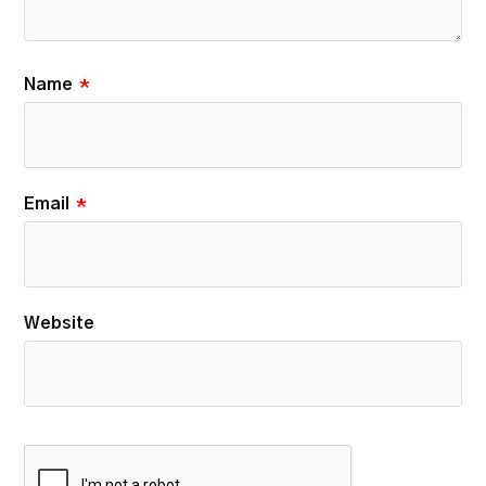
Name
*
Email
*
Website